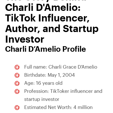
Charli D'Amelio:
TikTok Influencer,
Author, and Startup
Investor
Charli D’Amelio Profile
Full name: Charli Grace D'Amelio
Birthdate: May 1, 2004
Age: 16 years old
Profession: TikToker influencer and
startup investor
Estimated Net Worth: 4 million