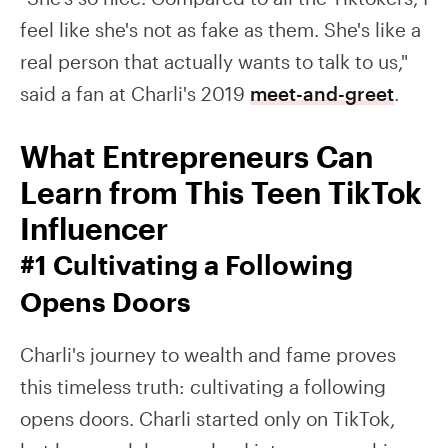
feel like she's not as fake as them. She's like a
real person that actually wants to talk to us,"
said a fan at Charli's 2019
meet-and-greet
.
What Entrepreneurs Can
Learn from This Teen TikTok
Influencer
#1 Cultivating a Following
Opens Doors
Charli's journey to wealth and fame proves
this timeless truth: cultivating a following
opens doors. Charli started only on TikTok,