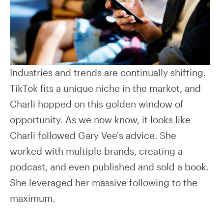
Industries and trends are continually shifting.
TikTok fits a unique niche in the market, and
Charli hopped on this golden window of
opportunity. As we now know, it looks like
Charli followed Gary Vee's advice. She
worked with multiple brands, creating a
podcast, and even published and sold a book.
She leveraged her massive following to the
maximum.