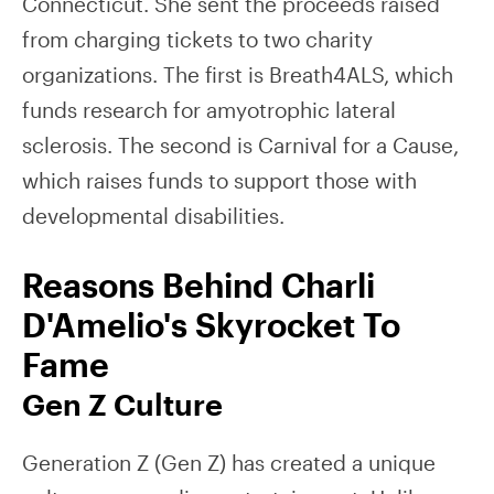
Connecticut. She sent the proceeds raised
from charging tickets to two charity
organizations. The first is Breath4ALS, which
funds research for amyotrophic lateral
sclerosis. The second is Carnival for a Cause,
which raises funds to support those with
developmental disabilities.
Reasons Behind Charli
D'Amelio's Skyrocket To
Fame
Gen Z Culture
Generation Z (Gen Z) has created a unique