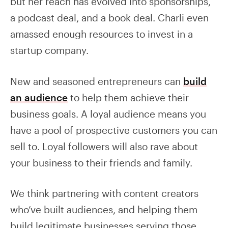
but her reach has evolved into sponsorships,
a podcast deal, and a book deal. Charli even
amassed enough resources to invest in a
startup company.
New and seasoned entrepreneurs can
build
an audience
to help them achieve their
business goals. A loyal audience means you
have a pool of prospective customers you can
sell to. Loyal followers will also rave about
your business to their friends and family.
We think partnering with content creators
who’ve built audiences, and helping them
build legitimate businesses serving those