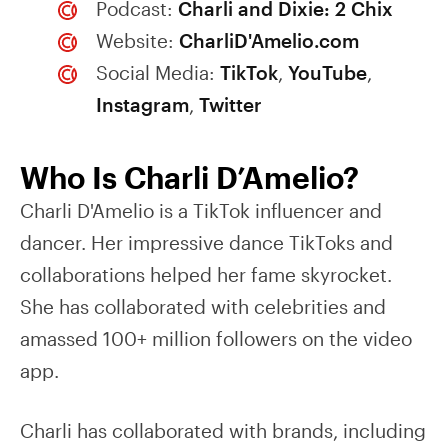
Podcast:
Charli and Dixie: 2 Chix
Website:
CharliD'Amelio.com
Social Media:
TikTok
,
YouTube
,
Instagram
,
Twitter
Who Is Charli D’Amelio?
Charli D'Amelio is a TikTok influencer and
dancer. Her impressive dance TikToks and
collaborations helped her fame skyrocket.
She has collaborated with celebrities and
amassed 100+ million followers on the video
app.
Charli has collaborated with brands, including