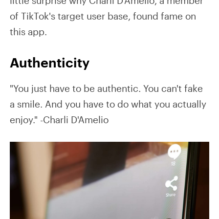
little surprise why Charli D'Amelio, a member
of TikTok's target user base, found fame on
this app.
Authenticity
"You just have to be authentic. You can't fake
a smile. And you have to do what you actually
enjoy." -Charli D'Amelio