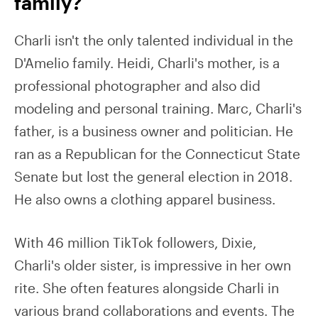
family?
Charli isn't the only talented individual in the
D'Amelio family. Heidi, Charli's mother, is a
professional photographer and also did
modeling and personal training. Marc, Charli's
father, is a business owner and politician. He
ran as a Republican for the Connecticut State
Senate but lost the general election in 2018.
He also owns a clothing apparel business.
With 46 million TikTok followers, Dixie,
Charli's older sister, is impressive in her own
rite. She often features alongside Charli in
various brand collaborations and events. The