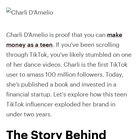
Charli D'Amelio is proof that you can
make
money as a teen
. If you've been scrolling
through TikTok, you've likely stumbled on one
of her dance videos. Charli is the first TikTok
user to amass 100 million followers. Today,
she’s published a book and invested in a
financial startup. Let's explore how this teen
TikTok influencer exploded her brand in
under two years.
The Story Behind