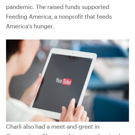
pandemic. The raised funds supported
Feeding America, a nonprofit that feeds
America's hunger.
Charli also had a meet-and-greet in