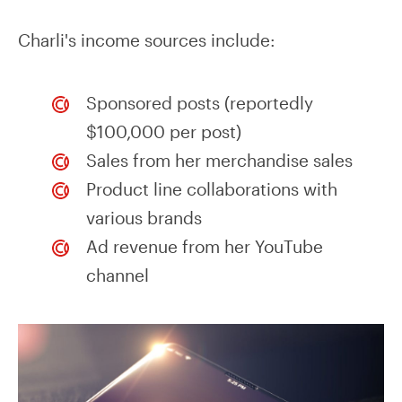
Charli's income sources include:
Sponsored posts (reportedly
$100,000 per post)
Sales from her merchandise sales
Product line collaborations with
various brands
Ad revenue from her YouTube
channel