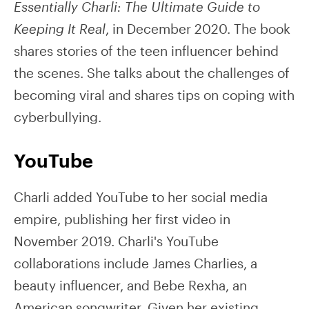
Essentially Charli: The Ultimate Guide to
Keeping It Real
, in December 2020. The book
shares stories of the teen influencer behind
the scenes. She talks about the challenges of
becoming viral and shares tips on coping with
cyberbullying.
YouTube
Charli added YouTube to her social media
empire, publishing her first video in
November 2019. Charli's YouTube
collaborations include James Charlies, a
beauty influencer, and Bebe Rexha, an
American songwriter. Given her existing