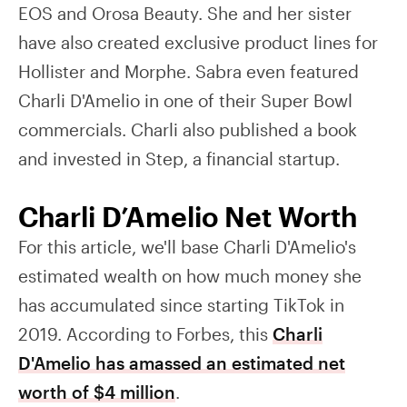
EOS and Orosa Beauty. She and her sister
have also created exclusive product lines for
Hollister and Morphe. Sabra even featured
Charli D'Amelio in one of their Super Bowl
commercials. Charli also published a book
and invested in Step, a financial startup.
Charli D’Amelio Net Worth
For this article, we'll base Charli D'Amelio's
estimated wealth on how much money she
has accumulated since starting TikTok in
2019. According to Forbes, this
Charli
D'Amelio has amassed an estimated net
worth of $4 million
.