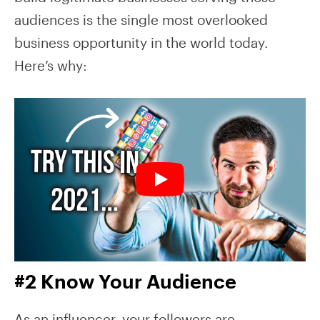
audiences is the single most overlooked
business opportunity in the world today.
Here’s why:
#2 Know Your Audience
As an influencer, your followers are