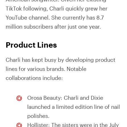
TikTok following, Charli quickly grew her
YouTube channel. She currently has 8.7
million subscribers after just one year.
Product Lines
Charli has kept busy by developing product
lines for various brands. Notable
collaborations include:
Orosa Beauty: Charli and Dixie
launched a limited edition line of nail
polishes.
Hollister: The sisters were in the July