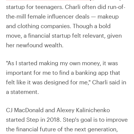
startup for teenagers. Charli often did run-of-
the-mill female influencer deals — makeup
and clothing companies. Though a bold
move, a financial startup felt relevant, given
her newfound wealth.
"As I started making my own money, it was
important for me to find a banking app that
felt like it was designed for me," Charli said in
a statement.
CJ MacDonald and Alexey Kalinichenko
started Step in 2018. Step's goal is to improve
the financial future of the next generation,