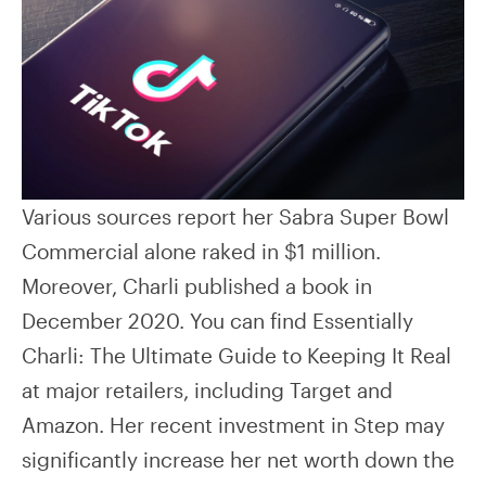
Various sources report her Sabra Super Bowl
Commercial alone raked in $1 million.
Moreover, Charli published a book in
December 2020. You can find Essentially
Charli: The Ultimate Guide to Keeping It Real
at major retailers, including Target and
Amazon. Her recent investment in Step may
significantly increase her net worth down the