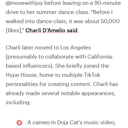
@movewithjoy before leaving on a 90-minute
drive to her summer dance class. "Before I
walked into dance class, it was about 50,000
[likes],"
Charli D'Amelio said
.
Charli later moved to Los Angeles
(presumably to collaborate with California-
based influencers). She briefly joined the
Hype House, home to multiple TikTok
personalities for creating content. Charli has
already made several notable appearances,
including:
A cameo in Doja Cat's music video,