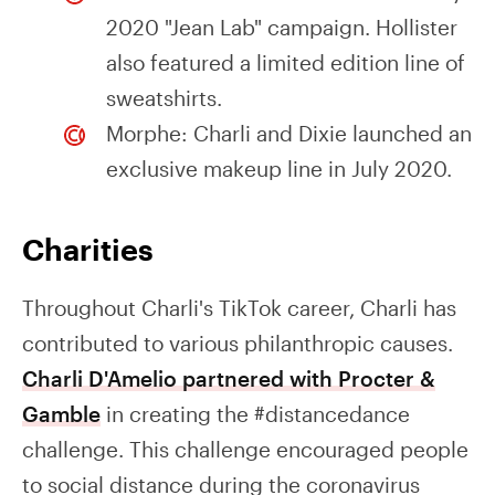
2020 "Jean Lab" campaign. Hollister
also featured a limited edition line of
sweatshirts.
Morphe: Charli and Dixie launched an
exclusive makeup line in July 2020.
Charities
Throughout Charli's TikTok career, Charli has
contributed to various philanthropic causes.
Charli D'Amelio partnered with Procter &
Gamble
in creating the #distancedance
challenge. This challenge encouraged people
to social distance during the coronavirus