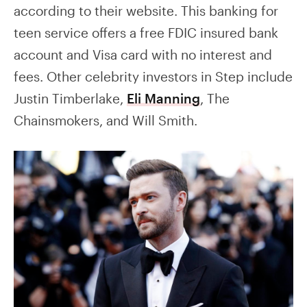
according to their website. This banking for
teen service offers a free FDIC insured bank
account and Visa card with no interest and
fees. Other celebrity investors in Step include
Justin Timberlake,
Eli Manning
, The
Chainsmokers, and Will Smith.