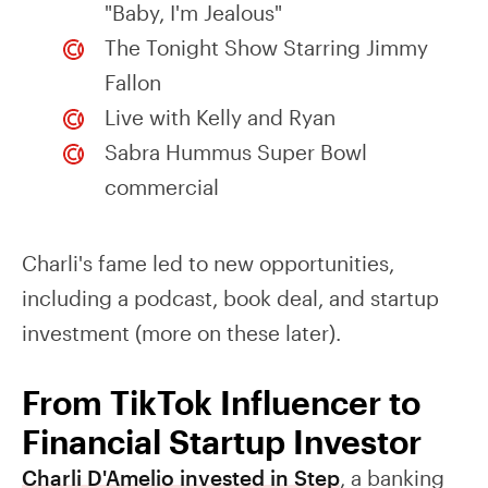
"Baby, I'm Jealous"
The Tonight Show Starring Jimmy
Fallon
Live with Kelly and Ryan
Sabra Hummus Super Bowl
commercial
Charli's fame led to new opportunities,
including a podcast, book deal, and startup
investment (more on these later).
From TikTok Influencer to
Financial Startup Investor
Charli D'Amelio invested in Step
, a banking