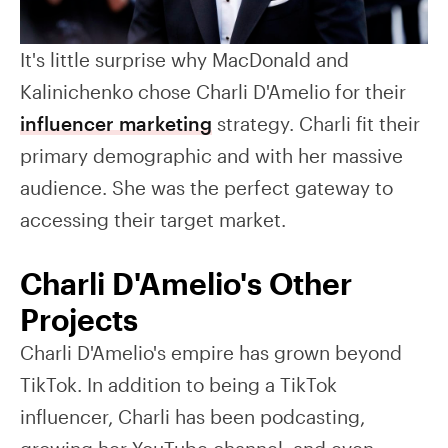
It's little surprise why MacDonald and
Kalinichenko chose Charli D'Amelio for their
influencer marketing
strategy. Charli fit their
primary demographic and with her massive
audience. She was the perfect gateway to
accessing their target market.
Charli D'Amelio's Other
Projects
Charli D'Amelio's empire has grown beyond
TikTok. In addition to being a TikTok
influencer, Charli has been podcasting,