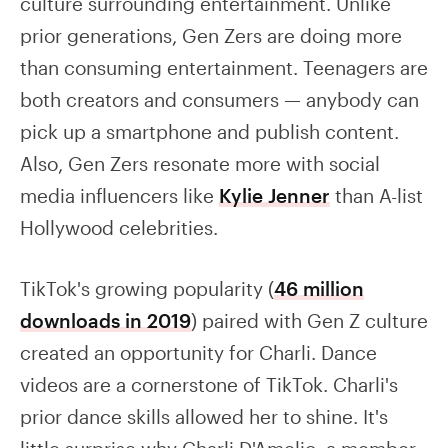
culture surrounding entertainment. Unlike
prior generations, Gen Zers are doing more
than consuming entertainment. Teenagers are
both creators and consumers — anybody can
pick up a smartphone and publish content.
Also, Gen Zers resonate more with social
media influencers like
Kylie Jenner
than A-list
Hollywood celebrities.
TikTok's growing popularity (
46 million
downloads in 2019
) paired with Gen Z culture
created an opportunity for Charli. Dance
videos are a cornerstone of TikTok. Charli's
prior dance skills allowed her to shine. It's