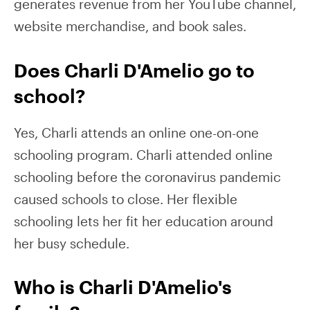
generates revenue from her YouTube channel,
website merchandise, and book sales.
Does Charli D'Amelio go to
school?
Yes, Charli attends an online one-on-one
schooling program. Charli attended online
schooling before the coronavirus pandemic
caused schools to close. Her flexible
schooling lets her fit her education around
her busy schedule.
Who is Charli D'Amelio's