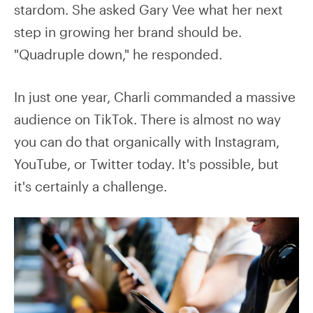
stardom. She asked Gary Vee what her next
step in growing her brand should be.
"Quadruple down," he responded.
In just one year, Charli commanded a massive
audience on TikTok. There is almost no way
you can do that organically with Instagram,
YouTube, or Twitter today. It's possible, but
it's certainly a challenge.