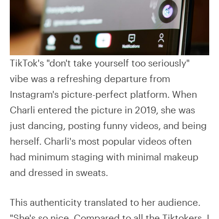
TikTok's "don't take yourself too seriously"
vibe was a refreshing departure from
Instagram's picture-perfect platform. When
Charli entered the picture in 2019, she was
just dancing, posting funny videos, and being
herself. Charli's most popular videos often
had minimum staging with minimal makeup
and dressed in sweats.
This authenticity translated to her audience.
"She's so nice. Compared to all the Tiktokers, I