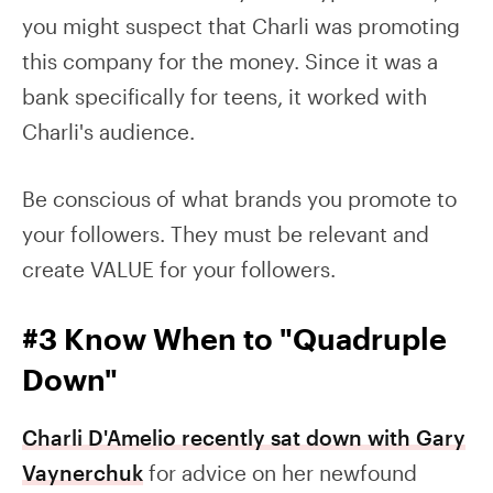
you might suspect that Charli was promoting
this company for the money. Since it was a
bank specifically for teens, it worked with
Charli's audience.
Be conscious of what brands you promote to
your followers. They must be relevant and
create VALUE for your followers.
#3 Know When to "Quadruple
Down"
Charli D'Amelio recently sat down with Gary
Vaynerchuk
for advice on her newfound