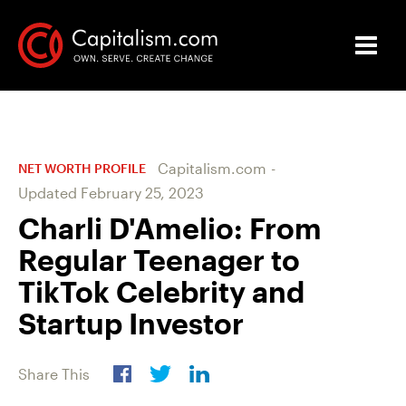
Capitalism.com
-
NET WORTH PROFILE
Updated
February 25, 2023
Charli D'Amelio: From
Regular Teenager to
TikTok Celebrity and
Startup Investor
Share This