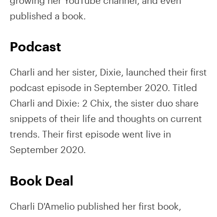
growing her YouTube channel, and even
published a book.
Podcast
Charli and her sister, Dixie, launched their first
podcast episode in September 2020. Titled
Charli and Dixie: 2 Chix, the sister duo share
snippets of their life and thoughts on current
trends. Their first episode went live in
September 2020.
Book Deal
Charli D'Amelio published her first book,