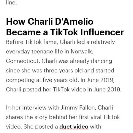
line.
How Charli D'Amelio
Became a TikTok Influencer
Before TikTok fame, Charli led a relatively
everyday teenage life in Norwalk,
Connecticut. Charli was already dancing
since she was three years old and started
competing at five years old. In June 2019,
Charli posted her TikTok video in June 2019.
In her interview with Jimmy Fallon, Charli
shares the story behind her first viral TikTok
video. She posted a
duet video
with