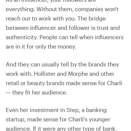
everything. Without them, companies won't
reach out to work with you. The bridge
between influencer and follower is trust and
authenticity. People can tell when influencers
are in it for only the money.
And they can usually tell by the brands they
work with. Hollister and Morphe and other
retail or beauty brands made sense for Charli
— they fit her audience.
Even her investment in Step, a banking
startup, made sense for Charli's younger
audience. If it were any other type of bank,