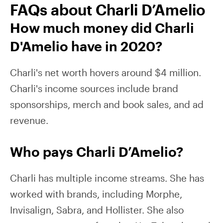
FAQs about Charli D’Amelio
How much money did Charli
D'Amelio have in 2020?
Charli's net worth hovers around $4 million.
Charli's income sources include brand
sponsorships, merch and book sales, and ad
revenue.
Who pays Charli D’Amelio?
Charli has multiple income streams. She has
worked with brands, including Morphe,
Invisalign, Sabra, and Hollister. She also