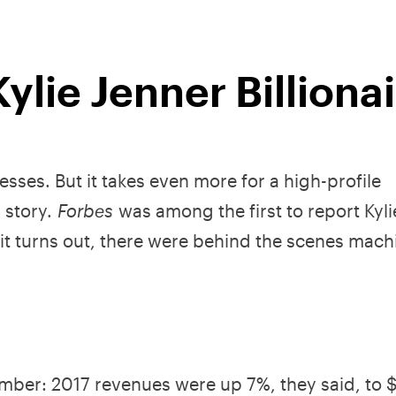
ylie Jenner Billiona
resses. But it takes even more for a high-profile
r story.
Forbes
was among the first to report Kyli
s it turns out, there were behind the scenes mach
umber: 2017 revenues were up 7%, they said, to