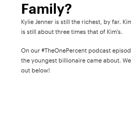
Family?
Kylie Jenner is still the richest, by far.
is still about three times that of Kim's.
On our #TheOnePercent podcast episode
the youngest billionaire came about. We
out below!