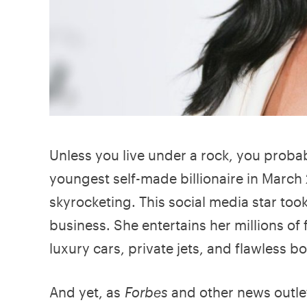
Unless you live under a rock, you proba
youngest self-made billionaire in March 
skyrocketing. This social media star too
business. She entertains her millions of
luxury cars, private jets, and flawless b
And yet, as
Forbes
and other news outlet