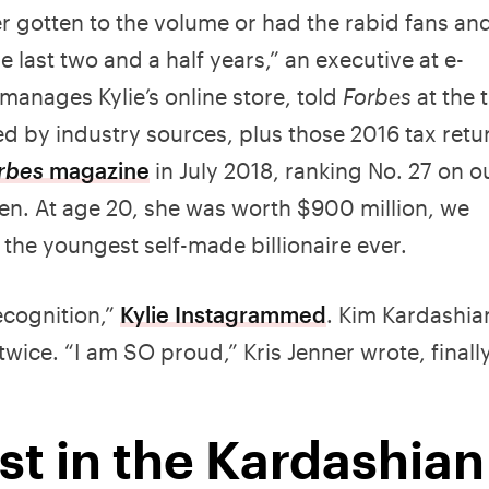
er gotten to the volume or had the rabid fans an
e last two and a half years,” an executive at e-
anages Kylie’s online store, told
Forbes
at the 
d by industry sources, plus those 2016 tax retu
rbes
magazine
in July 2018, ranking No. 27 on o
men. At age 20, she was worth $900 million, we
he youngest self-made billionaire ever.
recognition,”
Kylie Instagrammed
. Kim Kardashia
ice. “I am SO proud,” Kris Jenner wrote, finall
st in the Kardashian