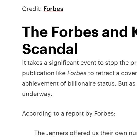
Credit:
Forbes
The Forbes and K
Scandal
It takes a significant event to stop the p
publication like
Forbes
to retract a cove
achievement of billionaire status. But a
underway.
According to a report by Forbes:
The Jenners offered us their own n