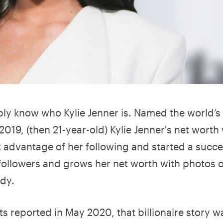
bly know who Kylie Jenner is. Named the world’s
2019, (then 21-year-old) Kylie Jenner's net worth
k advantage of her following and started a succe
 followers and grows her net worth with photos o
ody.
s reported in May 2020, that billionaire story 