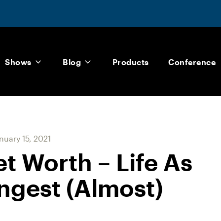
Shows
Blog
Products
Conference
nuary 15, 2021
et Worth – Life As
ngest (Almost)