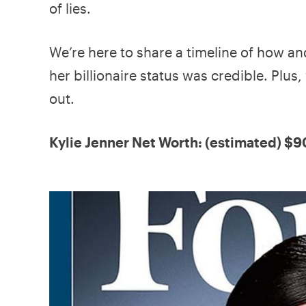
of lies.
We’re here to share a timeline of how a
her billionaire status was credible. Pl
out.
Kylie Jenner Net Worth: (estimated) $9