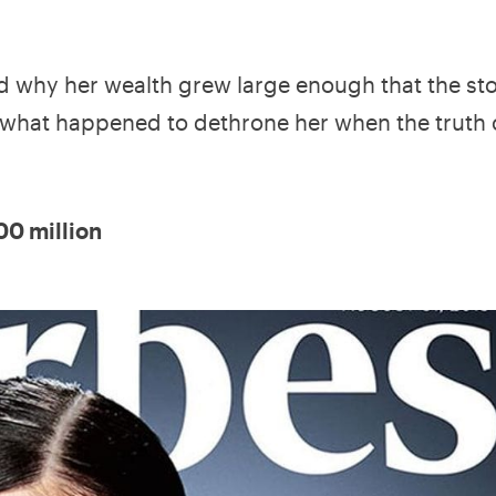
nd why her wealth grew large enough that the sto
us, what happened to dethrone her when the truth
00 million