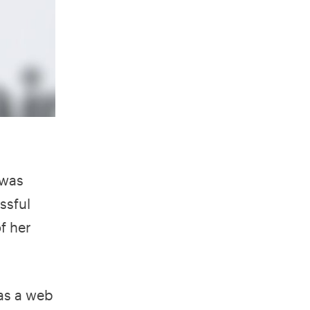
 was
ssful
f her
was a web