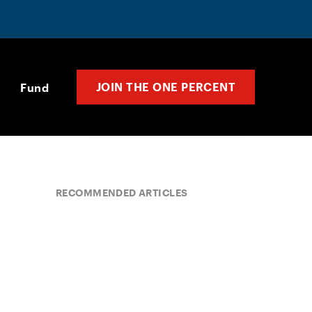
JOIN THE ONE PERCENT
Fund
RECOMMENDED ARTICLES