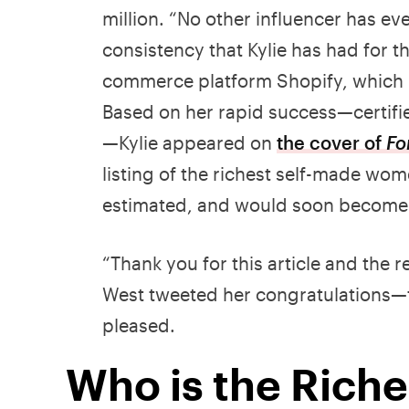
million. “No other influencer has ev
consistency that Kylie has had for th
commerce platform Shopify, which m
Based on her rapid success—certifie
—Kylie appeared on
the cover of
Fo
listing of the richest self-made wo
estimated, and would soon become t
“Thank you for this article and the 
West tweeted her congratulations—tw
pleased.
Who is the Riche