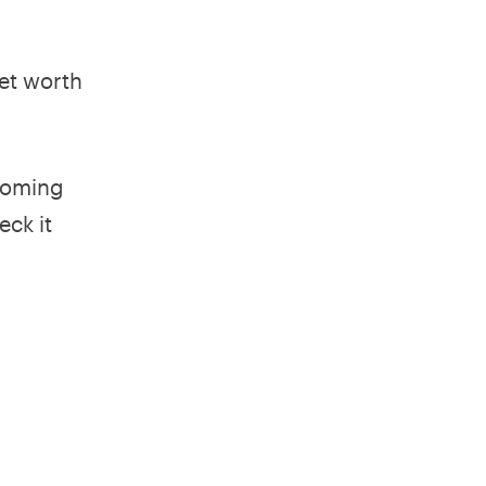
net worth
coming
eck it