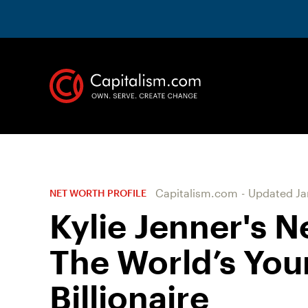
Capitalism.com
-
Updated
Ja
NET WORTH PROFILE
Kylie Jenner's N
The World’s You
Billionaire