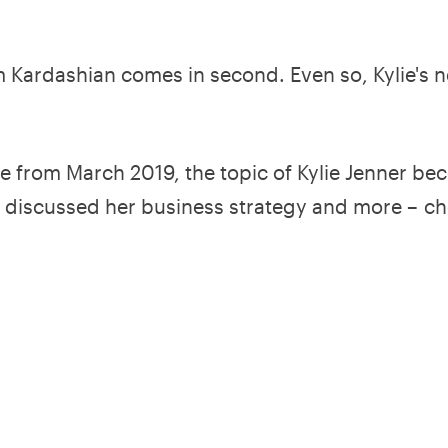
 Kim Kardashian comes in second. Even so, Kylie's 
 from March 2019, the topic of Kylie Jenner be
 discussed her business strategy and more – ch