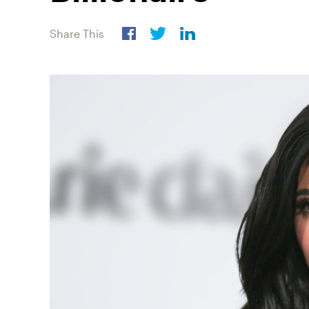
Share This