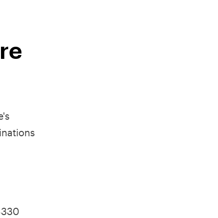
ire
e's
inations
 $330