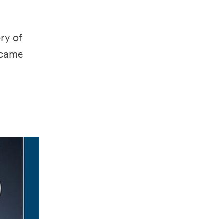
ry of
 came