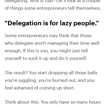
delegating. Why is that? Let's look at a couple
of things some entrepreneurs tell themselves:
"Delegation is for lazy people."
Some entrepreneurs may think that those
who delegate aren't managing their time well
enough. If this is you, you might just tell
yourself to suck it up and do it yourself.
The result? You start dropping all those balls
you’re juggling, you're burned out, and you
feel ashamed of coming up short.
Think about this: You only have so many hours