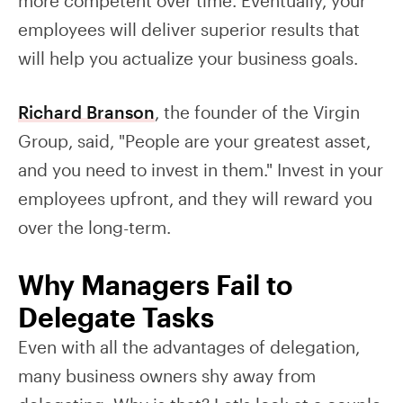
more competent over time. Eventually, your
employees will deliver superior results that
will help you actualize your business goals.
Richard Branson
, the founder of the Virgin
Group, said, "People are your greatest asset,
and you need to invest in them." Invest in your
employees upfront, and they will reward you
over the long-term.
Why Managers Fail to
Delegate Tasks
Even with all the advantages of delegation,
many business owners shy away from