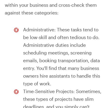
within your business and cross-check them
against these categories:
Administrative: These tasks tend to
be low-skill and often tedious to do.
Administrative duties include
scheduling meetings, screening
emails, booking transportation, data
entry. You'll find that many business
owners hire assistants to handle this
type of work.
Time-Sensitive Projects: Sometimes,
these types of projects have slim
deadlines, and you simply can't