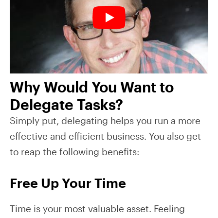
Why Would You Want to
Delegate Tasks?
Simply put, delegating helps you run a more
effective and efficient business. You also get
to reap the following benefits:
Free Up Your Time
Time is your most valuable asset. Feeling