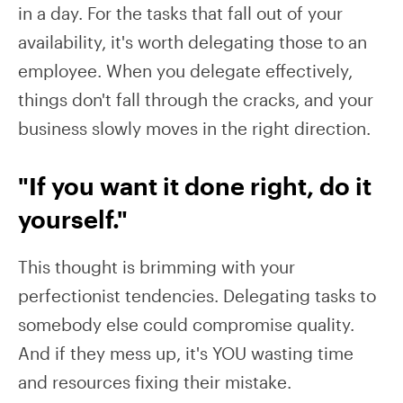
in a day. For the tasks that fall out of your
availability, it's worth delegating those to an
employee. When you delegate effectively,
things don't fall through the cracks, and your
business slowly moves in the right direction.
"If you want it done right, do it
yourself."
This thought is brimming with your
perfectionist tendencies. Delegating tasks to
somebody else could compromise quality.
And if they mess up, it's YOU wasting time
and resources fixing their mistake.