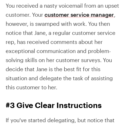
You received a nasty voicemail from an upset
customer. Your
customer service manager
,
however, is swamped with work. You then
notice that Jane, a regular customer service
rep, has received comments about her
exceptional communication and problem-
solving skills on her customer surveys. You
decide that Jane is the best fit for this
situation and delegate the task of assisting
this customer to her.
#3 Give Clear Instructions
If you've started delegating, but notice that