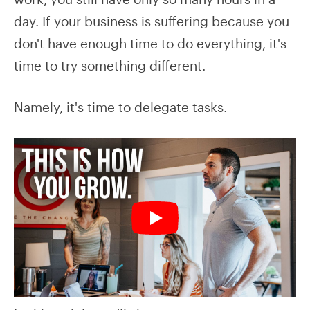
day. If your business is suffering because you
don't have enough time to do everything, it's
time to try something different.
Namely, it's time to delegate tasks.