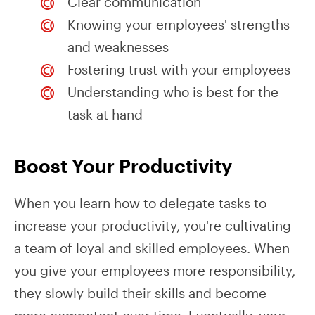
Clear communication
Knowing your employees' strengths
and weaknesses
Fostering trust with your employees
Understanding who is best for the
task at hand
Boost Your Productivity
When you learn how to delegate tasks to
increase your productivity, you're cultivating
a team of loyal and skilled employees. When
you give your employees more responsibility,
they slowly build their skills and become