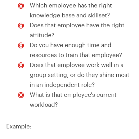
Which employee has the right
knowledge base and skillset?
Does that employee have the right
attitude?
Do you have enough time and
resources to train that employee?
Does that employee work well in a
group setting, or do they shine most
in an independent role?
What is that employee's current
workload?
Example: