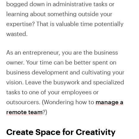
bogged down in administrative tasks or
learning about something outside your
expertise? That is valuable time potentially
wasted.
As an entrepreneur, you are the business
owner. Your time can be better spent on
business development and cultivating your
vision. Leave the busywork and specialized
tasks to one of your employees or
outsourcers. (Wondering how to
manage a
remote team
?)
Create Space for Creativity