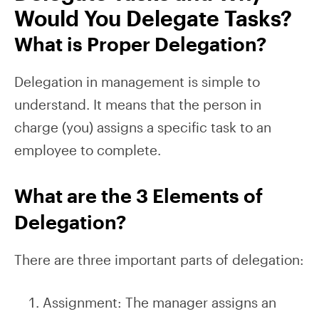
Would You Delegate Tasks?
What is Proper Delegation?
Delegation in management is simple to
understand. It means that the person in
charge (you) assigns a specific task to an
employee to complete.
What are the 3 Elements of
Delegation?
There are three important parts of delegation:
Assignment: The manager assigns an