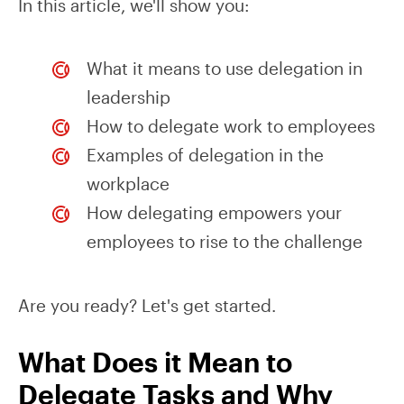
In this article, we'll show you:
What it means to use delegation in
leadership
How to delegate work to employees
Examples of delegation in the
workplace
How delegating empowers your
employees to rise to the challenge
Are you ready? Let's get started.
What Does it Mean to
Delegate Tasks and Why