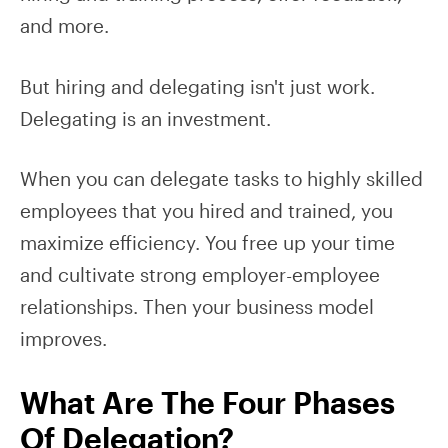
and more.
But hiring and delegating isn't just work.
Delegating is an investment.
When you can delegate tasks to highly skilled
employees that you hired and trained, you
maximize efficiency. You free up your time
and cultivate strong employer-employee
relationships. Then your business model
improves.
What Are The Four Phases
Of Delegation?