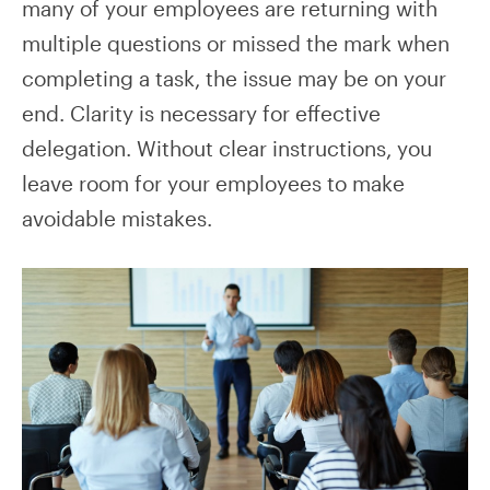
many of your employees are returning with
multiple questions or missed the mark when
completing a task, the issue may be on your
end. Clarity is necessary for effective
delegation. Without clear instructions, you
leave room for your employees to make
avoidable mistakes.