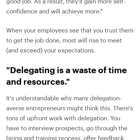
good job. As a result, they'll gain more self-
confidence and will achieve more."
When your employees see that you trust them
to get the job done, most will rise to meet
(and exceed) your expectations.
"Delegating is a waste of time
and resources."
It's understandable why many delegation-
averse entrepreneurs might think this. There's
tons of upfront work with delegation. You
have to interview prospects, go through the
hiring and training process, offer feedback,