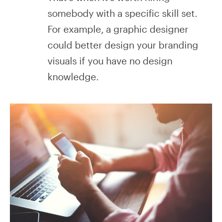
somebody with a specific skill set.
For example, a graphic designer
could better design your branding
visuals if you have no design
knowledge.