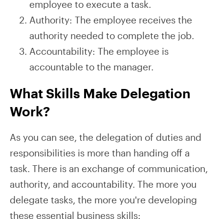
employee to execute a task.
Authority: The employee receives the
authority needed to complete the job.
Accountability: The employee is
accountable to the manager.
What Skills Make Delegation
Work?
As you can see, the delegation of duties and
responsibilities is more than handing off a
task. There is an exchange of communication,
authority, and accountability. The more you
delegate tasks, the more you're developing
these essential business skills: