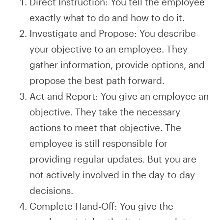
Direct Instruction: You tell the employee
exactly what to do and how to do it.
Investigate and Propose: You describe
your objective to an employee. They
gather information, provide options, and
propose the best path forward.
Act and Report: You give an employee an
objective. They take the necessary
actions to meet that objective. The
employee is still responsible for
providing regular updates. But you are
not actively involved in the day-to-day
decisions.
Complete Hand-Off: You give the