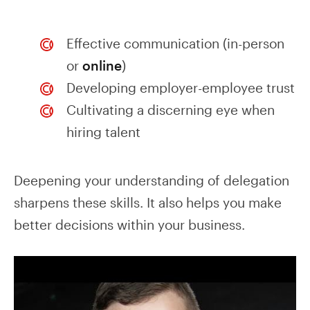
Effective communication (in-person
or
online
)
Developing employer-employee trust
Cultivating a discerning eye when
hiring talent
Deepening your understanding of delegation
sharpens these skills. It also helps you make
better decisions within your business.