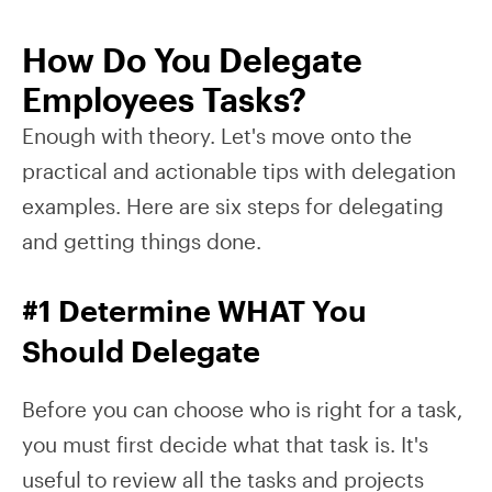
How Do You Delegate
Employees Tasks?
Enough with theory. Let's move onto the
practical and actionable tips with delegation
examples. Here are six steps for delegating
and getting things done.
#1 Determine WHAT You
Should Delegate
Before you can choose who is right for a task,
you must first decide what that task is. It's
useful to review all the tasks and projects