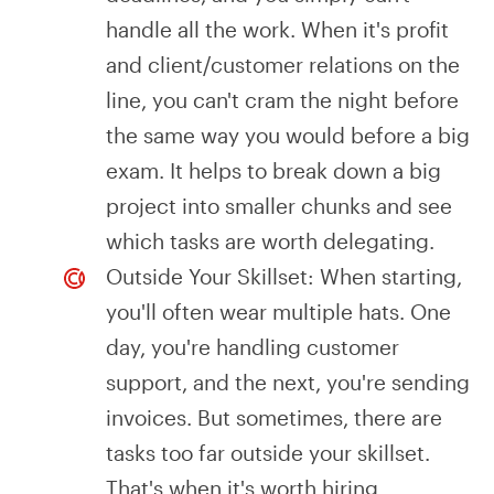
handle all the work. When it's profit
and client/customer relations on the
line, you can't cram the night before
the same way you would before a big
exam. It helps to break down a big
project into smaller chunks and see
which tasks are worth delegating.
Outside Your Skillset: When starting,
you'll often wear multiple hats. One
day, you're handling customer
support, and the next, you're sending
invoices. But sometimes, there are
tasks too far outside your skillset.
That's when it's worth hiring