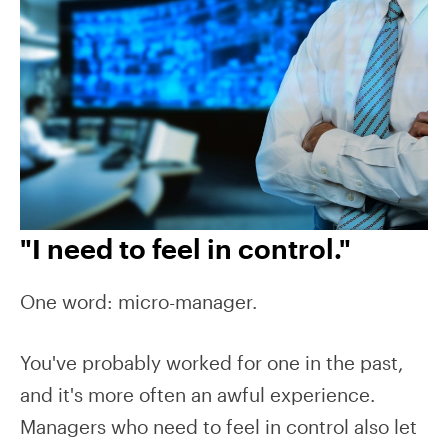
"I need to feel in control."
One word: micro-manager.
You've probably worked for one in the past,
and it's more often an awful experience.
Managers who need to feel in control also let