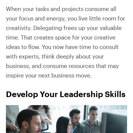
When your tasks and projects consume all
your focus and energy, you live little room for
creativity. Delegating frees up your valuable
time. That creates space for your creative
ideas to flow. You now have time to consult
with experts, think deeply about your
business, and consume resources that may
inspire your next business move.
Develop Your Leadership Skills