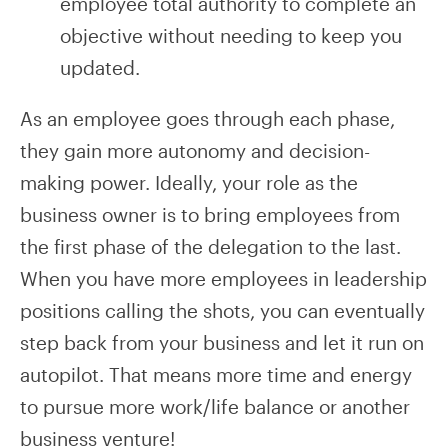
employee total authority to complete an
objective without needing to keep you
updated.
As an employee goes through each phase,
they gain more autonomy and decision-
making power. Ideally, your role as the
business owner is to bring employees from
the first phase of the delegation to the last.
When you have more employees in leadership
positions calling the shots, you can eventually
step back from your business and let it run on
autopilot. That means more time and energy
to pursue more work/life balance or another
business venture!