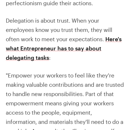
perfectionism guide their actions.
Delegation is about trust. When your
employees know you trust them, they will
often work to meet your expectations.
Here's
what Entrepreneur has to say about
delegating tasks
:
"Empower your workers to feel like they're
making valuable contributions and are trusted
to handle new responsibilities. Part of that
empowerment means giving your workers
access to the people, equipment,
information, and materials they'll need to do a