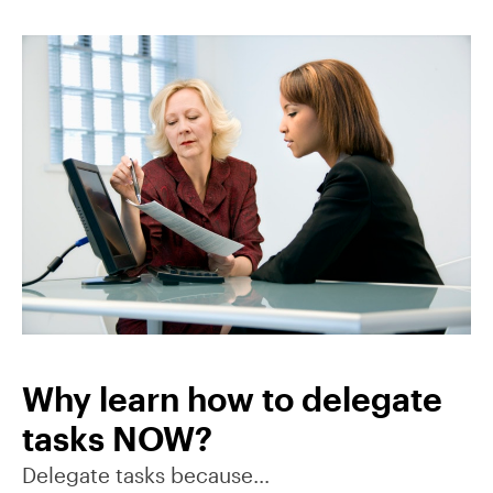
Why learn how to delegate
tasks NOW?
Delegate tasks because…