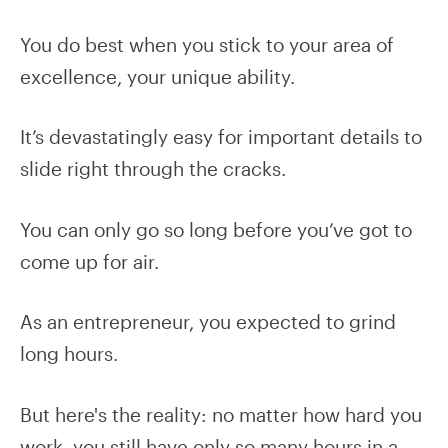
You do best when you stick to your area of
excellence, your unique ability.
It’s devastatingly easy for important details to
slide right through the cracks.
You can only go so long before you’ve got to
come up for air.
As an entrepreneur, you expected to grind
long hours.
But here's the reality: no matter how hard you
work, you still have only so many hours in a