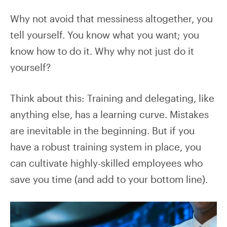
Why not avoid that messiness altogether, you
tell yourself. You know what you want; you
know how to do it. Why why not just do it
yourself?
Think about this: Training and delegating, like
anything else, has a learning curve. Mistakes
are inevitable in the beginning. But if you
have a robust training system in place, you
can cultivate highly-skilled employees who
save you time (and add to your bottom line).