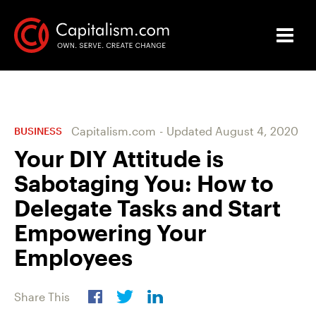
Capitalism.com
-
Updated
August 4, 2020
BUSINESS
Your DIY Attitude is
Sabotaging You: How to
Delegate Tasks and Start
Empowering Your
Employees
Share This