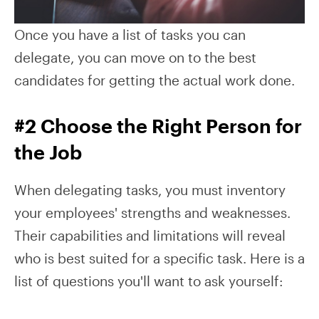
Once you have a list of tasks you can
delegate, you can move on to the best
candidates for getting the actual work done.
#2 Choose the Right Person for
the Job
When delegating tasks, you must inventory
your employees' strengths and weaknesses.
Their capabilities and limitations will reveal
who is best suited for a specific task. Here is a
list of questions you'll want to ask yourself: