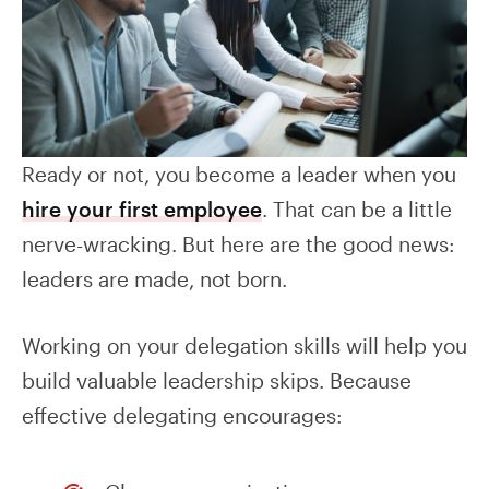
Ready or not, you become a leader when you
hire your first employee
. That can be a little
nerve-wracking. But here are the good news:
leaders are made, not born.
Working on your delegation skills will help you
build valuable leadership skips. Because
effective delegating encourages: