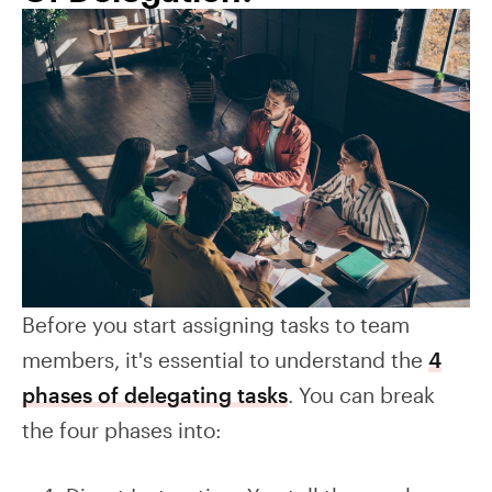
Before you start assigning tasks to team
members, it's essential to understand the
4
phases of delegating tasks
. You can break
the four phases into: