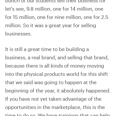
bunch of our students sell their business for
let's see, 9.8 million, one for 14 million, one
for 15 million, one for nine million, one for 2.5
million. So it was a great year for selling
businesses.
It is still a great time to be building a
business, a real brand, and selling that brand,
because there is all kinds of money moving
into the physical products world for this shift
that we said was going to happen at the
beginning of the year, it absolutely happened.
If you have not yet taken advantage of the
opportunities in the marketplace, this is the
time to do so. We have trainings that can help