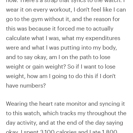
wear it on every workout, I don't feel like I can
go to the gym without it, and the reason for
this was because it forced me to actually
calculate what I was, what my expenditures
were and what I was putting into my body,
and to say okay, am I on the path to lose
weight or gain weight? So if I want to lose
weight, how am I going to do this if I don't
have numbers?
Wearing the heart rate monitor and syncing it
to this watch, which tracks my throughout the
day activity, and at the end of the day saying
okay, I spent 3,100 calories and I ate 1,800.