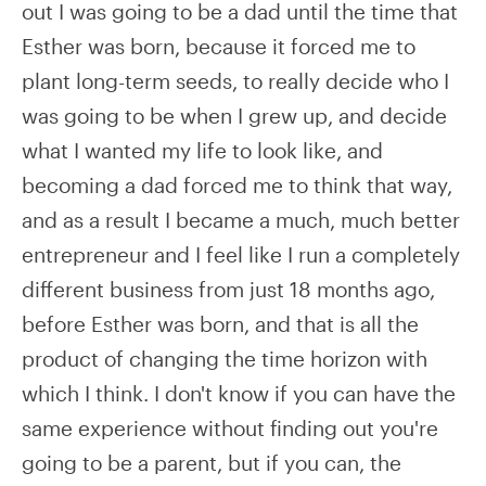
out I was going to be a dad until the time that
Esther was born, because it forced me to
plant long-term seeds, to really decide who I
was going to be when I grew up, and decide
what I wanted my life to look like, and
becoming a dad forced me to think that way,
and as a result I became a much, much better
entrepreneur and I feel like I run a completely
different business from just 18 months ago,
before Esther was born, and that is all the
product of changing the time horizon with
which I think. I don't know if you can have the
same experience without finding out you're
going to be a parent, but if you can, the