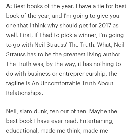
A:
Best books of the year. I have a tie for best
book of the year, and I'm going to give you
one that I think why should get for 2017 as
well. First, if I had to pick a winner, I'm going
to go with Neil Strauss' The Truth. What, Neil
Strauss has to be the greatest living author.
The Truth was, by the way, it has nothing to
do with business or entrepreneurship, the
tagline is An Uncomfortable Truth About
Relationships.
Neil, slam-dunk, ten out of ten. Maybe the
best book I have ever read. Entertaining,
educational, made me think, made me