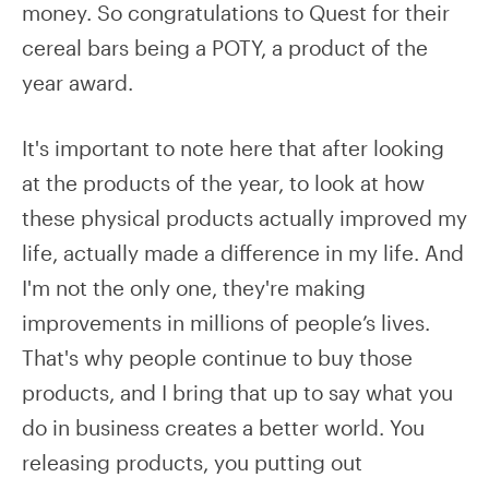
money. So congratulations to Quest for their
cereal bars being a POTY, a product of the
year award.
It's important to note here that after looking
at the products of the year, to look at how
these physical products actually improved my
life, actually made a difference in my life. And
I'm not the only one, they're making
improvements in millions of people’s lives.
That's why people continue to buy those
products, and I bring that up to say what you
do in business creates a better world. You
releasing products, you putting out