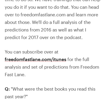
you do it if you want to do that. You can head
over to freedomfastlane.com and learn more
about those. We'll do a full analysis of the
predictions from 2016 as well as what I
predict for 2017 over on the podcast.
You can subscribe over at
freedomfastlane.com/itunes
for the full
analysis and set of predictions from Freedom
Fast Lane.
Q:
"What were the best books you read this
past year?"