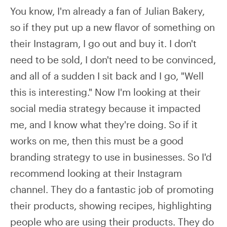
You know, I'm already a fan of Julian Bakery,
so if they put up a new flavor of something on
their Instagram, I go out and buy it. I don't
need to be sold, I don't need to be convinced,
and all of a sudden I sit back and I go, "Well
this is interesting." Now I'm looking at their
social media strategy because it impacted
me, and I know what they're doing. So if it
works on me, then this must be a good
branding strategy to use in businesses. So I'd
recommend looking at their Instagram
channel. They do a fantastic job of promoting
their products, showing recipes, highlighting
people who are using their products. They do