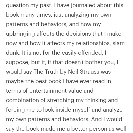
question my past. I have journaled about this
book many times, just analyzing my own
patterns and behaviors, and how my
upbringing affects the decisions that I make
now and how it affects my relationships, slam-
dunk. It is not for the easily offended, I
suppose, but if, if that doesn't bother you, I
would say The Truth by Neil Strauss was
maybe the best book I have ever read in
terms of entertainment value and
combination of stretching my thinking and
forcing me to look inside myself and analyze
my own patterns and behaviors. And I would
say the book made me a better person as well