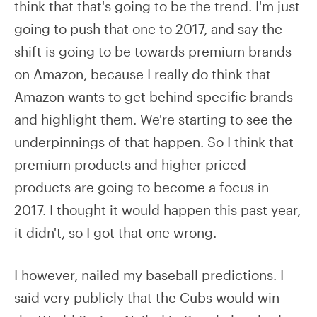
think that that's going to be the trend. I'm just
going to push that one to 2017, and say the
shift is going to be towards premium brands
on Amazon, because I really do think that
Amazon wants to get behind specific brands
and highlight them. We're starting to see the
underpinnings of that happen. So I think that
premium products and higher priced
products are going to become a focus in
2017. I thought it would happen this past year,
it didn't, so I got that one wrong.
I however, nailed my baseball predictions. I
said very publicly that the Cubs would win