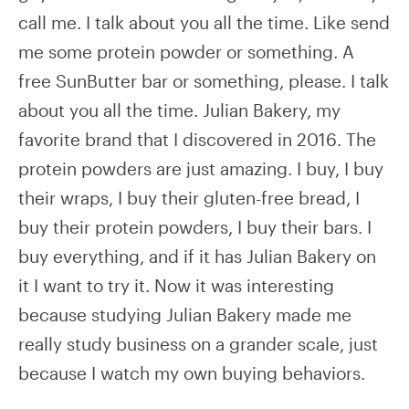
call me. I talk about you all the time. Like send
me some protein powder or something. A
free SunButter bar or something, please. I talk
about you all the time. Julian Bakery, my
favorite brand that I discovered in 2016. The
protein powders are just amazing. I buy, I buy
their wraps, I buy their gluten-free bread, I
buy their protein powders, I buy their bars. I
buy everything, and if it has Julian Bakery on
it I want to try it. Now it was interesting
because studying Julian Bakery made me
really study business on a grander scale, just
because I watch my own buying behaviors.