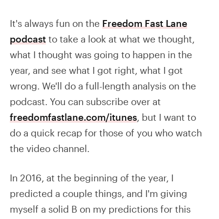
It's always fun on the
Freedom Fast Lane
podcast
to take a look at what we thought,
what I thought was going to happen in the
year, and see what I got right, what I got
wrong. We'll do a full-length analysis on the
podcast. You can subscribe over at
freedomfastlane.com/itunes
, but I want to
do a quick recap for those of you who watch
the video channel.
In 2016, at the beginning of the year, I
predicted a couple things, and I'm giving
myself a solid B on my predictions for this