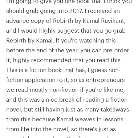
I'm going to give you one book that I think you
should grab going into 2017. I received an
advance copy of Rebirth by Kamal Ravikant,
and I would highly suggest that you go grab
Rebirth by Kamal. If you're watching this
before the end of the year, you can pre-order
it, highly recommended that you read this.
This is a fiction book that has, I guess non-
fiction application to it, so as entrepreneurs
we read mostly non-fiction if you're like me,
and this was a nice break of reading a fiction
novel, but still having just as many takeaways
from this because Kamal weaves in lessons
from life into the novel, so there's just as