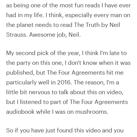
as being one of the most fun reads I have ever
had in my life. I think, especially every man on
the planet needs to read The Truth by Neil
Strauss. Awesome job, Neil.
My second pick of the year, I think I'm late to
the party on this one, I don't know when it was
published, but The Four Agreements hit me
particularly well in 2016. The reason, I'm a
little bit nervous to talk about this on video,
but I listened to part of The Four Agreements
audiobook while I was on mushrooms.
So if you have just found this video and you