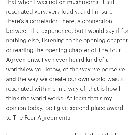
that when I was not on mushrooms, it still
resonated very, very loudly, and I'm sure
there's a correlation there, a connection
between the experience, but I would say if for
nothing else, listening to the opening chapter
or reading the opening chapter of The Four
Agreements, I've never heard kind of a
worldview you know, of the way we perceive
and the way we create our own world was, it
resonated with me in a way of, that is how I
think the world works. At least that's my
opinion today. So I give second place award
to The Four Agreements.