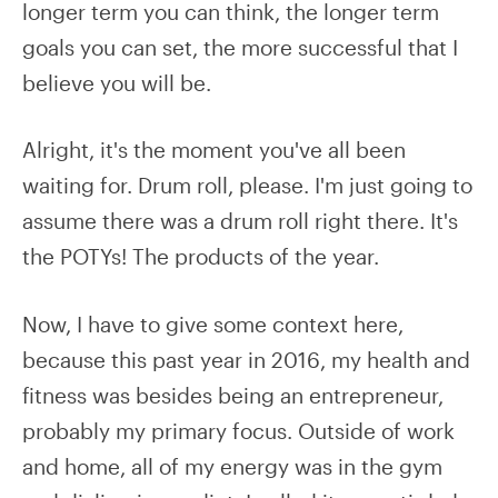
longer term you can think, the longer term
goals you can set, the more successful that I
believe you will be.
Alright, it's the moment you've all been
waiting for. Drum roll, please. I'm just going to
assume there was a drum roll right there. It's
the POTYs! The products of the year.
Now, I have to give some context here,
because this past year in 2016, my health and
fitness was besides being an entrepreneur,
probably my primary focus. Outside of work
and home, all of my energy was in the gym