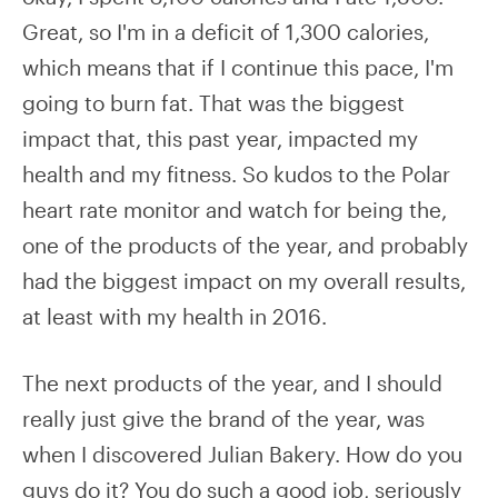
Great, so I'm in a deficit of 1,300 calories,
which means that if I continue this pace, I'm
going to burn fat. That was the biggest
impact that, this past year, impacted my
health and my fitness. So kudos to the Polar
heart rate monitor and watch for being the,
one of the products of the year, and probably
had the biggest impact on my overall results,
at least with my health in 2016.
The next products of the year, and I should
really just give the brand of the year, was
when I discovered Julian Bakery. How do you
guys do it? You do such a good job, seriously