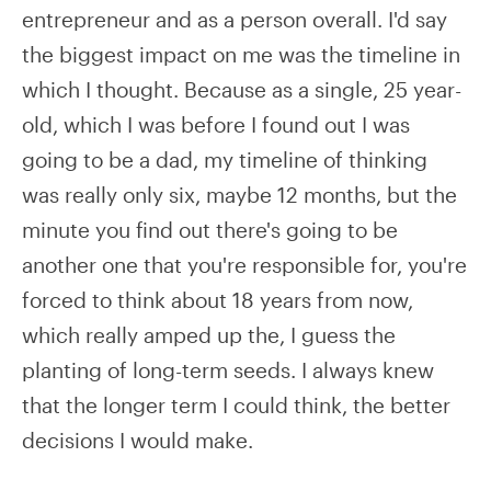
entrepreneur and as a person overall. I'd say
the biggest impact on me was the timeline in
which I thought. Because as a single, 25 year-
old, which I was before I found out I was
going to be a dad, my timeline of thinking
was really only six, maybe 12 months, but the
minute you find out there's going to be
another one that you're responsible for, you're
forced to think about 18 years from now,
which really amped up the, I guess the
planting of long-term seeds. I always knew
that the longer term I could think, the better
decisions I would make.