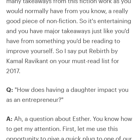
many takeaways from this fiction work as you
would normally have from you know, a really
good piece of non-fiction. So it's entertaining
and you have major takeaways just like you'd
have from something you'd be reading to
improve yourself. So I say put Rebirth by
Kamal Ravikant on your must-read list for
2017.
Q:
"How does having a daughter impact you
as an entrepreneur?"
A:
Ah, a question about Esther. You know how
to get my attention. First, let me use this
opportunity to give a quick plug to one of our