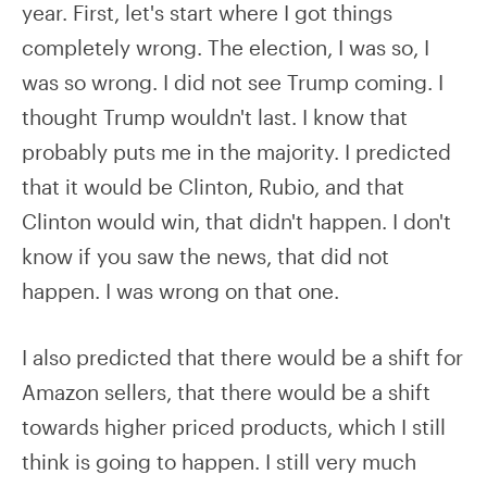
year. First, let's start where I got things
completely wrong. The election, I was so, I
was so wrong. I did not see Trump coming. I
thought Trump wouldn't last. I know that
probably puts me in the majority. I predicted
that it would be Clinton, Rubio, and that
Clinton would win, that didn't happen. I don't
know if you saw the news, that did not
happen. I was wrong on that one.
I also predicted that there would be a shift for
Amazon sellers, that there would be a shift
towards higher priced products, which I still
think is going to happen. I still very much