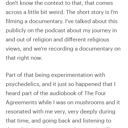
don't know the context to that, that comes
across a little bit weird. The short story is I'm
filming a documentary. I've talked about this
publicly on the podcast about my journey in
and out of religion and different religious
views, and we're recording a documentary on
that right now.
Part of that being experimentation with
psychedelics, and it just so happened that I
heard part of the audiobook of The Four
Agreements while I was on mushrooms and it
resonated with me very, very deeply during
that time, and going back and listening to