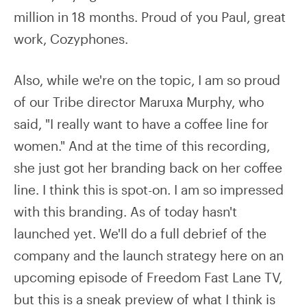
million in 18 months. Proud of you Paul, great
work, Cozyphones.
Also, while we're on the topic, I am so proud
of our Tribe director Maruxa Murphy, who
said, "I really want to have a coffee line for
women." And at the time of this recording,
she just got her branding back on her coffee
line. I think this is spot-on. I am so impressed
with this branding. As of today hasn't
launched yet. We'll do a full debrief of the
company and the launch strategy here on an
upcoming episode of Freedom Fast Lane TV,
but this is a sneak preview of what I think is