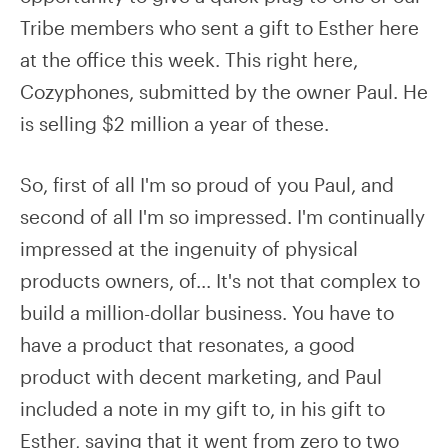
Tribe members who sent a gift to Esther here
at the office this week. This right here,
Cozyphones, submitted by the owner Paul. He
is selling $2 million a year of these.
So, first of all I'm so proud of you Paul, and
second of all I'm so impressed. I'm continually
impressed at the ingenuity of physical
products owners, of... It's not that complex to
build a million-dollar business. You have to
have a product that resonates, a good
product with decent marketing, and Paul
included a note in my gift to, in his gift to
Esther, saying that it went from zero to two