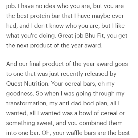
job. I have no idea who you are, but you are
the best protein bar that I have maybe ever
had, and I don't know who you are, but I like
what you're doing. Great job Bhu Fit, you get
the next product of the year award.
And our final product of the year award goes
to one that was just recently released by
Quest Nutrition. Your cereal bars, oh my
goodness. So when I was going through my
transformation, my anti-dad bod plan, all I
wanted, all I wanted was a bowl of cereal or
something sweet, and you combined them
into one bar. Oh, your waffle bars are the best