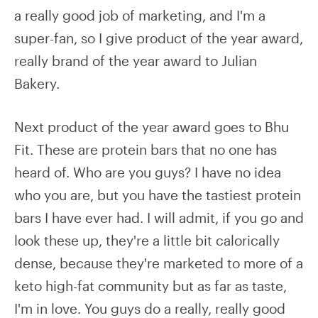
a really good job of marketing, and I'm a
super-fan, so I give product of the year award,
really brand of the year award to Julian
Bakery.
Next product of the year award goes to Bhu
Fit. These are protein bars that no one has
heard of. Who are you guys? I have no idea
who you are, but you have the tastiest protein
bars I have ever had. I will admit, if you go and
look these up, they're a little bit calorically
dense, because they're marketed to more of a
keto high-fat community but as far as taste,
I'm in love. You guys do a really, really good