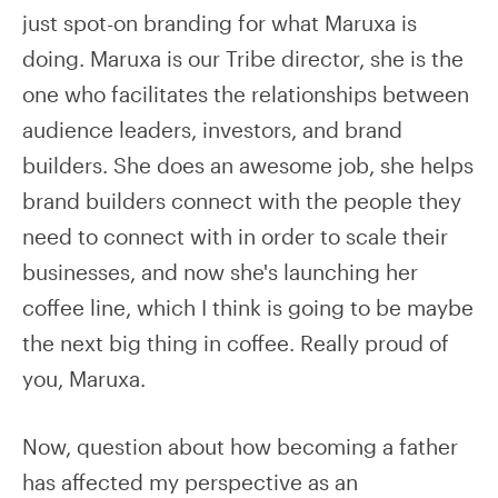
just spot-on branding for what Maruxa is
doing. Maruxa is our Tribe director, she is the
one who facilitates the relationships between
audience leaders, investors, and brand
builders. She does an awesome job, she helps
brand builders connect with the people they
need to connect with in order to scale their
businesses, and now she's launching her
coffee line, which I think is going to be maybe
the next big thing in coffee. Really proud of
you, Maruxa.
Now, question about how becoming a father
has affected my perspective as an