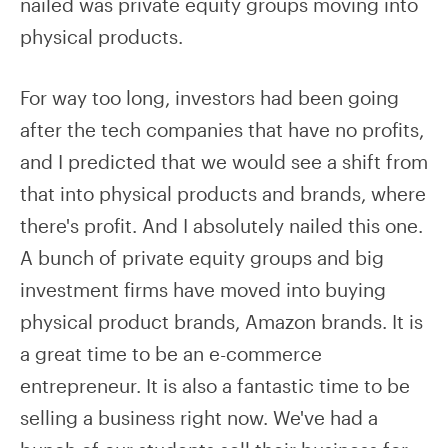
nailed was private equity groups moving into
physical products.
For way too long, investors had been going
after the tech companies that have no profits,
and I predicted that we would see a shift from
that into physical products and brands, where
there's profit. And I absolutely nailed this one.
A bunch of private equity groups and big
investment firms have moved into buying
physical product brands, Amazon brands. It is
a great time to be an e-commerce
entrepreneur. It is also a fantastic time to be
selling a business right now. We've had a