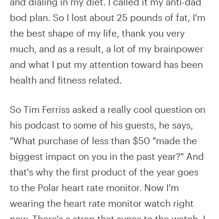
and dialing in my diet. I called it my anti-dad
bod plan. So I lost about 25 pounds of fat, I'm
the best shape of my life, thank you very
much, and as a result, a lot of my brainpower
and what I put my attention toward has been
health and fitness related.
So Tim Ferriss asked a really cool question on
his podcast to some of his guests, he says,
"What purchase of less than $50 "made the
biggest impact on you in the past year?" And
that's why the first product of the year goes
to the Polar heart rate monitor. Now I'm
wearing the heart rate monitor watch right
now. There's a strap that syncs to the watch. I