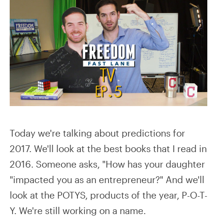
Today we're talking about predictions for
2017. We'll look at the best books that I read in
2016. Someone asks, "How has your daughter
"impacted you as an entrepreneur?" And we'll
look at the POTYS, products of the year, P-O-T-
Y. We're still working on a name.