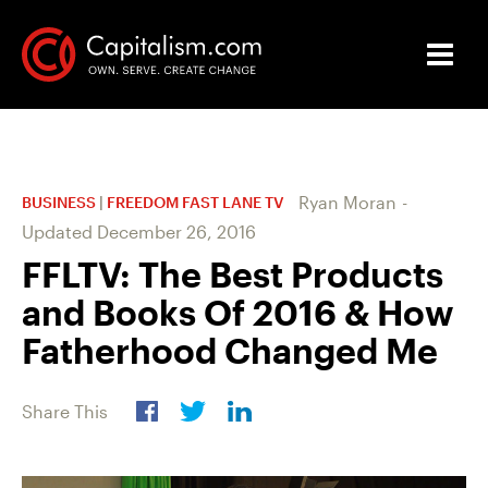
Ryan Moran
-
BUSINESS
|
FREEDOM FAST LANE TV
Updated
December 26, 2016
FFLTV: The Best Products
and Books Of 2016 & How
Fatherhood Changed Me
Share This