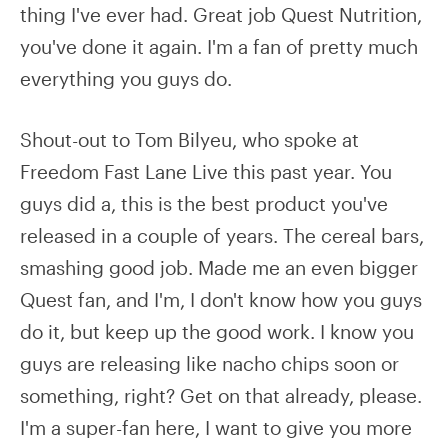
thing I've ever had. Great job Quest Nutrition,
you've done it again. I'm a fan of pretty much
everything you guys do.
Shout-out to Tom Bilyeu, who spoke at
Freedom Fast Lane Live this past year. You
guys did a, this is the best product you've
released in a couple of years. The cereal bars,
smashing good job. Made me an even bigger
Quest fan, and I'm, I don't know how you guys
do it, but keep up the good work. I know you
guys are releasing like nacho chips soon or
something, right? Get on that already, please.
I'm a super-fan here, I want to give you more