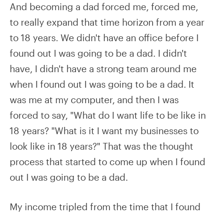
And becoming a dad forced me, forced me,
to really expand that time horizon from a year
to 18 years. We didn't have an office before I
found out I was going to be a dad. I didn't
have, I didn't have a strong team around me
when I found out I was going to be a dad. It
was me at my computer, and then I was
forced to say, "What do I want life to be like in
18 years? "What is it I want my businesses to
look like in 18 years?" That was the thought
process that started to come up when I found
out I was going to be a dad.
My income tripled from the time that I found