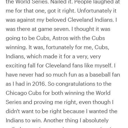
the World Series. Nailed it. People laughed at
me for that one, got it right. Unfortunately it
was against my beloved Cleveland Indians. I
was there at game seven. I thought it was
going to be Cubs, Astros with the Cubs
winning. It was, fortunately for me, Cubs,
Indians, which made it for a very, very
exciting fall for Cleveland fans like myself. I
have never had so much fun as a baseball fan
as I had in 2016. So congratulations to the
Chicago Cubs for both winning the World
Series and proving me right, even though I
didn't want to be right because I wanted the
Indians to win. Another thing I absolutely