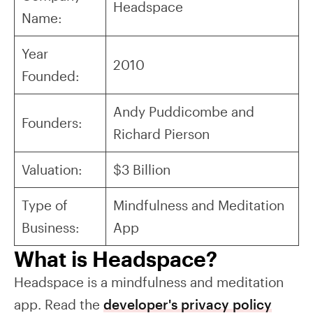
Headspace
Name:
Year
2010
Founded:
Andy Puddicombe and
Founders:
Richard Pierson
Valuation:
$3 Billion
Type of
Mindfulness and Meditation
Business:
App
What is Headspace?
Headspace is a mindfulness and meditation
app. Read the
developer's privacy policy