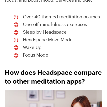
Over 40 themed meditation courses
One-off mindfulness exercises
Sleep by Headspace
Headspace Move Mode
Wake Up
Focus Mode
How does Headspace compare
to other meditation apps?