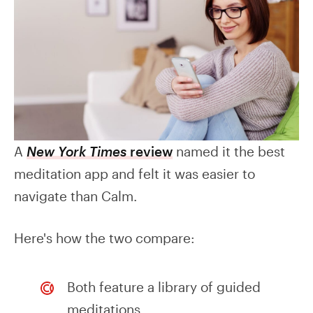
A
New York Times
review
named it the best
meditation app and felt it was easier to
navigate than Calm.
Here's how the two compare:
Both feature a library of guided
meditations.