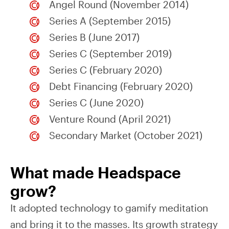
Angel Round (November 2014)
Series A (September 2015)
Series B (June 2017)
Series C (September 2019)
Series C (February 2020)
Debt Financing (February 2020)
Series C (June 2020)
Venture Round (April 2021)
Secondary Market (October 2021)
What made Headspace
grow?
It adopted technology to gamify meditation
and bring it to the masses. Its growth strategy