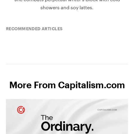
showers and soy lattes.
RECOMMENDED ARTICLES
More From Capitalism.com