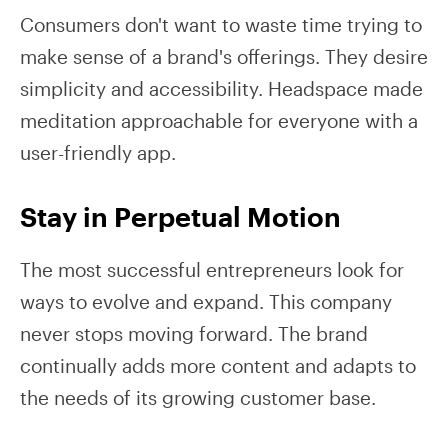
Consumers don't want to waste time trying to
make sense of a brand's offerings. They desire
simplicity and accessibility. Headspace made
meditation approachable for everyone with a
user-friendly app.
Stay in Perpetual Motion
The most successful entrepreneurs look for
ways to evolve and expand. This company
never stops moving forward. The brand
continually adds more content and adapts to
the needs of its growing customer base.