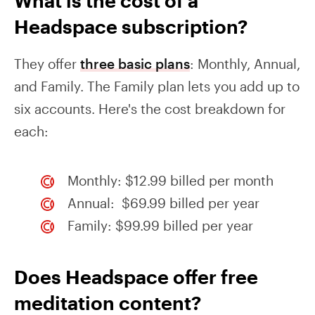
What is the cost of a
Headspace subscription?
They offer
three basic plans
: Monthly, Annual,
and Family. The Family plan lets you add up to
six accounts. Here's the cost breakdown for
each:
Monthly: $12.99 billed per month
Annual: $69.99 billed per year
Family: $99.99 billed per year
Does Headspace offer free
meditation content?