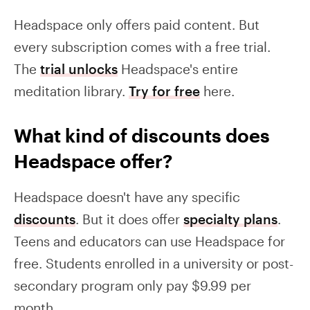
Headspace only offers paid content. But
every subscription comes with a free trial.
The
trial unlocks
Headspace's entire
meditation library.
Try for free
here.
What kind of discounts does
Headspace offer?
Headspace doesn't have any specific
discounts
. But it does offer
specialty plans
.
Teens and educators can use Headspace for
free. Students enrolled in a university or post-
secondary program only pay $9.99 per
month.