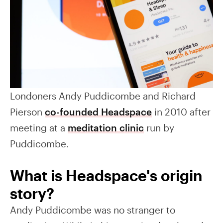
Londoners Andy Puddicombe and Richard
Pierson
co-founded Headspace
in 2010 after
meeting at a
meditation clinic
run by
Puddicombe.
What is Headspace's origin
story?
Andy Puddicombe was no stranger to