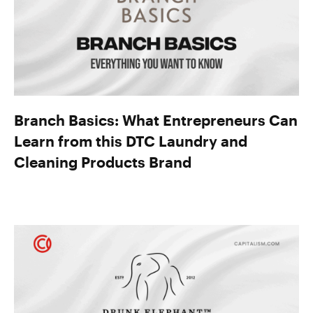
Branch Basics: What Entrepreneurs Can
Learn from this DTC Laundry and
Cleaning Products Brand