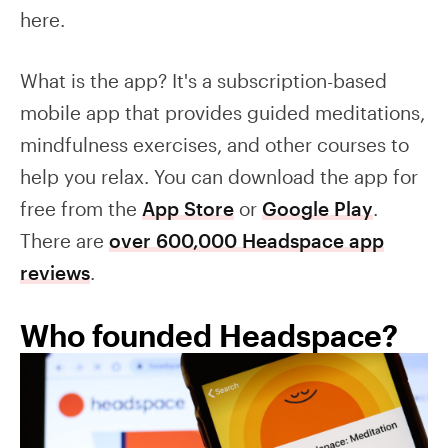
here.
What is the app? It's a subscription-based
mobile app that provides guided meditations,
mindfulness exercises, and other courses to
help you relax. You can download the app for
free from the
App Store
or
Google Play
.
There are
over 600,000 Headspace app
reviews
.
Who founded Headspace?