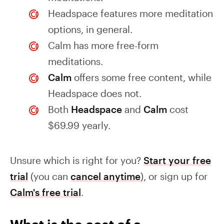
Headspace features more meditation
options, in general.
Calm has more free-form
meditations.
Calm
offers some free content, while
Headspace does not.
Both
Headspace
and
Calm
cost
$69.99 yearly.
Unsure which is right for you?
Start your free
trial
(you can
cancel anytime
), or sign up for
Calm's free trial
.