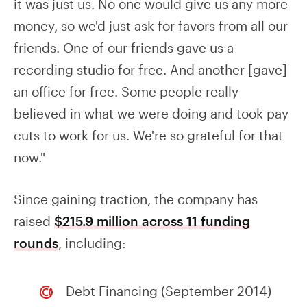
it was just us. No one would give us any more
money, so we'd just ask for favors from all our
friends. One of our friends gave us a
recording studio for free. And another [gave]
an office for free. Some people really
believed in what we were doing and took pay
cuts to work for us. We're so grateful for that
now."
Since gaining traction, the company has
raised
$215.9 million across 11 funding
rounds
, including:
Debt Financing (September 2014)