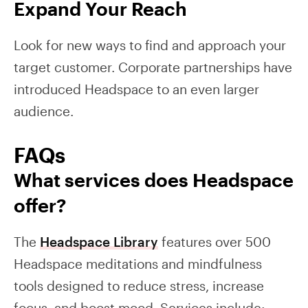
Expand Your Reach
Look for new ways to find and approach your
target customer. Corporate partnerships have
introduced Headspace to an even larger
audience.
FAQs
What services does Headspace
offer?
The
Headspace Library
features over 500
Headspace meditations and mindfulness
tools designed to reduce stress, increase
focus, and boost mood. Services include: