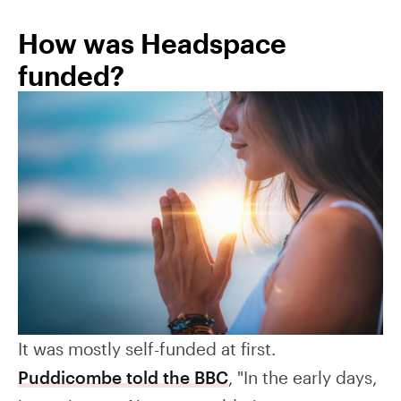
How was Headspace
funded?
It was mostly self-funded at first.
Puddicombe told the BBC
, "In the early days,