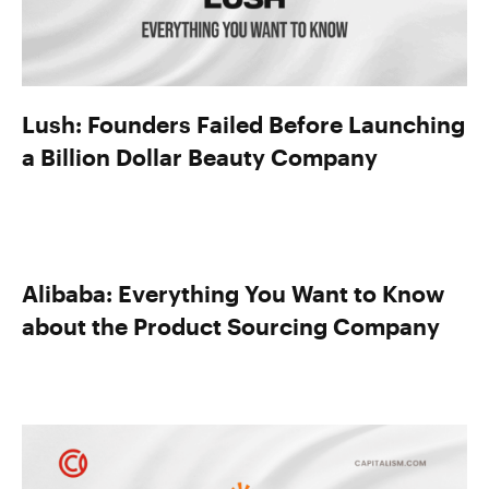
Lush: Founders Failed Before Launching
a Billion Dollar Beauty Company
Alibaba: Everything You Want to Know
about the Product Sourcing Company