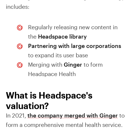
includes:
Regularly releasing new content in
the
Headspace library
Partnering with large corporations
to expand its user base
Merging with
Ginger
to form
Headspace Health
What is Headspace's
valuation?
In 2021,
the company merged with Ginger
to
form a comprehensive mental health service.