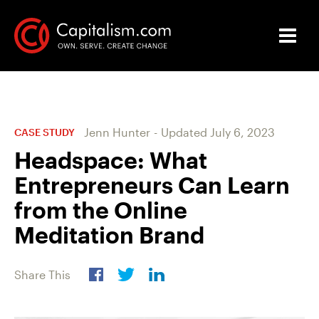
Jenn Hunter
-
Updated
July 6, 2023
CASE STUDY
Headspace: What
Entrepreneurs Can Learn
from the Online
Meditation Brand
Share This