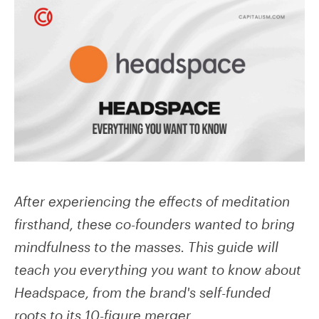
After experiencing the effects of meditation
firsthand, these co-founders wanted to bring
mindfulness to the masses. This guide will
teach you everything you want to know about
Headspace, from the brand's self-funded
roots to its 10-figure merger.