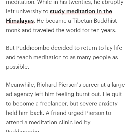
meditation. While in his twenties, he abruptly
left university to
study meditation in the
Himalayas
. He became a Tibetan Buddhist
monk and traveled the world for ten years.
But Puddicombe decided to return to lay life
and teach meditation to as many people as
possible.
Meanwhile, Richard Pierson's career at a large
ad agency left him feeling burnt out. He quit
to become a freelancer, but severe anxiety
held him back. A friend urged Pierson to
attend a meditation clinic led by
Puddicombe.