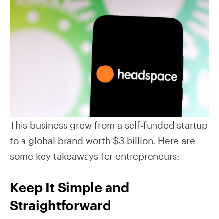
This business grew from a self-funded startup
to a global brand worth $3 billion. Here are
some key takeaways for entrepreneurs:
Keep It Simple and
Straightforward