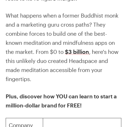
What happens when a former Buddhist monk
and a marketing guru cross paths? They
combine forces to build one of the best-
known meditation and mindfulness apps on
the market. From $0 to
$3 billion
, here's how
this unlikely duo created Headspace and
made meditation accessible from your
fingertips.
Plus, discover how YOU can learn to start a
million-dollar brand for FREE!
Company