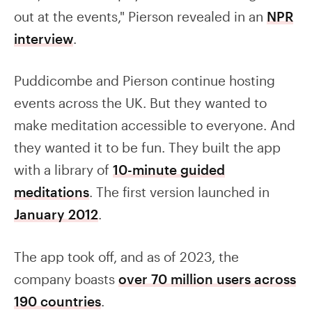
out at the events," Pierson revealed in an
NPR
interview
.
Puddicombe and Pierson continue hosting
events across the UK. But they wanted to
make meditation accessible to everyone. And
they wanted it to be fun. They built the app
with a library of
10-minute guided
meditations
. The first version launched in
January 2012
.
The app took off, and as of 2023, the
company boasts
over 70 million users across
190 countries
.