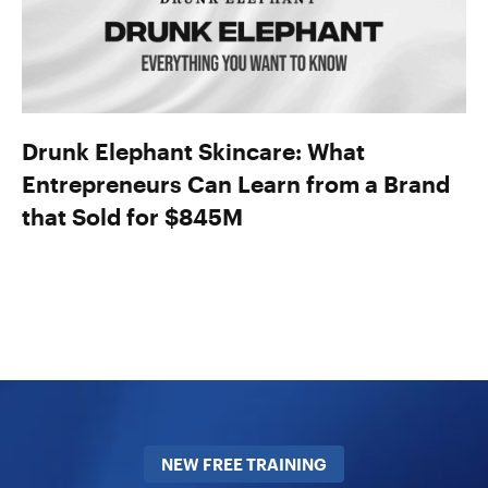
Drunk Elephant Skincare: What
Entrepreneurs Can Learn from a Brand
that Sold for $845M
NEW FREE TRAINING