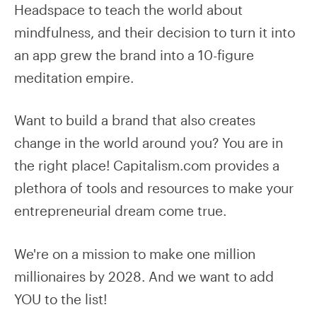
Headspace to teach the world about
mindfulness, and their decision to turn it into
an app grew the brand into a 10-figure
meditation empire.
Want to build a brand that also creates
change in the world around you? You are in
the right place! Capitalism.com provides a
plethora of tools and resources to make your
entrepreneurial dream come true.
We're on a mission to make one million
millionaires by 2028. And we want to add
YOU to the list!