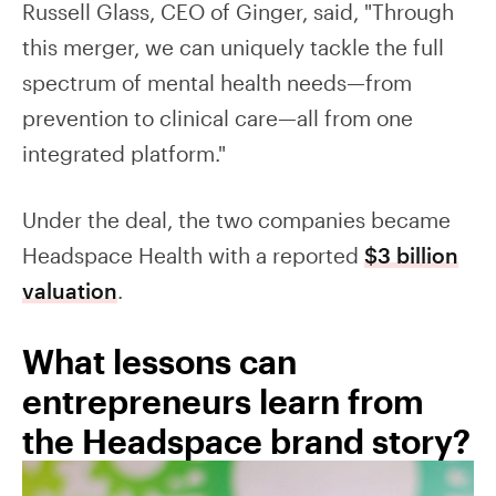
Russell Glass, CEO of Ginger, said, "Through
this merger, we can uniquely tackle the full
spectrum of mental health needs—from
prevention to clinical care—all from one
integrated platform."
Under the deal, the two companies became
Headspace Health with a reported
$3 billion
valuation
.
What lessons can
entrepreneurs learn from
the Headspace brand story?