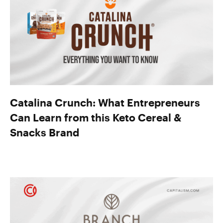
Catalina Crunch: What Entrepreneurs
Can Learn from this Keto Cereal &
Snacks Brand