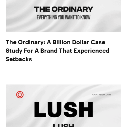
The Ordinary: A Billion Dollar Case
Study For A Brand That Experienced
Setbacks