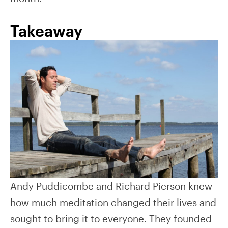
Takeaway
Andy Puddicombe and Richard Pierson knew
how much meditation changed their lives and
sought to bring it to everyone. They founded