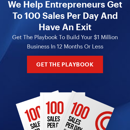
We Help Entrepreneurs Get
To 100 Sales Per Day And
Have An Exit
Get The Playbook To Build Your $1 Million
Business In 12 Months Or Less
GET THE PLAYBOOK