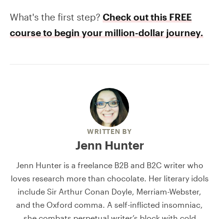
What's the first step?
Check out this FREE
course to begin your million-dollar journey.
WRITTEN BY
Jenn Hunter
Jenn Hunter is a freelance B2B and B2C writer who
loves research more than chocolate. Her literary idols
include Sir Arthur Conan Doyle, Merriam-Webster,
and the Oxford comma. A self-inflicted insomniac,
she combats perpetual writer’s block with cold