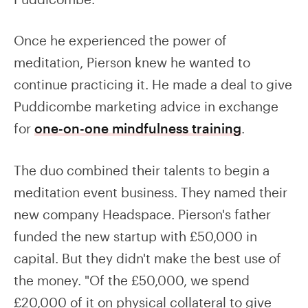
Once he experienced the power of
meditation, Pierson knew he wanted to
continue practicing it. He made a deal to give
Puddicombe marketing advice in exchange
for
one-on-one mindfulness training
.
The duo combined their talents to begin a
meditation event business. They named their
new company Headspace. Pierson's father
funded the new startup with £50,000 in
capital. But they didn't make the best use of
the money. "Of the £50,000, we spend
£20,000 of it on physical collateral to give