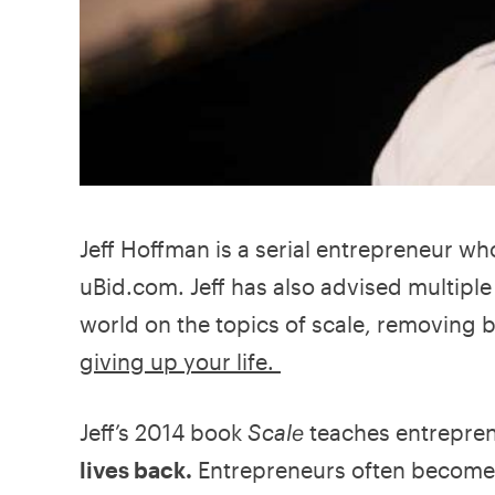
Jeff Hoffman is a serial entrepreneur wh
uBid.com. Jeff has also advised multipl
world on the topics of scale, removing 
giving up your life.
Jeff’s 2014 book
Scale
teaches entrepren
lives back.
Entrepreneurs often become 