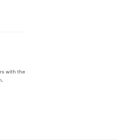
rs with the
h.