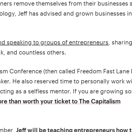
wners remove themselves from their businesses s
ology, Jeff has advised and grown businesses in
and speaking to groups of entrepreneurs
, sharin
k, and countless others.
lism Conference (then called Freedom Fast Lane L
er. He also reserved time to personally work w
cting as a selfless mentor. If you are growing 
ore than worth your ticket to The Capitalism
ember,
Jeff will be teaching entrepreneurs how t