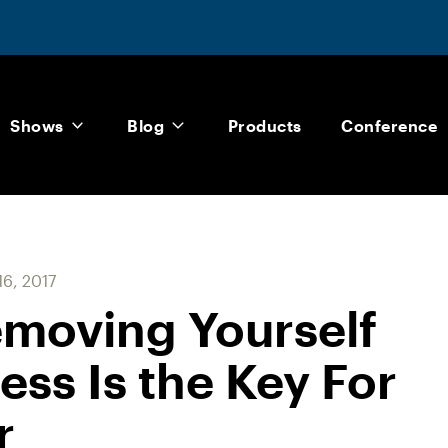
Shows
Blog
Products
Conference
6, 2017
emoving Yourself
ss Is the Key For
r