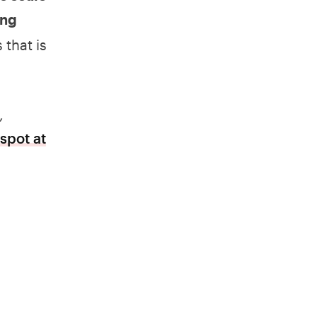
ing
 that is
,
spot at