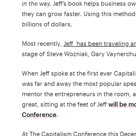
in the way.
Jeff’s book helps business o
they can grow faster. Using this method
billions of dollars.
Most recently,
Jeff has been traveling 
stage of Steve Wozniak, Gary Vaynerchu
When Jeff spoke at the first ever Capita
was far and away the most popular speak
mentor the entrepreneurs in the room, a
great, sitting at the feet of Jeff
will be m
Conference
.
At The Capitalism Conference this Dec