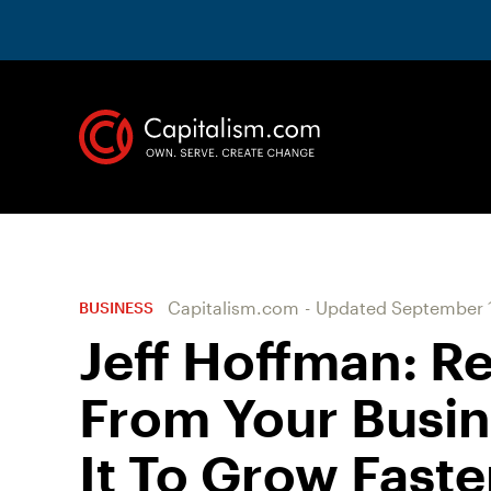
Capitalism.com
-
Updated
September 1
BUSINESS
Jeff Hoffman: R
From Your Busine
It To Grow Faste