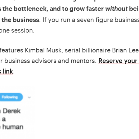
 the bottleneck, and to grow faster
be
without
f the business
. If you run a seven figure business
 one session.
features Kimbal Musk, serial billionaire Brian Lee
her business advisors and mentors.
Reserve your 
 link
.