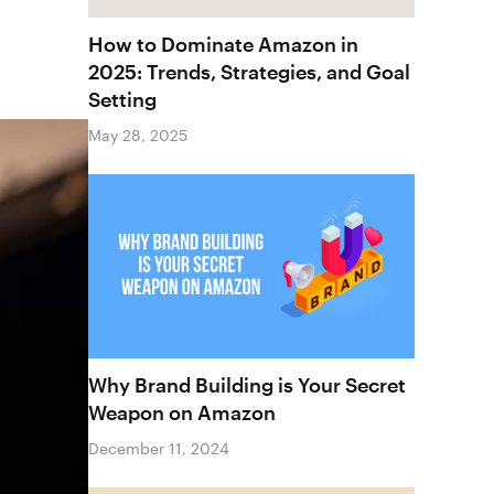
How to Dominate Amazon in
2025: Trends, Strategies, and Goal
Setting
May 28, 2025
Why Brand Building is Your Secret
Weapon on Amazon
December 11, 2024