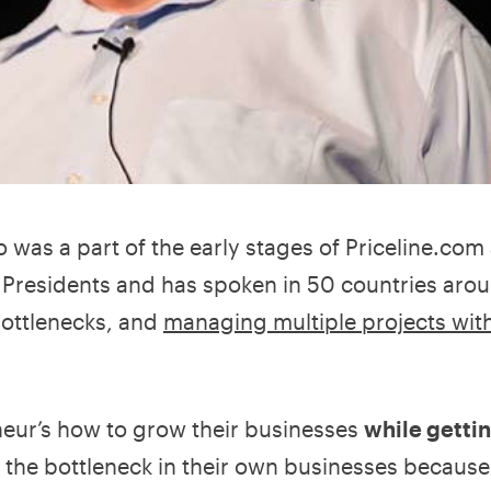
o was a part of the early stages of Priceline.com
e Presidents and has spoken in 50 countries aro
bottlenecks, and
managing multiple projects wit
eur’s how to grow their businesses
while gettin
the bottleneck in their own businesses becaus