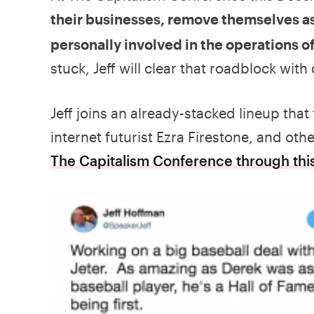
their businesses, remove themselves as
personally involved in the operations o
stuck, Jeff will clear that roadblock with
Jeff joins an already-stacked lineup that 
internet futurist Ezra Firestone, and ot
The Capitalism Conference through this