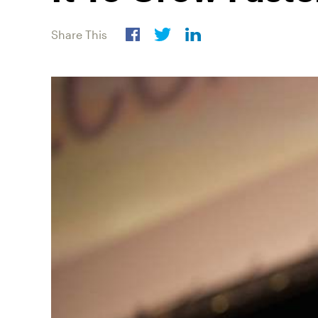
Share This