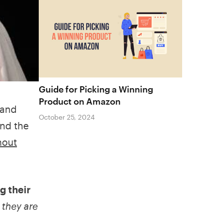
Guide for Picking a Winning
Product on Amazon
 and
October 25, 2024
und the
hout
g their
e
they are