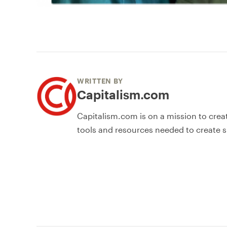
WRITTEN BY
Capitalism.com
Capitalism.com is on a mission to crea
tools and resources needed to create s