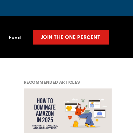
JOIN THE ONE PERCENT
Fund
RECOMMENDED ARTICLES