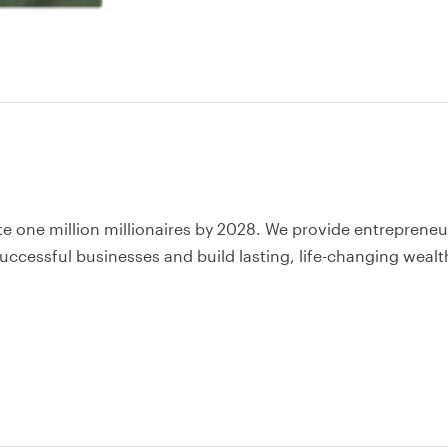
te one million millionaires by 2028. We provide entrepreneu
uccessful businesses and build lasting, life-changing wealt