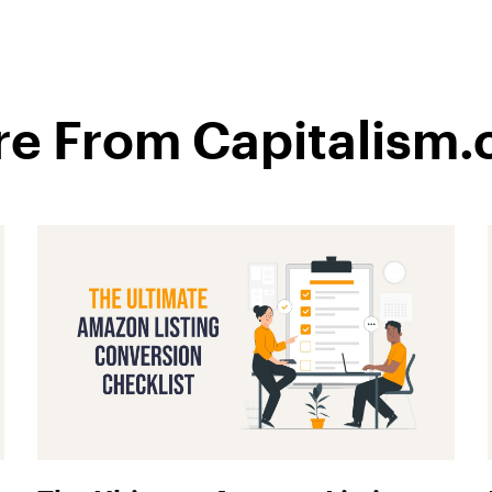
e From Capitalism