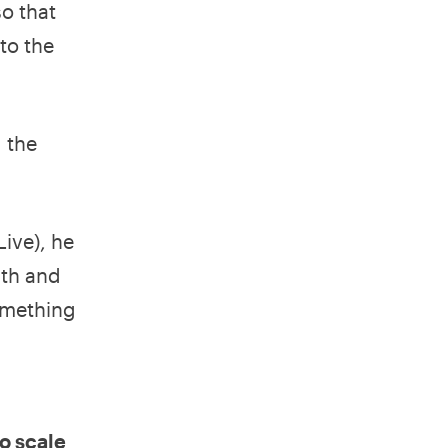
o that
to the
g the
ive), he
ith and
something
o scale