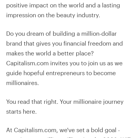
positive impact on the world and a lasting
impression on the beauty industry.
Do you dream of building a million-dollar
brand that gives you financial freedom and
makes the world a better place?
Capitalism.com invites you to join us as we
guide hopeful entrepreneurs to become
millionaires.
You read that right. Your millionaire journey
starts here.
At Capitalism.com, we've set a bold goal -