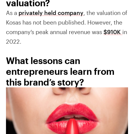
valuation?
As a
privately held company
, the valuation of
Kosas has not been published. However, the
company’s peak annual revenue was
$910K
in
2022.
What lessons can
entrepreneurs learn from
this brand’s story?