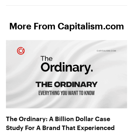
More From Capitalism.com
The Ordinary: A Billion Dollar Case
Study For A Brand That Experienced