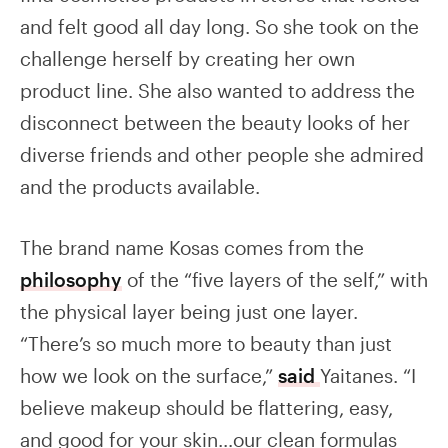
and felt good all day long. So she took on the
challenge herself by creating her own
product line. She also wanted to address the
disconnect between the beauty looks of her
diverse friends and other people she admired
and the products available.
The brand name Kosas comes from the
philosophy
of the “five layers of the self,” with
the physical layer being just one layer.
“There’s so much more to beauty than just
how we look on the surface,”
said
Yaitanes. “I
believe makeup should be flattering, easy,
and good for your skin…our clean formulas