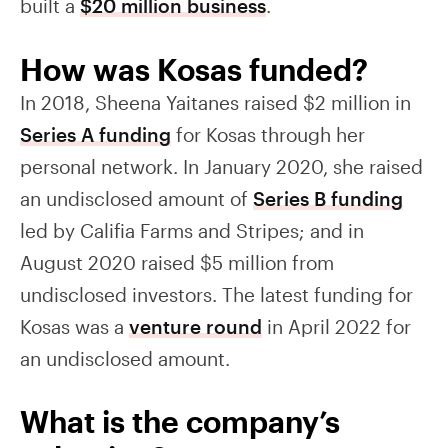
built a
$20 million business
.
How was Kosas funded?
In 2018, Sheena Yaitanes raised $2 million in
Series A funding
for Kosas through her
personal network. In January 2020, she raised
an undisclosed amount of
Series B funding
led by Califia Farms and Stripes; and in
August 2020 raised $5 million from
undisclosed investors. The latest funding for
Kosas was a
venture round
in April 2022 for
an undisclosed amount.
What is the company’s