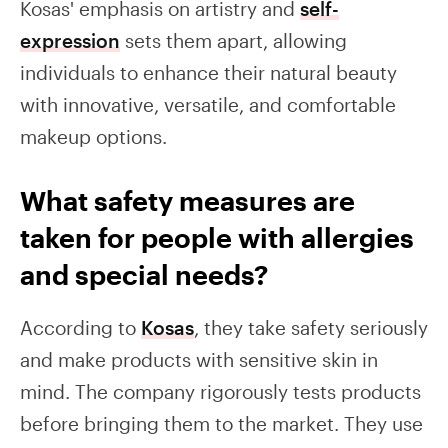
Kosas' emphasis on artistry and
self-
expression
sets them apart, allowing
individuals to enhance their natural beauty
with innovative, versatile, and comfortable
makeup options.
What safety measures are
taken for people with allergies
and special needs?
According to
Kosas
, they take safety seriously
and make products with sensitive skin in
mind. The company rigorously tests products
before bringing them to the market. They use