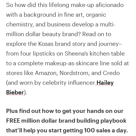
So how did this lifelong make-up aficionado
with a background in fine art, organic
chemistry, and business develop a multi-
million dollar beauty brand? Read on to
explore the Kosas brand story and journey–
from four lipsticks on Sheena’s kitchen table
to a complete makeup-as-skincare line sold at
stores like Amazon, Nordstrom, and Credo
(and worn by celebrity influencer
Hailey
Bieber
).
Plus find out how to get your hands on our
FREE million dollar brand building playbook
that’ll help you start getting 100 sales a day.