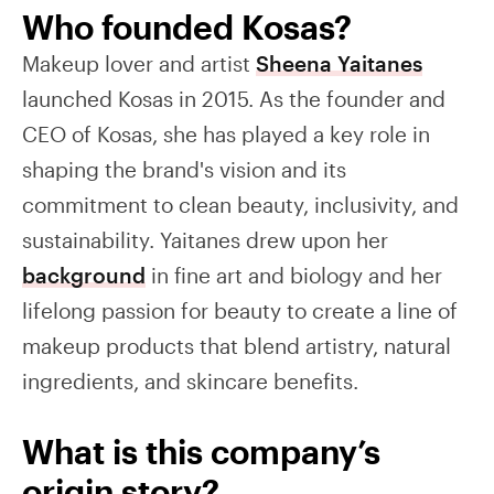
Who founded Kosas?
Makeup lover and artist
Sheena Yaitanes
launched Kosas in 2015. As the founder and
CEO of Kosas, she has played a key role in
shaping the brand's vision and its
commitment to clean beauty, inclusivity, and
sustainability. Yaitanes drew upon her
background
in fine art and biology and her
lifelong passion for beauty to create a line of
makeup products that blend artistry, natural
ingredients, and skincare benefits.
What is this company’s
origin story?