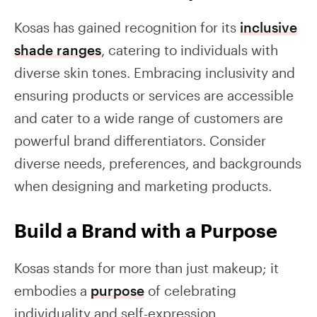
Kosas has gained recognition for its
inclusive
shade ranges
, catering to individuals with
diverse skin tones. Embracing inclusivity and
ensuring products or services are accessible
and cater to a wide range of customers are
powerful brand differentiators. Consider
diverse needs, preferences, and backgrounds
when designing and marketing products.
Build a Brand with a Purpose
Kosas stands for more than just makeup; it
embodies a
purpose
of celebrating
individuality and self-expression.