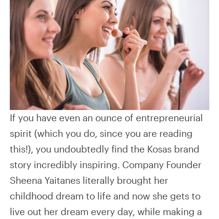
If you have even an ounce of entrepreneurial
spirit (which you do, since you are reading
this!), you undoubtedly find the Kosas brand
story incredibly inspiring. Company Founder
Sheena Yaitanes literally brought her
childhood dream to life and now she gets to
live out her dream every day, while making a