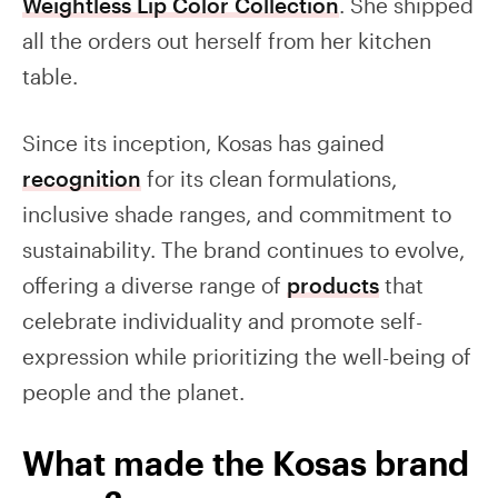
Weightless Lip Color Collection
. She shipped
all the orders out herself from her kitchen
table.
Since its inception, Kosas has gained
recognition
for its clean formulations,
inclusive shade ranges, and commitment to
sustainability. The brand continues to evolve,
offering a diverse range of
products
that
celebrate individuality and promote self-
expression while prioritizing the well-being of
people and the planet.
What made the Kosas brand