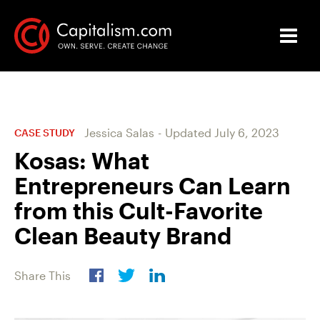
Jessica Salas
-
Updated
July 6, 2023
CASE STUDY
Kosas: What
Entrepreneurs Can Learn
from this Cult-Favorite
Clean Beauty Brand
Share This