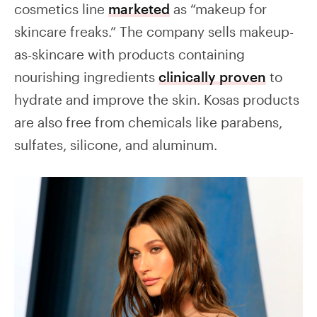
cosmetics line
marketed
as “makeup for
skincare freaks.” The company sells makeup-
as-skincare with products containing
nourishing ingredients
clinically proven
to
hydrate and improve the skin. Kosas products
are also free from chemicals like parabens,
sulfates, silicone, and aluminum.