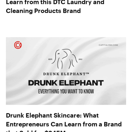
Learn from this DTC Laundry and
Cleaning Products Brand
Drunk Elephant Skincare: What
Entrepreneurs Can Learn from a Brand