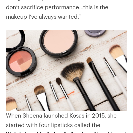
don’t sacrifice performance…this is the
makeup I’ve always wanted.”
When Sheena launched Kosas in 2015, she
started with four lipsticks called the