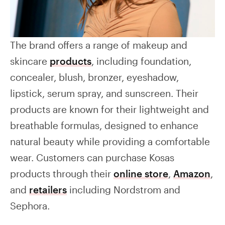
The brand offers a range of makeup and
skincare
products
, including foundation,
concealer, blush, bronzer, eyeshadow,
lipstick, serum spray, and sunscreen. Their
products are known for their lightweight and
breathable formulas, designed to enhance
natural beauty while providing a comfortable
wear. Customers can purchase Kosas
products through their
online store
,
Amazon
,
and
retailers
including Nordstrom and
Sephora.