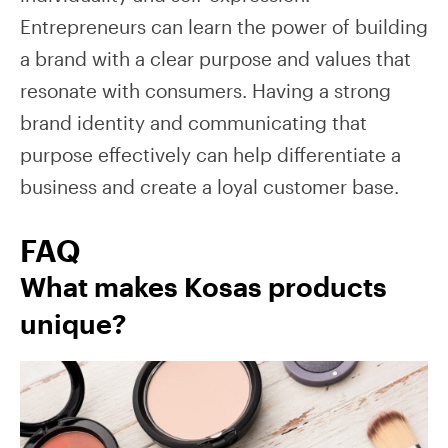
Entrepreneurs can learn the power of building
a brand with a clear purpose and values that
resonate with consumers. Having a strong
brand identity and communicating that
purpose effectively can help differentiate a
business and create a loyal customer base.
FAQ
What makes Kosas products
unique?