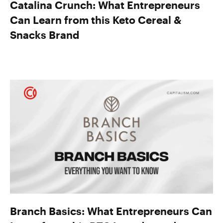
Catalina Crunch: What Entrepreneurs
Can Learn from this Keto Cereal &
Snacks Brand
Branch Basics: What Entrepreneurs Can