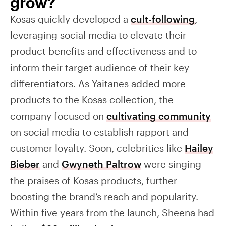
grow?
Kosas quickly developed a
cult-following
,
leveraging social media to elevate their
product benefits and effectiveness and to
inform their target audience of their key
differentiators. As Yaitanes added more
products to the Kosas collection, the
company focused on
cultivating community
on social media to establish rapport and
customer loyalty. Soon, celebrities like
Hailey
Bieber
and
Gwyneth Paltrow
were singing
the praises of Kosas products, further
boosting the brand’s reach and popularity.
Within five years from the launch, Sheena had