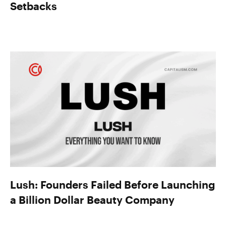
Setbacks
Lush: Founders Failed Before Launching
a Billion Dollar Beauty Company