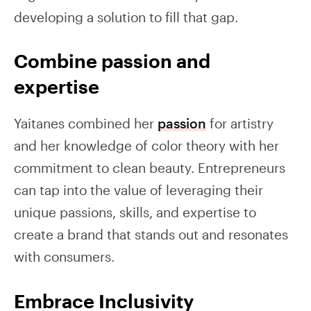
developing a solution to fill that gap.
Combine passion and
expertise
Yaitanes combined her
passion
for artistry
and her knowledge of color theory with her
commitment to clean beauty. Entrepreneurs
can tap into the value of leveraging their
unique passions, skills, and expertise to
create a brand that stands out and resonates
with consumers.
Embrace Inclusivity