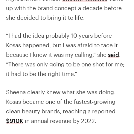
up with the brand concept a decade before
she decided to bring it to life.
“I had the idea probably 10 years before
Kosas happened, but I was afraid to face it
because I knew it was my calling,” she
said
.
“There was only going to be one shot for me;
it had to be the right time.”
Sheena clearly knew what she was doing.
Kosas became one of the fastest-growing
clean beauty brands, reaching a reported
$910K
in annual revenue by 2022.