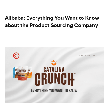
Alibaba: Everything You Want to Know
about the Product Sourcing Company