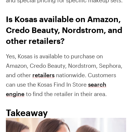
and special pricing for specific makeup sets.
Is Kosas available on Amazon,
Credo Beauty, Nordstrom, and
other retailers?
Yes, Kosas is available to purchase on
Amazon, Credo Beauty, Nordstrom, Sephora,
and other
retailers
nationwide. Customers
can use the Kosas Find In Store
search
engine
to find the retailer in their area.
Takeaway