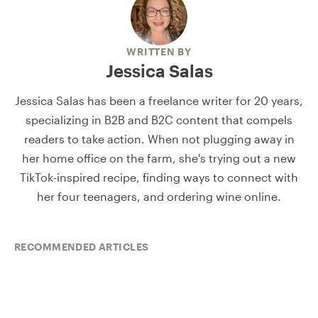
WRITTEN BY
Jessica Salas
Jessica Salas has been a freelance writer for 20 years,
specializing in B2B and B2C content that compels
readers to take action. When not plugging away in
her home office on the farm, she's trying out a new
TikTok-inspired recipe, finding ways to connect with
her four teenagers, and ordering wine online.
RECOMMENDED ARTICLES