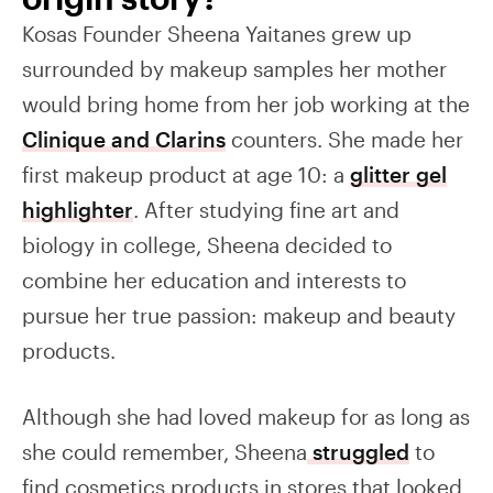
Kosas Founder Sheena Yaitanes grew up
surrounded by makeup samples her mother
would bring home from her job working at the
Clinique and Clarins
counters. She made her
first makeup product at age 10: a
glitter gel
highlighter
. After studying fine art and
biology in college, Sheena decided to
combine her education and interests to
pursue her true passion: makeup and beauty
products.
Although she had loved makeup for as long as
she could remember, Sheena
struggled
to
find cosmetics products in stores that looked