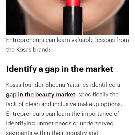
Entrepreneurs can learn valuable lessons from
the Kosas brand:
Identify a gap in the market
Kosas founder Sheena Yaitanes identified a
gap in the beauty market
, specifically the
lack of clean and inclusive makeup options.
Entrepreneurs can learn the importance of
identifying unmet needs or underserved
segments within their industry and