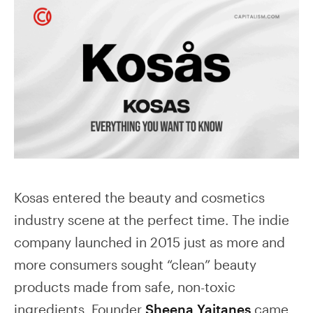
Kosas entered the beauty and cosmetics
industry scene at the perfect time. The indie
company launched in 2015 just as more and
more consumers sought “clean” beauty
products made from safe, non-toxic
ingredients. Founder
Sheena Yaitanes
came