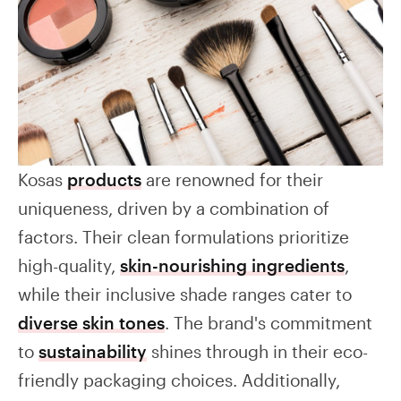
Kosas
products
are renowned for their
uniqueness, driven by a combination of
factors. Their clean formulations prioritize
high-quality,
skin-nourishing ingredients
,
while their inclusive shade ranges cater to
diverse skin tones
. The brand's commitment
to
sustainability
shines through in their eco-
friendly packaging choices. Additionally,