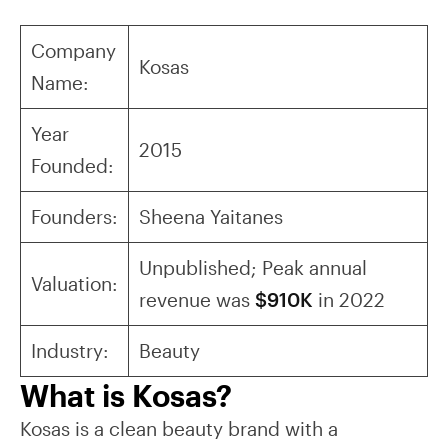
Company
Kosas
Name:
Year
2015
Founded:
Founders:
Sheena Yaitanes
Unpublished; Peak annual
Valuation:
revenue was
$910K
in 2022
Industry:
Beauty
What is Kosas?
Kosas is a clean beauty brand with a