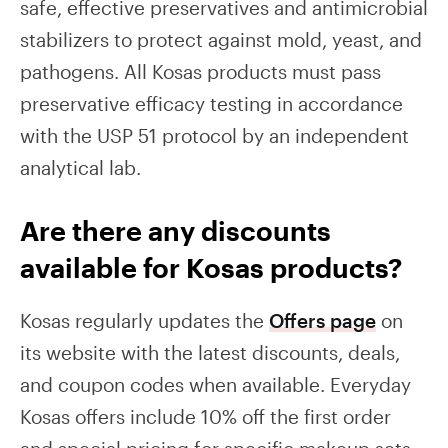
safe, effective preservatives and antimicrobial
stabilizers to protect against mold, yeast, and
pathogens. All Kosas products must pass
preservative efficacy testing in accordance
with the USP 51 protocol by an independent
analytical lab.
Are there any discounts
available for Kosas products?
Kosas regularly updates the
Offers page
on
its website with the latest discounts, deals,
and coupon codes when available. Everyday
Kosas offers include 10% off the first order