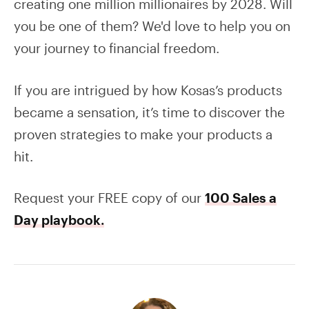
creating one million millionaires by 2028. Will
you be one of them? We'd love to help you on
your journey to financial freedom.
If you are intrigued by how Kosas’s products
became a sensation, it’s time to discover the
proven strategies to make your products a
hit.
Request your FREE copy of our
100 Sales a
Day playbook
.