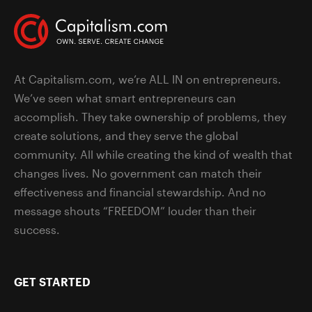
At Capitalism.com, we’re ALL IN on entrepreneurs.
We’ve seen what smart entrepreneurs can
accomplish. They take ownership of problems, they
create solutions, and they serve the global
community. All while creating the kind of wealth that
changes lives. No government can match their
effectiveness and financial stewardship. And no
message shouts “FREEDOM” louder than their
success.
GET STARTED