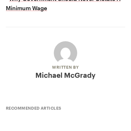
Minimum Wage
WRITTEN BY
Michael McGrady
RECOMMENDED ARTICLES