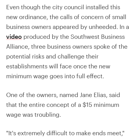
Even though the city council installed this
new ordinance, the calls of concern of small
business owners appeared by unheeded. In a
video
produced by the Southwest Business
Alliance, three business owners spoke of the
potential risks and challenge their
establishments will face once the new
minimum wage goes into full effect.
One of the owners, named Jane Elias, said
that the entire concept of a $15 minimum
wage was troubling.
"It's extremely difficult to make ends meet,"