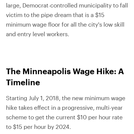
large, Democrat-controlled municipality to fall
victim to the pipe dream that is a $15
minimum wage floor for all the city's low skill
and entry level workers.
The Minneapolis Wage Hike: A
Timeline
Starting July 1, 2018, the new minimum wage
hike takes effect in a progressive, multi-year
scheme to get the current $10 per hour rate
to $15 per hour by 2024.