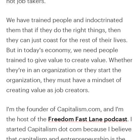
not job takers.
We have trained people and indoctrinated
them that if they do the right things, then
they can just coast for the rest of their lives.
But in today's economy, we need people
trained to give value to create value. Whether
they're in an organization or they start the
organization, they must have a mindset of
creating value as job creators.
I'm the founder of Capitalism.com, and I'm
the host of the
Freedom Fast Lane podcast
. I
started Capitalism dot com because I believe
that capitalism and entrepreneurship is the