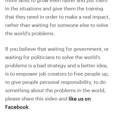
more skills to grow even faster and put them
in the situations and give them the training
that they need in order to make a real impact,
rather than waiting for someone else to solve
the world's problems.
If you believe that waiting for government, or
waiting for politicians to solve the world's
problems is a bad strategy and a better idea,
is to empower job creators to free people up,
to give people personal responsibility, to do
something about the problems in the world,
please share this video and
like us on
Facebook
.