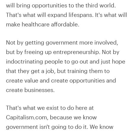
will bring opportunities to the third world.
That's what will expand lifespans. It's what will
make healthcare affordable.
Not by getting government more involved,
but by freeing up entrepreneurship. Not by
indoctrinating people to go out and just hope
that they get a job, but training them to
create value and create opportunities and
create businesses.
That's what we exist to do here at
Capitalism.com, because we know
government isn't going to do it. We know