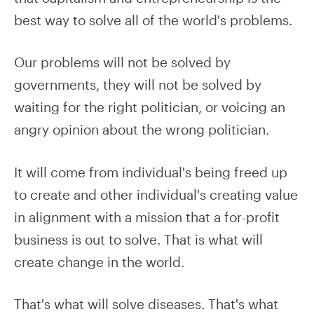
best way to solve all of the world's problems.
Our problems will not be solved by
governments, they will not be solved by
waiting for the right politician, or voicing an
angry opinion about the wrong politician.
It will come from individual's being freed up
to create and other individual's creating value
in alignment with a mission that a for-profit
business is out to solve. That is what will
create change in the world.
That's what will solve diseases. That's what