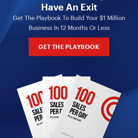
Have An Exit
Get The Playbook To Build Your $1 Million
Business In 12 Months Or Less
GET THE PLAYBOOK