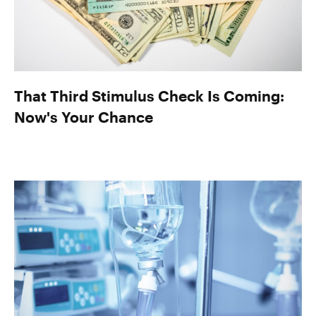
That Third Stimulus Check Is Coming:
Now's Your Chance