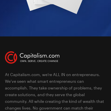
At Capitalism.com, we’re ALL IN on entrepreneurs.
We’ve seen what smart entrepreneurs can
accomplish. They take ownership of problems, they
create solutions, and they serve the global
community. All while creating the kind of wealth that
changes lives. No government can match their