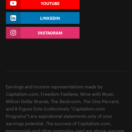
YOUTUBE
LINKEDIN
INSTAGRAM
Earnings and income representations made by
Capitalism.com, Freedom Fastlane, Wine with Wyan,
Million Dollar Brands, The Backroom, The One Percent,
and 8-Figure Exits (collectively "Capitalism.com
Programs") are aspirational statements only of your
earnings potential. The success of Capitalism.com,
testimonials and other examples used are above average