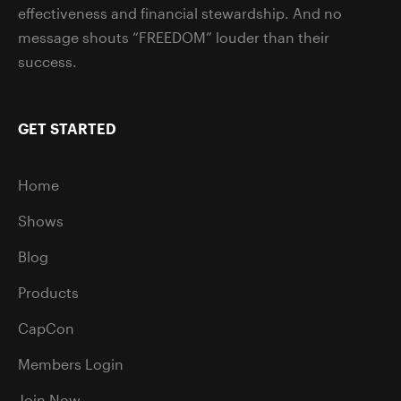
effectiveness and financial stewardship. And no
message shouts “FREEDOM” louder than their
success.
GET STARTED
Home
Shows
Blog
Products
CapCon
Members Login
Join Now