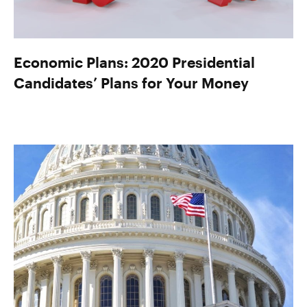
Economic Plans: 2020 Presidential
Candidates’ Plans for Your Money