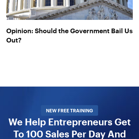
Opinion: Should the Government Bail Us
Out?
NEW FREE TRAINING
We Help Entrepreneurs Get
To 100 Sales Per Day And