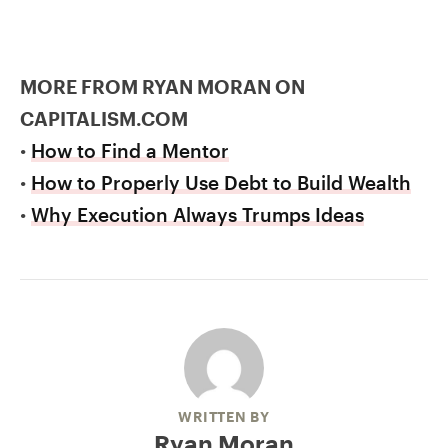
MORE FROM RYAN MORAN ON
CAPITALISM.COM
•
How to Find a Mentor
•
How to Properly Use Debt to Build Wealth
•
Why Execution Always Trumps Ideas
WRITTEN BY
Ryan Moran