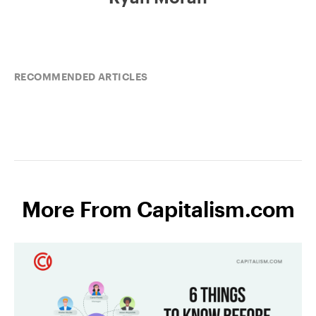
RECOMMENDED ARTICLES
More From Capitalism.com