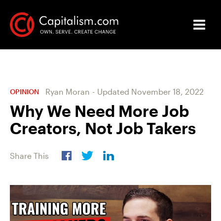
Ryan Moran
-
Updated
November 18, 2022
OPINION
Why We Need More Job
Creators, Not Job Takers
Share This