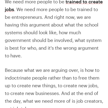
We need more people to be
trained to create
jobs
. We need more people to be trained to
be entrepreneurs. And right now, we are
having this argument about what the school
systems should look like, how much
government should be involved, what system
is best for who, and it's the wrong argument
to have.
Because what we are arguing over, is how to
indoctrinate people rather than to free them
up to create new things, to create new jobs,
to create new businesses. And at the end of
the day, what we need more of is job creators,