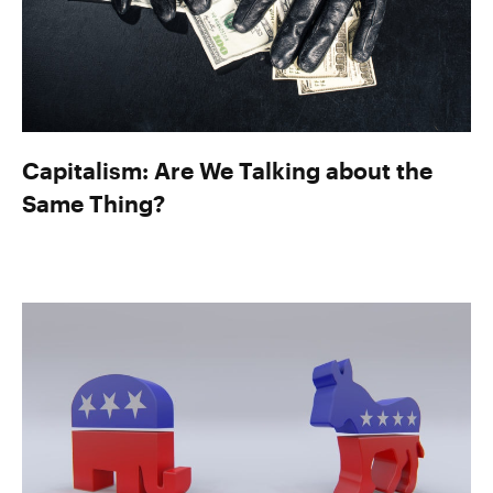
Capitalism: Are We Talking about the
Same Thing?