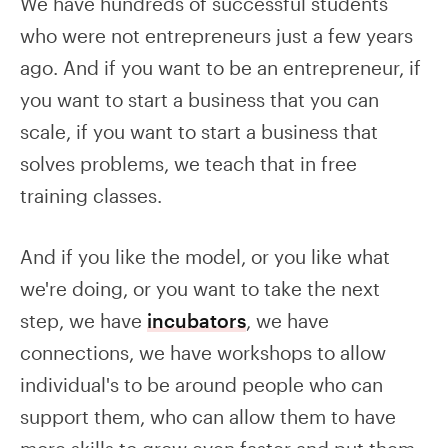
We have hundreds of successful students
who were not entrepreneurs just a few years
ago. And if you want to be an entrepreneur, if
you want to start a business that you can
scale, if you want to start a business that
solves problems, we teach that in free
training classes.
And if you like the model, or you like what
we're doing, or you want to take the next
step, we have
incubators
, we have
connections, we have workshops to allow
individual's to be around people who can
support them, who can allow them to have