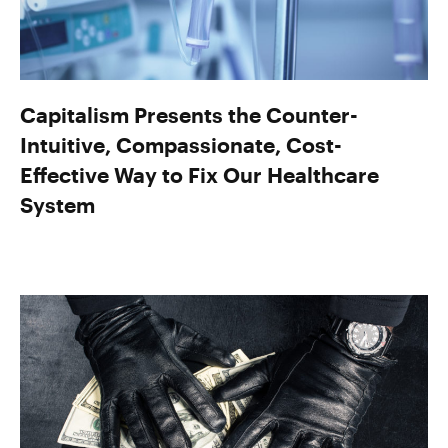
Capitalism Presents the Counter-
Intuitive, Compassionate, Cost-
Effective Way to Fix Our Healthcare
System