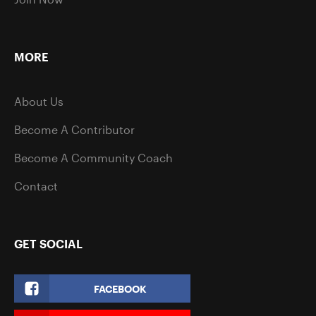
MORE
About Us
Become A Contributor
Become A Community Coach
Contact
GET SOCIAL
FACEBOOK