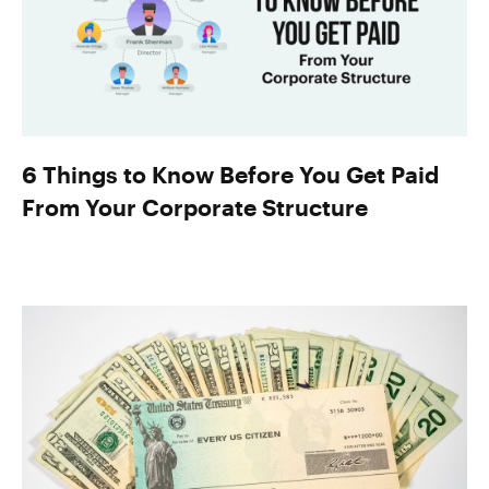
6 Things to Know Before You Get Paid
From Your Corporate Structure