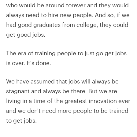
who would be around forever and they would
always need to hire new people. And so, if we
had good graduates from college, they could
get good jobs.
The era of training people to just go get jobs
is over. It's done.
We have assumed that jobs will always be
stagnant and always be there. But we are
living in a time of the greatest innovation ever
and we don't need more people to be trained
to get jobs.