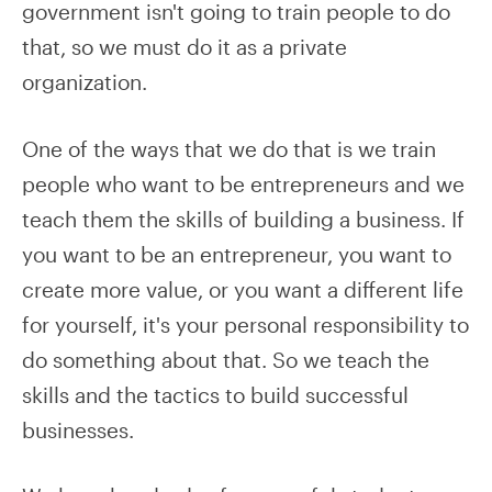
government isn't going to train people to do
that, so we must do it as a private
organization.
One of the ways that we do that is we train
people who want to be entrepreneurs and we
teach them the skills of building a business. If
you want to be an entrepreneur, you want to
create more value, or you want a different life
for yourself, it's your personal responsibility to
do something about that. So we teach the
skills and the tactics to build successful
businesses.