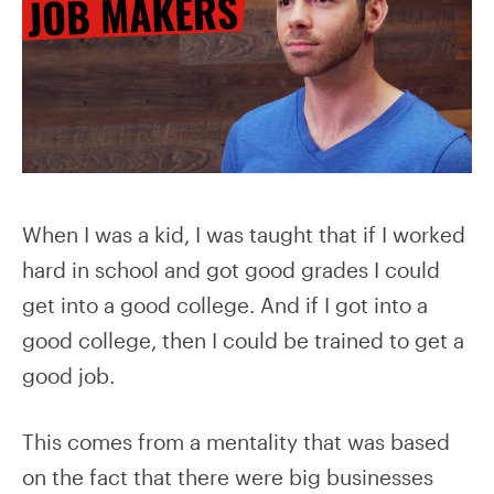
When I was a kid, I was taught that if I worked
hard in school and got good grades I could
get into a good college. And if I got into a
good college, then I could be trained to get a
good job.
This comes from a mentality that was based
on the fact that there were big businesses