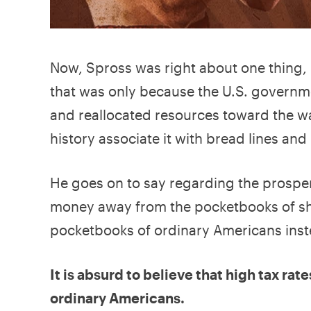
Now, Spross was right about one thing, 
that was only because the U.S. governme
and reallocated resources toward the w
history associate it with bread lines and 
He goes on to say regarding the prosper
money away from the pocketbooks of sh
pocketbooks of ordinary Americans inste
It is absurd to believe that high tax ra
ordinary Americans.