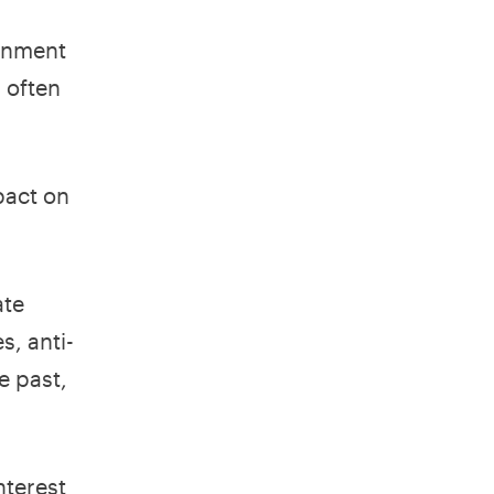
ernment
s often
pact on
ate
s, anti-
e past,
nterest