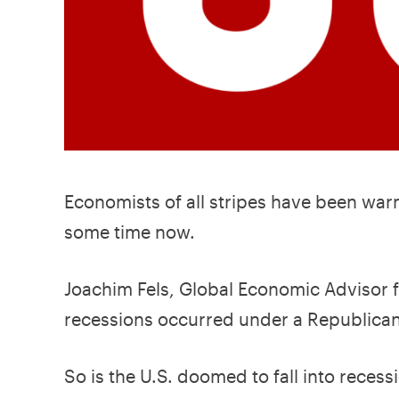
Economists of all stripes have been warn
some time now.
Joachim Fels, Global Economic Advisor
recessions occurred under a Republican
So is the U.S. doomed to fall into rece