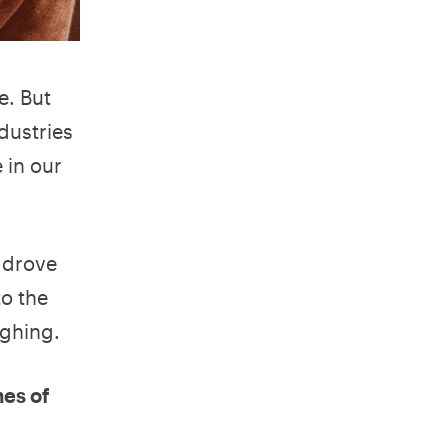
e. But
dustries
 in our
 drove
o the
ughing.
mes of