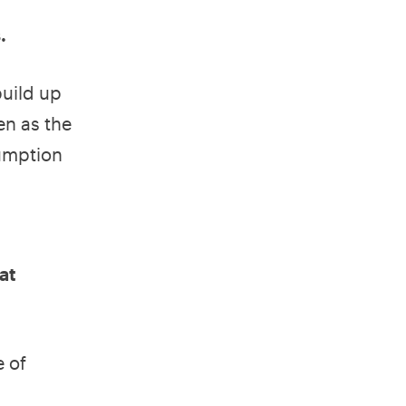
.
build up
en as the
sumption
at
e of