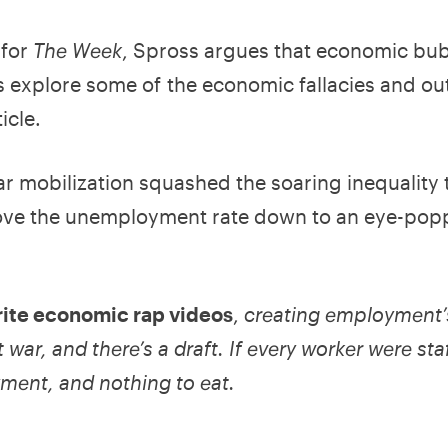
 for
The Week
, Spross argues that economic bub
 explore some of the economic fallacies and ou
icle.
r mobilization squashed the soaring inequality 
ove the unemployment rate down to an eye-pop
orite economic rap videos
,
creating employment’
 war, and there’s a draft. If every worker were sta
yment, and nothing to eat.