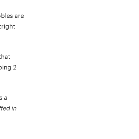
bles are
tright
that
ping 2
s a
ffed in