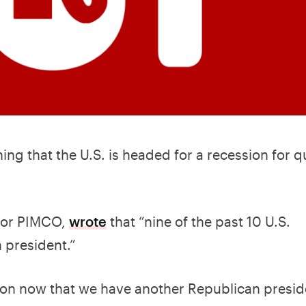
ing that the U.S. is headed for a recession for q
 for PIMCO,
wrote
that “nine of the past 10 U.S.
 president.”
ssion now that we have another Republican presi