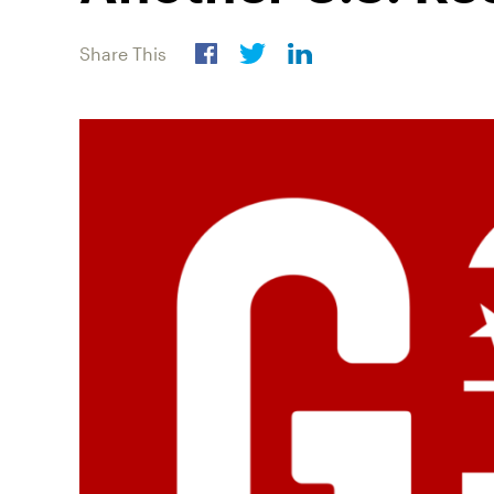
Share This