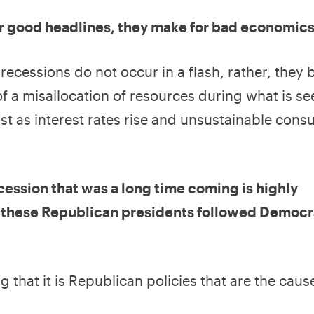
or good headlines, they make for bad economics
ecessions do not occur in a flash, rather, they 
of a misallocation of resources during what is se
st as interest rates rise and unsustainable con
cession that was a long time coming is highly
of these Republican presidents followed Democr
that it is Republican policies that are the caus