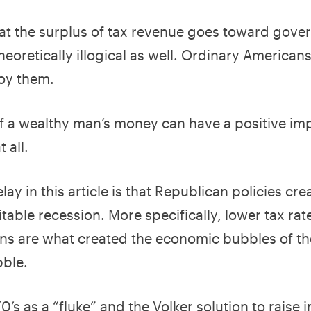
 that the surplus of tax revenue goes toward gov
eoretically illogical as well. Ordinary American
oy them.
f a wealthy man’s money can have a positive im
 all.
lay in this article is that Republican policies cre
able recession. More specifically, lower tax rate
ns are what created the economic bubbles of th
bble.
’s as a “fluke” and the Volker solution to raise i