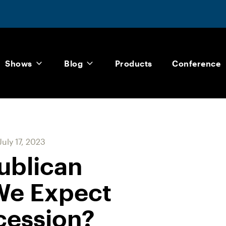
Shows
Blog
Products
Conference
July 17, 2023
ublican
We Expect
cession?