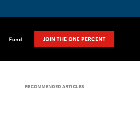
JOIN THE ONE PERCENT
Fund
RECOMMENDED ARTICLES