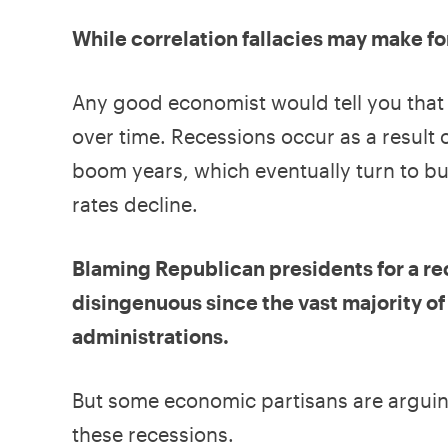
While correlation fallacies may make f
Any good economist would tell you that r
over time. Recessions occur as a result 
boom years, which eventually turn to bu
rates decline.
Blaming Republican presidents for a re
disingenuous since the vast majority 
administrations.
But some economic partisans are arguing 
these recessions.