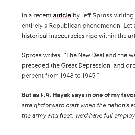
In a recent
article
by Jeff Spross writing
entirely a Republican phenomenon. Let's
historical inaccuracies ripe within the art
Spross writes, “The New Deal and the wa
preceded the Great Depression, and dr
percent from 1943 to 1945.”
But as F.A. Hayek says in one of my fav
straightforward craft when the nation’s at
the army and fleet, we’d have full emplo