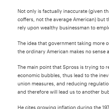
Not only is factually inaccurate (given
coffers, not the average American) but th
rely upon wealthy businessman to empl
The idea that government taking more o
the ordinary American makes no sense at
The main point that Spross is trying to re
economic bubbles, thus lead to the inevit
union measures, and reducing regulatio
and therefore will lead us to another bu
He cites growing inflation during the 1970