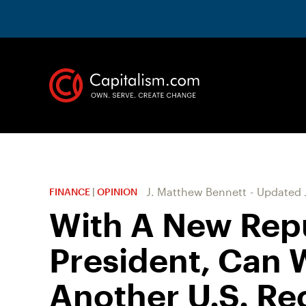
J. Matthew Bennett
-
Updated
FINANCE
|
OPINION
With A New Rep
President, Can 
Another U.S. Re