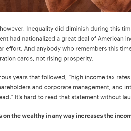
however. Inequality did diminish during this tim
nt had nationalized a great deal of American in
ar effort. And anybody who remembers this time
ration cards, not rising prosperity.
ous years that followed, “high income tax rates
areholders and corporate management, and int
ad.” It’s hard to read that statement without la
tes on the wealthy in any way increases the inco