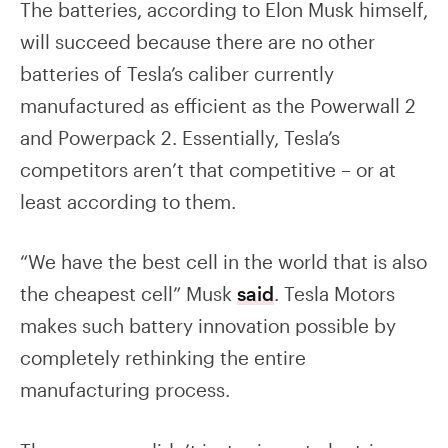
The batteries, according to Elon Musk himself,
will succeed because there are no other
batteries of Tesla’s caliber currently
manufactured as efficient as the Powerwall 2
and Powerpack 2. Essentially, Tesla’s
competitors aren’t that competitive – or at
least according to them.
“We have the best cell in the world that is also
the cheapest cell” Musk
said
. Tesla Motors
makes such battery innovation possible by
completely rethinking the entire
manufacturing process.