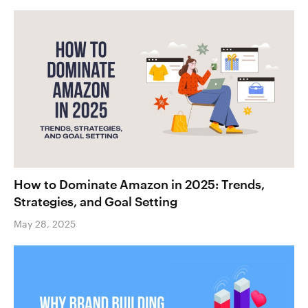
How to Dominate Amazon in 2025: Trends,
Strategies, and Goal Setting
May 28, 2025