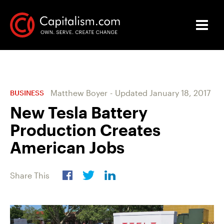
Matthew Boyer
-
Updated
January 18, 2017
BUSINESS
New Tesla Battery
Production Creates
American Jobs
Share This