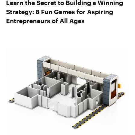
Learn the Secret to Building a Winning
Strategy: 8 Fun Games for Aspiring
Entrepreneurs of All Ages