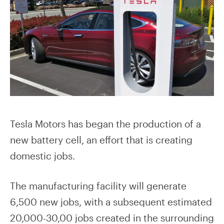
Tesla Motors has began the production of a
new battery cell, an effort that is creating
domestic jobs.
The manufacturing facility will generate
6,500 new jobs, with a subsequent estimated
20,000-30,00 jobs created in the surrounding