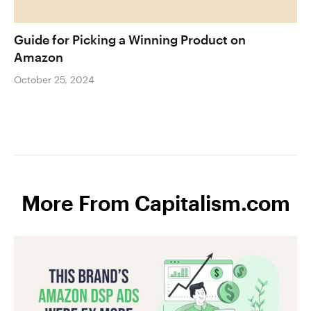
Guide for Picking a Winning Product on
Amazon
October 25, 2024
More From Capitalism.com