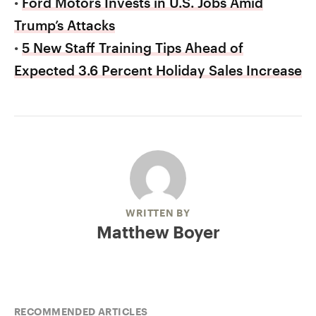
•
Ford Motors Invests in U.S. Jobs Amid
Trump’s Attacks
•
5 New Staff Training Tips Ahead of
Expected 3.6 Percent Holiday Sales Increase
WRITTEN BY
Matthew Boyer
RECOMMENDED ARTICLES