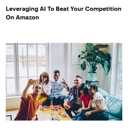
Leveraging AI To Beat Your Competition
On Amazon