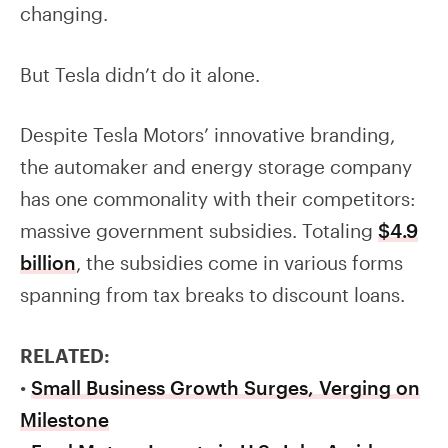
changing.
But Tesla didn’t do it alone.
Despite Tesla Motors’ innovative branding,
the automaker and energy storage company
has one commonality with their competitors:
massive government subsidies. Totaling
$4.9
billion
, the subsidies come in various forms
spanning from tax breaks to discount loans.
RELATED:
•
Small Business Growth Surges, Verging on
Milestone