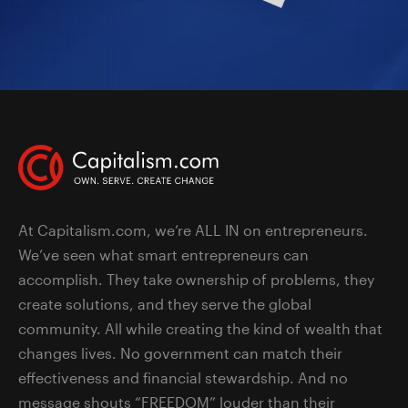
At Capitalism.com, we’re ALL IN on entrepreneurs.
We’ve seen what smart entrepreneurs can
accomplish. They take ownership of problems, they
create solutions, and they serve the global
community. All while creating the kind of wealth that
changes lives. No government can match their
effectiveness and financial stewardship. And no
message shouts “FREEDOM” louder than their