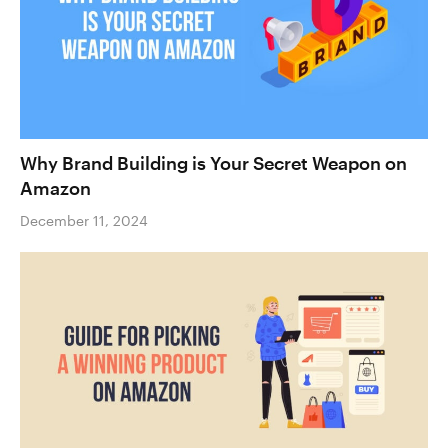
Why Brand Building is Your Secret Weapon on
Amazon
December 11, 2024