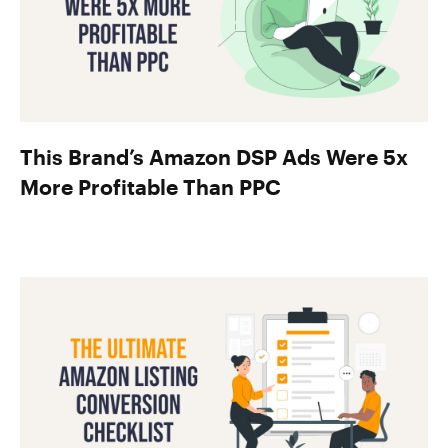
This Brand’s Amazon DSP Ads Were 5x
More Profitable Than PPC