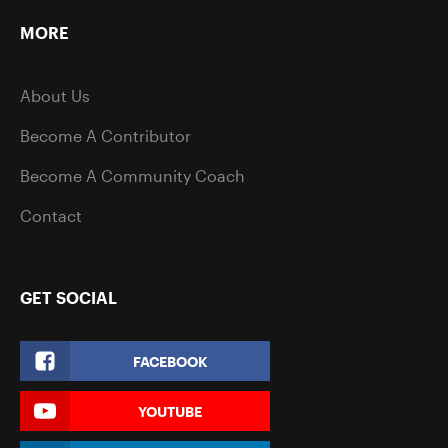
MORE
About Us
Become A Contributor
Become A Community Coach
Contact
GET SOCIAL
FACEBOOK
YOUTUBE