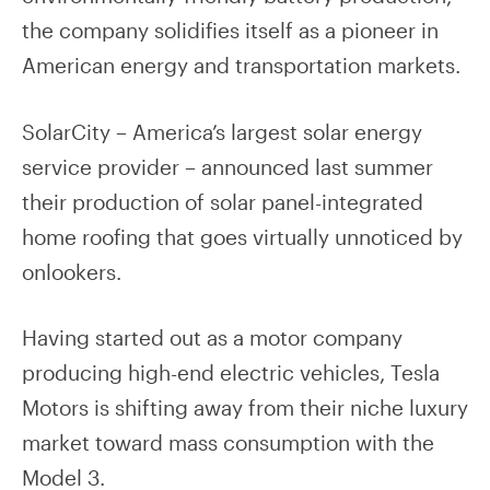
the company solidifies itself as a pioneer in
American energy and transportation markets.
SolarCity – America’s largest solar energy
service provider – announced last summer
their production of solar panel-integrated
home roofing that goes virtually unnoticed by
onlookers.
Having started out as a motor company
producing high-end electric vehicles, Tesla
Motors is shifting away from their niche luxury
market toward mass consumption with the
Model 3.