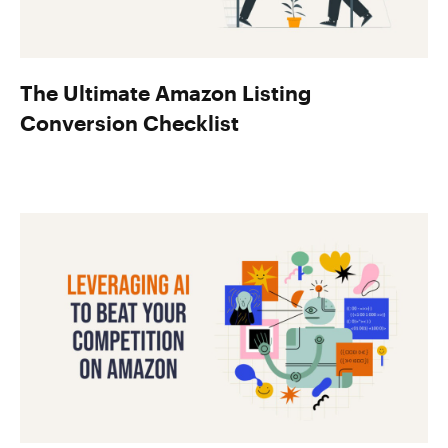
The Ultimate Amazon Listing
Conversion Checklist