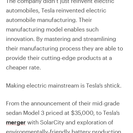
The company didn’t just reinvent electric
automobiles, Tesla reinvented electric
automobile manufacturing. Their
manufacturing model enables such
innovation. By mastering and streamlining
their manufacturing process they are able to
provide their cutting-edge products at a
cheaper rate.
Making electric mainstream is Tesla’s shtick.
From the announcement of their mid-grade
sedan Model 3 priced at $35,000, to Tesla’s
merger
with SolarCity and exploration of
environmentally-friendly battery production,