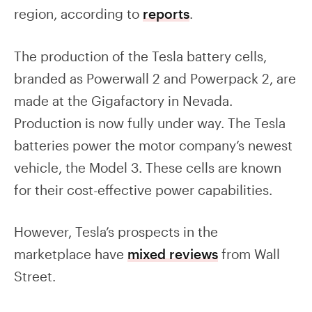
region, according to
reports
.
The production of the Tesla battery cells,
branded as Powerwall 2 and Powerpack 2, are
made at the Gigafactory in Nevada.
Production is now fully under way. The Tesla
batteries power the motor company’s newest
vehicle, the Model 3. These cells are known
for their cost-effective power capabilities.
However, Tesla’s prospects in the
marketplace have
mixed reviews
from Wall
Street.