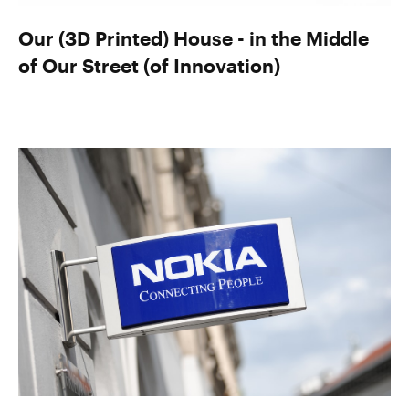
Our (3D Printed) House - in the Middle
of Our Street (of Innovation)