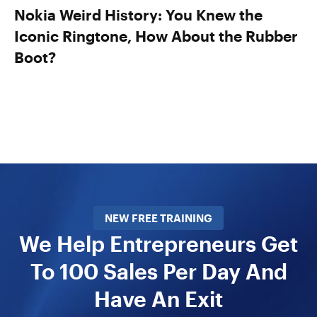
Nokia Weird History: You Knew the
Iconic Ringtone, How About the Rubber
Boot?
NEW FREE TRAINING
We Help Entrepreneurs Get
To 100 Sales Per Day And
Have An Exit