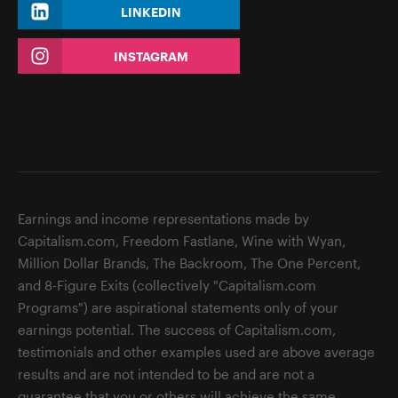
LINKEDIN
INSTAGRAM
Earnings and income representations made by
Capitalism.com, Freedom Fastlane, Wine with Wyan,
Million Dollar Brands, The Backroom, The One Percent,
and 8-Figure Exits (collectively "Capitalism.com
Programs") are aspirational statements only of your
earnings potential. The success of Capitalism.com,
testimonials and other examples used are above average
results and are not intended to be and are not a
guarantee that you or others will achieve the same