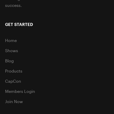
success.
GET STARTED
Home
Shows
Blog
Products
CapCon
Members Login
Join Now