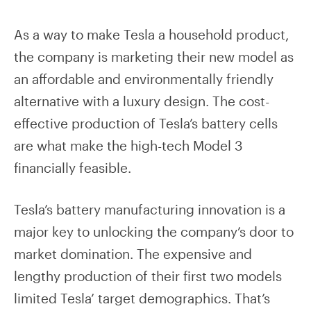
As a way to make Tesla a household product,
the company is marketing their new model as
an affordable and environmentally friendly
alternative with a luxury design. The cost-
effective production of Tesla’s battery cells
are what make the high-tech Model 3
financially feasible.
Tesla’s battery manufacturing innovation is a
major key to unlocking the company’s door to
market domination. The expensive and
lengthy production of their first two models
limited Tesla’ target demographics. That’s