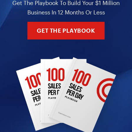
Get The Playbook To Build Your $1 Million
Business In 12 Months Or Less
GET THE PLAYBOOK