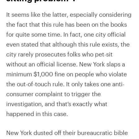
It seems like the latter, especially considering
the fact that this rule has been on the books
for quite some time. In fact, one city official
even stated that although this rule exists, the
city rarely prosecutes folks who pet-sit
without an official license. New York slaps a
minimum $1,000 fine on people who violate
the out-of-touch rule. It only takes one anti-
consumer complaint to trigger the
investigation, and that’s exactly what
happened in this case.
New York dusted off their bureaucratic bible