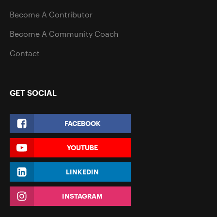
Become A Contributor
Become A Community Coach
Contact
GET SOCIAL
FACEBOOK
YOUTUBE
LINKEDIN
INSTAGRAM