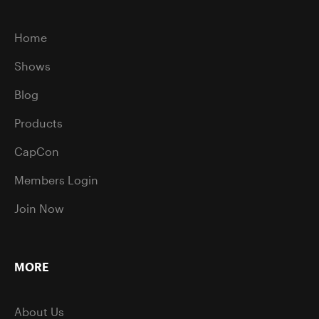
Home
Shows
Blog
Products
CapCon
Members Login
Join Now
MORE
About Us