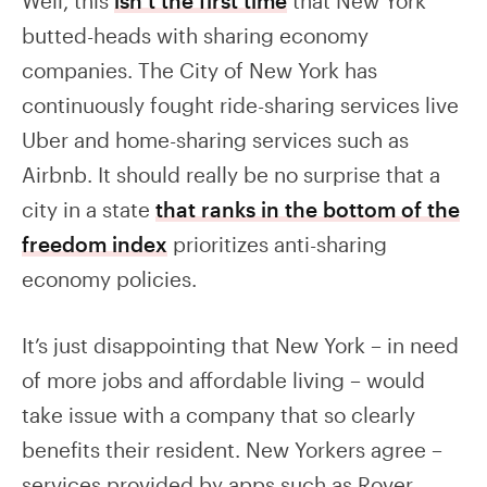
Well, this
isn’t the first time
that New York
butted-heads with sharing economy
companies. The City of New York has
continuously fought ride-sharing services live
Uber and home-sharing services such as
Airbnb. It should really be no surprise that a
city in a state
that ranks in the bottom of the
freedom index
prioritizes anti-sharing
economy policies.
It’s just disappointing that New York – in need
of more jobs and affordable living – would
take issue with a company that so clearly
benefits their resident. New Yorkers agree –
services provided by apps such as Rover