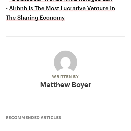
•
Airbnb Is The Most Lucrative Venture In
The Sharing Economy
WRITTEN BY
Matthew Boyer
RECOMMENDED ARTICLES