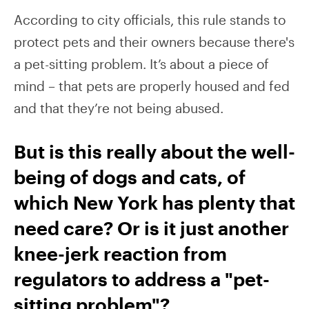
According to city officials, this rule stands to
protect pets and their owners because there's
a pet-sitting problem. It’s about a piece of
mind – that pets are properly housed and fed
and that they’re not being abused.
But is this really about the well-
being of dogs and cats, of
which New York has plenty that
need care? Or is it just another
knee-jerk reaction from
regulators to address a "pet-
sitting problem"?