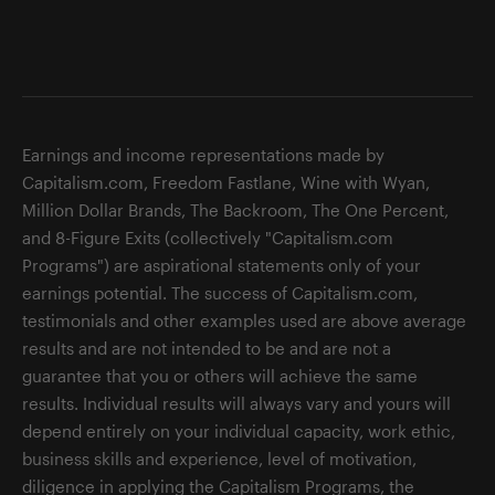
Earnings and income representations made by
Capitalism.com, Freedom Fastlane, Wine with Wyan,
Million Dollar Brands, The Backroom, The One Percent,
and 8-Figure Exits (collectively "Capitalism.com
Programs") are aspirational statements only of your
earnings potential. The success of Capitalism.com,
testimonials and other examples used are above average
results and are not intended to be and are not a
guarantee that you or others will achieve the same
results. Individual results will always vary and yours will
depend entirely on your individual capacity, work ethic,
business skills and experience, level of motivation,
diligence in applying the Capitalism Programs, the