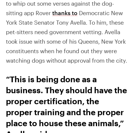
to whip out some verses against the dog-
sitting app Rover
thanks to
Democratic New
York State Senator Tony Avella. To him, these
pet-sitters need government vetting. Avella
took issue with some of his Queens, New York
constituents when he found out they were
watching dogs without approval from the city.
“This is being done as a
business. They should have the
proper certification, the
proper training and the proper
place to house these animals,”