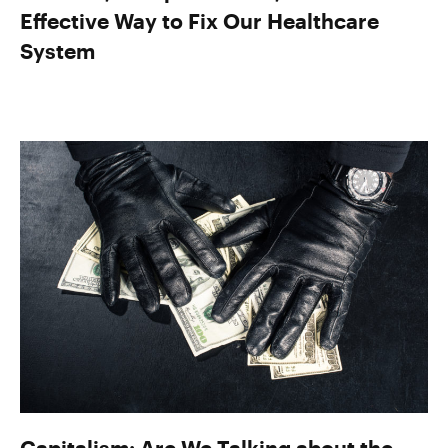
Effective Way to Fix Our Healthcare
System
Capitalism: Are We Talking about the