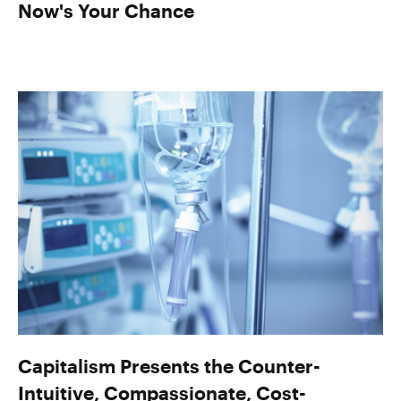
Now's Your Chance
Capitalism Presents the Counter-
Intuitive, Compassionate, Cost-