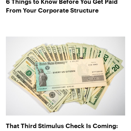
6 Things to Know Before You Get Paid
From Your Corporate Structure
That Third Stimulus Check Is Coming: