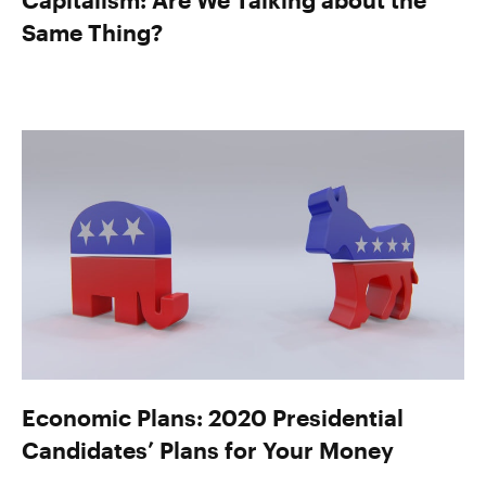
Same Thing?
Economic Plans: 2020 Presidential
Candidates’ Plans for Your Money