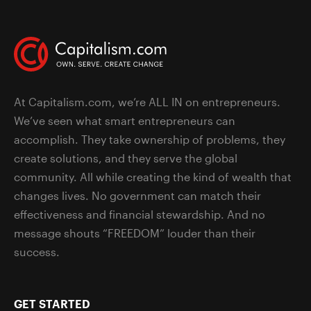
At Capitalism.com, we’re ALL IN on entrepreneurs.
We’ve seen what smart entrepreneurs can
accomplish. They take ownership of problems, they
create solutions, and they serve the global
community. All while creating the kind of wealth that
changes lives. No government can match their
effectiveness and financial stewardship. And no
message shouts “FREEDOM” louder than their
success.
GET STARTED