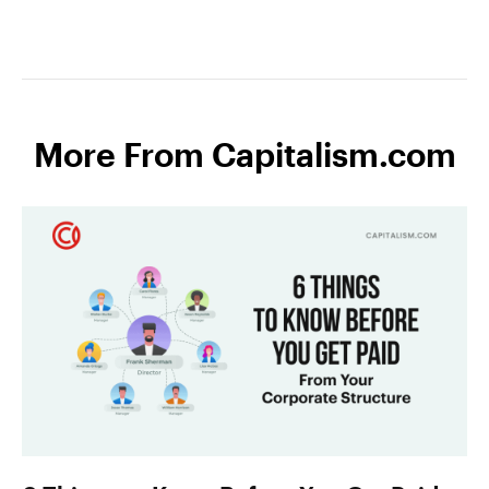
More From Capitalism.com