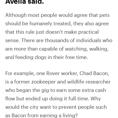
Avella said.
Although most people would agree that pets
should be humanely treated, they also agree
that this rule just doesn’t make practical
sense. There are thousands of individuals who
are more than capable of watching, walking,
and feeding dogs in their free time.
For example, one Rover worker, Chad Bacon,
is a former zookeeper and wildlife researcher
who began the gig to earn some extra cash
flow but ended up doing it full-time. Why
would the city want to prevent people such
as Bacon from earning a living?