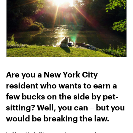
Are you a New York City
resident who wants to earn a
few bucks on the side by pet-
sitting? Well, you can – but you
would be breaking the law.