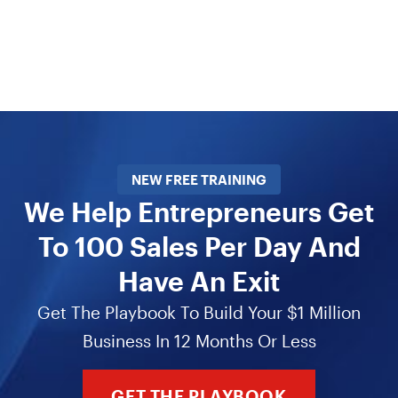
NEW FREE TRAINING
We Help Entrepreneurs Get
To 100 Sales Per Day And
Have An Exit
Get The Playbook To Build Your $1 Million
Business In 12 Months Or Less
GET THE PLAYBOOK