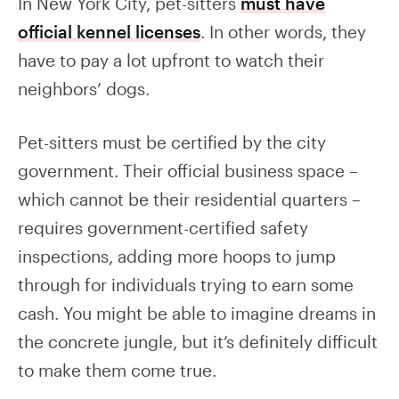
In New York City, pet-sitters
must have
official kennel licenses
. In other words, they
have to pay a lot upfront to watch their
neighbors’ dogs.
Pet-sitters must be certified by the city
government. Their official business space –
which cannot be their residential quarters –
requires government-certified safety
inspections, adding more hoops to jump
through for individuals trying to earn some
cash. You might be able to imagine dreams in
the concrete jungle, but it’s definitely difficult
to make them come true.