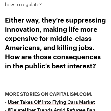
how to regulate?
Either way, they’re suppressing
innovation, making life more
expensive for middle-class
Americans, and killing jobs.
How are those consequences
in the public’s best interest?
MORE STORIES ON CAPITALISM.COM:
•
Uber Takes Off into Flying Cars Market
•
#DeleteUber Trends Amid Refugee Ban