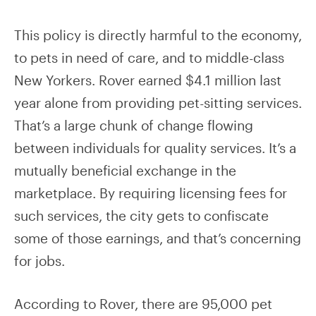
This policy is directly harmful to the economy,
to pets in need of care, and to middle-class
New Yorkers. Rover earned $4.1 million last
year alone from providing pet-sitting services.
That’s a large chunk of change flowing
between individuals for quality services. It’s a
mutually beneficial exchange in the
marketplace. By requiring licensing fees for
such services, the city gets to confiscate
some of those earnings, and that’s concerning
for jobs.
According to Rover, there are 95,000 pet