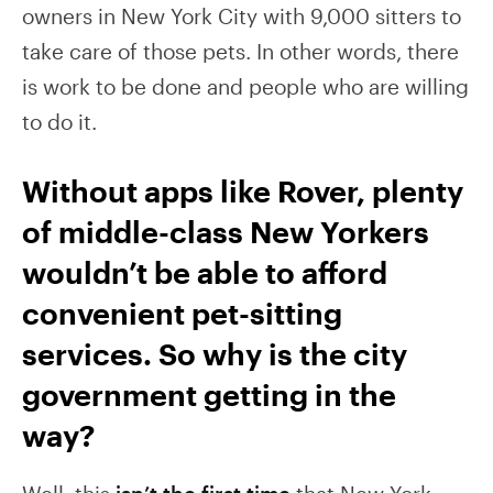
owners in New York City with 9,000 sitters to
take care of those pets. In other words, there
is work to be done and people who are willing
to do it.
Without apps like Rover, plenty
of middle-class New Yorkers
wouldn’t be able to afford
convenient pet-sitting
services. So why is the city
government getting in the
way?