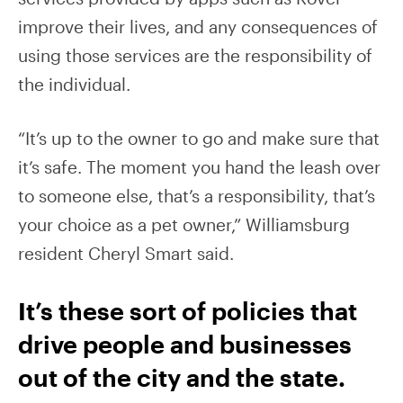
improve their lives, and any consequences of
using those services are the responsibility of
the individual.
“It’s up to the owner to go and make sure that
it’s safe. The moment you hand the leash over
to someone else, that’s a responsibility, that’s
your choice as a pet owner,” Williamsburg
resident Cheryl Smart said.
It’s these sort of policies that
drive people and businesses
out of the city and the state.