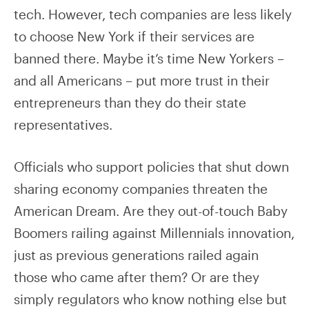
tech. However, tech companies are less likely
to choose New York if their services are
banned there. Maybe it’s time New Yorkers –
and all Americans – put more trust in their
entrepreneurs than they do their state
representatives.
Officials who support policies that shut down
sharing economy companies threaten the
American Dream. Are they out-of-touch Baby
Boomers railing against Millennials innovation,
just as previous generations railed again
those who came after them? Or are they
simply regulators who know nothing else but