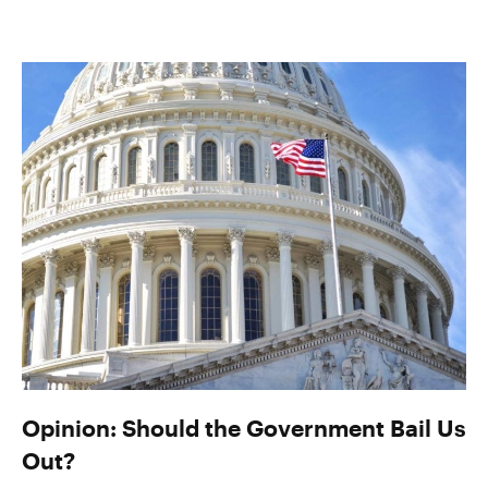
Opinion: Should the Government Bail Us
Out?