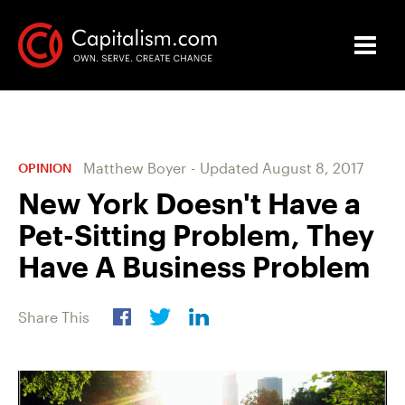
Matthew Boyer
-
Updated
August 8, 2017
OPINION
New York Doesn't Have a
Pet-Sitting Problem, They
Have A Business Problem
Share This