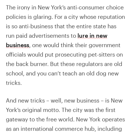
The irony in New York’s anti-consumer choice
policies is glaring. For a city whose reputation
is so anti-business that the entire state has
run paid advertisements to
lure in new
business
, one would think their government
officials would put prosecuting pet-sitters on
the back burner. But these regulators are old
school, and you can’t teach an old dog new
tricks.
And new tricks – well, new business – is New
York’s original motto. The city was the first
gateway to the free world. New York operates
as an international commerce hub, including