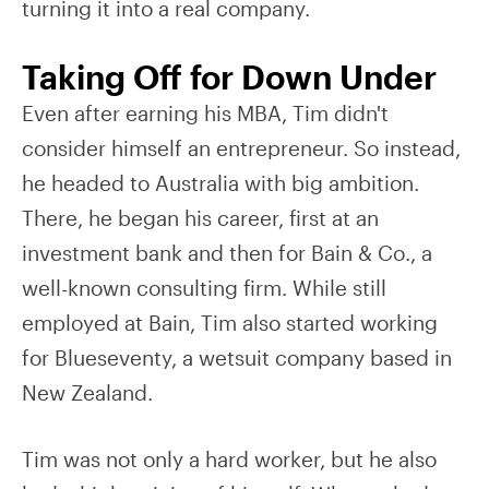
turning it into a real company.
Taking Off for Down Under
Even after earning his MBA, Tim didn't
consider himself an entrepreneur. So instead,
he headed to Australia with big ambition.
There, he began his career, first at an
investment bank and then for Bain & Co., a
well-known consulting firm. While still
employed at Bain, Tim also started working
for Blueseventy, a wetsuit company based in
New Zealand.
Tim was not only a hard worker, but he also