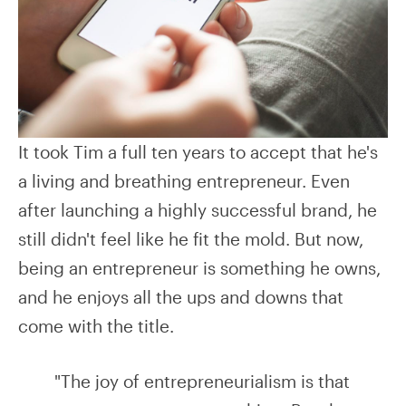
It took Tim a full ten years to accept that he's
a living and breathing entrepreneur. Even
after launching a highly successful brand, he
still didn't feel like he fit the mold. But now,
being an entrepreneur is something he owns,
and he enjoys all the ups and downs that
come with the title.
"The joy of entrepreneurialism is that