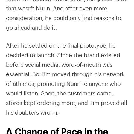
that wasn't Nuun. And after even more
consideration, he could only find reasons to
go ahead and do it.
After he settled on the final prototype, he
decided to launch. Since the brand existed
before social media, word-of-mouth was
essential. So Tim moved through his network
of athletes, promoting Nuun to anyone who
would listen. Soon, the customers came,
stores kept ordering more, and Tim proved all
his doubters wrong.
A Change of Pace in the