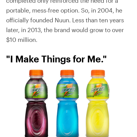
completed only reinforced the need for a
portable, mess-free option. So, in 2004, he
officially founded Nuun. Less than ten years
later, in 2013, the brand would grow to over
$10 million.
"I Make Things for Me."