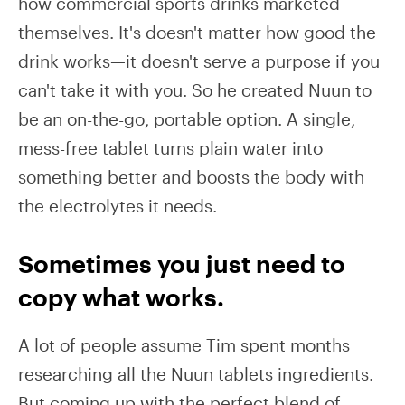
how commercial sports drinks marketed
themselves. It's doesn't matter how good the
drink works—it doesn't serve a purpose if you
can't take it with you. So he created Nuun to
be an on-the-go, portable option. A single,
mess-free tablet turns plain water into
something better and boosts the body with
the electrolytes it needs.
Sometimes you just need to
copy what works.
A lot of people assume Tim spent months
researching all the Nuun tablets ingredients.
But coming up with the perfect blend of