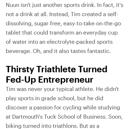
Nuun isn't just another sports drink. In fact, it's
not a drink at all. Instead, Tim created a self-
dissolving, sugar-free, easy-to-take-on-the-go
tablet that could transform an everyday cup
of water into an electrolyte-packed sports
beverage. Oh, and it also tastes fantastic.
Thirsty Triathlete Turned
Fed-Up Entrepreneur
Tim was never your typical athlete. He didn't
play sports in grade school, but he did
discover a passion for cycling while studying
at Dartmouth's Tuck School of Business. Soon,
biking turned into triathlons. But as a