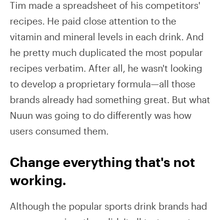
Tim made a spreadsheet of his competitors'
recipes. He paid close attention to the
vitamin and mineral levels in each drink. And
he pretty much duplicated the most popular
recipes verbatim. After all, he wasn't looking
to develop a proprietary formula—all those
brands already had something great. But what
Nuun was going to do differently was how
users consumed them.
Change everything that's not
working.
Although the popular sports drink brands had