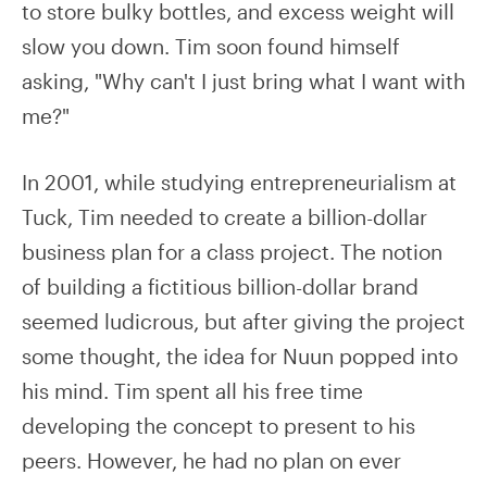
to store bulky bottles, and excess weight will
slow you down. Tim soon found himself
asking, "Why can't I just bring what I want with
me?"
In 2001, while studying entrepreneurialism at
Tuck, Tim needed to create a billion-dollar
business plan for a class project. The notion
of building a fictitious billion-dollar brand
seemed ludicrous, but after giving the project
some thought, the idea for Nuun popped into
his mind. Tim spent all his free time
developing the concept to present to his
peers. However, he had no plan on ever