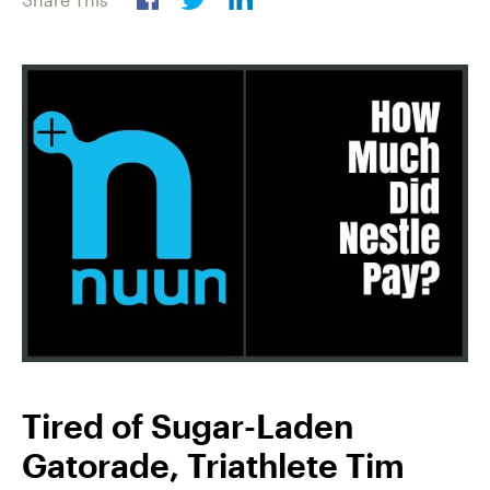
Tired of Sugar-Laden
Gatorade, Triathlete Tim