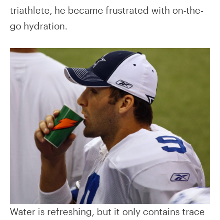
triathlete, he became frustrated with on-the-
go hydration.
Water is refreshing, but it only contains trace