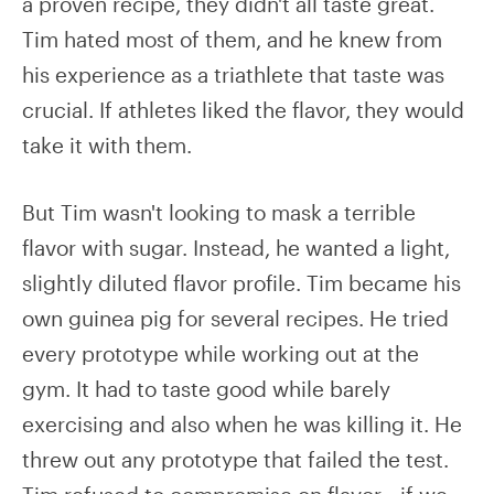
a proven recipe, they didn't all taste great.
Tim hated most of them, and he knew from
his experience as a triathlete that taste was
crucial. If athletes liked the flavor, they would
take it with them.
But Tim wasn't looking to mask a terrible
flavor with sugar. Instead, he wanted a light,
slightly diluted flavor profile. Tim became his
own guinea pig for several recipes. He tried
every prototype while working out at the
gym. It had to taste good while barely
exercising and also when he was killing it. He
threw out any prototype that failed the test.