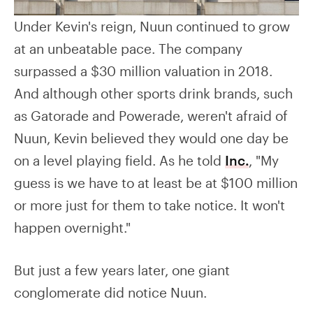
Under Kevin's reign, Nuun continued to grow
at an unbeatable pace. The company
surpassed a $30 million valuation in 2018.
And although other sports drink brands, such
as Gatorade and Powerade, weren't afraid of
Nuun, Kevin believed they would one day be
on a level playing field. As he told
Inc.
, "My
guess is we have to at least be at $100 million
or more just for them to take notice. It won't
happen overnight."
But just a few years later, one giant
conglomerate did notice Nuun.