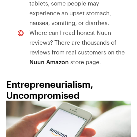
tablets, some people may
experience an upset stomach,
nausea, vomiting, or diarrhea.
Where can I read honest Nuun
reviews? There are thousands of
reviews from real customers on the
Nuun Amazon
store page.
Entrepreneurialism,
Uncompromised