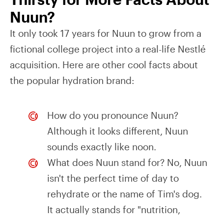
Nuun?
It only took 17 years for Nuun to grow from a
fictional college project into a real-life Nestlé
acquisition. Here are other cool facts about
the popular hydration brand:
How do you pronounce Nuun?
Although it looks different, Nuun
sounds exactly like noon.
What does Nuun stand for? No, Nuun
isn't the perfect time of day to
rehydrate or the name of Tim's dog.
It actually stands for "nutrition,