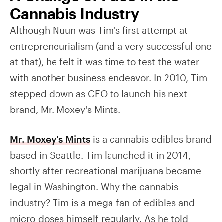
Cannabis Industry
Although Nuun was Tim's first attempt at
entrepreneurialism (and a very successful one
at that), he felt it was time to test the water
with another business endeavor. In 2010, Tim
stepped down as CEO to launch his next
brand, Mr. Moxey's Mints.
Mr. Moxey's Mints
is a cannabis edibles brand
based in Seattle. Tim launched it in 2014,
shortly after recreational marijuana became
legal in Washington. Why the cannabis
industry? Tim is a mega-fan of edibles and
micro-doses himself regularly. As he told