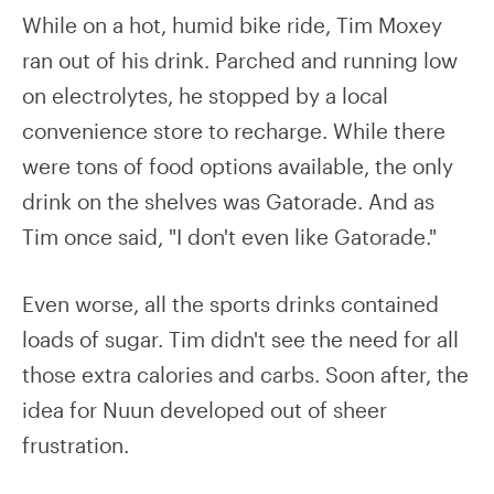
While on a hot, humid bike ride, Tim Moxey
ran out of his drink. Parched and running low
on electrolytes, he stopped by a local
convenience store to recharge. While there
were tons of food options available, the only
drink on the shelves was Gatorade. And as
Tim once said, "I don't even like Gatorade."
Even worse, all the sports drinks contained
loads of sugar. Tim didn't see the need for all
those extra calories and carbs. Soon after, the
idea for Nuun developed out of sheer
frustration.