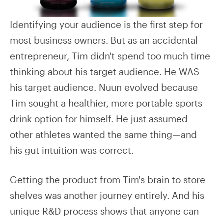
Identifying your audience is the first step for
most business owners. But as an accidental
entrepreneur, Tim didn't spend too much time
thinking about his target audience. He WAS
his target audience. Nuun evolved because
Tim sought a healthier, more portable sports
drink option for himself. He just assumed
other athletes wanted the same thing—and
his gut intuition was correct.
Getting the product from Tim's brain to store
shelves was another journey entirely. And his
unique R&D process shows that anyone can