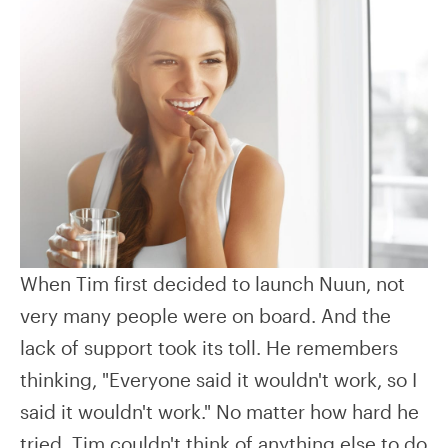
When Tim first decided to launch Nuun, not
very many people were on board. And the
lack of support took its toll. He remembers
thinking, "Everyone said it wouldn't work, so I
said it wouldn't work." No matter how hard he
tried, Tim couldn't think of anything else to do