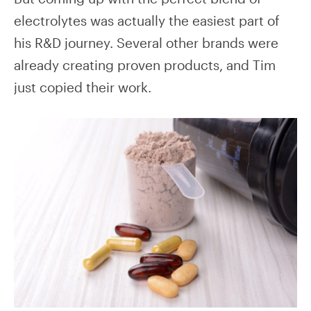
electrolytes was actually the easiest part of
his R&D journey. Several other brands were
already creating proven products, and Tim
just copied their work.