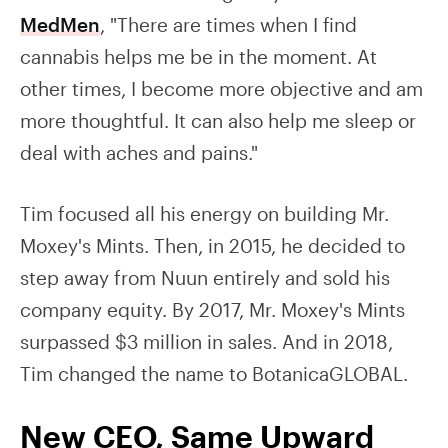
MedMen
, "There are times when I find
cannabis helps me be in the moment. At
other times, I become more objective and am
more thoughtful. It can also help me sleep or
deal with aches and pains."
Tim focused all his energy on building Mr.
Moxey's Mints. Then, in 2015, he decided to
step away from Nuun entirely and sold his
company equity. By 2017, Mr. Moxey's Mints
surpassed $3 million in sales. And in 2018,
Tim changed the name to BotanicaGLOBAL.
New CEO, Same Upward