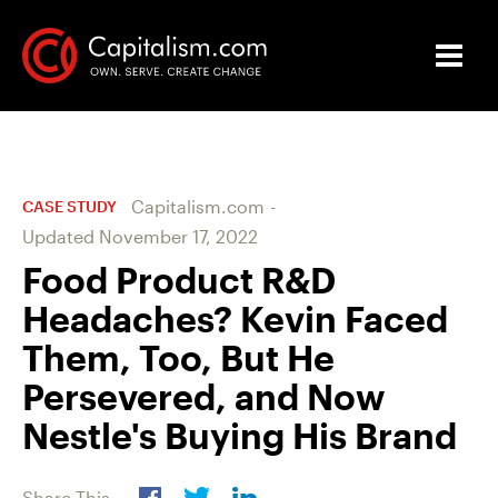
Capitalism.com
-
CASE STUDY
Updated
November 17, 2022
Food Product R&D
Headaches? Kevin Faced
Them, Too, But He
Persevered, and Now
Nestle's Buying His Brand
Share This