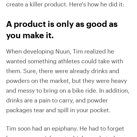
create a killer product. Here's how he did it:
A product is only as good as
you make it.
When developing Nuun, Tim realized he
wanted something athletes could take with
them. Sure, there were already drinks and
powders on the market, but they were heavy
and messy to bring on a bike ride. In addition,
drinks are a pain to carry, and powder
packages tear and spill in your pocket.
Tim soon had an epiphany. He had to forget