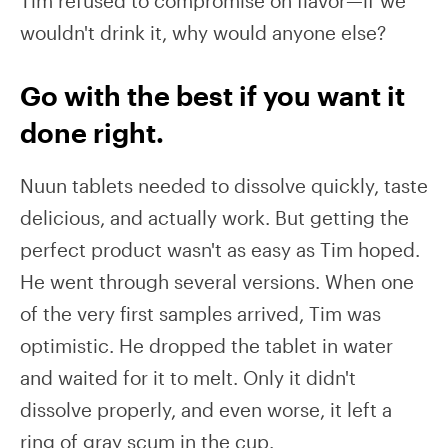
Tim refused to compromise on flavor—if we
wouldn't drink it, why would anyone else?
Go with the best if you want it
done right.
Nuun tablets needed to dissolve quickly, taste
delicious, and actually work. But getting the
perfect product wasn't as easy as Tim hoped.
He went through several versions. When one
of the very first samples arrived, Tim was
optimistic. He dropped the tablet in water
and waited for it to melt. Only it didn't
dissolve properly, and even worse, it left a
ring of gray scum in the cup.