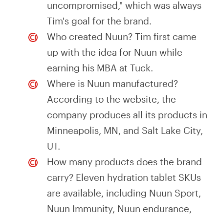
uncompromised," which was always
Tim's goal for the brand.
Who created Nuun? Tim first came
up with the idea for Nuun while
earning his MBA at Tuck.
Where is Nuun manufactured?
According to the website, the
company produces all its products in
Minneapolis, MN, and Salt Lake City,
UT.
How many products does the brand
carry? Eleven hydration tablet SKUs
are available, including Nuun Sport,
Nuun Immunity, Nuun endurance,