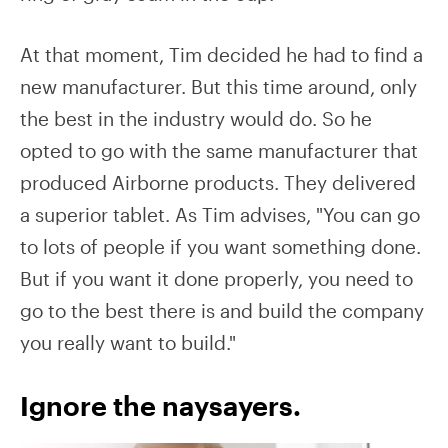
At that moment, Tim decided he had to find a
new manufacturer. But this time around, only
the best in the industry would do. So he
opted to go with the same manufacturer that
produced Airborne products. They delivered
a superior tablet. As Tim advises, "You can go
to lots of people if you want something done.
But if you want it done properly, you need to
go to the best there is and build the company
you really want to build."
Ignore the naysayers.