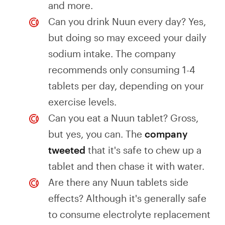
and more.
Can you drink Nuun every day? Yes,
but doing so may exceed your daily
sodium intake. The company
recommends only consuming 1-4
tablets per day, depending on your
exercise levels.
Can you eat a Nuun tablet? Gross,
but yes, you can. The
company
tweeted
that it's safe to chew up a
tablet and then chase it with water.
Are there any Nuun tablets side
effects? Although it's generally safe
to consume electrolyte replacement