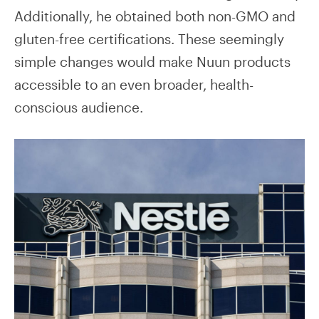
Additionally, he obtained both non-GMO and
gluten-free certifications. These seemingly
simple changes would make Nuun products
accessible to an even broader, health-
conscious audience.