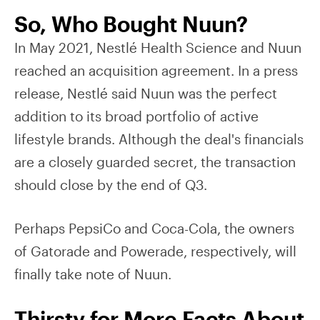
So, Who Bought Nuun?
In May 2021, Nestlé Health Science and Nuun
reached an acquisition agreement. In a press
release, Nestlé said Nuun was the perfect
addition to its broad portfolio of active
lifestyle brands. Although the deal's financials
are a closely guarded secret, the transaction
should close by the end of Q3.
Perhaps PepsiCo and Coca-Cola, the owners
of Gatorade and Powerade, respectively, will
finally take note of Nuun.
Thirsty for More Facts About