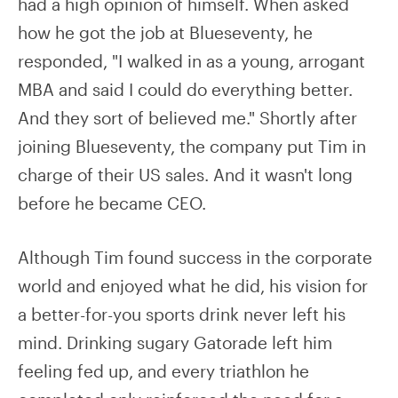
had a high opinion of himself. When asked
how he got the job at Blueseventy, he
responded, "I walked in as a young, arrogant
MBA and said I could do everything better.
And they sort of believed me." Shortly after
joining Blueseventy, the company put Tim in
charge of their US sales. And it wasn't long
before he became CEO.
Although Tim found success in the corporate
world and enjoyed what he did, his vision for
a better-for-you sports drink never left his
mind. Drinking sugary Gatorade left him
feeling fed up, and every triathlon he