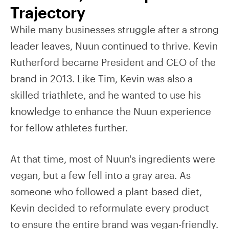
Trajectory
While many businesses struggle after a strong
leader leaves, Nuun continued to thrive. Kevin
Rutherford became President and CEO of the
brand in 2013. Like Tim, Kevin was also a
skilled triathlete, and he wanted to use his
knowledge to enhance the Nuun experience
for fellow athletes further.
At that time, most of Nuun's ingredients were
vegan, but a few fell into a gray area. As
someone who followed a plant-based diet,
Kevin decided to reformulate every product
to ensure the entire brand was vegan-friendly.