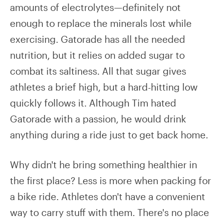
amounts of electrolytes—definitely not
enough to replace the minerals lost while
exercising. Gatorade has all the needed
nutrition, but it relies on added sugar to
combat its saltiness. All that sugar gives
athletes a brief high, but a hard-hitting low
quickly follows it. Although Tim hated
Gatorade with a passion, he would drink
anything during a ride just to get back home.
Why didn't he bring something healthier in
the first place? Less is more when packing for
a bike ride. Athletes don't have a convenient
way to carry stuff with them. There's no place