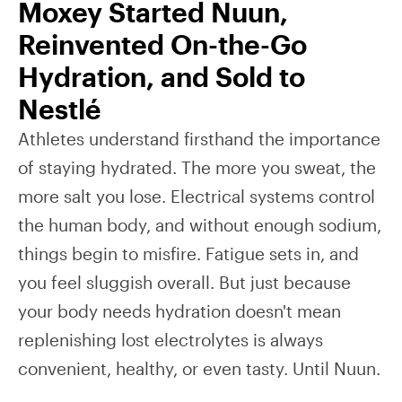
Moxey Started Nuun,
Reinvented On-the-Go
Hydration, and Sold to
Nestlé
Athletes understand firsthand the importance
of staying hydrated. The more you sweat, the
more salt you lose. Electrical systems control
the human body, and without enough sodium,
things begin to misfire. Fatigue sets in, and
you feel sluggish overall. But just because
your body needs hydration doesn't mean
replenishing lost electrolytes is always
convenient, healthy, or even tasty. Until Nuun.