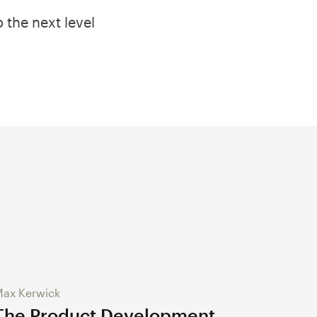
 the next level
ax Kerwick
The Product Development