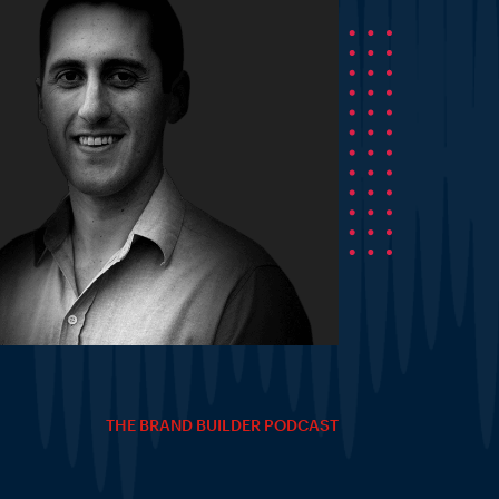
THE BRAND BUILDER PODCAST