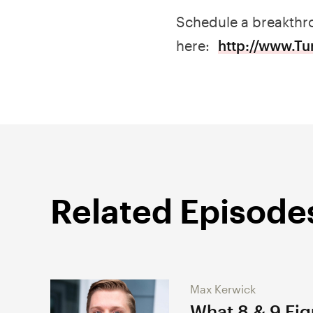
Schedule a breakthro
here:
http://www.T
Related Episode
Max Kerwick
What 8 & 9 Fi