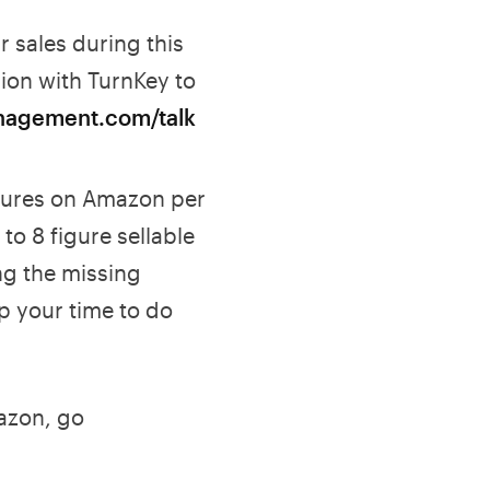
 sales during this
ion with TurnKey to
nagement.com/talk
gures on Amazon per
to 8 figure sellable
ng the missing
p your time to do
mazon, go