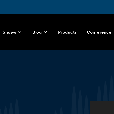
Shows
Blog
Products
Conference