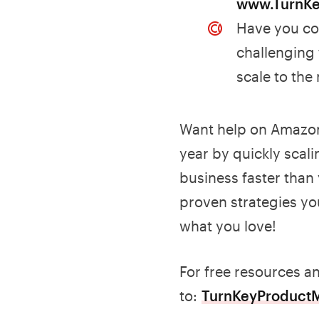
www.TurnK
Have you con
challenging
scale to the
Want help on Amazon
year by quickly scali
business faster than
proven strategies yo
what you love!
For free resources a
to:
TurnKeyProduct