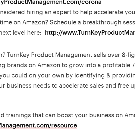
eyProductManagement.com/corona
sidered hiring an expert to help accelerate your
 time on Amazon? Schedule a breakthrough sess
 next level here:
http://www.TurnKeyProductMa
? TurnKey Product Management sells over 8-fi
ng brands on Amazon to grow into a profitable 7 
 you could on your own by identifying & providi
ur business needs to accelerate sales and free u
nd trainings that can boost your business on A
Management.com/resource