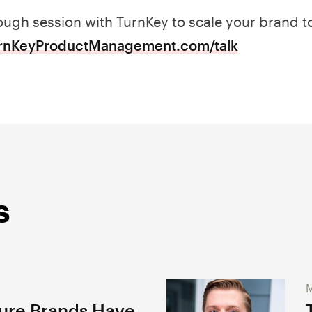
ugh session with TurnKey to scale your brand to
urnKeyProductManagement.com/talk
s
M
gure Brands Have