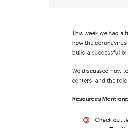
This week we had a t
how the coronavirus
build a successful b
We discussed how to 
centers, and the rol
Resources Mentioned
Check out J