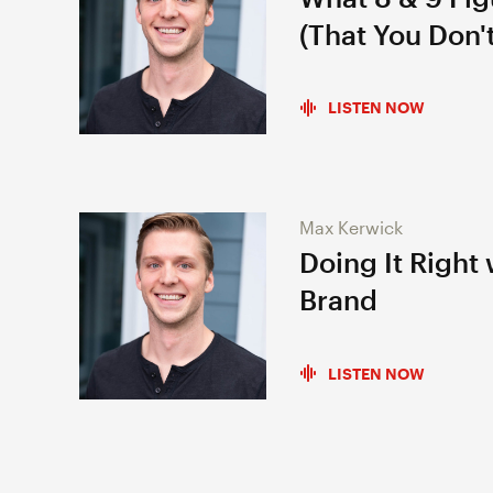
(That You Don't
LISTEN NOW
Max Kerwick
Doing It Right
Brand
LISTEN NOW