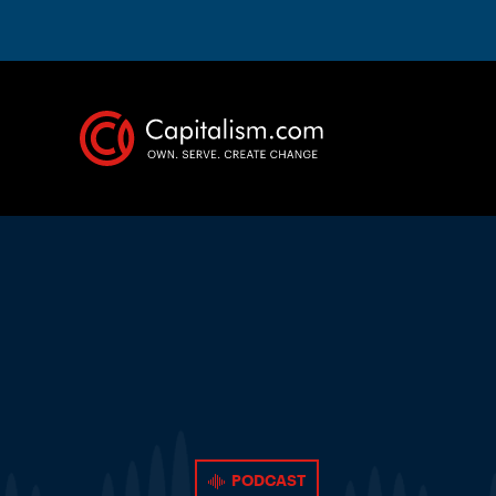
PODCAST