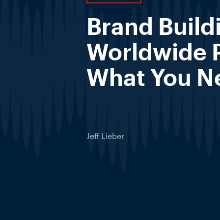
Brand Build
Worldwide 
What You N
Jeff Lieber