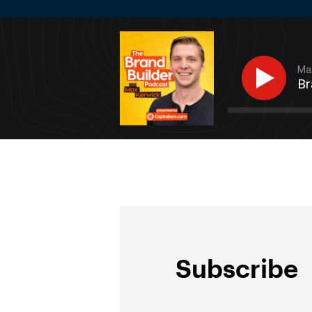
Max
Br
Subscribe