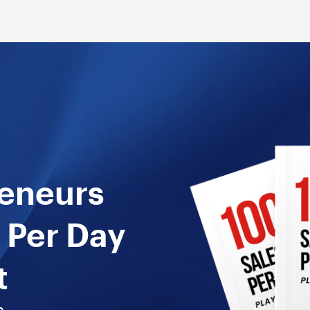
reneurs
 Per Day
t
n