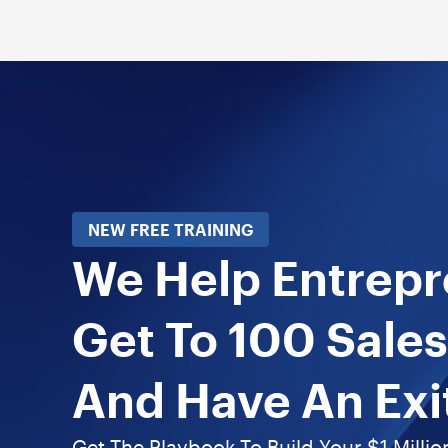
NEW FREE TRAINING
We Help Entrep
Get To 100 Sales
And Have An Exi
Get The Playbook To Build Your $1 Millio