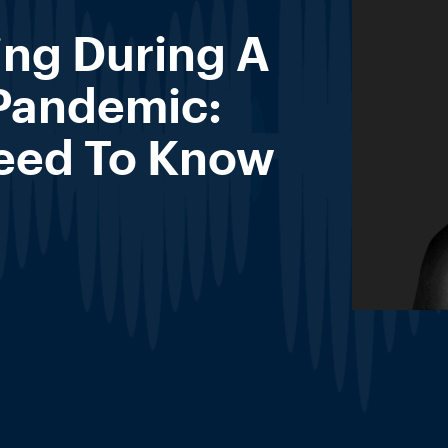
ing During A
Pandemic:
eed To Know