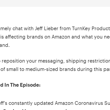
imely chat with Jeff Lieber from TurnKey Prod
 is affecting brands on Amazon and what you n
rand.
reposition your messaging, shipping restrictions
e of small to medium-sized brands during this p
 In The Episode:
eff's constantly updated Amazon Coronavirus Su