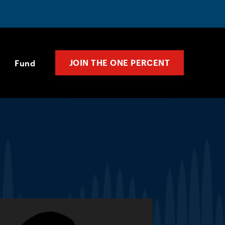
JOIN THE ONE PERCENT
Fund