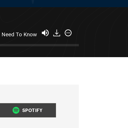
ou Need To Know
SPOTIFY