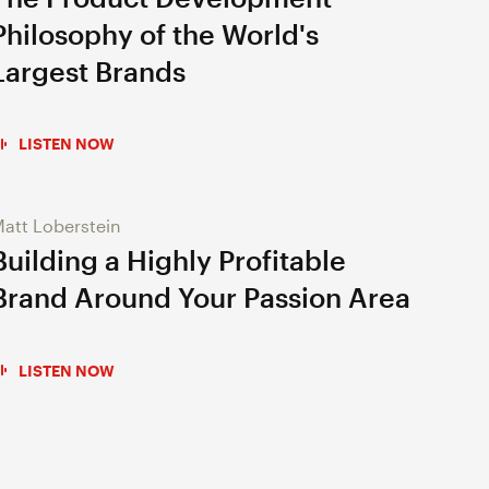
Philosophy of the World's
Largest Brands
LISTEN NOW
att Loberstein
Building a Highly Profitable
Brand Around Your Passion Area
LISTEN NOW