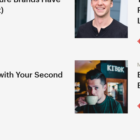
)
M
 with Your Second