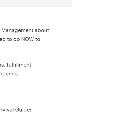
uct Management about
eed to do NOW to
, fulfillment
andemic.
rvival Guide: