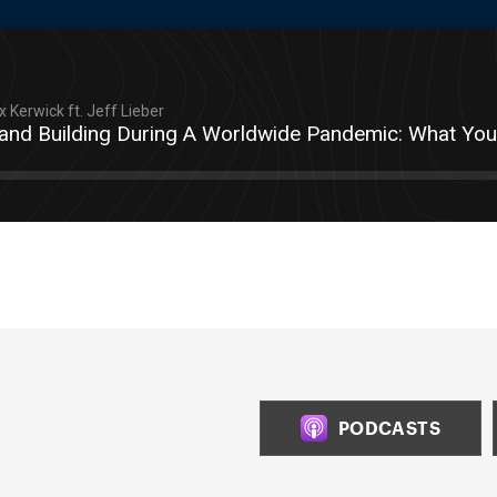
 Kerwick ft. Jeff Lieber
and Building During A Worldwide Pandemic: What Y
PODCASTS