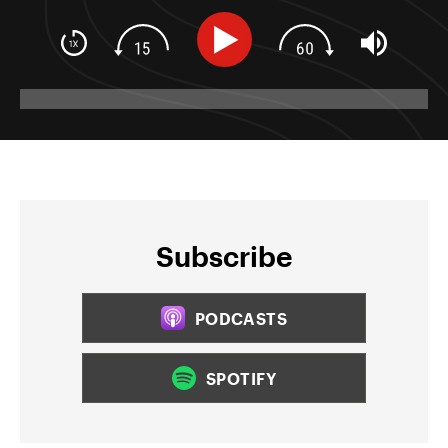
Subscribe
PODCASTS
SPOTIFY