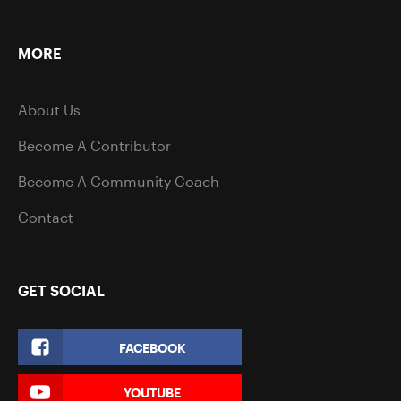
MORE
About Us
Become A Contributor
Become A Community Coach
Contact
GET SOCIAL
FACEBOOK
YOUTUBE