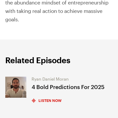
the abundance mindset of entrepreneurship
with taking real action to achieve massive
goals.
Related Episodes
Ryan Daniel Moran
4 Bold Predictions For 2025
LISTEN NOW