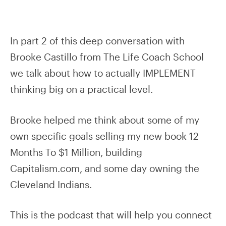
In part 2 of this deep conversation with
Brooke Castillo from The Life Coach School
we talk about how to actually IMPLEMENT
thinking big on a practical level.
Brooke helped me think about some of my
own specific goals selling my new book 12
Months To $1 Million, building
Capitalism.com, and some day owning the
Cleveland Indians.
This is the podcast that will help you connect