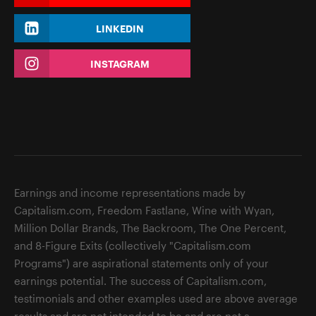
LINKEDIN
INSTAGRAM
Earnings and income representations made by
Capitalism.com, Freedom Fastlane, Wine with Wyan,
Million Dollar Brands, The Backroom, The One Percent,
and 8-Figure Exits (collectively "Capitalism.com
Programs") are aspirational statements only of your
earnings potential. The success of Capitalism.com,
testimonials and other examples used are above average