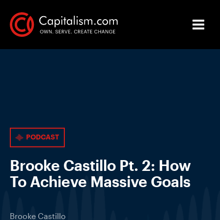
PODCAST
Brooke Castillo Pt. 2: How
To Achieve Massive Goals
Brooke Castillo