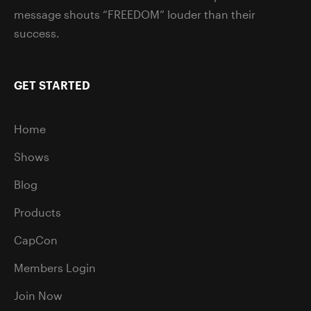
message shouts “FREEDOM” louder than their
success.
GET STARTED
Home
Shows
Blog
Products
CapCon
Members Login
Join Now