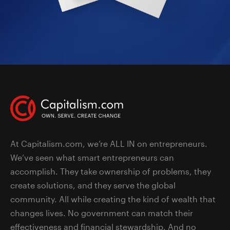
At Capitalism.com, we’re ALL IN on entrepreneurs.
We’ve seen what smart entrepreneurs can
accomplish. They take ownership of problems, they
create solutions, and they serve the global
community. All while creating the kind of wealth that
changes lives. No government can match their
effectiveness and financial stewardship. And no