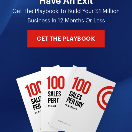
Have An Exit
Get The Playbook To Build Your $1 Million
Business In 12 Months Or Less
GET THE PLAYBOOK