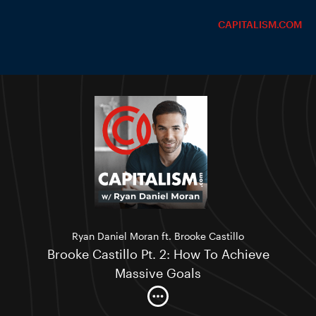
CAPITALISM.COM
Ryan Daniel Moran ft. Brooke Castillo
Brooke Castillo Pt. 2: How To Achieve
Massive Goals