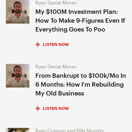
Ryan Daniel Moran
My $100M Investment Plan:
How To Make 9-Figures Even If
Everything Goes To Poo
LISTEN NOW
Ryan Daniel Moran
From Bankrupt to $100k/Mo In
6 Months: How I'm Rebuilding
My Old Business
LISTEN NOW
Ryan Coisson and Billy Murphy