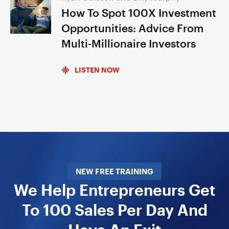
How To Spot 100X Investment
Opportunities: Advice From
Multi-Millionaire Investors
LISTEN NOW
NEW FREE TRAINING
We Help Entrepreneurs Get
To 100 Sales Per Day And