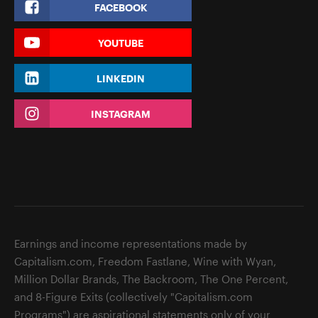
FACEBOOK
YOUTUBE
LINKEDIN
INSTAGRAM
Earnings and income representations made by
Capitalism.com, Freedom Fastlane, Wine with Wyan,
Million Dollar Brands, The Backroom, The One Percent,
and 8-Figure Exits (collectively "Capitalism.com
Programs") are aspirational statements only of your