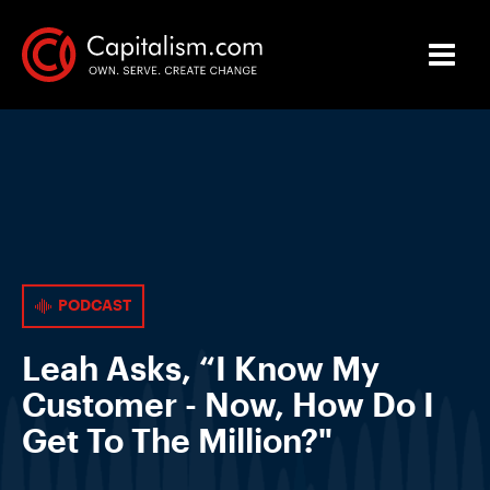
PODCAST
Leah Asks, “I Know My
Customer - Now, How Do I
Get To The Million?"