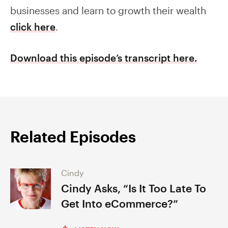
businesses and learn to growth their wealth
click here
.
Download this episode’s transcript here.
Related Episodes
Cindy
Cindy Asks, “Is It Too Late To
Get Into eCommerce?”