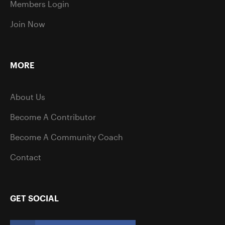
Members Login
Join Now
MORE
About Us
Become A Contributor
Become A Community Coach
Contact
GET SOCIAL