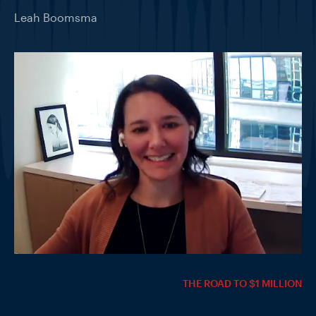
Leah Boomsma
THE ROAD TO $1 MILLION