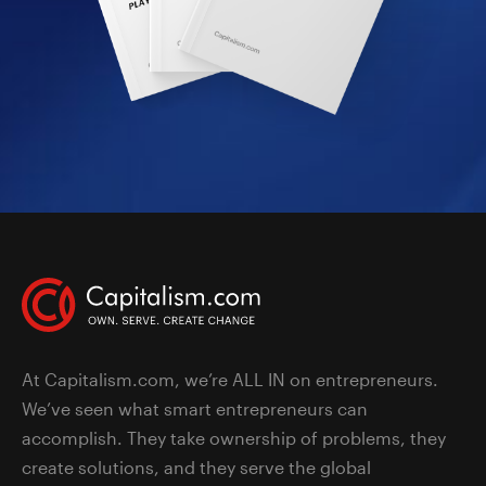
At Capitalism.com, we’re ALL IN on entrepreneurs.
We’ve seen what smart entrepreneurs can
accomplish. They take ownership of problems, they
create solutions, and they serve the global