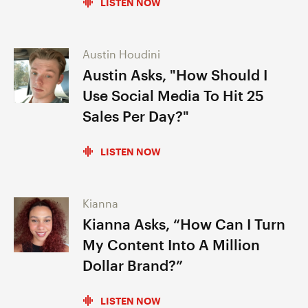
LISTEN NOW
Austin Houdini
Austin Asks, "How Should I
Use Social Media To Hit 25
Sales Per Day?"
LISTEN NOW
Kianna
Kianna Asks, “How Can I Turn
My Content Into A Million
Dollar Brand?”
LISTEN NOW