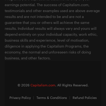
earnings potential. The success of Capitalism.com,
testimonials and other examples used are above average
results and are not intended to be and are not a
guarantee that you or others will achieve the same
results. Individual results will always vary and yours will
depend entirely on your individual capacity, work ethic,
business skills and experience, level of motivation,
diligence in applying the Capitalism Programs, the
economy, the normal and unforeseen risks of doing
business, and other factors.
©
2026
Capitalism.com
. All Rights Reserved.
Privacy Policy
|
Terms & Conditions
|
Refund Policies