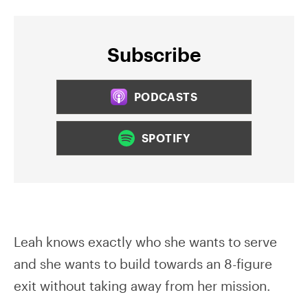
Subscribe
PODCASTS
SPOTIFY
Leah knows exactly who she wants to serve
and she wants to build towards an 8-figure
exit without taking away from her mission.