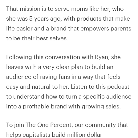
That mission is to serve moms like her, who
she was 5 years ago, with products that make
life easier and a brand that empowers parents
to be their best selves.
Following this conversation with Ryan, she
leaves with a very clear plan to build an
audience of raving fans in a way that feels
easy and natural to her. Listen to this podcast
to understand how to turn a specific audience
into a profitable brand with growing sales.
To join The One Percent, our community that
helps capitalists build million dollar