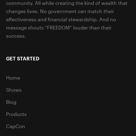
community. All while creating the kind of wealth that
changes lives. No government can match their
effectiveness and financial stewardship. And no
message shouts “FREEDOM” louder than their
success.
GET STARTED
Home
Shows
Blog
Products
CapCon