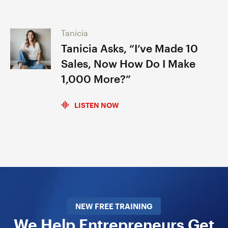
Tanicia
Tanicia Asks, “I’ve Made 10
Sales, Now How Do I Make
1,000 More?”
LISTEN NOW
NEW FREE TRAINING
We Help Entrepreneurs Get