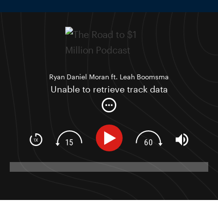
Ryan Daniel Moran ft. Leah Boomsma
Unable to retrieve track data