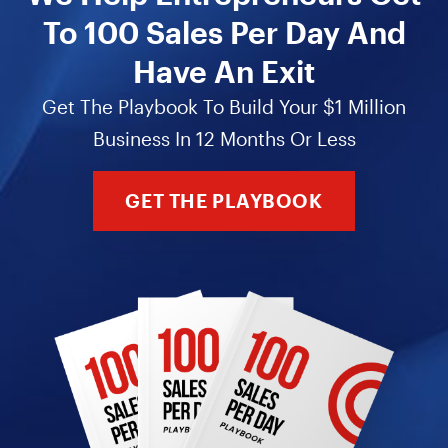
To 100 Sales Per Day And
Have An Exit
Get The Playbook To Build Your $1 Million
Business In 12 Months Or Less
GET THE PLAYBOOK