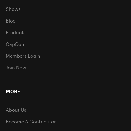
Shows
Blog
Products
CapCon
Members Login
Join Now
MORE
About Us
Become A Contributor