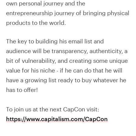
own personal journey and the
entrepreneurship journey of bringing physical
products to the world.
The key to building his email list and
audience will be transparency, authenticity, a
bit of vulnerability, and creating some unique
value for his niche - if he can do that he will
have a growing list ready to buy whatever he
has to offer!
To join us at the next CapCon visit:
https://www.capitalism.com/CapCon