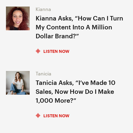
Kianna
Kianna Asks, “How Can I Turn
My Content Into A Million
Dollar Brand?”
LISTEN NOW
Tanicia
Tanicia Asks, “I’ve Made 10
Sales, Now How Do I Make
1,000 More?”
LISTEN NOW