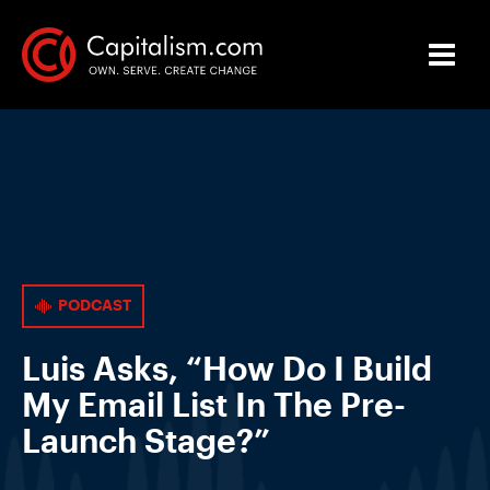
PODCAST
Luis Asks, “How Do I Build
My Email List In The Pre-
Launch Stage?”