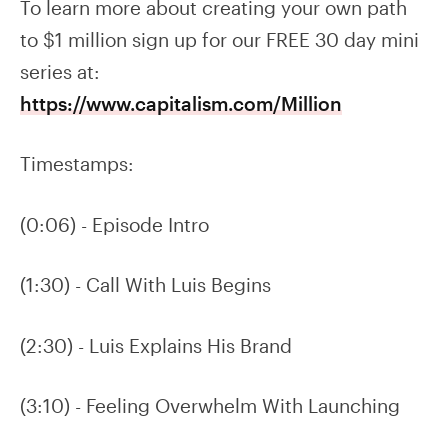
To learn more about creating your own path
to $1 million sign up for our FREE 30 day mini
series at:
https://www.capitalism.com/Million
Timestamps:
(0:06) - Episode Intro
(1:30) - Call With Luis Begins
(2:30) - Luis Explains His Brand
(3:10) - Feeling Overwhelm With Launching