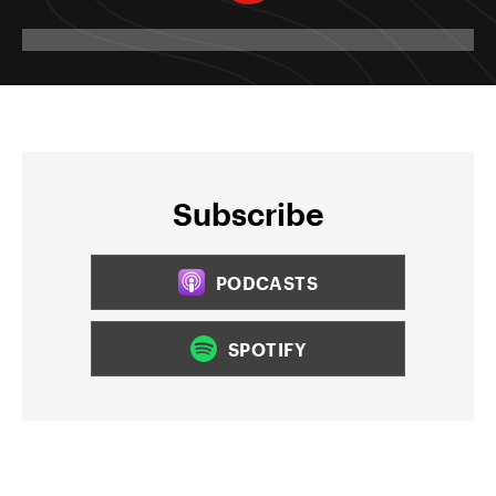
Subscribe
PODCASTS
SPOTIFY