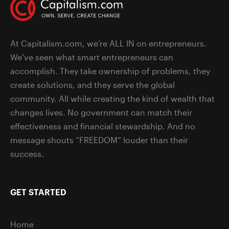
At Capitalism.com, we’re ALL IN on entrepreneurs.
We’ve seen what smart entrepreneurs can
accomplish. They take ownership of problems, they
create solutions, and they serve the global
community. All while creating the kind of wealth that
changes lives. No government can match their
effectiveness and financial stewardship. And no
message shouts “FREEDOM” louder than their
success.
GET STARTED
Home