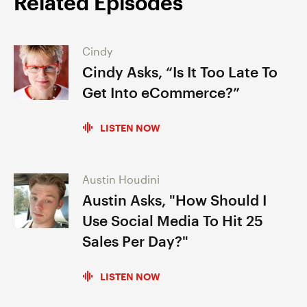
Related Episodes
Cindy
Cindy Asks, “Is It Too Late To
Get Into eCommerce?”
LISTEN NOW
Austin Houdini
Austin Asks, "How Should I
Use Social Media To Hit 25
Sales Per Day?"
LISTEN NOW