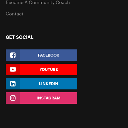
Become A Community Coach
Contact
GET SOCIAL
FACEBOOK
YOUTUBE
LINKEDIN
INSTAGRAM