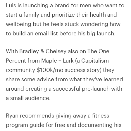
Luis is launching a brand for men who want to
start a family and prioritize their health and
wellbeing but he feels stuck wondering how
to build an email list before his big launch.
With Bradley & Chelsey also on The One
Percent from Maple + Lark (a Capitalism
community $100k/mo success story) they
share some advice from what they've learned
around creating a successful pre-launch with
a small audience.
Ryan recommends giving away a fitness
program guide for free and documenting his