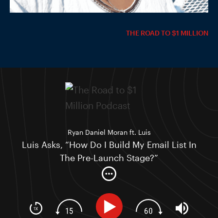
THE ROAD TO $1 MILLION
Ryan Daniel Moran ft. Luis
Luis Asks, “How Do I Build My Email List In
The Pre-Launch Stage?”