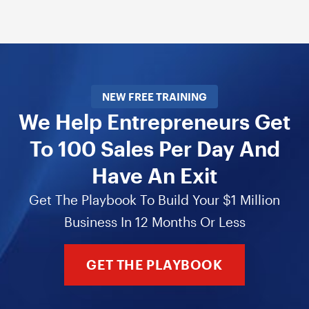
NEW FREE TRAINING
We Help Entrepreneurs Get
To 100 Sales Per Day And
Have An Exit
Get The Playbook To Build Your $1 Million
Business In 12 Months Or Less
GET THE PLAYBOOK