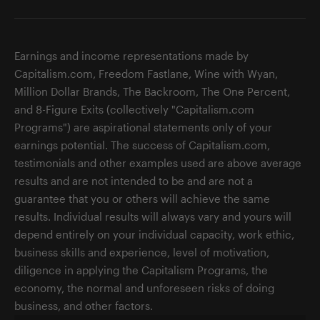
Earnings and income representations made by
Capitalism.com, Freedom Fastlane, Wine with Wyan,
Million Dollar Brands, The Backroom, The One Percent,
and 8-Figure Exits (collectively "Capitalism.com
Programs") are aspirational statements only of your
earnings potential. The success of Capitalism.com,
testimonials and other examples used are above average
results and are not intended to be and are not a
guarantee that you or others will achieve the same
results. Individual results will always vary and yours will
depend entirely on your individual capacity, work ethic,
business skills and experience, level of motivation,
diligence in applying the Capitalism Programs, the
economy, the normal and unforeseen risks of doing
business, and other factors.