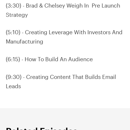
(3:30) - Brad & Chelsey Weigh In Pre Launch
Strategy
(5:10) - Creating Leverage With Investors And
Manufacturing
(6:15) - How To Build An Audience
(9:30) - Creating Content That Builds Email
Leads