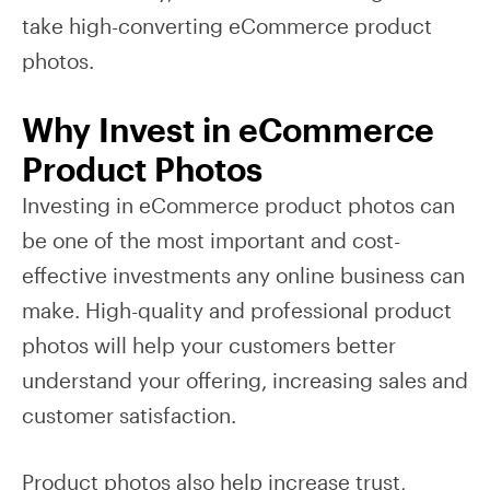
take high-converting eCommerce product
photos.
Why Invest in eCommerce
Product Photos
Investing in eCommerce product photos can
be one of the most important and cost-
effective investments any online business can
make. High-quality and professional product
photos will help your customers better
understand your offering, increasing sales and
customer satisfaction.
Product photos also help increase trust,