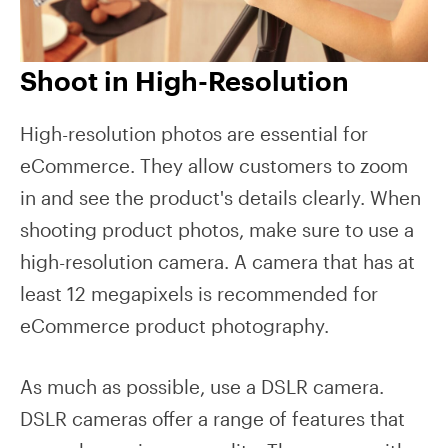
Shoot in High-Resolution
High-resolution photos are essential for
eCommerce. They allow customers to zoom
in and see the product's details clearly. When
shooting product photos, make sure to use a
high-resolution camera. A camera that has at
least 12 megapixels is recommended for
eCommerce product photography.
As much as possible, use a DSLR camera.
DSLR cameras offer a range of features that