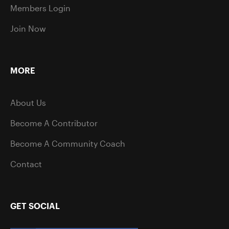
Members Login
Join Now
MORE
About Us
Become A Contributor
Become A Community Coach
Contact
GET SOCIAL