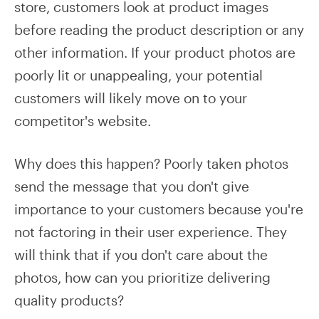
store, customers look at product images
before reading the product description or any
other information. If your product photos are
poorly lit or unappealing, your potential
customers will likely move on to your
competitor's website.
Why does this happen? Poorly taken photos
send the message that you don't give
importance to your customers because you're
not factoring in their user experience. They
will think that if you don't care about the
photos, how can you prioritize delivering
quality products?