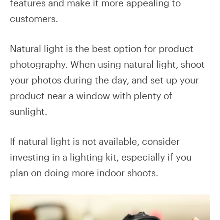
features and make it more appealing to
customers.
Natural light is the best option for product
photography. When using natural light, shoot
your photos during the day, and set up your
product near a window with plenty of
sunlight.
If natural light is not available, consider
investing in a lighting kit, especially if you
plan on doing more indoor shoots.