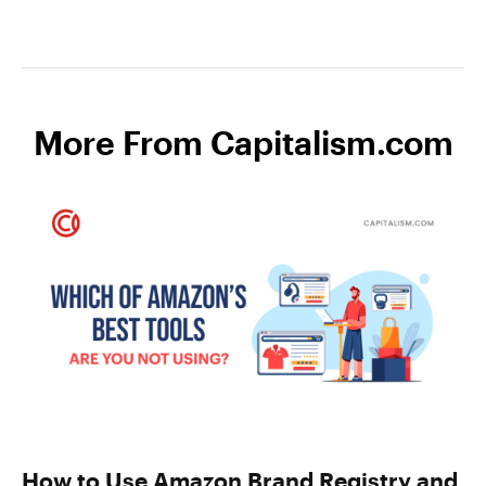
More From Capitalism.com
How to Use Amazon Brand Registry and