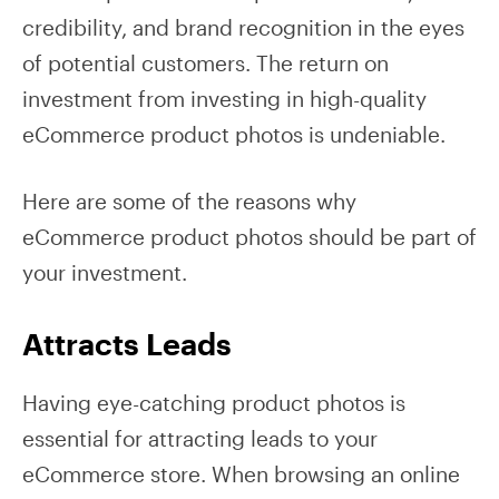
credibility, and brand recognition in the eyes
of potential customers. The return on
investment from investing in high-quality
eCommerce product photos is undeniable.
Here are some of the reasons why
eCommerce product photos should be part of
your investment.
Attracts Leads
Having eye-catching product photos is
essential for attracting leads to your
eCommerce store. When browsing an online