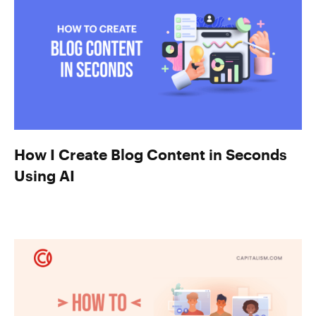
How I Create Blog Content in Seconds
Using AI