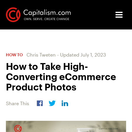
Chris Tweten
-
Updated
July 1, 2023
HOW TO
How to Take High-
Converting eCommerce
Product Photos
Share This