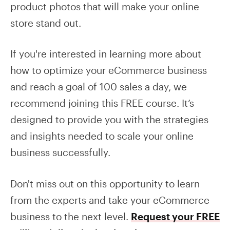
product photos that will make your online
store stand out.
If you're interested in learning more about
how to optimize your eCommerce business
and reach a goal of 100 sales a day, we
recommend joining this FREE course. It’s
designed to provide you with the strategies
and insights needed to scale your online
business successfully.
Don't miss out on this opportunity to learn
from the experts and take your eCommerce
business to the next level.
Request your FREE