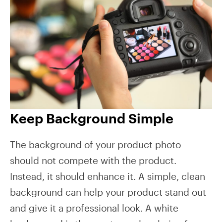
Keep Background Simple
The background of your product photo
should not compete with the product.
Instead, it should enhance it. A simple, clean
background can help your product stand out
and give it a professional look. A white