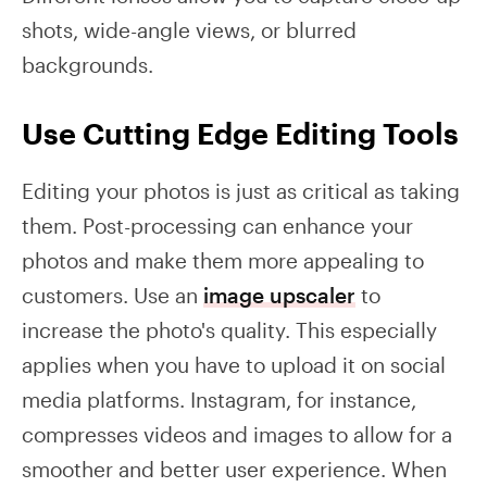
shots, wide-angle views, or blurred
backgrounds.
Use Cutting Edge Editing Tools
Editing your photos is just as critical as taking
them. Post-processing can enhance your
photos and make them more appealing to
customers. Use an
image upscaler
to
increase the photo's quality. This especially
applies when you have to upload it on social
media platforms. Instagram, for instance,
compresses videos and images to allow for a
smoother and better user experience. When