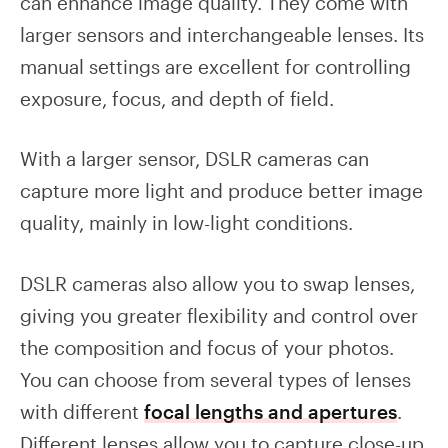
can enhance image quality. They come with
larger sensors and interchangeable lenses. Its
manual settings are excellent for controlling
exposure, focus, and depth of field.
With a larger sensor, DSLR cameras can
capture more light and produce better image
quality, mainly in low-light conditions.
DSLR cameras also allow you to swap lenses,
giving you greater flexibility and control over
the composition and focus of your photos.
You can choose from several types of lenses
with different
focal lengths and apertures
.
Different lenses allow you to capture close-up