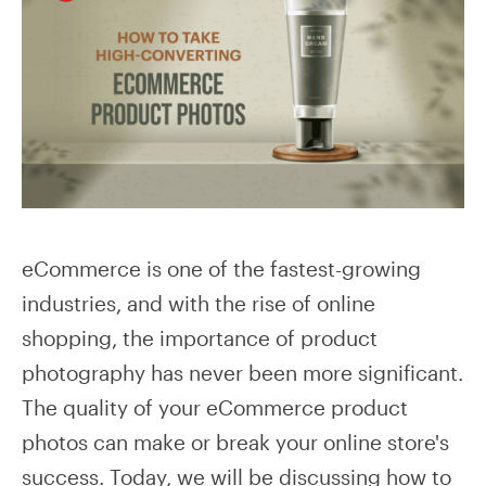
eCommerce is one of the fastest-growing
industries, and with the rise of online
shopping, the importance of product
photography has never been more significant.
The quality of your eCommerce product
photos can make or break your online store's
success. Today, we will be discussing how to