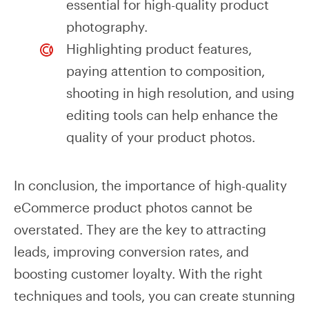
essential for high-quality product
photography.
Highlighting product features,
paying attention to composition,
shooting in high resolution, and using
editing tools can help enhance the
quality of your product photos.
In conclusion, the importance of high-quality
eCommerce product photos cannot be
overstated. They are the key to attracting
leads, improving conversion rates, and
boosting customer loyalty. With the right
techniques and tools, you can create stunning