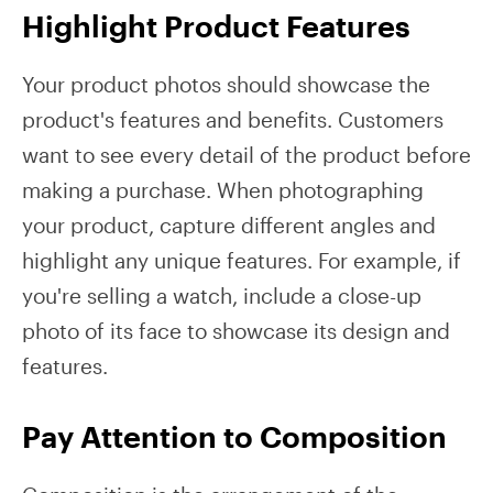
Highlight Product Features
Your product photos should showcase the
product's features and benefits. Customers
want to see every detail of the product before
making a purchase. When photographing
your product, capture different angles and
highlight any unique features. For example, if
you're selling a watch, include a close-up
photo of its face to showcase its design and
features.
Pay Attention to Composition