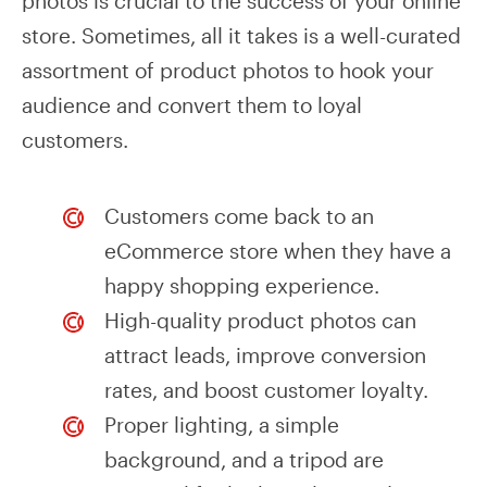
photos is crucial to the success of your online
store. Sometimes, all it takes is a well-curated
assortment of product photos to hook your
audience and convert them to loyal
customers.
Customers come back to an
eCommerce store when they have a
happy shopping experience.
High-quality product photos can
attract leads, improve conversion
rates, and boost customer loyalty.
Proper lighting, a simple
background, and a tripod are