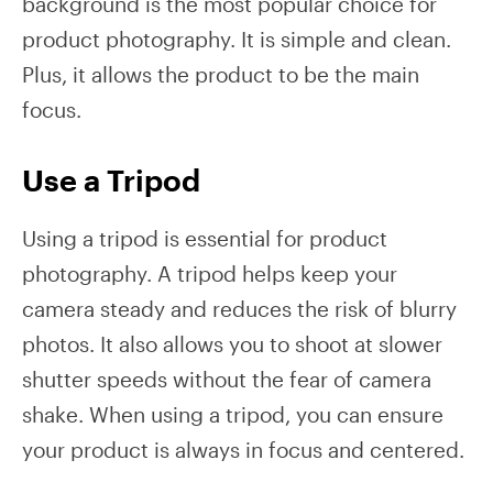
background is the most popular choice for
product photography. It is simple and clean.
Plus, it allows the product to be the main
focus.
Use a Tripod
Using a tripod is essential for product
photography. A tripod helps keep your
camera steady and reduces the risk of blurry
photos. It also allows you to shoot at slower
shutter speeds without the fear of camera
shake. When using a tripod, you can ensure
your product is always in focus and centered.