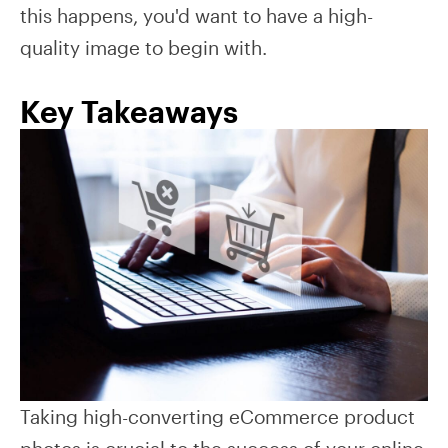
this happens, you'd want to have a high-
quality image to begin with.
Key Takeaways
Taking high-converting eCommerce product