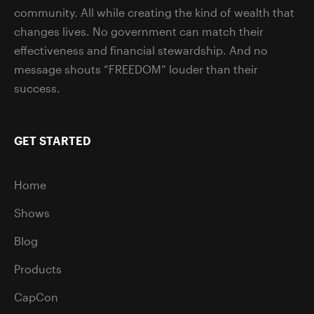
community. All while creating the kind of wealth that
changes lives. No government can match their
effectiveness and financial stewardship. And no
message shouts “FREEDOM” louder than their
success.
GET STARTED
Home
Shows
Blog
Products
CapCon