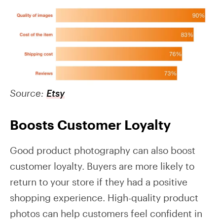
Source:
Etsy
Boosts Customer Loyalty
Good product photography can also boost
customer loyalty. Buyers are more likely to
return to your store if they had a positive
shopping experience. High-quality product
photos can help customers feel confident in