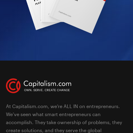
At Capitalism.com, we’re ALL IN on entrepreneurs.
We’ve seen what smart entrepreneurs can
accomplish. They take ownership of problems, they
create solutions, and they serve the global