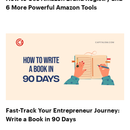
6 More Powerful Amazon Tools
Fast-Track Your Entrepreneur Journey:
Write a Book in 90 Days