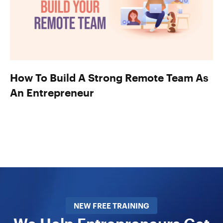
How To Build A Strong Remote Team As
An Entrepreneur
NEW FREE TRAINING