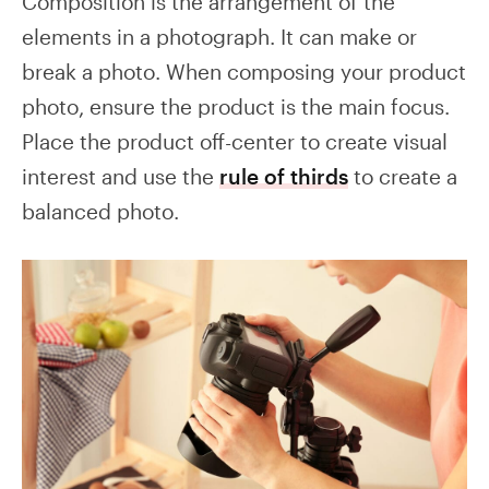
Composition is the arrangement of the
elements in a photograph. It can make or
break a photo. When composing your product
photo, ensure the product is the main focus.
Place the product off-center to create visual
interest and use the
rule of thirds
to create a
balanced photo.