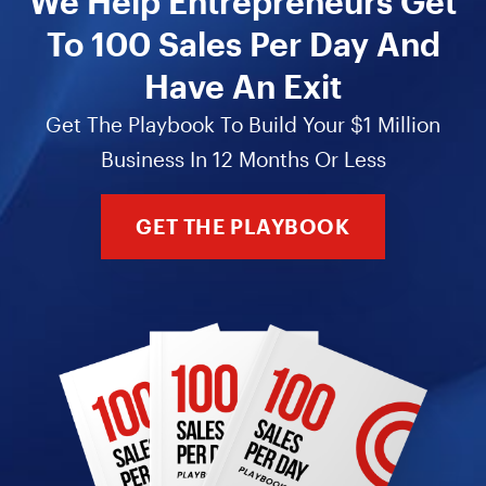
We Help Entrepreneurs Get
To 100 Sales Per Day And
Have An Exit
Get The Playbook To Build Your $1 Million
Business In 12 Months Or Less
GET THE PLAYBOOK