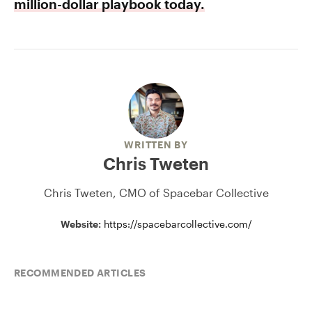
million-dollar playbook today.
WRITTEN BY
Chris Tweten
Chris Tweten, CMO of Spacebar Collective
Website:
https://spacebarcollective.com/
RECOMMENDED ARTICLES