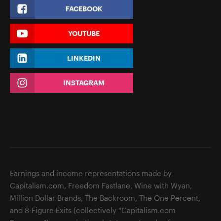
FACEBOOK
YOUTUBE
LINKEDIN
INSTAGRAM
Earnings and income representations made by
Capitalism.com, Freedom Fastlane, Wine with Wyan,
Million Dollar Brands, The Backroom, The One Percent,
and 8-Figure Exits (collectively "Capitalism.com