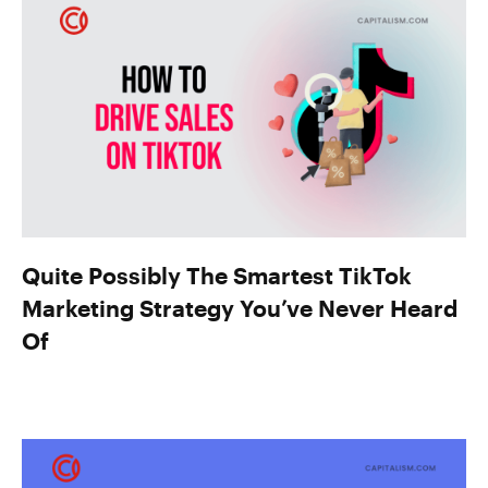
Quite Possibly The Smartest TikTok
Marketing Strategy You’ve Never Heard
Of