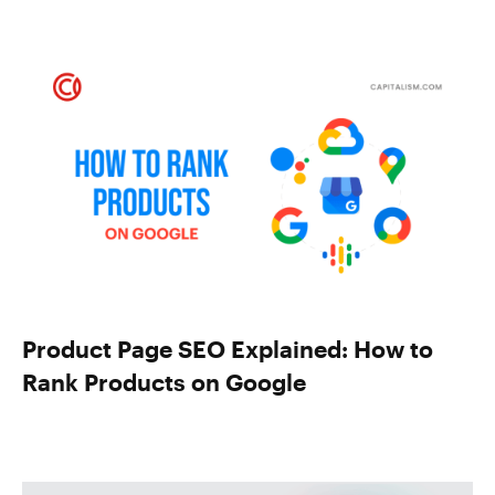
Product Page SEO Explained: How to
Rank Products on Google