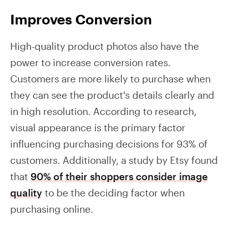
Improves Conversion
High-quality product photos also have the
power to increase conversion rates.
Customers are more likely to purchase when
they can see the product's details clearly and
in high resolution. According to research,
visual appearance is the primary factor
influencing purchasing decisions for 93% of
customers. Additionally, a study by Etsy found
that
90% of their shoppers consider image
quality
to be the deciding factor when
purchasing online.