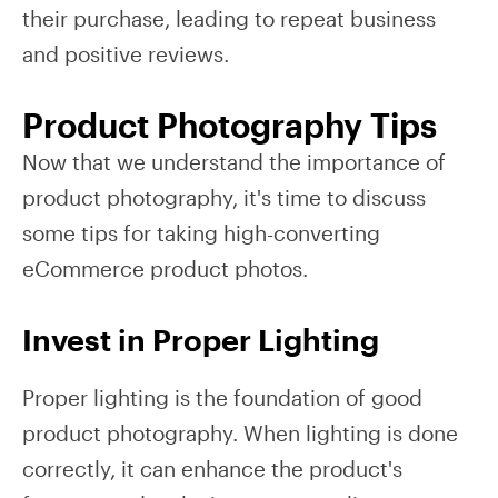
their purchase, leading to repeat business
and positive reviews.
Product Photography Tips
Now that we understand the importance of
product photography, it's time to discuss
some tips for taking high-converting
eCommerce product photos.
Invest in Proper Lighting
Proper lighting is the foundation of good
product photography. When lighting is done
correctly, it can enhance the product's