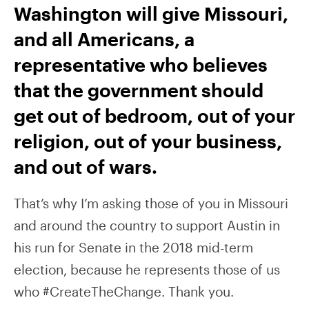
Washington will give Missouri,
and all Americans, a
representative who believes
that the government should
get out of bedroom, out of your
religion, out of your business,
and out of wars.
That’s why I’m asking those of you in Missouri
and around the country to support Austin in
his run for Senate in the 2018 mid-term
election, because he represents those of us
who #CreateTheChange. Thank you.