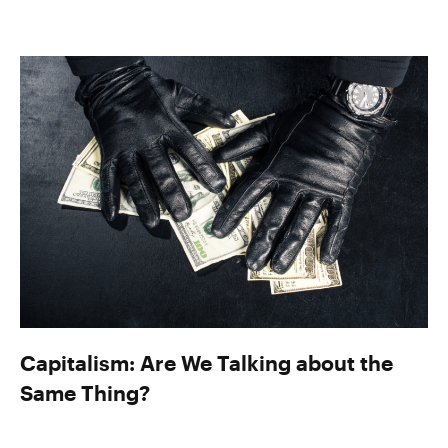
Capitalism: Are We Talking about the
Same Thing?