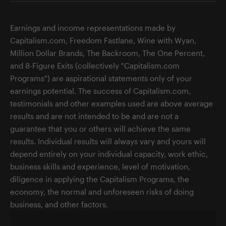
Earnings and income representations made by
Capitalism.com, Freedom Fastlane, Wine with Wyan,
Million Dollar Brands, The Backroom, The One Percent,
and 8-Figure Exits (collectively "Capitalism.com
Programs") are aspirational statements only of your
earnings potential. The success of Capitalism.com,
testimonials and other examples used are above average
results and are not intended to be and are not a
guarantee that you or others will achieve the same
results. Individual results will always vary and yours will
depend entirely on your individual capacity, work ethic,
business skills and experience, level of motivation,
diligence in applying the Capitalism Programs, the
economy, the normal and unforeseen risks of doing
business, and other factors.