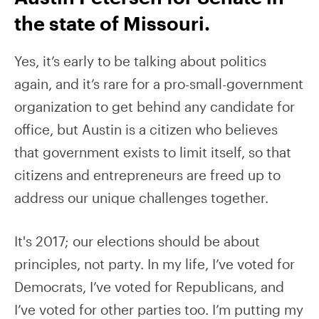
the state of Missouri.
Yes, it’s early to be talking about politics
again, and it’s rare for a pro-small-government
organization to get behind any candidate for
office, but Austin is a citizen who believes
that government exists to limit itself, so that
citizens and entrepreneurs are freed up to
address our unique challenges together.
It's 2017; our elections should be about
principles, not party. In my life, I’ve voted for
Democrats, I’ve voted for Republicans, and
I’ve voted for other parties too. I’m putting my