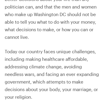
politician can, and that the men and women
who make up Washington DC should not be
able to tell you what to do with your money,
what decisions to make, or how you can or
cannot live.
Today our country faces unique challenges,
including making healthcare affordable,
addressing climate change, avoiding
needless wars, and facing an ever expanding
government, which attempts to make
decisions about your body, your marriage, or
your religion.