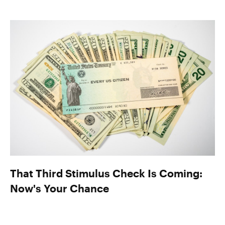
That Third Stimulus Check Is Coming:
Now's Your Chance