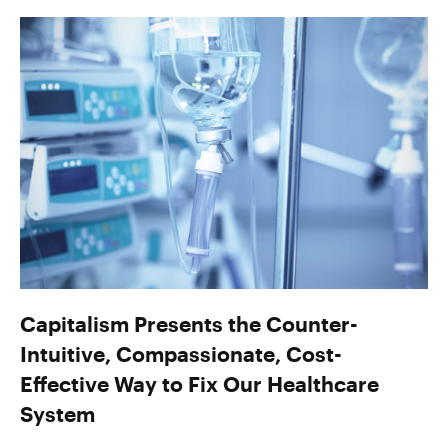
Capitalism Presents the Counter-
Intuitive, Compassionate, Cost-
Effective Way to Fix Our Healthcare
System