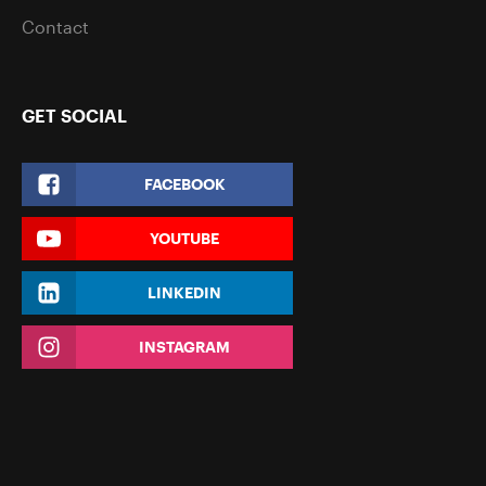
Contact
GET SOCIAL
FACEBOOK
YOUTUBE
LINKEDIN
INSTAGRAM