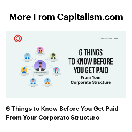
More From Capitalism.com
6 Things to Know Before You Get Paid
From Your Corporate Structure