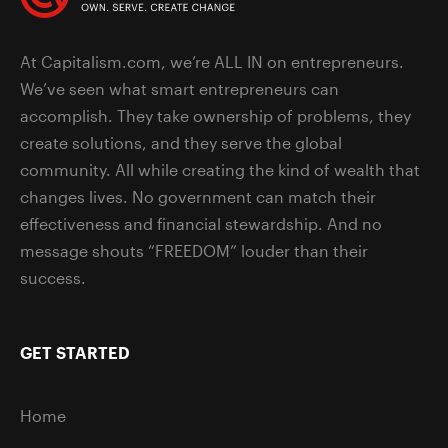
At Capitalism.com, we’re ALL IN on entrepreneurs.
We’ve seen what smart entrepreneurs can
accomplish. They take ownership of problems, they
create solutions, and they serve the global
community. All while creating the kind of wealth that
changes lives. No government can match their
effectiveness and financial stewardship. And no
message shouts “FREEDOM” louder than their
success.
GET STARTED
Home