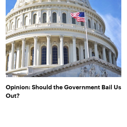
Opinion: Should the Government Bail Us
Out?