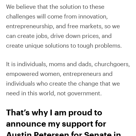
We believe that the solution to these
challenges will come from innovation,
entrepreneurship, and free markets, so we
can create jobs, drive down prices, and
create unique solutions to tough problems.
It is individuals, moms and dads, churchgoers,
empowered women, entrepreneurs and
individuals who create the change that we
need in this world, not government.
That’s why I am proud to
announce my support for
Austin Petersen for Senate in