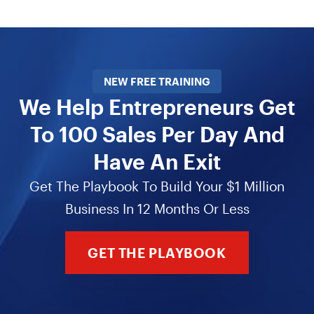
NEW FREE TRAINING
We Help Entrepreneurs Get
To 100 Sales Per Day And
Have An Exit
Get The Playbook To Build Your $1 Million
Business In 12 Months Or Less
GET THE PLAYBOOK