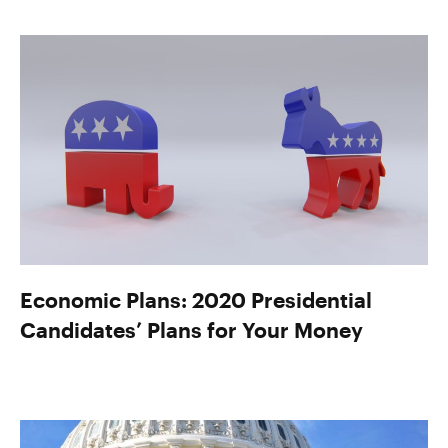
Economic Plans: 2020 Presidential
Candidates’ Plans for Your Money