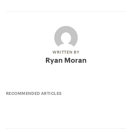
WRITTEN BY
Ryan Moran
RECOMMENDED ARTICLES