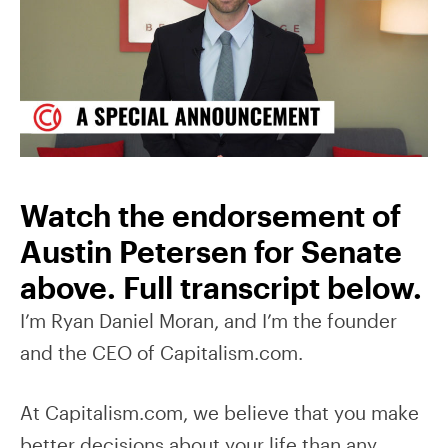
Watch the endorsement of
Austin Petersen for Senate
above. Full transcript below.
I’m Ryan Daniel Moran, and I’m the founder
and the CEO of Capitalism.com.
At Capitalism.com, we believe that you make
better decisions about your life than any