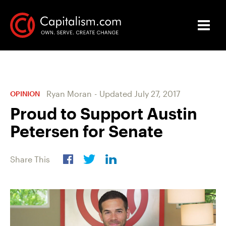
Ryan Moran
-
Updated
July 27, 2017
OPINION
Proud to Support Austin
Petersen for Senate
Share This