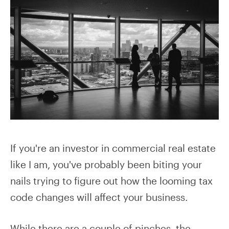
If you're an investor in commercial real estate
like I am, you've probably been biting your
nails trying to figure out how the looming tax
code changes will affect your business.
While there are a couple of pinches, the