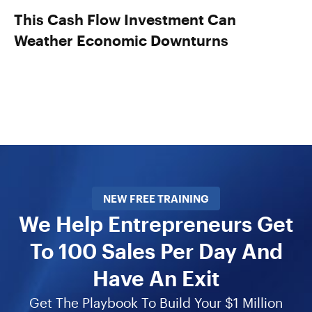
This Cash Flow Investment Can
Weather Economic Downturns
NEW FREE TRAINING
We Help Entrepreneurs Get
To 100 Sales Per Day And
Have An Exit
Get The Playbook To Build Your $1 Million