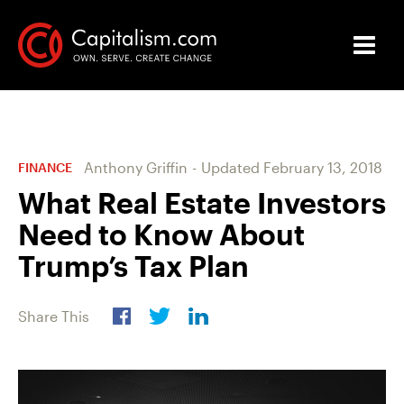
Anthony Griffin
-
Updated
February 13, 2018
FINANCE
What Real Estate Investors
Need to Know About
Trump’s Tax Plan
Share This