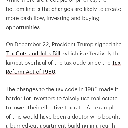
bottom line is the changes are likely to create
more cash flow, investing and buying
opportunities.
On December 22, President Trump signed the
Tax Cuts and Jobs Bill
, which is effectively the
largest overhaul of the tax code since the
Tax
Reform Act of 1986
.
The changes to the tax code in 1986 made it
harder for investors to falsely use real estate
to lower their effective tax rate. An example
of this would have been a doctor who bought
a burned-out apartment building in a rough