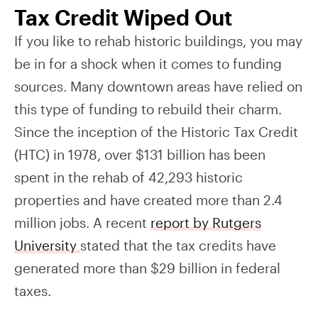
Tax Credit Wiped Out
If you like to rehab historic buildings, you may
be in for a shock when it comes to funding
sources. Many downtown areas have relied on
this type of funding to rebuild their charm.
Since the inception of the Historic Tax Credit
(HTC) in 1978, over $131 billion has been
spent in the rehab of 42,293 historic
properties and have created more than 2.4
million jobs. A recent
report by Rutgers
University
stated that the tax credits have
generated more than
$29
billion in federal
taxes.