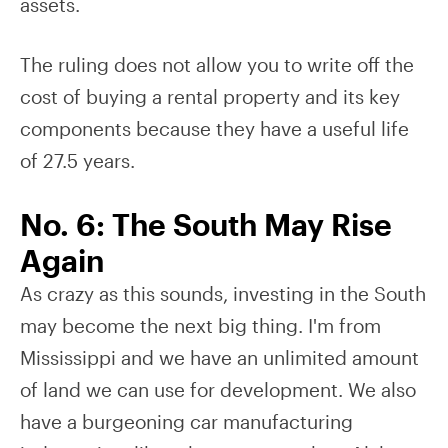
assets.
The ruling does not allow you to write off the
cost of buying a rental property and its key
components because they have a useful life
of 27.5 years.
No. 6: The South May Rise
Again
As crazy as this sounds, investing in the South
may become the next big thing. I'm from
Mississippi and we have an unlimited amount
of land we can use for development. We also
have a burgeoning car manufacturing