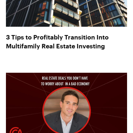
3 Tips to Profitably Transition Into
Multifamily Real Estate Investing