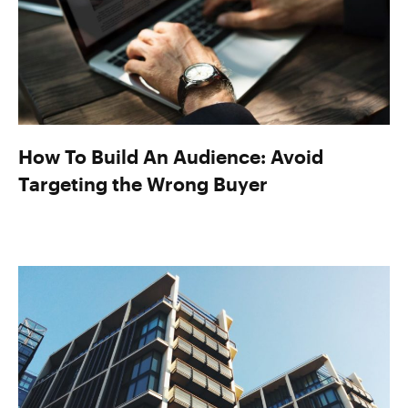
How To Build An Audience: Avoid
Targeting the Wrong Buyer