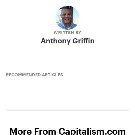
WRITTEN BY
Anthony Griffin
RECOMMENDED ARTICLES
More From Capitalism.com