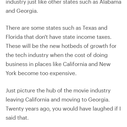
industry just like other states such as Alabama
and Georgia.
There are some states such as Texas and
Florida that don't have state income taxes.
These will be the new hotbeds of growth for
the tech industry when the cost of doing
business in places like California and New
York become too expensive.
Just picture the hub of the movie industry
leaving California and moving to Georgia.
Twenty years ago, you would have laughed if I
said that.