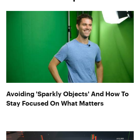
Avoiding 'Sparkly Objects' And How To
Stay Focused On What Matters