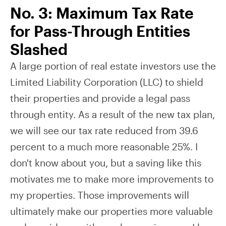
No. 3: Maximum Tax Rate
for Pass-Through Entities
Slashed
A large portion of real estate investors use the
Limited Liability Corporation (LLC) to shield
their properties and provide a legal pass
through entity. As a result of the new tax plan,
we will see our tax rate reduced from 39.6
percent to a much more reasonable 25%. I
don't know about you, but a saving like this
motivates me to make more improvements to
my properties. Those improvements will
ultimately make our properties more valuable