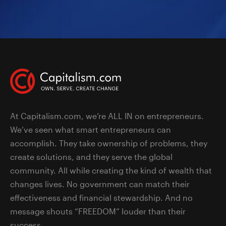
At Capitalism.com, we’re ALL IN on entrepreneurs.
We’ve seen what smart entrepreneurs can
accomplish. They take ownership of problems, they
create solutions, and they serve the global
community. All while creating the kind of wealth that
changes lives. No government can match their
effectiveness and financial stewardship. And no
message shouts “FREEDOM” louder than their
success.