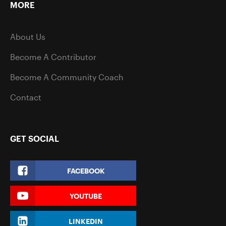
MORE
About Us
Become A Contributor
Become A Community Coach
Contact
GET SOCIAL
FACEBOOK
YOUTUBE
LINKEDIN