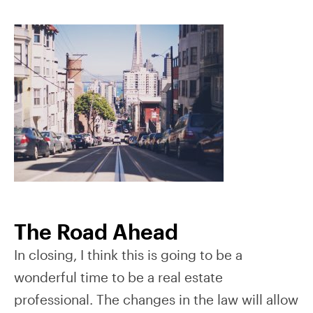
The Road Ahead
In closing, I think this is going to be a
wonderful time to be a real estate
professional. The changes in the law will allow