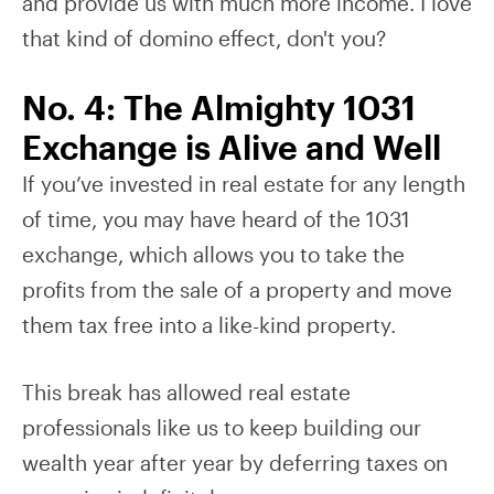
and provide us with much more income. I love
that kind of domino effect, don't you?
No. 4: The Almighty 1031
Exchange is Alive and Well
If you’ve invested in real estate for any length
of time, you may have heard of the 1031
exchange, which allows you to take the
profits from the sale of a property and move
them tax free into a like-kind property.
This break has allowed real estate
professionals like us to keep building our
wealth year after year by deferring taxes on