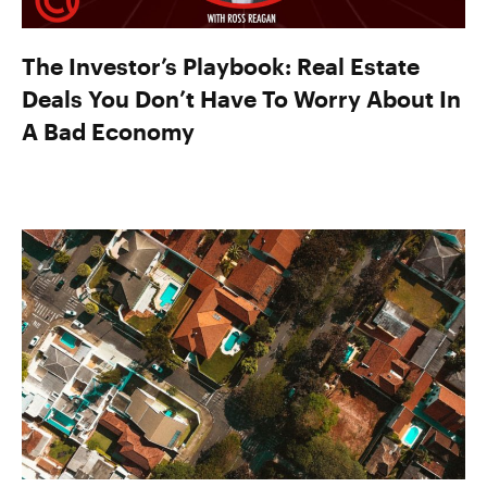
The Investor’s Playbook: Real Estate
Deals You Don’t Have To Worry About In
A Bad Economy