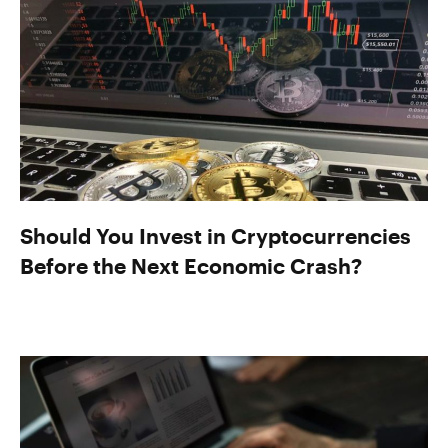
Should You Invest in Cryptocurrencies
Before the Next Economic Crash?