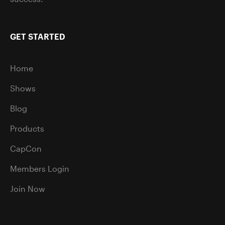
GET STARTED
Home
Shows
Blog
Products
CapCon
Members Login
Join Now