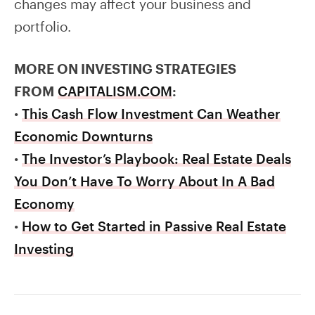
changes may affect your business and
portfolio.
MORE ON INVESTING STRATEGIES
FROM
CAPITALISM.COM
:
•
This Cash Flow Investment Can Weather
Economic Downturns
•
The Investor’s Playbook: Real Estate Deals
You Don’t Have To Worry About In A Bad
Economy
•
How to Get Started in Passive Real Estate
Investing