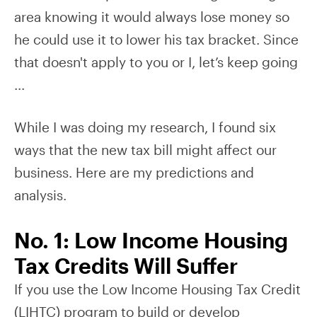
area knowing it would always lose money so
he could use it to lower his tax bracket. Since
that doesn't apply to you or I, let’s keep going
...
While I was doing my research, I found six
ways that the new tax bill might affect our
business. Here are my predictions and
analysis.
No. 1: Low Income Housing
Tax Credits Will Suffer
If you use the Low Income Housing Tax Credit
(LIHTC) program to build or develop