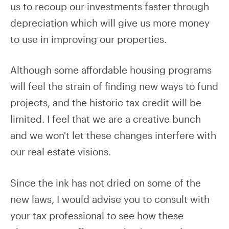
us to recoup our investments faster through
depreciation which will give us more money
to use in improving our properties.
Although some affordable housing programs
will feel the strain of finding new ways to fund
projects, and the historic tax credit will be
limited. I feel that we are a creative bunch
and we won't let these changes interfere with
our real estate visions.
Since the ink has not dried on some of the
new laws, I would advise you to consult with
your tax professional to see how these