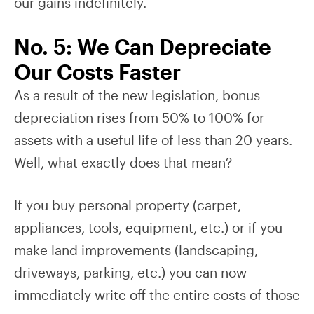
our gains indefinitely.
No. 5: We Can Depreciate
Our Costs Faster
As a result of the new legislation, bonus
depreciation rises from 50% to 100% for
assets with a useful life of less than 20 years.
Well, what exactly does that mean?
If you buy personal property (carpet,
appliances, tools, equipment, etc.) or if you
make land improvements (landscaping,
driveways, parking, etc.) you can now
immediately write off the entire costs of those