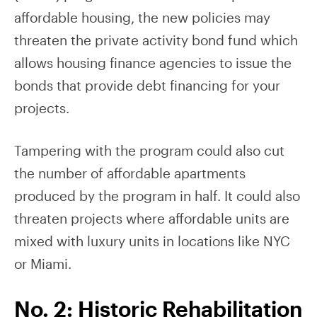
affordable housing, the new policies may
threaten the private activity bond fund which
allows housing finance agencies to issue the
bonds that provide debt financing for your
projects.
Tampering with the program could also cut
the number of affordable apartments
produced by the program in half. It could also
threaten projects where affordable units are
mixed with luxury units in locations like NYC
or Miami.
No. 2: Historic Rehabilitation