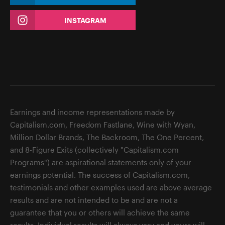
INSTAGRAM
Earnings and income representations made by
Capitalism.com, Freedom Fastlane, Wine with Wyan,
Million Dollar Brands, The Backroom, The One Percent,
and 8-Figure Exits (collectively "Capitalism.com
Programs") are aspirational statements only of your
earnings potential. The success of Capitalism.com,
testimonials and other examples used are above average
results and are not intended to be and are not a
guarantee that you or others will achieve the same