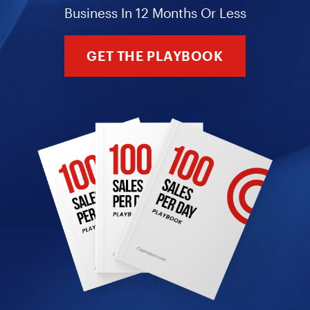
Business In 12 Months Or Less
GET THE PLAYBOOK