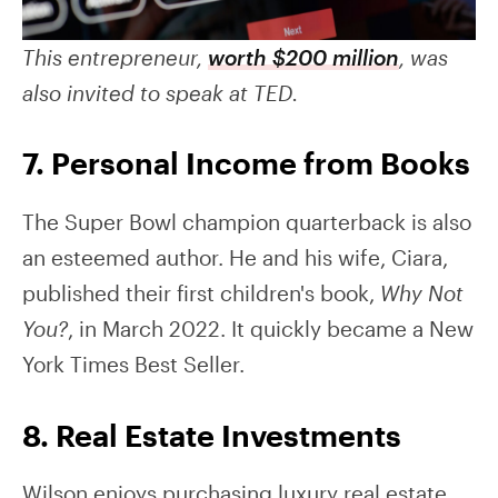
This entrepreneur,
worth $200 million
, was
also invited to speak at TED.
7. Personal Income from Books
The Super Bowl champion quarterback is also
an esteemed author. He and his wife, Ciara,
published their first children's book,
Why Not
You?
, in March 2022. It quickly became a New
York Times Best Seller.
8. Real Estate Investments
Wilson enjoys purchasing luxury real estate