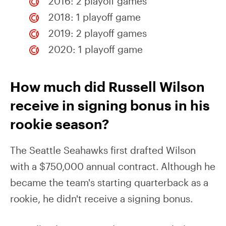
2016: 2 playoff games
2018: 1 playoff game
2019: 2 playoff games
2020: 1 playoff game
How much did Russell Wilson
receive in signing bonus in his
rookie season?
The Seattle Seahawks first drafted Wilson
with a $750,000 annual contract. Although he
became the team's starting quarterback as a
rookie, he didn't receive a signing bonus.