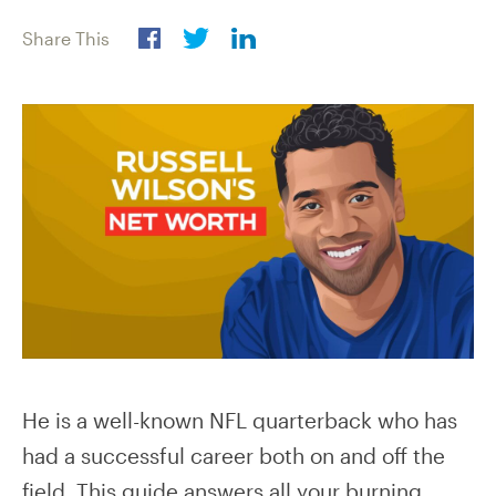
Share This
He is a well-known NFL quarterback who has
had a successful career both on and off the
field. This guide answers all your burning