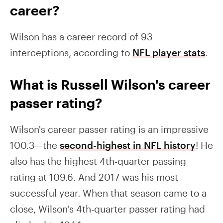
career?
Wilson has a career record of 93
interceptions, according to
NFL player stats
.
What is Russell Wilson's career
passer rating?
Wilson's career passer rating is an impressive
100.3—the
second-highest in NFL history
! He
also has the highest 4th-quarter passing
rating at 109.6. And 2017 was his most
successful year. When that season came to a
close, Wilson's 4th-quarter passer rating had