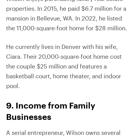
properties. In 2015, he paid $6.7 million for a
mansion in Bellevue, WA. In 2022, he listed
the 11,000-square-foot home for $28 million.
He currently lives in Denver with his wife,
Ciara. Their 20,000-square-foot home cost
the couple $25 million and features a
basketball court, home theater, and indoor
pool.
9. Income from Family
Businesses
A serial entrepreneur, Wilson owns several