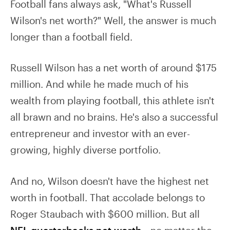
Football fans always ask, "What's Russell
Wilson's net worth?" Well, the answer is much
longer than a football field.
Russell Wilson has a net worth of around $175
million. And while he made much of his
wealth from playing football, this athlete isn't
all brawn and no brains. He's also a successful
entrepreneur and investor with an ever-
growing, highly diverse portfolio.
And no, Wilson doesn't have the highest net
worth in football. That accolade belongs to
Roger Staubach with $600 million. But all