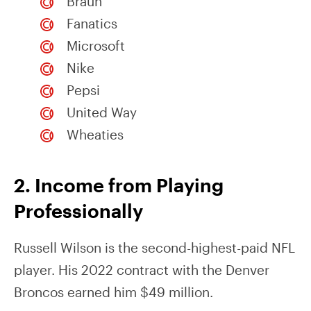
Braun
Fanatics
Microsoft
Nike
Pepsi
United Way
Wheaties
2. Income from Playing
Professionally
Russell Wilson is the second-highest-paid NFL
player. His 2022 contract with the Denver
Broncos earned him $49 million.