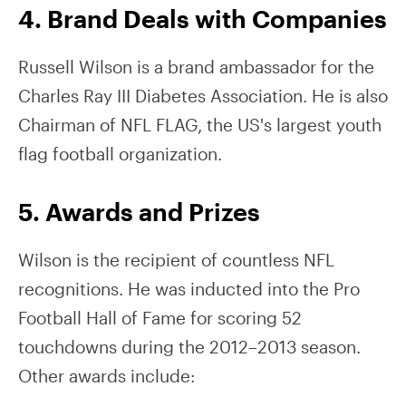
4. Brand Deals with Companies
Russell Wilson is a brand ambassador for the
Charles Ray III Diabetes Association. He is also
Chairman of NFL FLAG, the US's largest youth
flag football organization.
5. Awards and Prizes
Wilson is the recipient of countless NFL
recognitions. He was inducted into the Pro
Football Hall of Fame for scoring 52
touchdowns during the 2012–2013 season.
Other awards include: