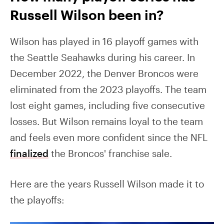
Russell Wilson been in?
Wilson has played in 16 playoff games with
the Seattle Seahawks during his career. In
December 2022, the Denver Broncos were
eliminated from the 2023 playoffs. The team
lost eight games, including five consecutive
losses. But Wilson remains loyal to the team
and feels even more confident since the NFL
finalized
the Broncos' franchise sale.
Here are the years Russell Wilson made it to
the playoffs: