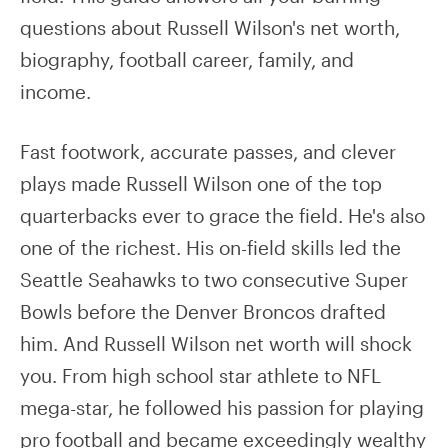
questions about Russell Wilson's net worth,
biography, football career, family, and
income.
Fast footwork, accurate passes, and clever
plays made Russell Wilson one of the top
quarterbacks ever to grace the field. He's also
one of the richest. His on-field skills led the
Seattle Seahawks to two consecutive Super
Bowls before the Denver Broncos drafted
him. And Russell Wilson net worth will shock
you. From high school star athlete to NFL
mega-star, he followed his passion for playing
pro football and became exceedingly wealthy