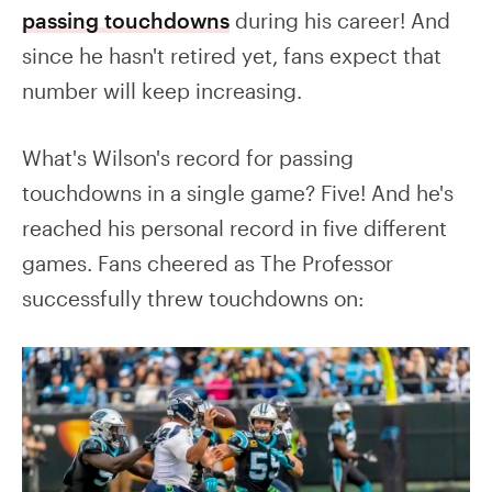
passing touchdowns
during his career! And
since he hasn't retired yet, fans expect that
number will keep increasing.
What's Wilson's record for passing
touchdowns in a single game? Five! And he's
reached his personal record in five different
games. Fans cheered as The Professor
successfully threw touchdowns on: