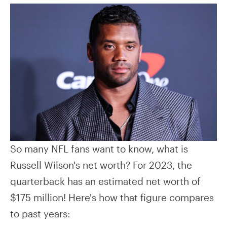
So many NFL fans want to know, what is
Russell Wilson's net worth? For 2023, the
quarterback has an estimated net worth of
$175 million! Here's how that figure compares
to past years: