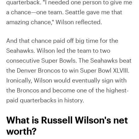
quarterback. "I needed one person to give me
a chance—one team. Seattle gave me that
amazing chance," Wilson reflected.
And that chance paid off big time for the
Seahawks. Wilson led the team to two
consecutive Super Bowls. The Seahawks beat
the Denver Broncos to win Super Bowl XLVIII.
Ironically, Wilson would eventually sign with
the Broncos and become one of the highest-
paid quarterbacks in history.
What is Russell Wilson's net
worth?