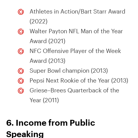
Athletes in Action/Bart Starr Award
(2022)
Walter Payton NFL Man of the Year
Award (2021)
NFC Offensive Player of the Week
Award (2013)
Super Bowl champion (2013)
Pepsi Next Rookie of the Year (2013)
Griese–Brees Quarterback of the
Year (2011)
6. Income from Public
Speaking