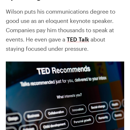
Wilson puts his communications degree to
good use as an eloquent keynote speaker.
Companies pay him thousands to speak at
events. He even gave a
TED Talk
about
staying focused under pressure.