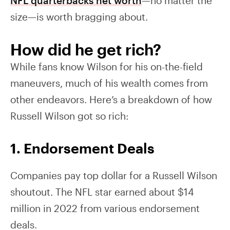
NFL quarterbacks net worth
—no matter the
size—is worth bragging about.
How did he get rich?
While fans know Wilson for his on-the-field
maneuvers, much of his wealth comes from
other endeavors. Here’s a breakdown of how
Russell Wilson got so rich:
1. Endorsement Deals
Companies pay top dollar for a Russell Wilson
shoutout. The NFL star earned about $14
million in 2022 from various endorsement
deals.