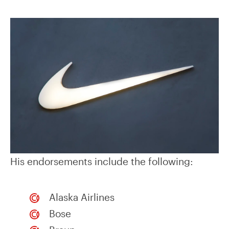
His endorsements include the following:
Alaska Airlines
Bose