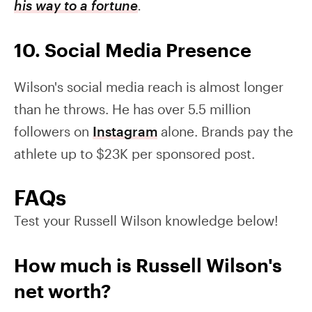
his way to a fortune
.
10. Social Media Presence
Wilson's social media reach is almost longer
than he throws. He has over 5.5 million
followers on
Instagram
alone. Brands pay the
athlete up to $23K per sponsored post.
FAQs
Test your Russell Wilson knowledge below!
How much is Russell Wilson's
net worth?