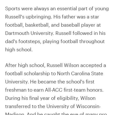
Sports were always an essential part of young
Russell's upbringing. His father was a star
football, basketball, and baseball player at
Dartmouth University. Russell followed in his
dad's footsteps, playing football throughout
high school.
After high school, Russell Wilson accepted a
football scholarship to North Carolina State
University. He became the school's first
freshman to earn All-ACC first-team honors.
During his final year of eligibility, Wilson
transferred to the University of Wisconsin-
Madison. And he caught the eye of many pro