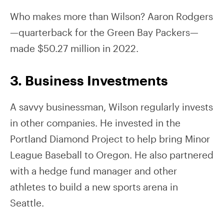
Who makes more than Wilson? Aaron Rodgers
—quarterback for the Green Bay Packers—
made $50.27 million in 2022.
3. Business Investments
A savvy businessman, Wilson regularly invests
in other companies. He invested in the
Portland Diamond Project to help bring Minor
League Baseball to Oregon. He also partnered
with a hedge fund manager and other
athletes to build a new sports arena in
Seattle.