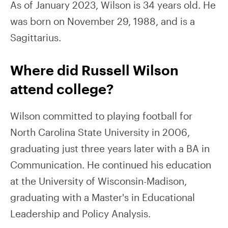
As of January 2023, Wilson is 34 years old. He
was born on November 29, 1988, and is a
Sagittarius.
Where did Russell Wilson
attend college?
Wilson committed to playing football for
North Carolina State University in 2006,
graduating just three years later with a BA in
Communication. He continued his education
at the University of Wisconsin-Madison,
graduating with a Master's in Educational
Leadership and Policy Analysis.