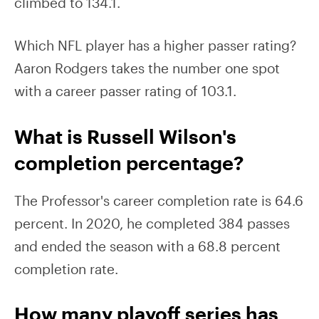
climbed to 134.1.
Which NFL player has a higher passer rating?
Aaron Rodgers takes the number one spot
with a career passer rating of 103.1.
What is Russell Wilson's
completion percentage?
The Professor's career completion rate is 64.6
percent. In 2020, he completed 384 passes
and ended the season with a 68.8 percent
completion rate.
How many playoff series has