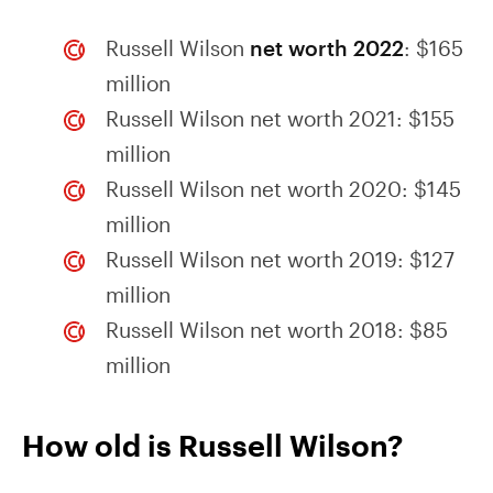
Russell Wilson
net worth 2022
: $165
million
Russell Wilson net worth 2021: $155
million
Russell Wilson net worth 2020: $145
million
Russell Wilson net worth 2019: $127
million
Russell Wilson net worth 2018: $85
million
How old is Russell Wilson?