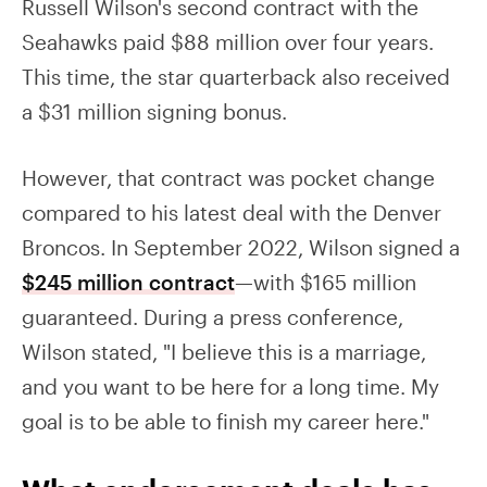
Russell Wilson's second contract with the
Seahawks paid $88 million over four years.
This time, the star quarterback also received
a $31 million signing bonus.
However, that contract was pocket change
compared to his latest deal with the Denver
Broncos. In September 2022, Wilson signed a
$245 million contract
—with $165 million
guaranteed. During a press conference,
Wilson stated, "I believe this is a marriage,
and you want to be here for a long time. My
goal is to be able to finish my career here."