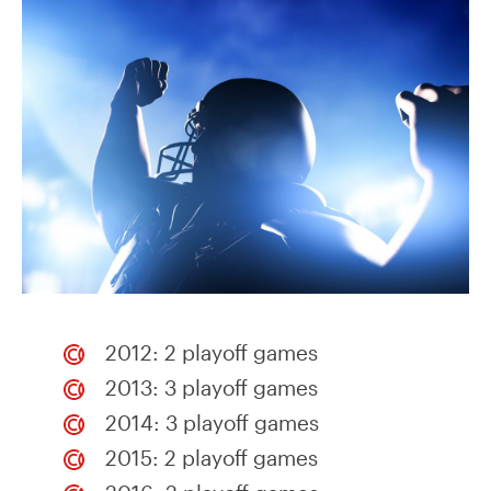
2012: 2 playoff games
2013: 3 playoff games
2014: 3 playoff games
2015: 2 playoff games