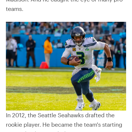
teams.
In 2012, the Seattle Seahawks drafted the
rookie player. He became the team's starting