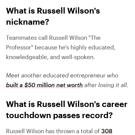
What is Russell Wilson's
nickname?
Teammates call Russell Wilson "The
Professor" because he's highly educated,
knowledgeable, and well-spoken.
Meet another educated entrepreneur who
built a $50 million net worth
after losing it all.
What is Russell Wilson's career
touchdown passes record?
Russell Wilson has thrown a total of
308