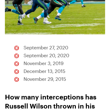
September 27, 2020
September 20, 2020
November 3, 2019
December 13, 2015
November 29, 2015
How many interceptions has
Russell Wilson thrown in his