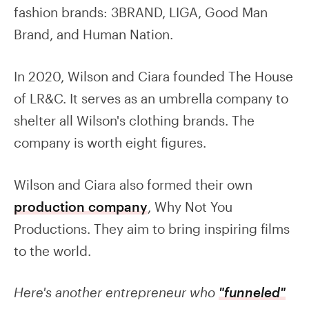
fashion brands: 3BRAND, LIGA, Good Man
Brand, and Human Nation.
In 2020, Wilson and Ciara founded The House
of LR&C. It serves as an umbrella company to
shelter all Wilson's clothing brands. The
company is worth eight figures.
Wilson and Ciara also formed their own
production company
, Why Not You
Productions. They aim to bring inspiring films
to the world.
Here's another entrepreneur who
"funneled"