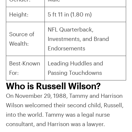
Height:
5 ft 11 in (1.80 m)
NFL Quarterback,
Source of
Investments, and Brand
Wealth:
Endorsements
Best-Known
Leading Huddles and
For:
Passing Touchdowns
Who is Russell Wilson?
On November 29, 1988, Tammy and Harrison
Wilson welcomed their second child, Russell,
into the world. Tammy was a legal nurse
consultant, and Harrison was a lawyer.