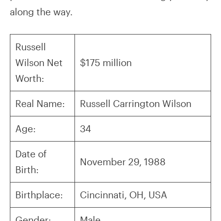
along the way.
Russell
Wilson Net
$175 million
Worth:
Real Name:
Russell Carrington Wilson
Age:
34
Date of
November 29, 1988
Birth:
Birthplace:
Cincinnati, OH, USA
Gender:
Male