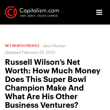
Jenn Hunter
-
NET WORTH PROFILE
Updated
February 25, 2023
Russell Wilson’s Net
Worth: How Much Money
Does This Super Bowl
Champion Make And
What Are His Other
Business Ventures?