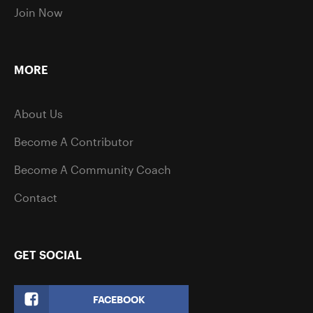
Join Now
MORE
About Us
Become A Contributor
Become A Community Coach
Contact
GET SOCIAL
FACEBOOK