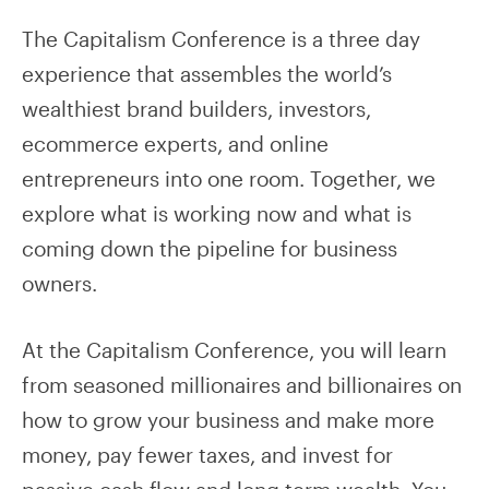
The Capitalism Conference is a three day
experience that assembles the world’s
wealthiest brand builders, investors,
ecommerce experts, and online
entrepreneurs into one room. Together, we
explore what is working now and what is
coming down the pipeline for business
owners.
At the Capitalism Conference, you will learn
from seasoned millionaires and billionaires on
how to grow your business and make more
money, pay fewer taxes, and invest for