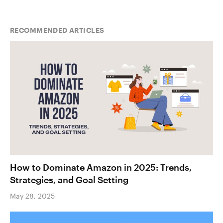
RECOMMENDED ARTICLES
How to Dominate Amazon in 2025: Trends,
Strategies, and Goal Setting
May 28, 2025