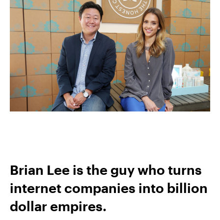
Brian Lee is the guy who turns
internet companies into billion
dollar empires.