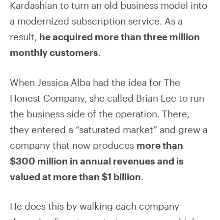
Kardashian to turn an old business model into
a modernized subscription service. As a
result,
he acquired more than three million
monthly customers
.
When Jessica Alba had the idea for The
Honest Company, she called Brian Lee to run
the business side of the operation. There,
they entered a “saturated market” and grew a
company that now produces
more than
$300 million in annual revenues and is
valued at more than $1 billion
.
He does this by walking each company