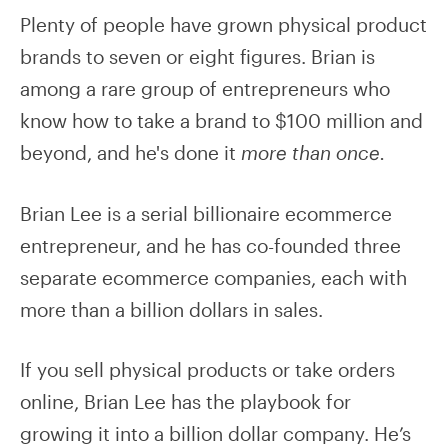
Plenty of people have grown physical product
brands to seven or eight figures. Brian is
among a rare group of entrepreneurs who
know how to take a brand to $100 million and
beyond, and he's done it
more than once.
Brian Lee is a serial billionaire ecommerce
entrepreneur, and he has co-founded three
separate ecommerce companies, each with
more than a billion dollars in sales.
If you sell physical products or take orders
online, Brian Lee has the playbook for
growing it into a billion dollar company. He’s