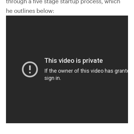
through a five stage startup process, which
he outlines below: