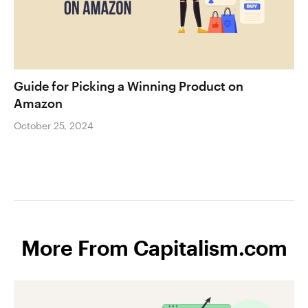
Guide for Picking a Winning Product on
Amazon
October 25, 2024
More From Capitalism.com