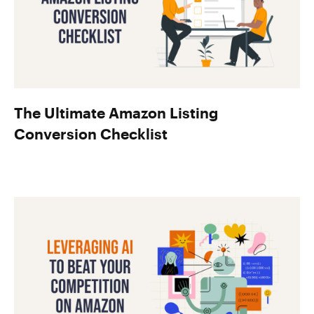
The Ultimate Amazon Listing
Conversion Checklist