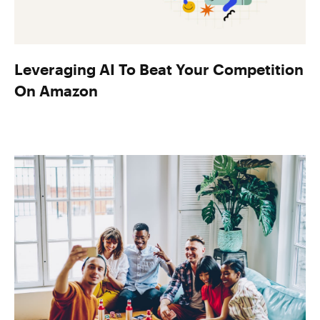
Leveraging AI To Beat Your Competition
On Amazon