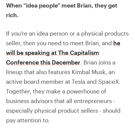
When “idea people” meet Brian, they get
rich.
If you’re an idea person or a physical products
seller, then you need to meet Brian, and
he
will be speaking at The Capitalism
Conference this December
. Brian joins a
lineup that also features Kimbal Musk, an
active board member at Tesla and SpaceX.
Together, they make a powerhouse of
business advisors that all entrepreneurs -
especially physical product sellers - should
pay attention to.