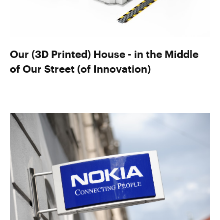
Our (3D Printed) House - in the Middle
of Our Street (of Innovation)