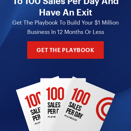
To 100 Sales Per Day And
Have An Exit
Get The Playbook To Build Your $1 Million
Business In 12 Months Or Less
GET THE PLAYBOOK