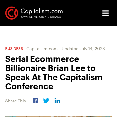
Capitalism.com
-
Updated
July 14, 2023
BUSINESS
Serial Ecommerce
Billionaire Brian Lee to
Speak At The Capitalism
Conference
Share This