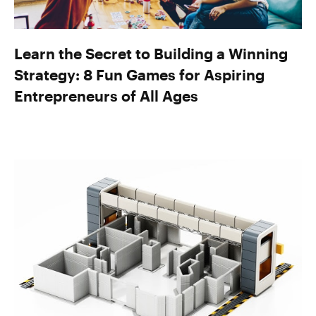
Learn the Secret to Building a Winning
Strategy: 8 Fun Games for Aspiring
Entrepreneurs of All Ages