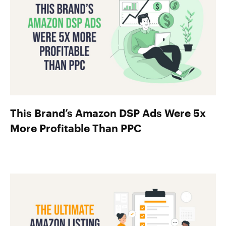
This Brand’s Amazon DSP Ads Were 5x
More Profitable Than PPC