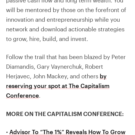
passive cash flow and long term wealth. You
will be mentored by those on the forefront of
innovation and entrepreneurship while you
network and download actionable strategies
to grow, hire, build, and invest.
Follow the trail that has been blazed by Peter
Diamandis, Gary Vaynerchuk, Robert
Herjavec, John Mackey, and others
by
reserving your spot at The Capitalism
Conference
.
MORE ON THE CAPITALISM CONFERENCE:
•
Advisor To “The 1%” Reveals How To Grow