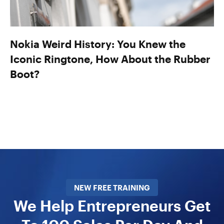
Nokia Weird History: You Knew the
Iconic Ringtone, How About the Rubber
Boot?
NEW FREE TRAINING
We Help Entrepreneurs Get