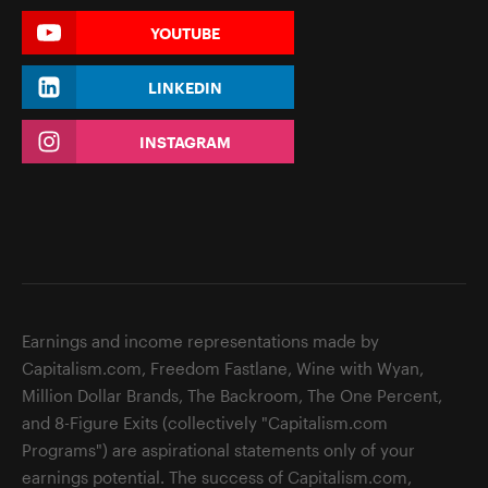
YOUTUBE
LINKEDIN
INSTAGRAM
Earnings and income representations made by
Capitalism.com, Freedom Fastlane, Wine with Wyan,
Million Dollar Brands, The Backroom, The One Percent,
and 8-Figure Exits (collectively "Capitalism.com
Programs") are aspirational statements only of your
earnings potential. The success of Capitalism.com,