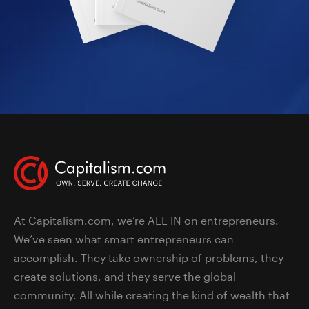
At Capitalism.com, we’re ALL IN on entrepreneurs.
We’ve seen what smart entrepreneurs can
accomplish. They take ownership of problems, they
create solutions, and they serve the global
community. All while creating the kind of wealth that