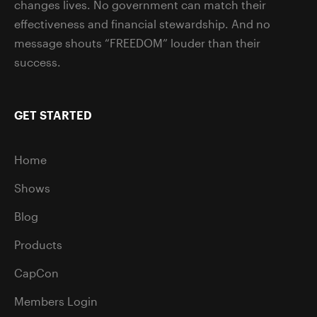
changes lives. No government can match their
effectiveness and financial stewardship. And no
message shouts “FREEDOM” louder than their
success.
GET STARTED
Home
Shows
Blog
Products
CapCon
Members Login