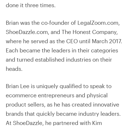
done it three times.
Brian was the co-founder of LegalZoom.com,
ShoeDazzle.com, and The Honest Company,
where he served as the CEO until March 2017.
Each became the leaders in their categories
and turned established industries on their
heads.
Brian Lee is uniquely qualified to speak to
ecommerce entrepreneurs and physical
product sellers, as he has created innovative
brands that quickly became industry leaders.
At ShoeDazzle, he partnered with Kim