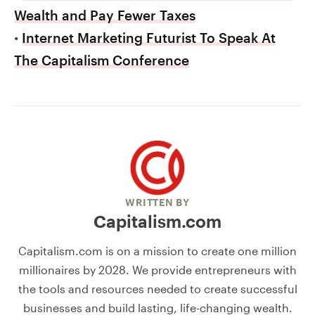
Wealth and Pay Fewer Taxes
•
Internet Marketing Futurist To Speak At
The Capitalism Conference
WRITTEN BY
Capitalism.com
Capitalism.com is on a mission to create one million
millionaires by 2028. We provide entrepreneurs with
the tools and resources needed to create successful
businesses and build lasting, life-changing wealth.