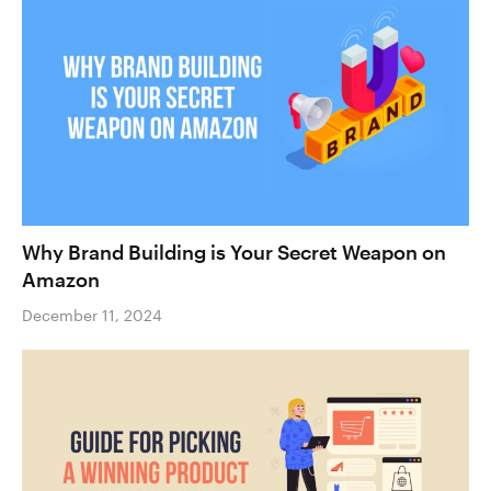
Why Brand Building is Your Secret Weapon on
Amazon
December 11, 2024