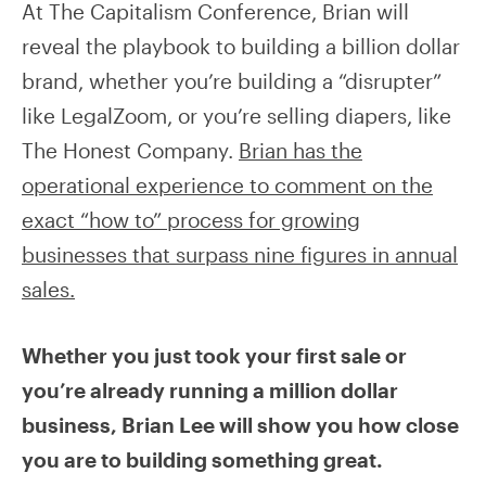
At The Capitalism Conference, Brian will
reveal the playbook to building a billion dollar
brand, whether you’re building a “disrupter”
like LegalZoom, or you’re selling diapers, like
The Honest Company.
Brian has the
operational experience to comment on the
exact “how to” process for growing
businesses that surpass nine figures in annual
sales.
Whether you just took your first sale or
you’re already running a million dollar
business, Brian Lee will show you how close
you are to building something great.