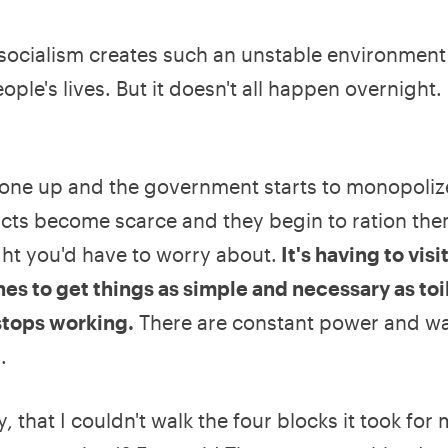
t socialism creates such an unstable environment 
ple's lives. But it doesn't all happen overnight. 
e gone up and the government starts to monopoliz
ucts become scarce and they begin to ration the
ught you'd have to worry about.
It's having to visit
nes to get things as simple and necessary as toi
stops working.
There are constant power and wa
.
, that I couldn't walk the four blocks it took for 