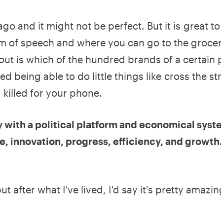
o and it might not be perfect. But it is great to 
m of speech and where you can go to the grocer
out is which of the hundred brands of a certain
d being able to do little things like cross the st
killed for your phone.
try with a political platform and economical syst
e, innovation, progress, efficiency, and growt
t after what I've lived, I'd say it's pretty amazin