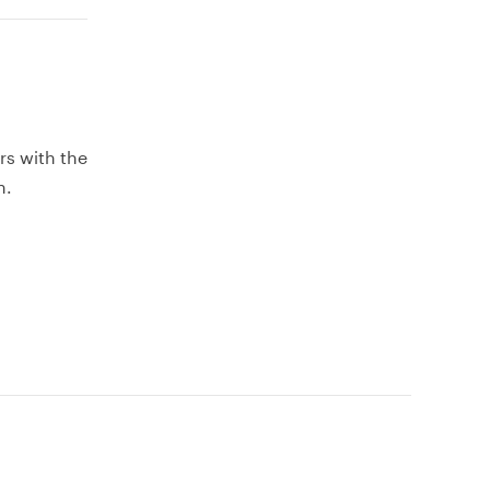
rs with the
h.