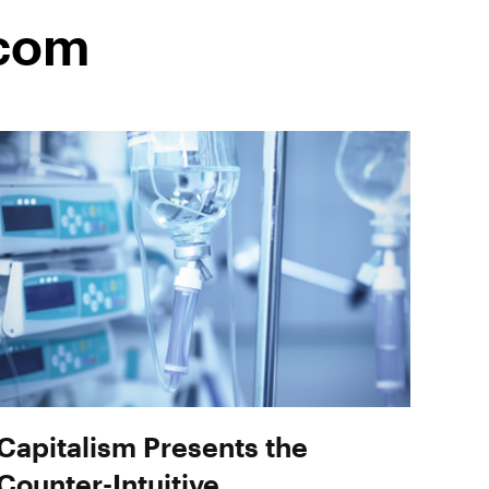
.com
Capitalism Presents the
Counter-Intuitive,