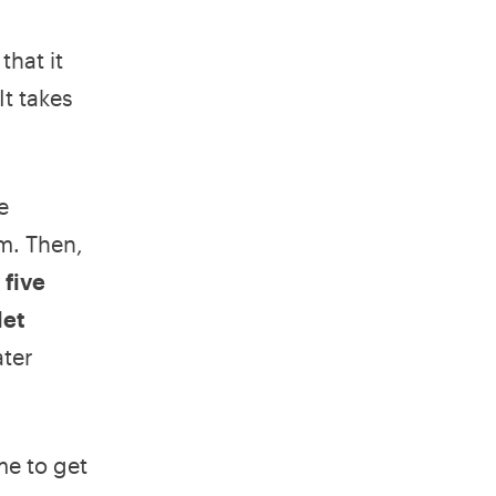
that it
It takes
e
m. Then,
 five
let
ter
me to get