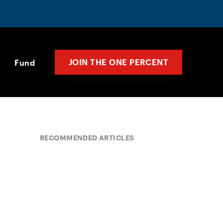
JOIN THE ONE PERCENT
Fund
RECOMMENDED ARTICLES