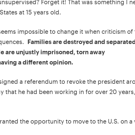
unsupervised? Forget it! That was something I n
States at 15 years old.
 seems impossible to change it when criticism of
equences.
Families are destroyed and separated
le are unjustly imprisoned, torn away
 having a different opinion.
 signed a referendum to revoke the president a
ny that he had been working in for over 20 years,
granted the opportunity to move to the U.S. on a