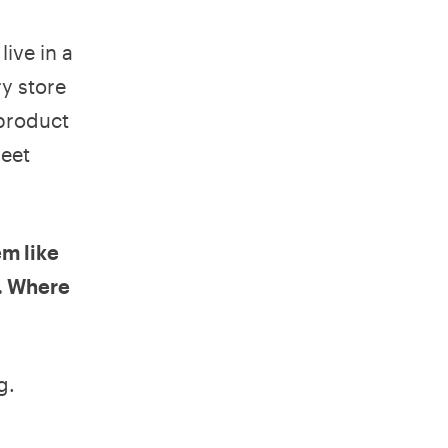
live in a
y store
 product
reet
em like
h. Where
g.