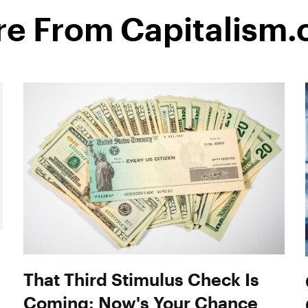
e From Capitalism
That Third Stimulus Check Is
Coming: Now's Your Chance