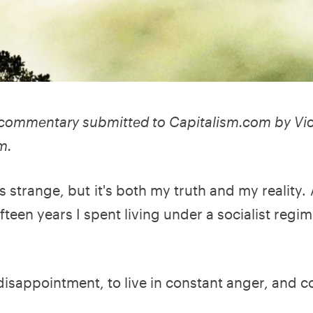
o commentary submitted to Capitalism.com by Vic
m.
s strange, but it's both my truth and my reality. A
teen years I spent living under a socialist regime
nt disappointment, to live in constant anger, and 