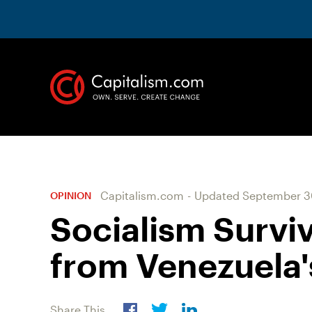
Capitalism.com
-
Updated
September 3
OPINION
Socialism Survi
from Venezuela'
Share This