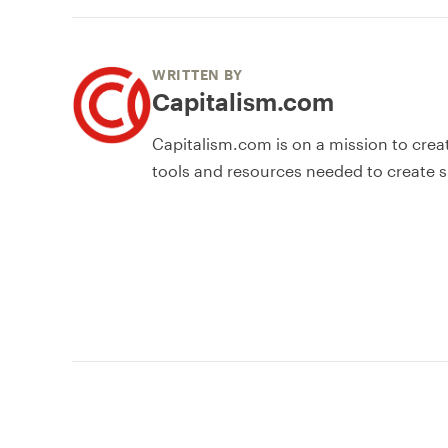
WRITTEN BY
Capitalism.com
Capitalism.com is on a mission to crea
tools and resources needed to create s