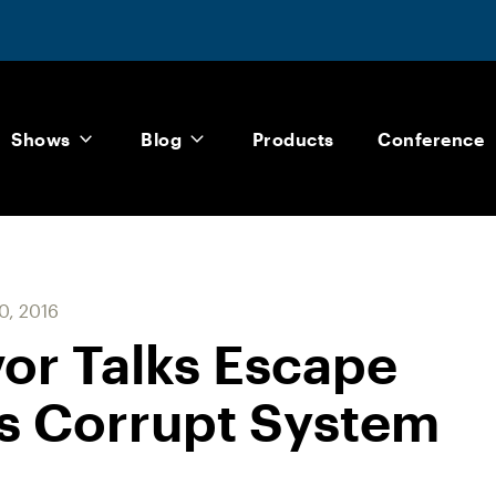
Shows
Blog
Products
Conference
0, 2016
vor Talks Escape
s Corrupt System