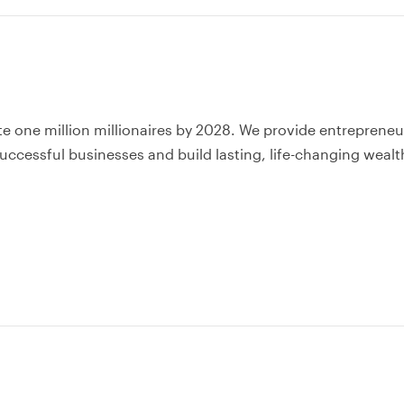
te one million millionaires by 2028. We provide entrepreneu
uccessful businesses and build lasting, life-changing wealt