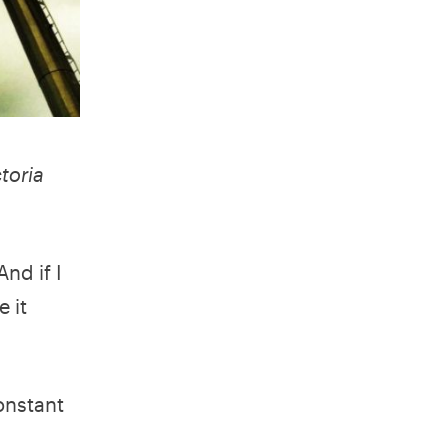
toria
nd if I
 it
constant