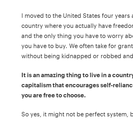
I moved to the United States four years ag
country where you actually have freedo
and the only thing you have to worry ab
you have to buy. We often take for grante
without being kidnapped or robbed and 
It is an amazing thing to live in a coun
capitalism that encourages self-relianc
you are free to choose.
So yes, it might not be perfect system, bu