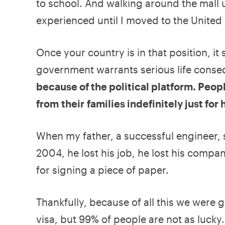
to school. And walking around the mall 
experienced until I moved to the United 
Once your country is in that position, it
government warrants serious life cons
because of the political platform. Peop
from their families indefinitely just for
When my father, a successful engineer,
2004, he lost his job, he lost his compa
for signing a piece of paper.
Thankfully, because of all this we were 
visa, but 99% of people are not as lucky.