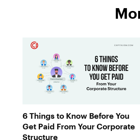
Mor
6 Things to Know Before You
Get Paid From Your Corporate
Structure