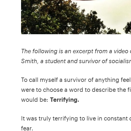
The following is an excerpt from a vide
Smith, a student and survivor of socialis
To call myself a survivor of anything feel
were to choose a word to describe the fif
would be:
Terrifying.
It was truly terrifying to live in consta
fear.