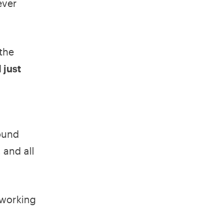
ever
 the
 just
round
 and all
 working