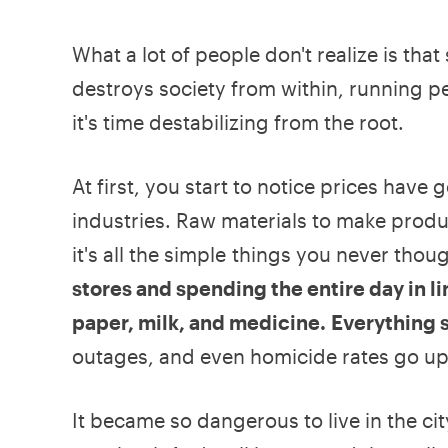
What a lot of people don't realize is tha
destroys society from within, running peo
it's time destabilizing from the root.
At first, you start to notice prices hav
industries. Raw materials to make prod
it's all the simple things you never tho
stores and spending the entire day in li
paper, milk, and medicine. Everything 
outages, and even homicide rates go up
It became so dangerous to live in the city