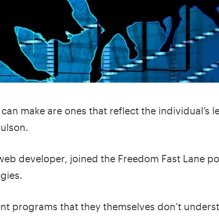
an make are ones that reflect the individual’s le
aulson.
 web developer, joined the Freedom Fast Lane p
egies.
nt programs that they themselves don’t underst