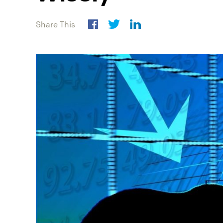
Share This