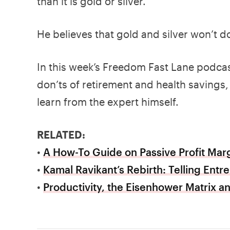
than it is gold or silver.
He believes that gold and silver won’t d
In this week’s Freedom Fast Lane podcas
don’ts of retirement and health savings, 
learn from the expert himself.
RELATED:
•
A How-To Guide on Passive Profit Marg
•
Kamal Ravikant’s Rebirth: Telling Entr
•
Productivity, the Eisenhower Matrix 