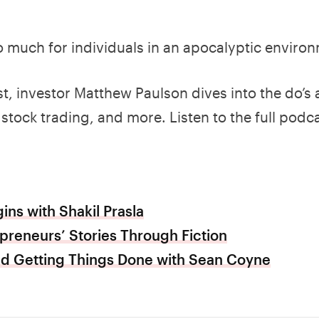
o much for individuals in an apocalyptic enviro
t, investor Matthew Paulson dives into the do’s
stock trading, and more. Listen to the full podca
ins with Shakil Prasla
epreneurs’ Stories Through Fiction
and Getting Things Done with Sean Coyne