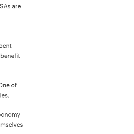
HSAs are
spent
 benefit
 One of
ies.
 economy
hemselves