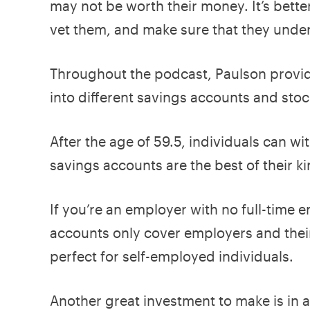
may not be worth their money. It’s better
vet them, and make sure that they under
Throughout the podcast, Paulson provid
into different savings accounts and stock
After the age of 59.5, individuals can wi
savings accounts are the best of their k
If you’re an employer with no full-time 
accounts only cover employers and thei
perfect for self-employed individuals.
Another great investment to make is in 