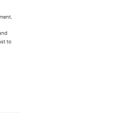
nment.
 and
st to