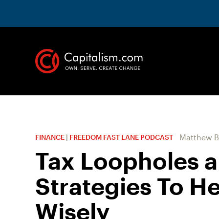
Matthew B
FINANCE
|
FREEDOM FAST LANE PODCAST
Tax Loopholes a
Strategies To He
Wisely