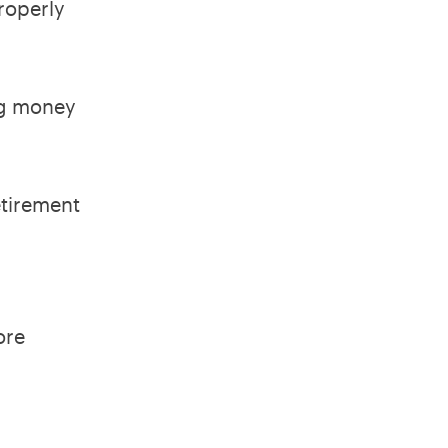
properly
ng money
.
etirement
ore