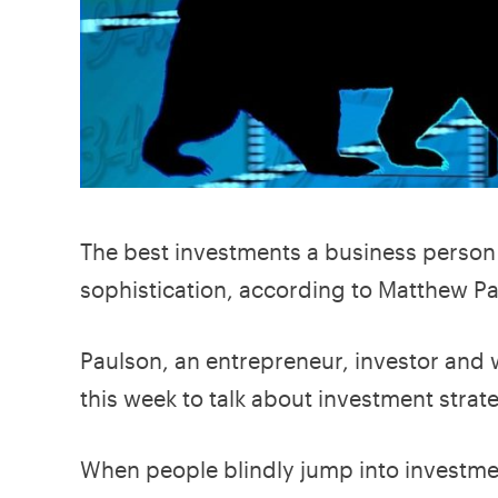
The best investments a business person c
sophistication, according to Matthew P
Paulson, an entrepreneur, investor and
this week to talk about investment strat
When people blindly jump into investme