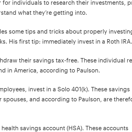
 for individuals to research their investments, 
stand what they’re getting into.
es some tips and tricks about properly investi
s. His first tip: immediately invest in a Roth IRA
thdraw their savings tax-free. These individual r
ind in America, according to Paulson.
employees, invest in a Solo 401(k). These savings
r spouses, and according to Paulson, are theref
a health savings account (HSA). These accounts