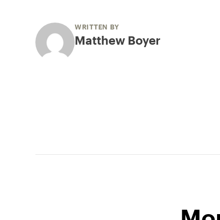
WRITTEN BY
Matthew Boyer
Mor