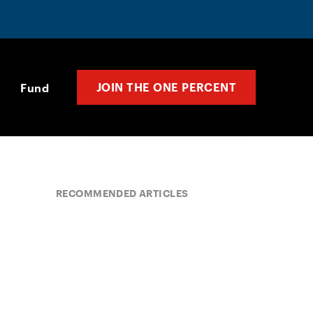
JOIN THE ONE PERCENT
Fund
RECOMMENDED ARTICLES