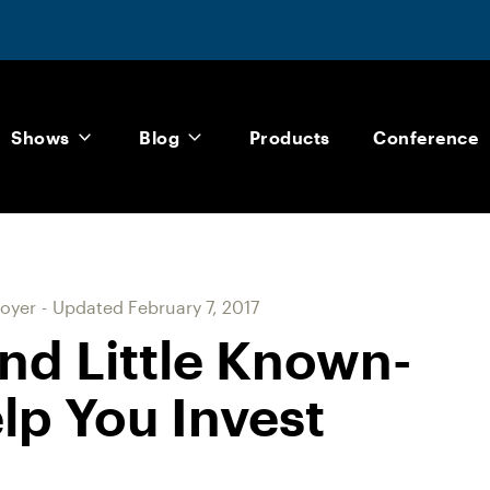
Shows
Blog
Products
Conference
oyer
-
Updated
February 7, 2017
nd Little Known-
lp You Invest