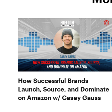
How Successful Brands
Launch, Source, and Dominate
on Amazon w/ Casey Gauss