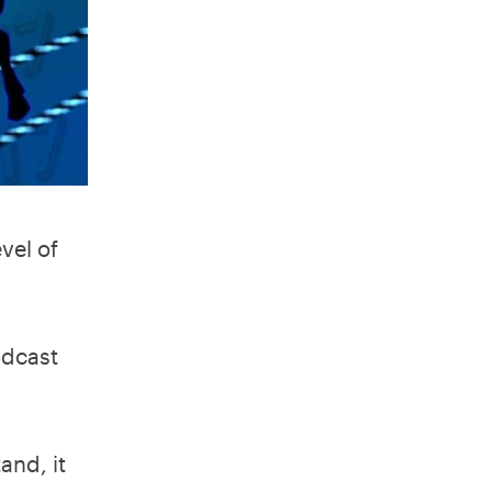
vel of
odcast
and, it