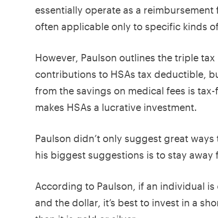
essentially operate as a reimbursement 
often applicable only to specific kinds o
However, Paulson outlines the triple tax
contributions to HSAs tax deductible, b
from the savings on medical fees is tax-f
makes HSAs a lucrative investment.
Paulson didn’t only suggest great ways to
his biggest suggestions is to stay away 
According to Paulson, if an individual i
and the dollar, it’s best to invest in a 