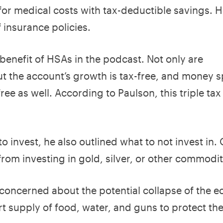
for medical costs with tax-deductible savings. 
f insurance policies.
 benefit of HSAs in the podcast. Not only are
ut the account’s growth is tax-free, and money 
ree as well. According to Paulson, this triple tax
 invest, he also outlined what to not invest in.
from investing in gold, silver, or other commodit
s concerned about the potential collapse of the
short supply of food, water, and guns to protect t