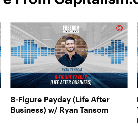
8-Figure Payday (Life After
Business) w/ Ryan Tansom