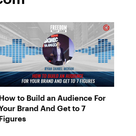
How to Build an Audience For
Your Brand And Get to 7
Figures