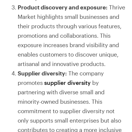
Product discovery and exposure:
Thrive
Market highlights small businesses and
their products through various features,
promotions and collaborations. This
exposure increases brand visibility and
enables customers to discover unique,
artisanal and innovative products.
Supplier diversity:
The company
promotes
supplier diversity
by
partnering with diverse small and
minority-owned businesses. This
commitment to supplier diversity not
only supports small enterprises but also
contributes to creating a more inclusive