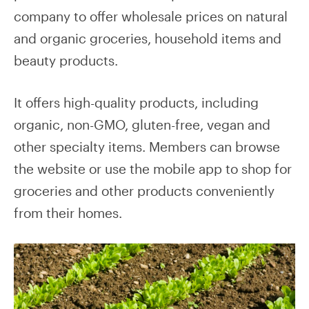
company to offer wholesale prices on natural
and organic groceries, household items and
beauty products.
It offers high-quality products, including
organic, non-GMO, gluten-free, vegan and
other specialty items. Members can browse
the website or use the mobile app to shop for
groceries and other products conveniently
from their homes.