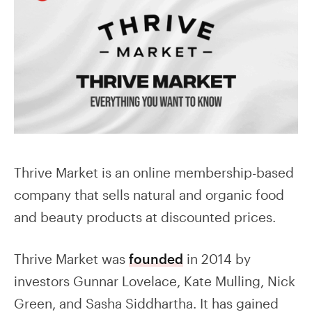
Thrive Market is an online membership-based
company that sells natural and organic food
and beauty products at discounted prices.
Thrive Market was
founded
in 2014 by
investors Gunnar Lovelace, Kate Mulling, Nick
Green, and Sasha Siddhartha. It has gained