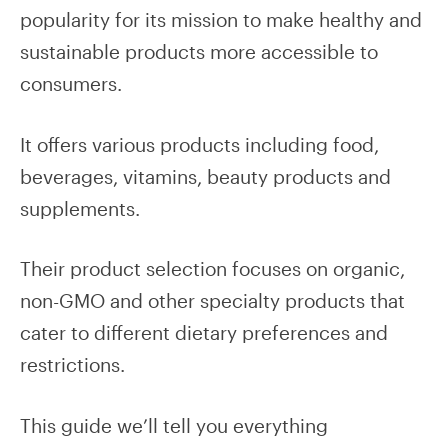
popularity for its mission to make healthy and
sustainable products more accessible to
consumers.
It offers various products including food,
beverages, vitamins, beauty products and
supplements.
Their product selection focuses on organic,
non-GMO and other specialty products that
cater to different dietary preferences and
restrictions.
This guide we’ll tell you everything