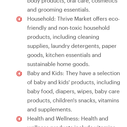
body products, oral care, cosmetics
and grooming essentials.
Household: Thrive Market offers eco-
friendly and non-toxic household
products, including cleaning
supplies, laundry detergents, paper
goods, kitchen essentials and
sustainable home goods.
Baby and Kids: They have a selection
of baby and kids' products, including
baby food, diapers, wipes, baby care
products, children's snacks, vitamins
and supplements.
Health and Wellness: Health and