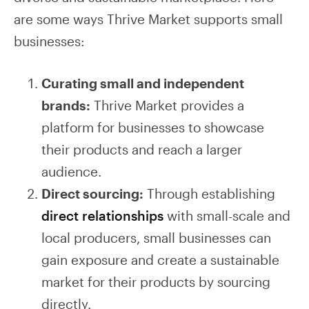
are some ways Thrive Market supports small
businesses:
Curating small and independent
brands:
Thrive Market provides a
platform for businesses to showcase
their products and reach a larger
audience.
Direct sourcing:
Through establishing
direct relationships
with small-scale and
local producers, small businesses can
gain exposure and create a sustainable
market for their products by sourcing
directly.