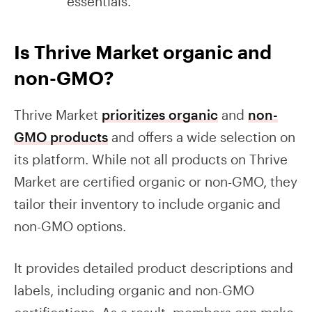
essentials.
Is Thrive Market organic and
non-GMO?
Thrive Market
prioritizes organic
and
non-
GMO products
and offers a wide selection on
its platform. While not all products on Thrive
Market are certified organic or non-GMO, they
tailor their inventory to include organic and
non-GMO options.
It provides detailed product descriptions and
labels, including organic and non-GMO