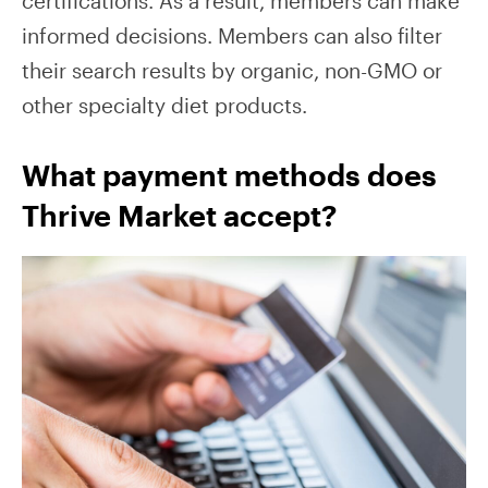
certifications. As a result, members can make
informed decisions. Members can also filter
their search results by organic, non-GMO or
other specialty diet products.
What payment methods does
Thrive Market accept?