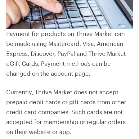
Payment for products on Thrive Market can
be made using Mastercard, Visa, American
Express, Discover, PayPal and Thrive Market
eGift Cards. Payment methods can be
changed on the account page.
Currently, Thrive Market does not accept
prepaid debit cards or gift cards from other
credit card companies. Such cards are not
accepted for membership or regular orders
on their website or app.