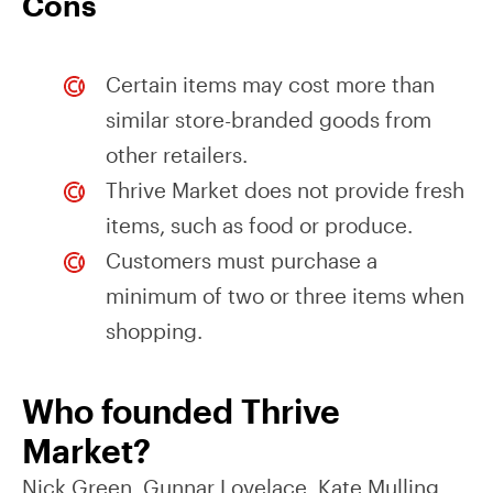
Cons
Certain items may cost more than
similar store-branded goods from
other retailers.
Thrive Market does not provide fresh
items, such as food or produce.
Customers must purchase a
minimum of two or three items when
shopping.
Who founded Thrive
Market?
Nick Green, Gunnar Lovelace, Kate Mulling