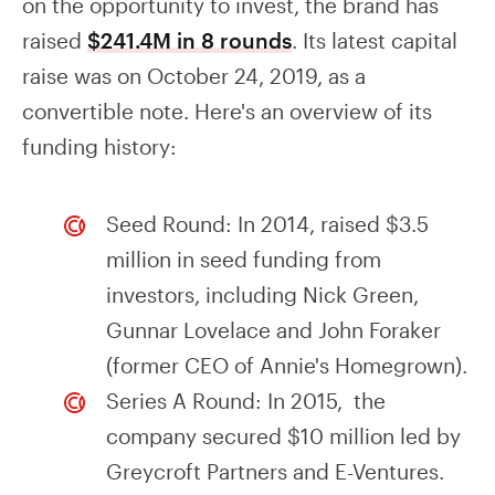
on the opportunity to invest, the brand has
raised
$241.4M in 8 rounds
. Its latest capital
raise was on October 24, 2019, as a
convertible note. Here's an overview of its
funding history:
Seed Round: In 2014, raised $3.5
million in seed funding from
investors, including Nick Green,
Gunnar Lovelace and John Foraker
(former CEO of Annie's Homegrown).
Series A Round: In 2015, the
company secured $10 million led by
Greycroft Partners and E-Ventures.