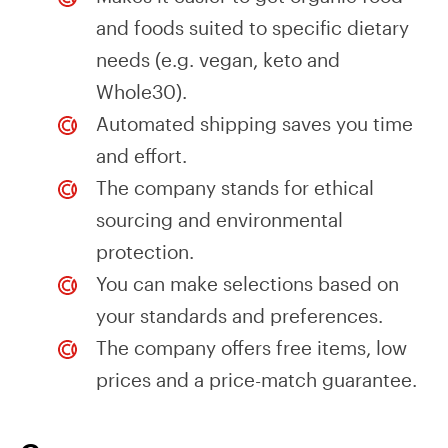
and foods suited to specific dietary
needs (e.g. vegan, keto and
Whole30).
Automated shipping saves you time
and effort.
The company stands for ethical
sourcing and environmental
protection.
You can make selections based on
your standards and preferences.
The company offers free items, low
prices and a price-match guarantee.