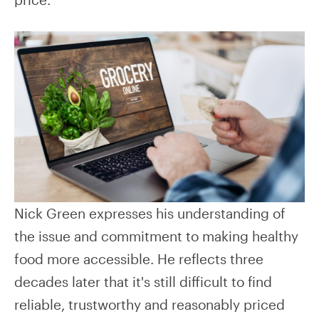
Nick Green expresses his understanding of
the issue and commitment to making healthy
food more accessible. He reflects three
decades later that it's still difficult to find
reliable, trustworthy and reasonably priced