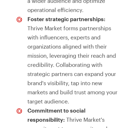
a wider audience and optimize
operational efficiency.
Foster strategic partnerships:
Thrive Market forms partnerships
with influencers, experts and
organizations aligned with their
mission, leveraging their reach and
credibility. Collaborating with
strategic partners can expand your
brand's visibility, tap into new
markets and build trust among your
target audience.
Commitment to social
responsibility:
Thrive Market's