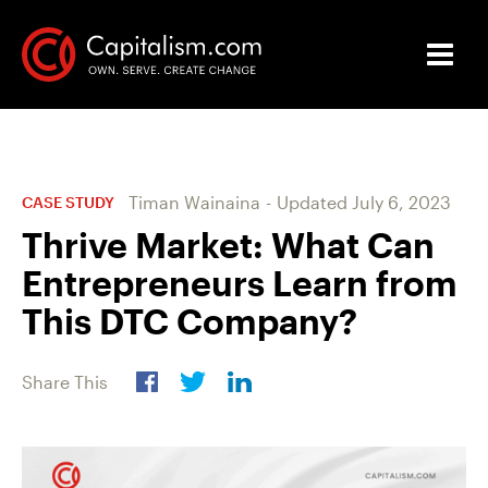
Timan Wainaina
-
Updated
July 6, 2023
CASE STUDY
Thrive Market: What Can
Entrepreneurs Learn from
This DTC Company?
Share This