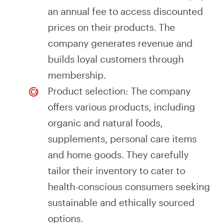
an annual fee to access discounted
prices on their products. The
company generates revenue and
builds loyal customers through
membership.
Product selection: The company
offers various products, including
organic and natural foods,
supplements, personal care items
and home goods. They carefully
tailor their inventory to cater to
health-conscious consumers seeking
sustainable and ethically sourced
options.