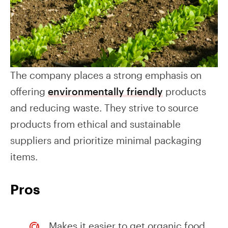
The company places a strong emphasis on
offering
environmentally friendly
products
and reducing waste. They strive to source
products from ethical and sustainable
suppliers and prioritize minimal packaging
items.
Pros
Makes it easier to get organic food