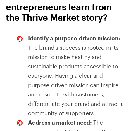
entrepreneurs learn from
the Thrive Market story?
Identify a purpose-driven mission:
The brand's success is rooted in its
mission to make healthy and
sustainable products accessible to
everyone. Having a clear and
purpose-driven mission can inspire
and resonate with customers,
differentiate your brand and attract a
community of supporters.
Address a market need:
The