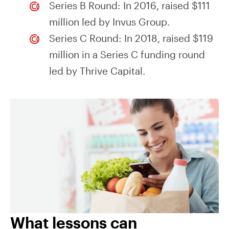
Series B Round: In 2016, raised $111
million led by Invus Group.
Series C Round: In 2018, raised $119
million in a Series C funding round
led by Thrive Capital.
What lessons can