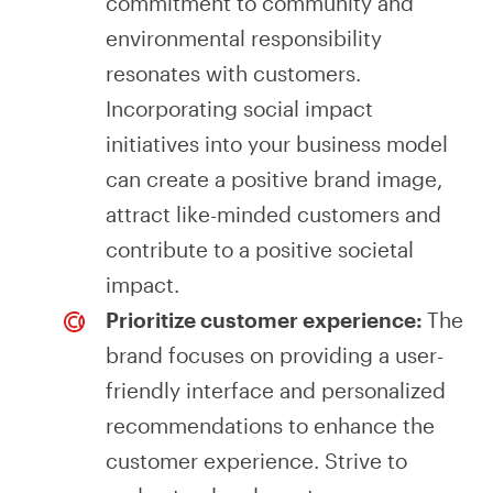
commitment to community and
environmental responsibility
resonates with customers.
Incorporating social impact
initiatives into your business model
can create a positive brand image,
attract like-minded customers and
contribute to a positive societal
impact.
Prioritize customer experience:
The
brand focuses on providing a user-
friendly interface and personalized
recommendations to enhance the
customer experience. Strive to