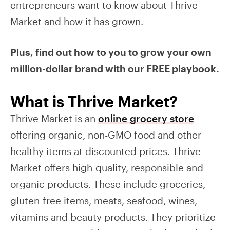
entrepreneurs want to know about Thrive
Market and how it has grown.
Plus, find out how to you to grow your own
million-dollar brand with our FREE playbook.
What is Thrive Market?
Thrive Market is an
online grocery store
offering organic, non-GMO food and other
healthy items at discounted prices. Thrive
Market offers high-quality, responsible and
organic products. These include groceries,
gluten-free items, meats, seafood, wines,
vitamins and beauty products. They prioritize