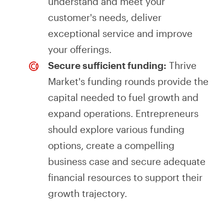
understand and meet your
customer's needs, deliver
exceptional service and improve
your offerings.
Secure sufficient funding:
Thrive
Market's funding rounds provide the
capital needed to fuel growth and
expand operations. Entrepreneurs
should explore various funding
options, create a compelling
business case and secure adequate
financial resources to support their
growth trajectory.