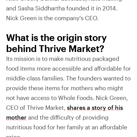
and Sasha Siddhartha founded it in 2014.
Nick Green is the company's CEO.
What is the origin story
behind Thrive Market?
Its mission is to make nutritious packaged
food items more accessible and affordable for
middle-class families. The founders wanted to
provide these items for mothers who might
not have access to Whole Foods. Nick Green,
CEO of Thrive Market,
shares a story of his
mother
and the difficulty of providing
nutritious food for her family at an affordable
price.