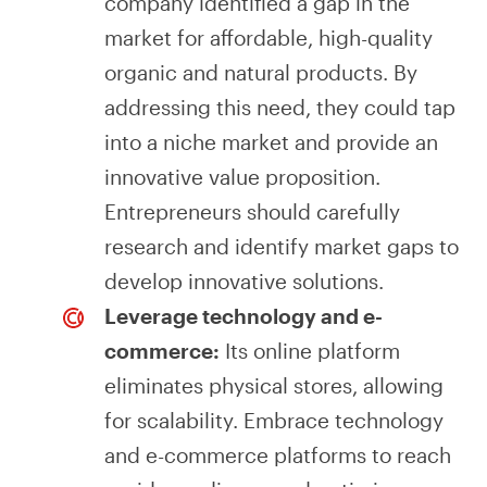
company identified a gap in the
market for affordable, high-quality
organic and natural products. By
addressing this need, they could tap
into a niche market and provide an
innovative value proposition.
Entrepreneurs should carefully
research and identify market gaps to
develop innovative solutions.
Leverage technology and e-
commerce:
Its online platform
eliminates physical stores, allowing
for scalability. Embrace technology
and e-commerce platforms to reach