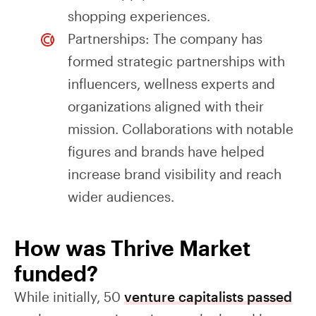
shopping experiences.
Partnerships: The company has
formed strategic partnerships with
influencers, wellness experts and
organizations aligned with their
mission. Collaborations with notable
figures and brands have helped
increase brand visibility and reach
wider audiences.
How was Thrive Market
funded?
While initially, 50
venture capitalists passed