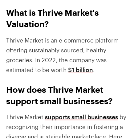
What is Thrive Market's
Valuation?
Thrive Market is an e-commerce platform
offering sustainably sourced, healthy
groceries. In 2022, the company was
estimated to be worth
$1 billion
.
How does Thrive Market
support small businesses?
Thrive Market
supports small businesses
by
recognizing their importance in fostering a
diverse and sustainable marketplace. Here