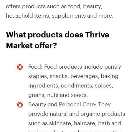
offers products such as food, beauty,
household items, supplements and more.
What products does Thrive
Market offer?
Food: Food products include pantry
staples, snacks, beverages, baking
ingredients, condiments, spices,
grains, nuts and seeds.
Beauty and Personal Care: They
provide natural and organic products
such as skincare, haircare, bath and