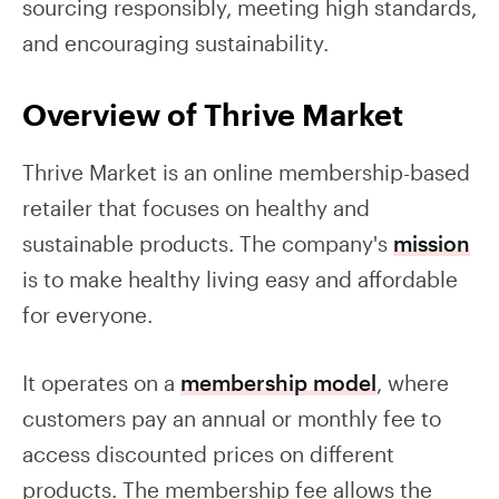
sourcing responsibly, meeting high standards,
and encouraging sustainability.
Overview of Thrive Market
Thrive Market is an online membership-based
retailer that focuses on healthy and
sustainable products. The company's
mission
is to make healthy living easy and affordable
for everyone.
It operates on a
membership model
, where
customers pay an annual or monthly fee to
access discounted prices on different
products. The membership fee allows the