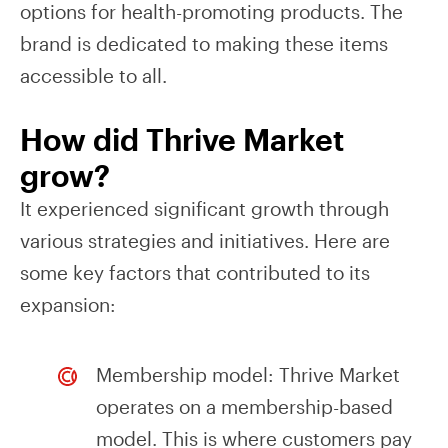
options for health-promoting products. The
brand is dedicated to making these items
accessible to all.
How did Thrive Market
grow?
It experienced significant growth through
various strategies and initiatives. Here are
some key factors that contributed to its
expansion:
Membership model: Thrive Market
operates on a membership-based
model. This is where customers pay