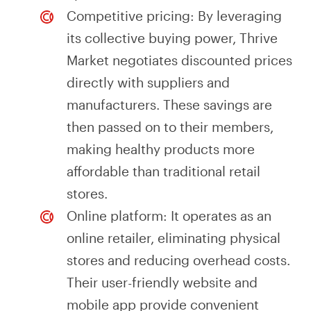
Competitive pricing: By leveraging
its collective buying power, Thrive
Market negotiates discounted prices
directly with suppliers and
manufacturers. These savings are
then passed on to their members,
making healthy products more
affordable than traditional retail
stores.
Online platform: It operates as an
online retailer, eliminating physical
stores and reducing overhead costs.
Their user-friendly website and
mobile app provide convenient