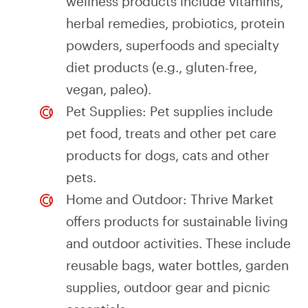
wellness products include vitamins,
herbal remedies, probiotics, protein
powders, superfoods and specialty
diet products (e.g., gluten-free,
vegan, paleo).
Pet Supplies: Pet supplies include
pet food, treats and other pet care
products for dogs, cats and other
pets.
Home and Outdoor: Thrive Market
offers products for sustainable living
and outdoor activities. These include
reusable bags, water bottles, garden
supplies, outdoor gear and picnic