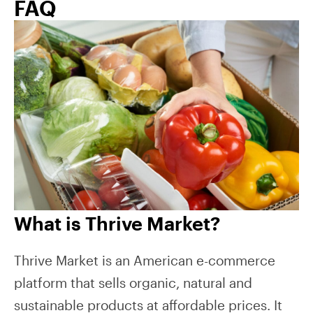
FAQ
What is Thrive Market?
Thrive Market is an American e-commerce
platform that sells organic, natural and
sustainable products at affordable prices. It