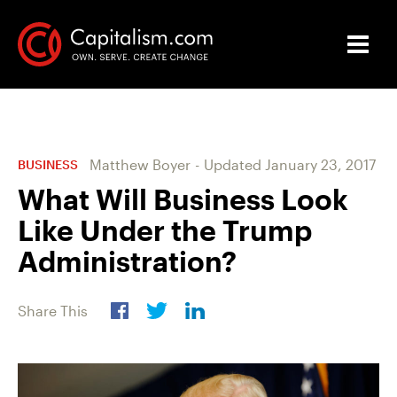
Matthew Boyer
-
Updated
January 23, 2017
BUSINESS
What Will Business Look
Like Under the Trump
Administration?
Share This