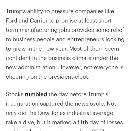
Trump’s ability to pressure companies like
Ford and Carrier to promise at least short-
term manufacturing jobs provides some relief
to business people and entrepreneurs looking
to grow in the new year. Most of them seem
confident in the business climate under the
new administration. However, not everyone is
cheering on the president-elect.
Stocks
tumbled
the day before Trump's
inauguration captured the news cycle. Not
only did the Dow Jones industrial average
take a dive, but it marked a fifth day of losses