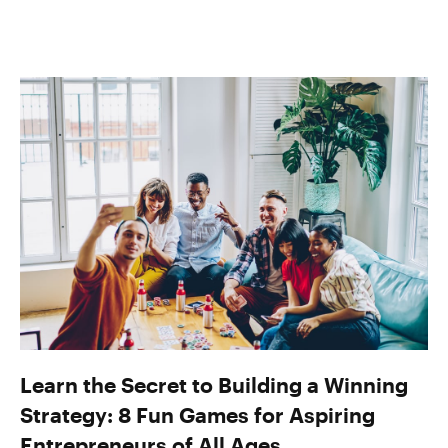
Learn the Secret to Building a Winning
Strategy: 8 Fun Games for Aspiring
Entrepreneurs of All Ages