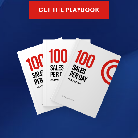
GET THE PLAYBOOK