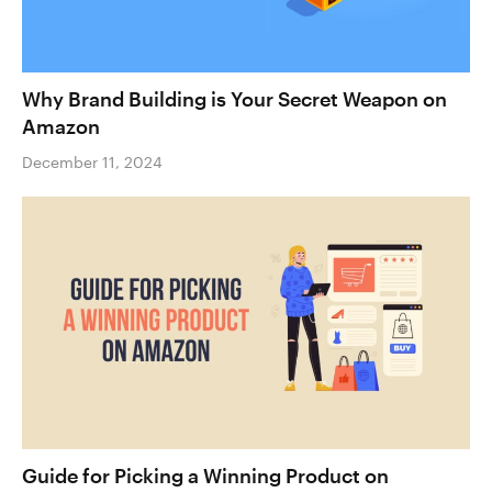
Why Brand Building is Your Secret Weapon on
Amazon
December 11, 2024
Guide for Picking a Winning Product on