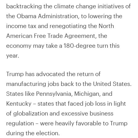
backtracking the climate change initiatives of
the Obama Administration, to lowering the
income tax and renegotiating the North
American Free Trade Agreement, the
economy may take a 180-degree turn this
year.
Trump has advocated the return of
manufacturing jobs back to the United States.
States like Pennsylvania, Michigan, and
Kentucky – states that faced job loss in light
of globalization and excessive business
regulation – were heavily favorable to Trump
during the election.