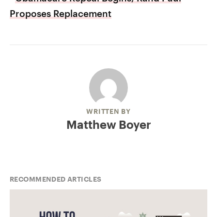
Proposes Replacement
WRITTEN BY
Matthew Boyer
RECOMMENDED ARTICLES