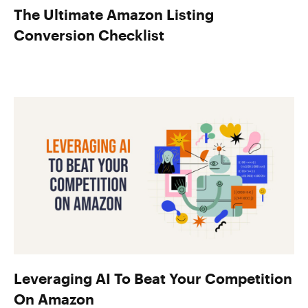
The Ultimate Amazon Listing
Conversion Checklist
Leveraging AI To Beat Your Competition
On Amazon