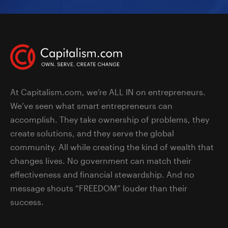
At Capitalism.com, we’re ALL IN on entrepreneurs.
We’ve seen what smart entrepreneurs can
accomplish. They take ownership of problems, they
create solutions, and they serve the global
community. All while creating the kind of wealth that
changes lives. No government can match their
effectiveness and financial stewardship. And no
message shouts “FREEDOM” louder than their
success.