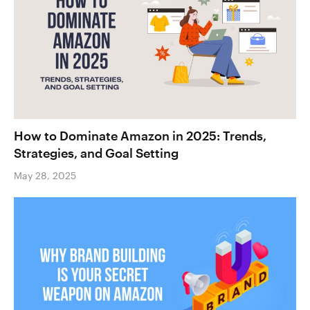
How to Dominate Amazon in 2025: Trends,
Strategies, and Goal Setting
May 28, 2025