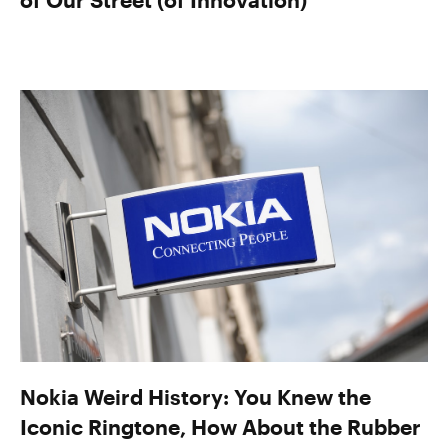
Nokia Weird History: You Knew the
Iconic Ringtone, How About the Rubber