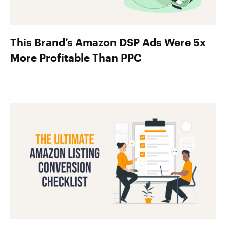
This Brand’s Amazon DSP Ads Were 5x
More Profitable Than PPC