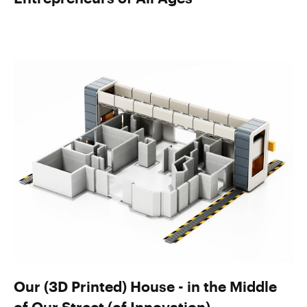
Our (3D Printed) House - in the Middle
of Our Street (of Innovation)