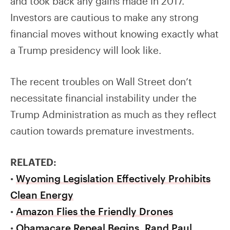
and took back any gains made in 2017.
Investors are cautious to make any strong
financial moves without knowing exactly what
a Trump presidency will look like.
The recent troubles on Wall Street don’t
necessitate financial instability under the
Trump Administration as much as they reflect
caution towards premature investments.
RELATED:
•
Wyoming Legislation Effectively Prohibits
Clean Energy
•
Amazon Flies the Friendly Drones
•
Obamacare Repeal Begins, Rand Paul