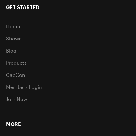
GET STARTED
Home
Shows
Blog
Products
CapCon
Members Login
Join Now
MORE