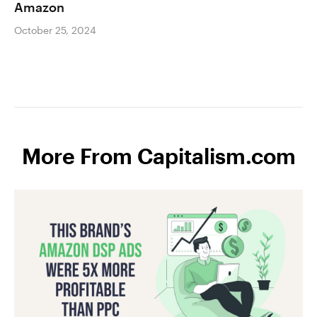
Amazon
October 25, 2024
More From Capitalism.com