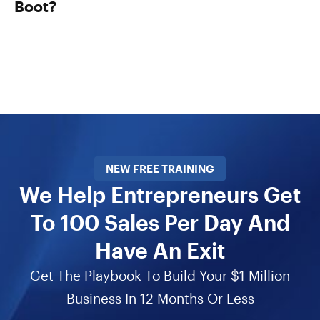
Boot?
NEW FREE TRAINING
We Help Entrepreneurs Get
To 100 Sales Per Day And
Have An Exit
Get The Playbook To Build Your $1 Million
Business In 12 Months Or Less