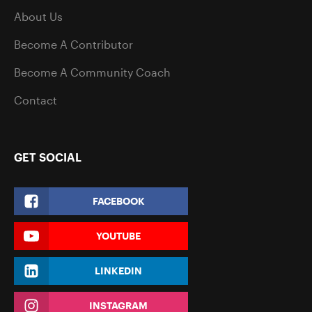
About Us
Become A Contributor
Become A Community Coach
Contact
GET SOCIAL
FACEBOOK
YOUTUBE
LINKEDIN
INSTAGRAM