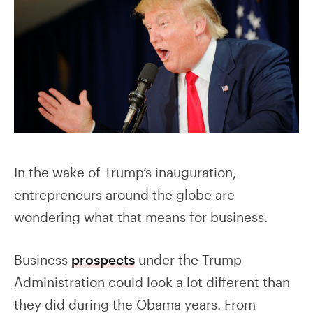
In the wake of Trump’s inauguration,
entrepreneurs around the globe are
wondering what that means for business.
Business
prospects
under the Trump
Administration could look a lot different than
they did during the Obama years. From