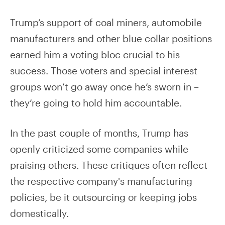
Trump’s support of coal miners, automobile
manufacturers and other blue collar positions
earned him a voting bloc crucial to his
success. Those voters and special interest
groups won’t go away once he’s sworn in –
they’re going to hold him accountable.
In the past couple of months, Trump has
openly criticized some companies while
praising others. These critiques often reflect
the respective company's manufacturing
policies, be it outsourcing or keeping jobs
domestically.