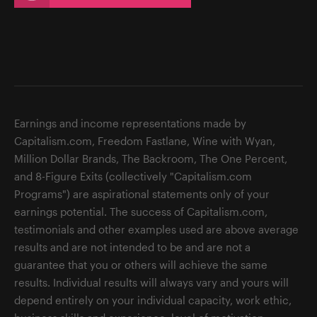
Earnings and income representations made by
Capitalism.com, Freedom Fastlane, Wine with Wyan,
Million Dollar Brands, The Backroom, The One Percent,
and 8-Figure Exits (collectively "Capitalism.com
Programs") are aspirational statements only of your
earnings potential. The success of Capitalism.com,
testimonials and other examples used are above average
results and are not intended to be and are not a
guarantee that you or others will achieve the same
results. Individual results will always vary and yours will
depend entirely on your individual capacity, work ethic,