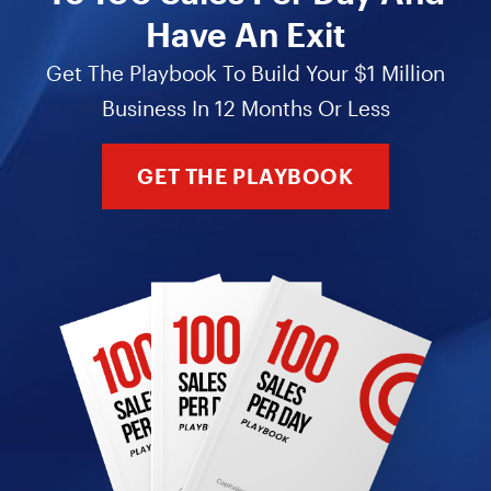
Have An Exit
Get The Playbook To Build Your $1 Million
Business In 12 Months Or Less
GET THE PLAYBOOK