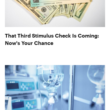
That Third Stimulus Check Is Coming:
Now's Your Chance