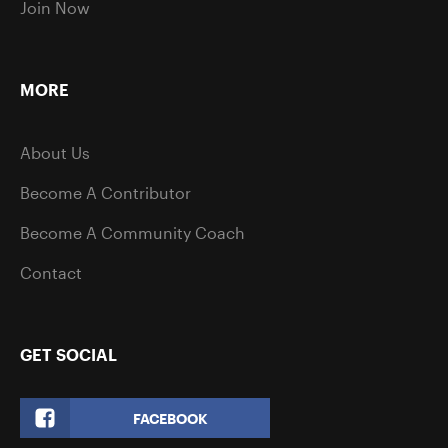
Join Now
MORE
About Us
Become A Contributor
Become A Community Coach
Contact
GET SOCIAL
FACEBOOK