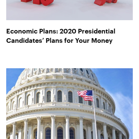
Economic Plans: 2020 Presidential
Candidates’ Plans for Your Money