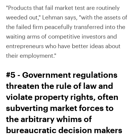
"Products that fail market test are routinely
weeded out," Lehman says, "with the assets of
the failed firm peacefully transferred into the
waiting arms of competitive investors and
entrepreneurs who have better ideas about
their employment."
#5 - Government regulations
threaten the rule of law and
violate property rights, often
subverting market forces to
the arbitrary whims of
bureaucratic decision makers