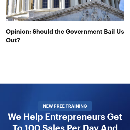
Opinion: Should the Government Bail Us
Out?
NEW FREE TRAINING
We Help Entrepreneurs Get
To 100 Sales Per Day And