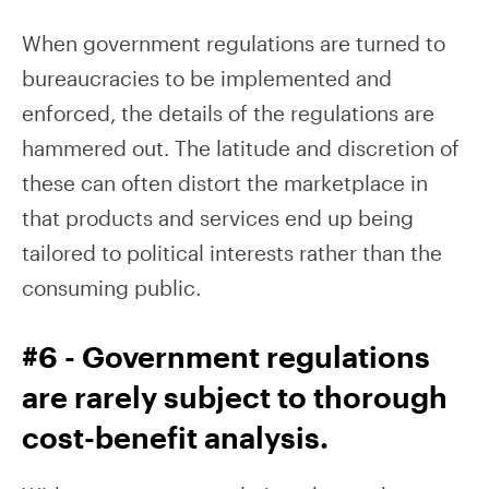
When government regulations are turned to
bureaucracies to be implemented and
enforced, the details of the regulations are
hammered out. The latitude and discretion of
these can often distort the marketplace in
that products and services end up being
tailored to political interests rather than the
consuming public.
#6 - Government regulations
are rarely subject to thorough
cost-benefit analysis.