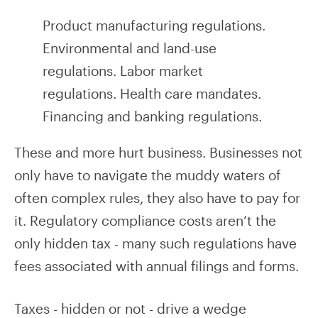
Product manufacturing regulations.
Environmental and land-use
regulations. Labor market
regulations. Health care mandates.
Financing and banking regulations.
These and more hurt business. Businesses not
only have to navigate the muddy waters of
often complex rules, they also have to pay for
it. Regulatory compliance costs aren’t the
only hidden tax - many such regulations have
fees associated with annual filings and forms.
Taxes - hidden or not - drive a wedge