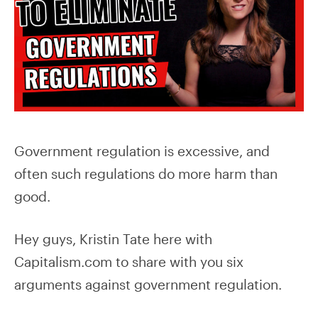
Government regulation is excessive, and
often such regulations do more harm than
good.
Hey guys, Kristin Tate here with
Capitalism.com to share with you six
arguments against government regulation.