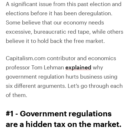
A significant issue from this past election and
elections before it has been deregulation.
Some believe that our economy needs
excessive, bureaucratic red tape, while others
believe it to hold back the free market.
Capitalism.com contributor and economics
professor Tom Lehman
explained
why
government regulation hurts business using
six different arguments. Let’s go through each
of them.
#1 - Government regulations
are a hidden tax on the market.