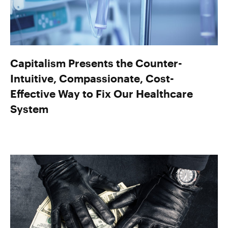
Capitalism Presents the Counter-
Intuitive, Compassionate, Cost-
Effective Way to Fix Our Healthcare
System