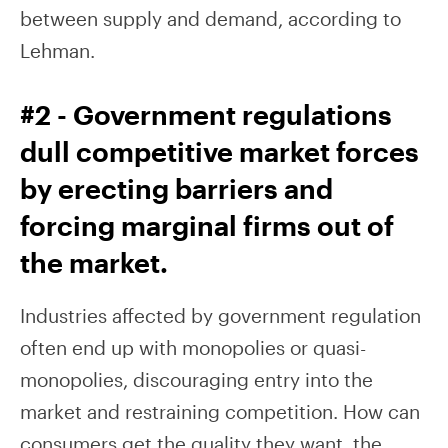
between supply and demand, according to
Lehman.
#2 - Government regulations
dull competitive market forces
by erecting barriers and
forcing marginal firms out of
the market.
Industries affected by government regulation
often end up with monopolies or quasi-
monopolies, discouraging entry into the
market and restraining competition. How can
consumers get the quality they want, the