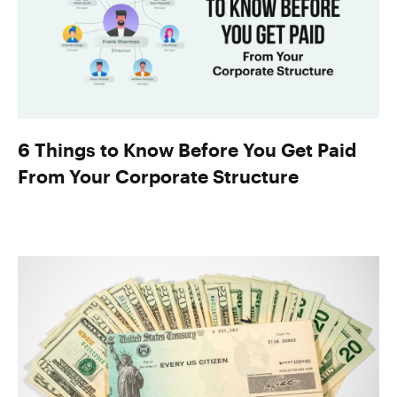
6 Things to Know Before You Get Paid
From Your Corporate Structure