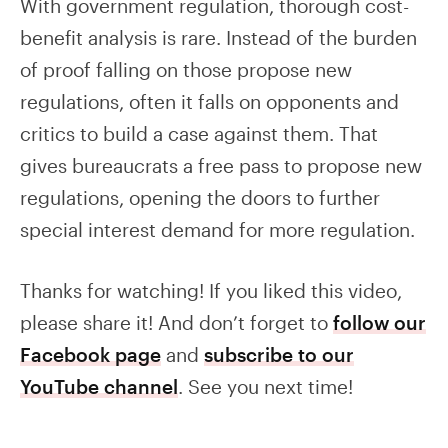
With government regulation, thorough cost-
benefit analysis is rare. Instead of the burden
of proof falling on those propose new
regulations, often it falls on opponents and
critics to build a case against them. That
gives bureaucrats a free pass to propose new
regulations, opening the doors to further
special interest demand for more regulation.
Thanks for watching! If you liked this video,
please share it! And don’t forget to
follow our
Facebook page
and
subscribe to our
YouTube channel
. See you next time!