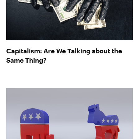
Capitalism: Are We Talking about the
Same Thing?