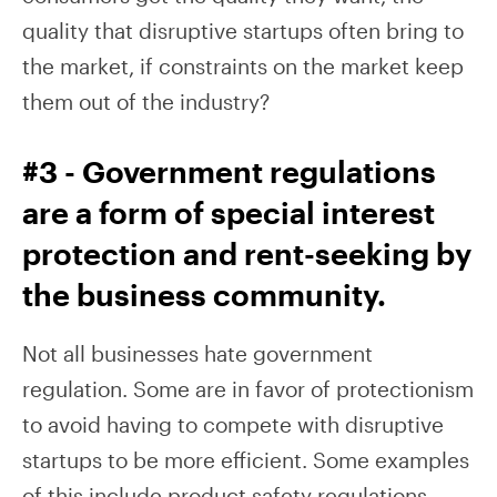
quality that disruptive startups often bring to
the market, if constraints on the market keep
them out of the industry?
#3 - Government regulations
are a form of special interest
protection and rent-seeking by
the business community.
Not all businesses hate government
regulation. Some are in favor of protectionism
to avoid having to compete with disruptive
startups to be more efficient. Some examples
of this include product safety regulations,