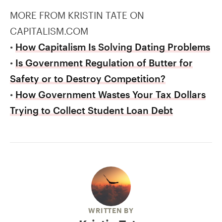
MORE FROM KRISTIN TATE ON
CAPITALISM.COM
•
How Capitalism Is Solving Dating Problems
•
Is Government Regulation of Butter for
Safety or to Destroy Competition?
•
How Government Wastes Your Tax Dollars
Trying to Collect Student Loan Debt
WRITTEN BY