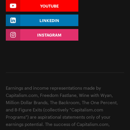
YOUTUBE
LINKEDIN
INSTAGRAM
Earnings and income representations made by
Capitalism.com, Freedom Fastlane, Wine with Wyan,
Million Dollar Brands, The Backroom, The One Percent,
and 8-Figure Exits (collectively "Capitalism.com
Programs") are aspirational statements only of your
earnings potential. The success of Capitalism.com,