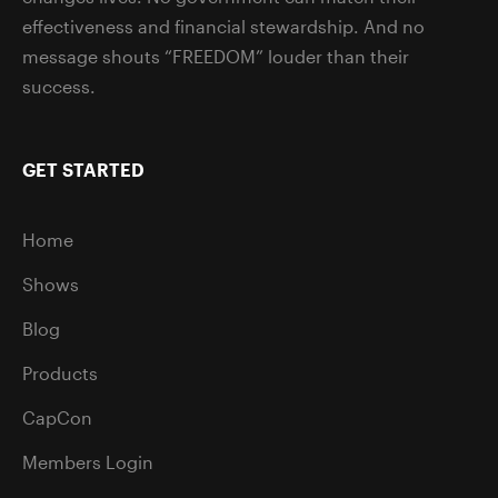
effectiveness and financial stewardship. And no
message shouts “FREEDOM” louder than their
success.
GET STARTED
Home
Shows
Blog
Products
CapCon
Members Login