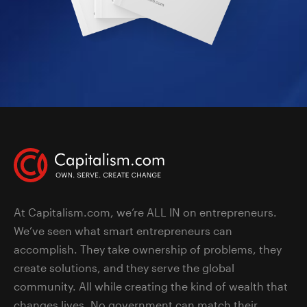
At Capitalism.com, we’re ALL IN on entrepreneurs.
We’ve seen what smart entrepreneurs can
accomplish. They take ownership of problems, they
create solutions, and they serve the global
community. All while creating the kind of wealth that
changes lives. No government can match their