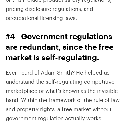
pricing disclosure regulations, and
occupational licensing laws.
#4 - Government regulations
are redundant, since the free
market is self-regulating.
Ever heard of Adam Smith? He helped us
understand the self-regulating competitive
marketplace or what’s known as the invisible
hand. Within the framework of the rule of law
and property rights, a free market without
government regulation actually works.