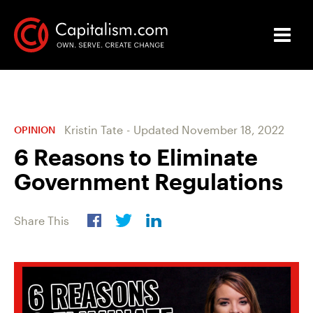
Kristin Tate
-
Updated
November 18, 2022
OPINION
6 Reasons to Eliminate
Government Regulations
Share This