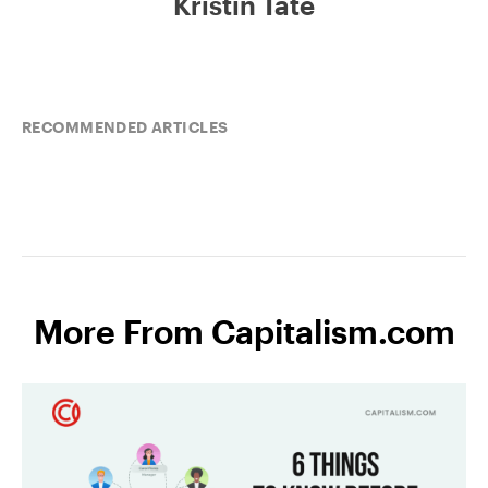
Kristin Tate
RECOMMENDED ARTICLES
More From Capitalism.com