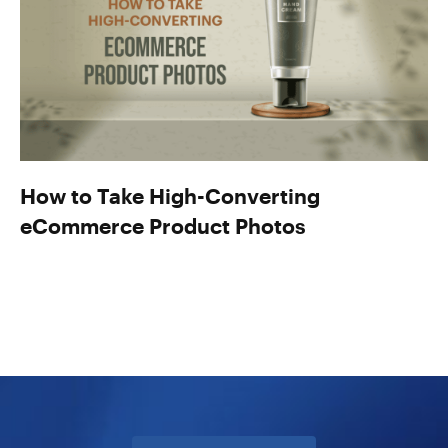
How to Take High-Converting
eCommerce Product Photos