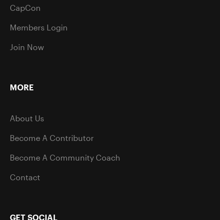
CapCon
Members Login
Join Now
MORE
About Us
Become A Contributor
Become A Community Coach
Contact
GET SOCIAL