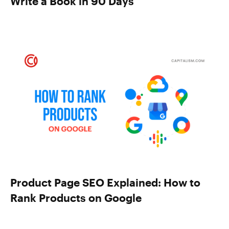
Write a Book in 90 Days
Product Page SEO Explained: How to
Rank Products on Google