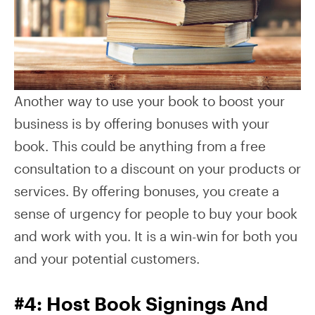
Another way to use your book to boost your
business is by offering bonuses with your
book. This could be anything from a free
consultation to a discount on your products or
services. By offering bonuses, you create a
sense of urgency for people to buy your book
and work with you. It is a win-win for both you
and your potential customers.
#4: Host Book Signings And