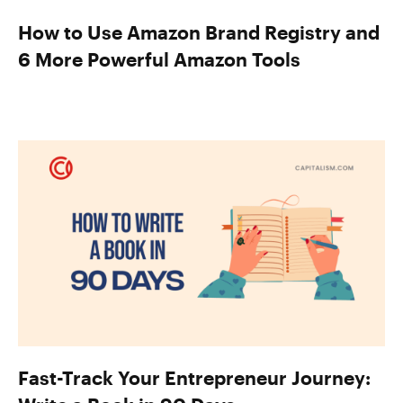
How to Use Amazon Brand Registry and
6 More Powerful Amazon Tools
Fast-Track Your Entrepreneur Journey: