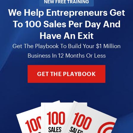
NEW FREE TRAINING
We Help Entrepreneurs Get
To 100 Sales Per Day And
Have An Exit
Get The Playbook To Build Your $1 Million
Business In 12 Months Or Less
GET THE PLAYBOOK