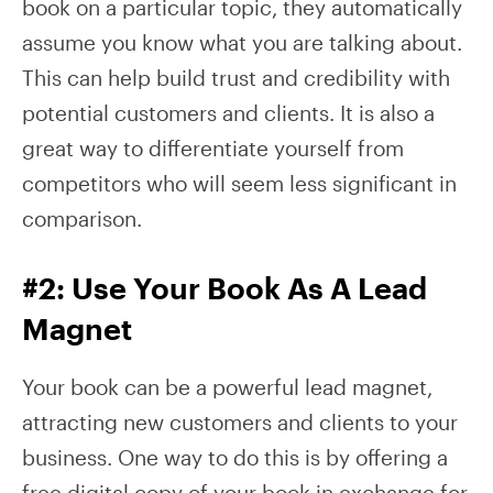
book on a particular topic, they automatically
assume you know what you are talking about.
This can help build trust and credibility with
potential customers and clients. It is also a
great way to differentiate yourself from
competitors who will seem less significant in
comparison.
#2: Use Your Book As A Lead
Magnet
Your book can be a powerful lead magnet,
attracting new customers and clients to your
business. One way to do this is by offering a
free digital copy of your book in exchange for