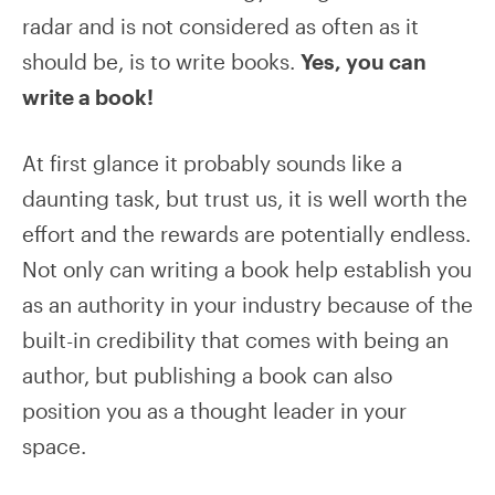
radar and is not considered as often as it
should be, is to write books.
Yes, you can
write a book!
At first glance it probably sounds like a
daunting task, but trust us, it is well worth the
effort and the rewards are potentially endless.
Not only can writing a book help establish you
as an authority in your industry because of the
built-in credibility that comes with being an
author, but publishing a book can also
position you as a thought leader in your
space.