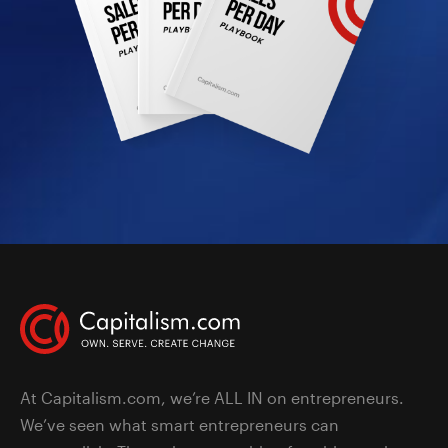
At Capitalism.com, we’re ALL IN on entrepreneurs.
We’ve seen what smart entrepreneurs can