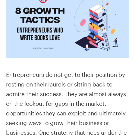
Entrepreneurs do not get to their position by
resting on their laurels or sitting back to
admire their success. They are almost always
on the lookout for gaps in the market,
opportunities they can exploit and ultimately
seeking ways to grow their business or
businesses. One strategy that goes under the