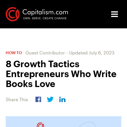
Guest Contributor
-
Updated
July 6, 2023
HOW TO
8 Growth Tactics
Entrepreneurs Who Write
Books Love
Share This