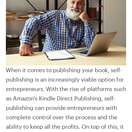
When it comes to publishing your book, self-
publishing is an increasingly viable option for
entrepreneurs. With the rise of platforms such
as Amazon's Kindle Direct Publishing, self-
publishing can provide entrepreneurs with
complete control over the process and the
ability to keep all the profits. On top of this, it