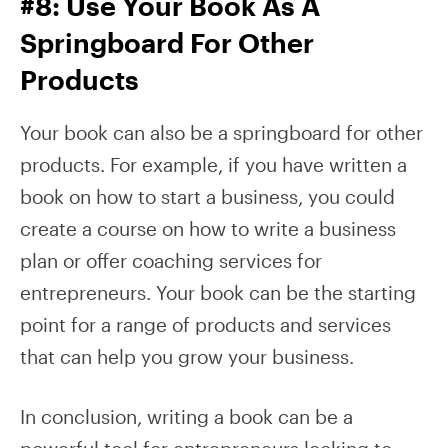
#8: Use Your Book As A
Springboard For Other
Products
Your book can also be a springboard for other
products. For example, if you have written a
book on how to start a business, you could
create a course on how to write a business
plan or offer coaching services for
entrepreneurs. Your book can be the starting
point for a range of products and services
that can help you grow your business.
In conclusion, writing a book can be a