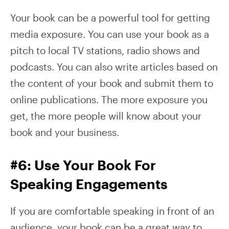
Your book can be a powerful tool for getting
media exposure. You can use your book as a
pitch to local TV stations, radio shows and
podcasts. You can also write articles based on
the content of your book and submit them to
online publications. The more exposure you
get, the more people will know about your
book and your business.
#6: Use Your Book For
Speaking Engagements
If you are comfortable speaking in front of an
audience, your book can be a great way to