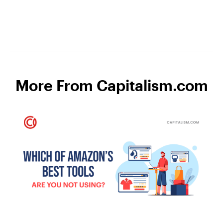
More From Capitalism.com