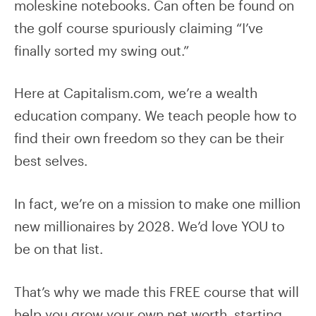
moleskine notebooks. Can often be found on
the golf course spuriously claiming “I’ve
finally sorted my swing out.”
Here at Capitalism.com, we’re a wealth
education company. We teach people how to
find their own freedom so they can be their
best selves.
In fact, we’re on a mission to make one million
new millionaires by 2028. We’d love YOU to
be on that list.
That’s why we made this FREE course that will
help you grow your own net worth, starting