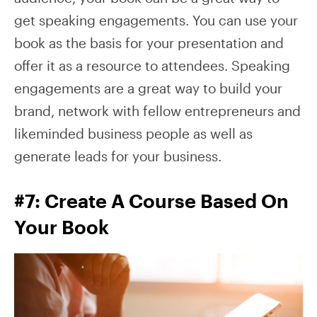
get speaking engagements. You can use your
book as the basis for your presentation and
offer it as a resource to attendees. Speaking
engagements are a great way to build your
brand, network with fellow entrepreneurs and
likeminded business people as well as
generate leads for your business.
#7: Create A Course Based On
Your Book