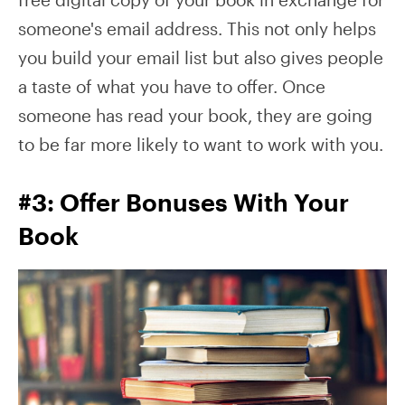
someone's email address. This not only helps
you build your email list but also gives people
a taste of what you have to offer. Once
someone has read your book, they are going
to be far more likely to want to work with you.
#3: Offer Bonuses With Your
Book