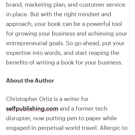
brand, marketing plan, and customer service
in place. But with the right mindset and
approach, your book can be a powerful tool
for growing your business and achieving your
entrepreneurial goals. So go ahead, put your
expertise into words, and start reaping the
benefits of writing a book for your business.
About the Author
Christopher Ortiz is a writer for
selfpublishing.com
and a former tech
disrupter, now putting pen to paper while
engaged in perpetual world travel. Allergic to