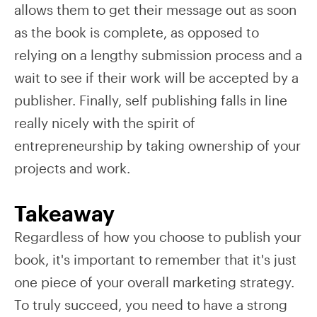
allows them to get their message out as soon
as the book is complete, as opposed to
relying on a lengthy submission process and a
wait to see if their work will be accepted by a
publisher. Finally, self publishing falls in line
really nicely with the spirit of
entrepreneurship by taking ownership of your
projects and work.
Takeaway
Regardless of how you choose to publish your
book, it's important to remember that it's just
one piece of your overall marketing strategy.
To truly succeed, you need to have a strong