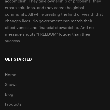
accomplish. They take ownership of problems, they
create solutions, and they serve the global
community. All while creating the kind of wealth that
changes lives. No government can match their
effectiveness and financial stewardship. And no
message shouts “FREEDOM” louder than their
success.
GET STARTED
Home
Shows
Blog
Products