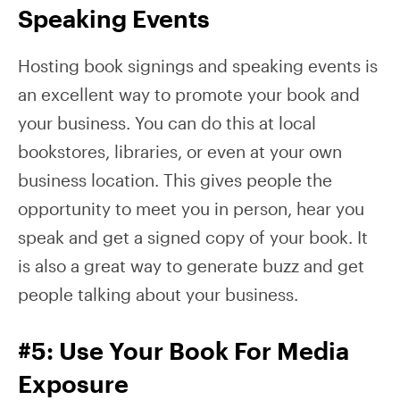
Speaking Events
Hosting book signings and speaking events is
an excellent way to promote your book and
your business. You can do this at local
bookstores, libraries, or even at your own
business location. This gives people the
opportunity to meet you in person, hear you
speak and get a signed copy of your book. It
is also a great way to generate buzz and get
people talking about your business.
#5: Use Your Book For Media
Exposure