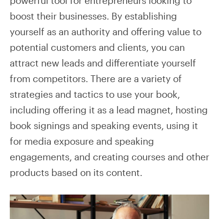
powerful tool for entrepreneurs looking to
boost their businesses. By establishing
yourself as an authority and offering value to
potential customers and clients, you can
attract new leads and differentiate yourself
from competitors. There are a variety of
strategies and tactics to use your book,
including offering it as a lead magnet, hosting
book signings and speaking events, using it
for media exposure and speaking
engagements, and creating courses and other
products based on its content.