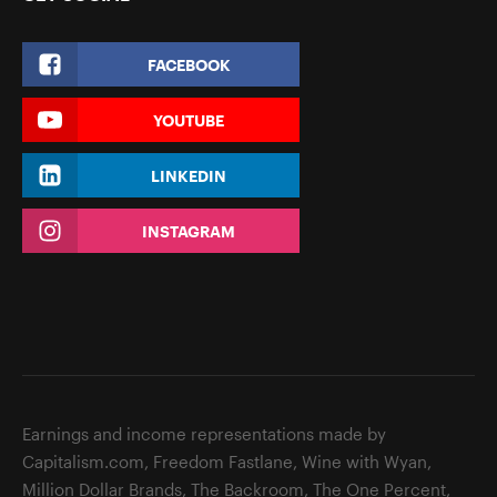
FACEBOOK
YOUTUBE
LINKEDIN
INSTAGRAM
Earnings and income representations made by
Capitalism.com, Freedom Fastlane, Wine with Wyan,
Million Dollar Brands, The Backroom, The One Percent,