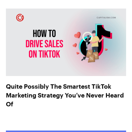
Quite Possibly The Smartest TikTok
Marketing Strategy You’ve Never Heard
Of