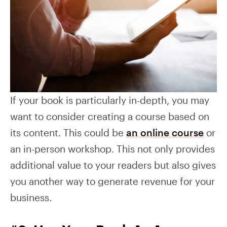
If your book is particularly in-depth, you may
want to consider creating a course based on
its content. This could be
an online course
or
an in-person workshop. This not only provides
additional value to your readers but also gives
you another way to generate revenue for your
business.