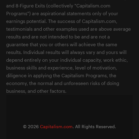
and 8-Figure Exits (collectively "Capitalism.com
Programs") are aspirational statements only of your
earnings potential. The success of Capitalism.com,
testimonials and other examples used are above average
results and are not intended to be and are not a
guarantee that you or others will achieve the same
results. Individual results will always vary and yours will
depend entirely on your individual capacity, work ethic,
business skills and experience, level of motivation,
diligence in applying the Capitalism Programs, the
economy, the normal and unforeseen risks of doing
business, and other factors.
©
2026
Capitalism.com
. All Rights Reserved.