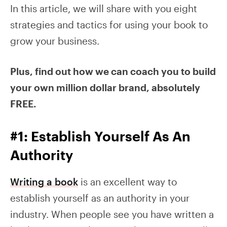
In this article, we will share with you eight
strategies and tactics for using your book to
grow your business.
Plus, find out how we can coach you to build
your own million dollar brand, absolutely
FREE.
#1: Establish Yourself As An
Authority
Writing a book
is an excellent way to
establish yourself as an authority in your
industry. When people see you have written a