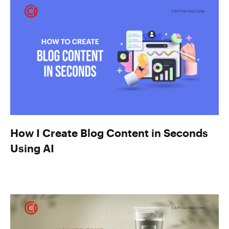
How I Create Blog Content in Seconds
Using AI