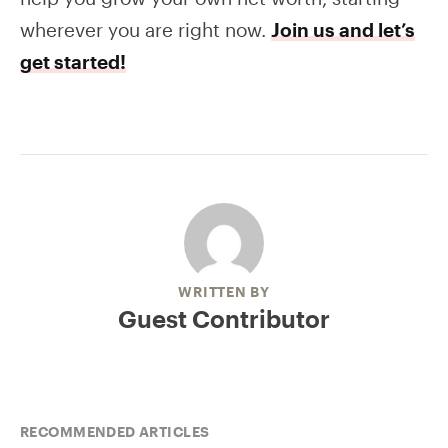
wherever you are right now.
Join us and let’s
get started!
WRITTEN BY
Guest Contributor
RECOMMENDED ARTICLES