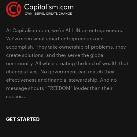
At Capitalism.com, we’re ALL IN on entrepreneurs.
We’ve seen what smart entrepreneurs can
accomplish. They take ownership of problems, they
create solutions, and they serve the global
community. All while creating the kind of wealth that
changes lives. No government can match their
effectiveness and financial stewardship. And no
message shouts “FREEDOM” louder than their
success.
GET STARTED