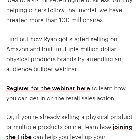
helping others follow that model, we have
created more than 100 millionaires.
Find out how Ryan got started selling on
Amazon and built multiple million-dollar
physical products brands by attending an
audience builder webinar.
Register for the webinar here
to learn how
you can get in on the retail sales action.
Or, if you’re already selling a physical product
or multiple products online, learn how
joining
the Tribe
can help you level up your