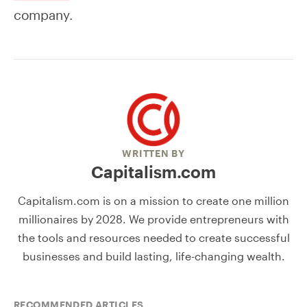
company.
WRITTEN BY
Capitalism.com
Capitalism.com is on a mission to create one million
millionaires by 2028. We provide entrepreneurs with
the tools and resources needed to create successful
businesses and build lasting, life-changing wealth.
RECOMMENDED ARTICLES