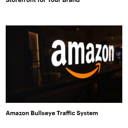
Amazon Bullseye Traffic System