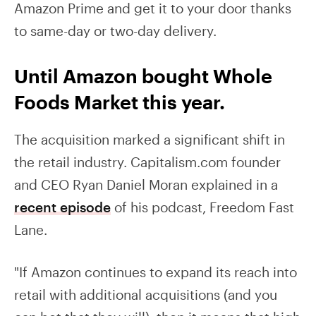
Amazon Prime and get it to your door thanks
to same-day or two-day delivery.
Until Amazon bought Whole
Foods Market this year.
The acquisition marked a significant shift in
the retail industry. Capitalism.com founder
and CEO Ryan Daniel Moran explained in a
recent episode
of his podcast, Freedom Fast
Lane.
"If Amazon continues to expand its reach into
retail with additional acquisitions (and you