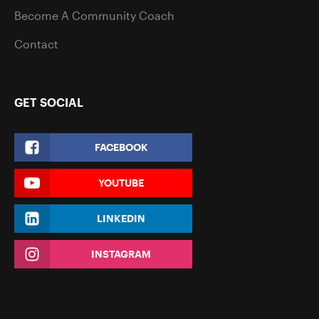
Become A Community Coach
Contact
GET SOCIAL
FACEBOOK
YOUTUBE
LINKEDIN
INSTAGRAM