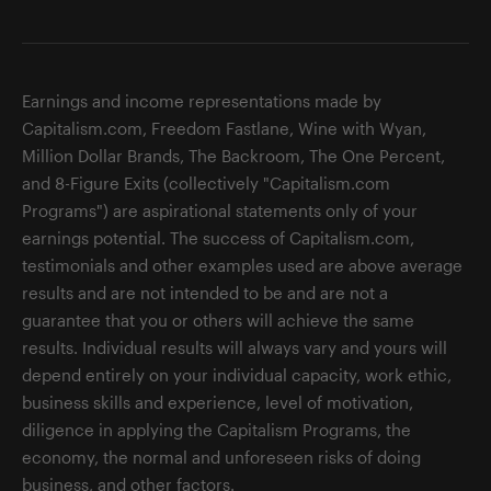
Earnings and income representations made by
Capitalism.com, Freedom Fastlane, Wine with Wyan,
Million Dollar Brands, The Backroom, The One Percent,
and 8-Figure Exits (collectively "Capitalism.com
Programs") are aspirational statements only of your
earnings potential. The success of Capitalism.com,
testimonials and other examples used are above average
results and are not intended to be and are not a
guarantee that you or others will achieve the same
results. Individual results will always vary and yours will
depend entirely on your individual capacity, work ethic,
business skills and experience, level of motivation,
diligence in applying the Capitalism Programs, the
economy, the normal and unforeseen risks of doing
business, and other factors.