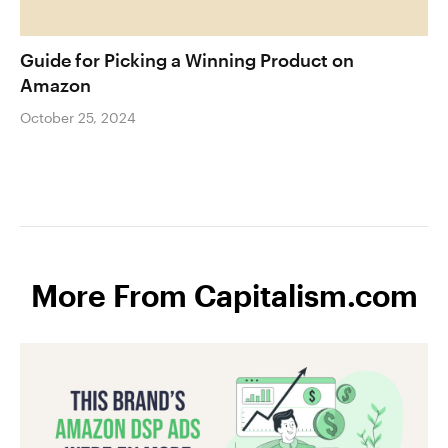
Guide for Picking a Winning Product on
Amazon
October 25, 2024
More From Capitalism.com