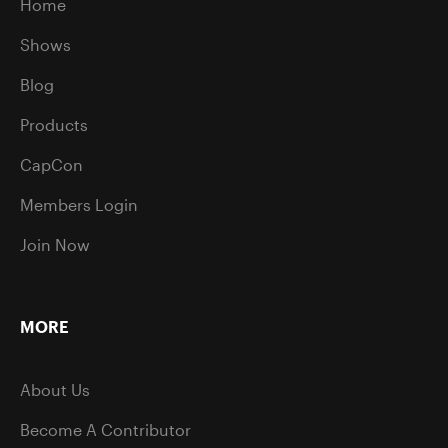
Home
Shows
Blog
Products
CapCon
Members Login
Join Now
MORE
About Us
Become A Contributor