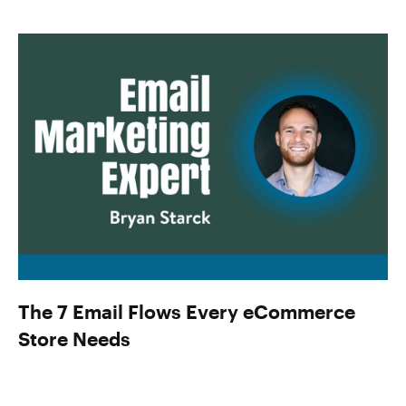
The 7 Email Flows Every eCommerce
Store Needs