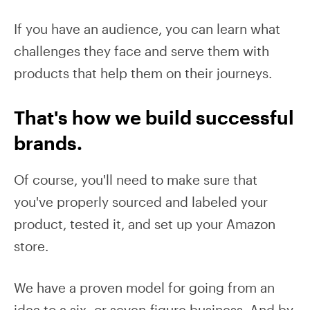
If you have an audience, you can learn what
challenges they face and serve them with
products that help them on their journeys.
That's how we build successful
brands.
Of course, you'll need to make sure that
you've properly sourced and labeled your
product, tested it, and set up your Amazon
store.
We have a proven model for going from an
idea to a six- or seven-figure business. And by