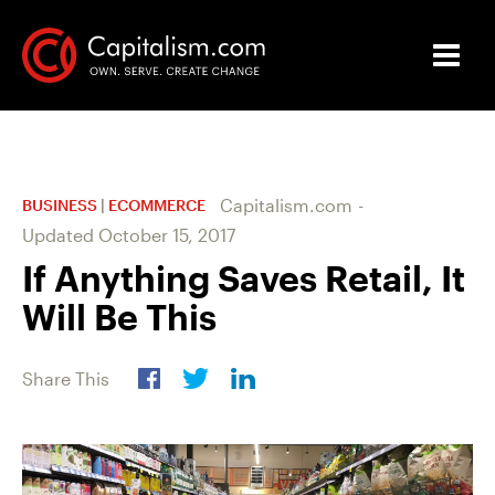
Capitalism.com
-
BUSINESS
|
ECOMMERCE
Updated
October 15, 2017
If Anything Saves Retail, It
Will Be This
Share This