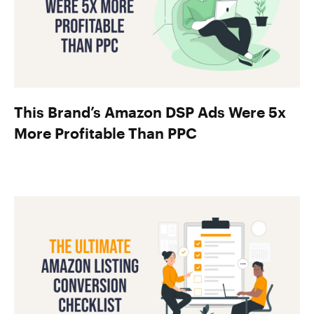
This Brand’s Amazon DSP Ads Were 5x
More Profitable Than PPC