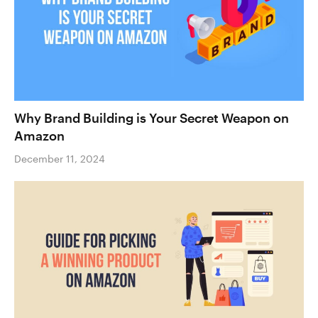
Why Brand Building is Your Secret Weapon on
Amazon
December 11, 2024