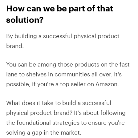
How can we be part of that
solution?
By building a successful physical product
brand.
You can be among those products on the fast
lane to shelves in communities all over. It's
possible, if you're a top seller on Amazon.
What does it take to build a successful
physical product brand? It's about following
the foundational strategies to ensure you're
solving a gap in the market.