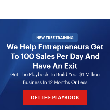
NEW FREE TRAINING
We Help Entrepreneurs Get
To 100 Sales Per Day And
Have An Exit
Get The Playbook To Build Your $1 Million
Business In 12 Months Or Less
GET THE PLAYBOOK