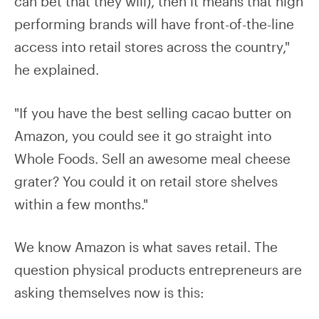
can bet that they will), then it means that high
performing brands will have front-of-the-line
access into retail stores across the country,"
he explained.
"If you have the best selling cacao butter on
Amazon, you could see it go straight into
Whole Foods. Sell an awesome meal cheese
grater? You could it on retail store shelves
within a few months."
We know Amazon is what saves retail. The
question physical products entrepreneurs are
asking themselves now is this: