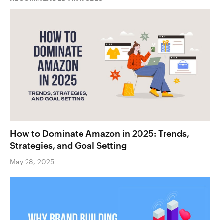
How to Dominate Amazon in 2025: Trends,
Strategies, and Goal Setting
May 28, 2025