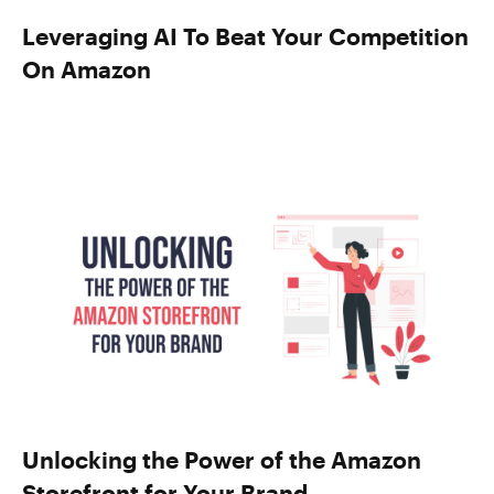
Leveraging AI To Beat Your Competition
On Amazon
Unlocking the Power of the Amazon
Storefront for Your Brand