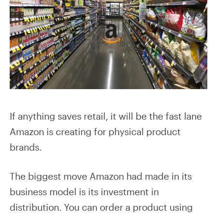
If anything saves retail, it will be the fast lane
Amazon is creating for physical product
brands.
The biggest move Amazon had made in its
business model is its investment in
distribution. You can order a product using