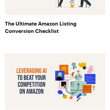
The Ultimate Amazon Listing
Conversion Checklist