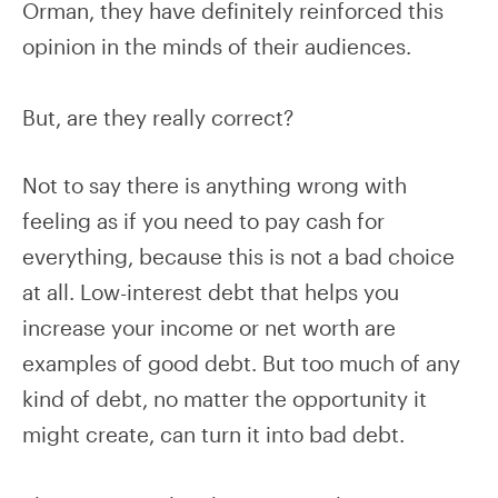
Orman, they have definitely reinforced this
opinion in the minds of their audiences.
But, are they really correct?
Not to say there is anything wrong with
feeling as if you need to pay cash for
everything, because this is not a bad choice
at all. Low-interest debt that helps you
increase your income or net worth are
examples of good debt. But too much of any
kind of debt, no matter the opportunity it
might create, can turn it into bad debt.