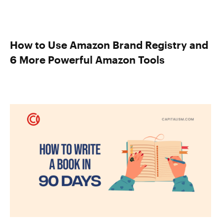
How to Use Amazon Brand Registry and
6 More Powerful Amazon Tools