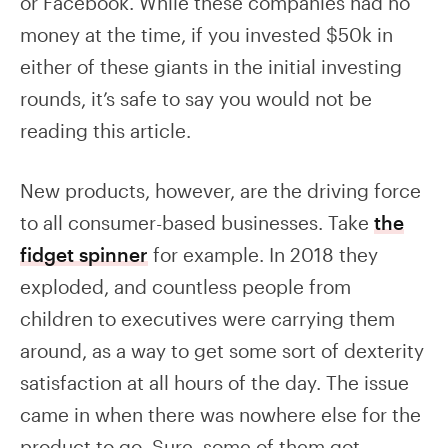
or Facebook. While these companies had no
money at the time, if you invested $50k in
either of these giants in the initial investing
rounds, it’s safe to say you would not be
reading this article.
New products, however, are the driving force
to all consumer-based businesses. Take
the
fidget spinner
for example. In 2018 they
exploded, and countless people from
children to executives were carrying them
around, as a way to get some sort of dexterity
satisfaction at all hours of the day. The issue
came in when there was nowhere else for the
product to go. Sure, some of them got