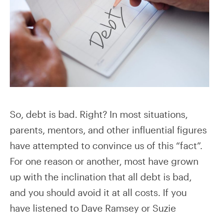
So, debt is bad. Right? In most situations,
parents, mentors, and other influential figures
have attempted to convince us of this “fact”.
For one reason or another, most have grown
up with the inclination that all debt is bad,
and you should avoid it at all costs. If you
have listened to Dave Ramsey or Suzie