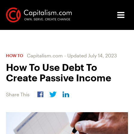
Capitalism.com
-
Updated
July 14, 2023
HOW TO
How To Use Debt To
Create Passive Income
Share This