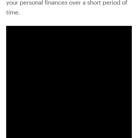
your personal finances over a short period of
time.