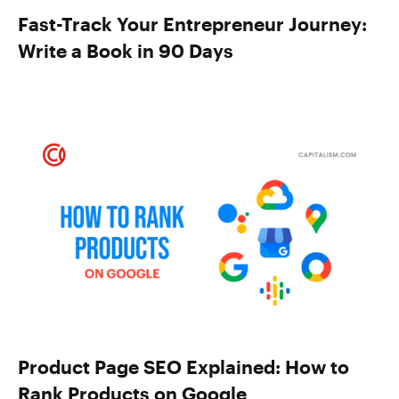
Fast-Track Your Entrepreneur Journey:
Write a Book in 90 Days
Product Page SEO Explained: How to
Rank Products on Google