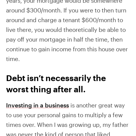
years, your mortgage would be somewhere
around $300/month. If you were to then turn
around and charge a tenant $600/month to
live there, you would theoretically be able to
pay off your mortgage in half the time, then
continue to gain income from this house over
time.
Debt isn’t necessarily the
worst thing after all.
Investing in a business
is another great way
to use your personal gains to multiply a few
times over. When I was growing up, my father
was never the kind of person that liked