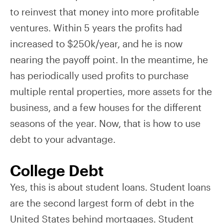
to reinvest that money into more profitable
ventures. Within 5 years the profits had
increased to $250k/year, and he is now
nearing the payoff point. In the meantime, he
has periodically used profits to purchase
multiple rental properties, more assets for the
business, and a few houses for the different
seasons of the year. Now, that is how to use
debt to your advantage.
College Debt
Yes, this is about student loans. Student loans
are the second largest form of debt in the
United States behind mortgages. Student