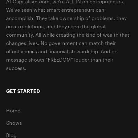
At Capitalism.com, we’re ALL IN on entrepreneurs.
We’ve seen what smart entrepreneurs can
accomplish. They take ownership of problems, they
create solutions, and they serve the global
community. All while creating the kind of wealth that
changes lives. No government can match their
effectiveness and financial stewardship. And no
message shouts “FREEDOM” louder than their
success.
GET STARTED
Home
Shows
Blog