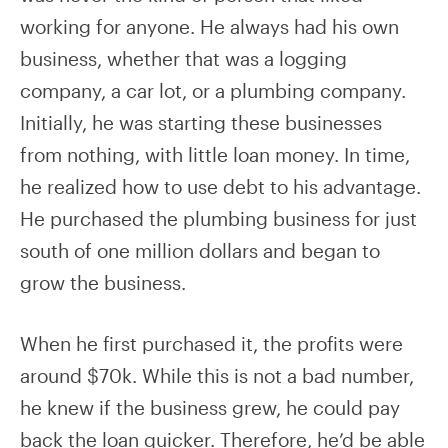
working for anyone. He always had his own
business, whether that was a logging
company, a car lot, or a plumbing company.
Initially, he was starting these businesses
from nothing, with little loan money. In time,
he realized how to use debt to his advantage.
He purchased the plumbing business for just
south of one million dollars and began to
grow the business.
When he first purchased it, the profits were
around $70k. While this is not a bad number,
he knew if the business grew, he could pay
back the loan quicker. Therefore, he’d be able