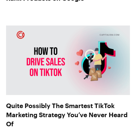
Quite Possibly The Smartest TikTok
Marketing Strategy You’ve Never Heard
Of