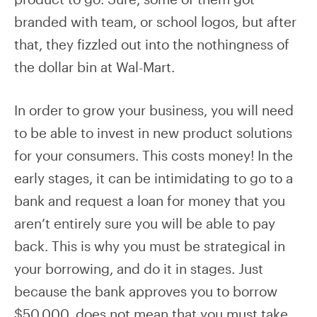
branded with team, or school logos, but after
that, they fizzled out into the nothingness of
the dollar bin at Wal-Mart.
In order to grow your business, you will need
to be able to invest in new product solutions
for your consumers. This costs money! In the
early stages, it can be intimidating to go to a
bank and request a loan for money that you
aren’t entirely sure you will be able to pay
back. This is why you must be strategical in
your borrowing, and do it in stages. Just
because the bank approves you to borrow
$50,000, does not mean that you must take