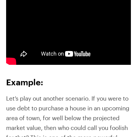
Example:
Let’s play out another scenario. If you were to
use debt to purchase a house in an upcoming
area of town, for well below the projected
market value, then who could call you foolish