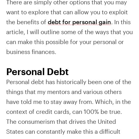
There are simply other options that you may
want to explore that can allow you to exploit
the benefits of
debt for personal gain
. In this
article, I will outline some of the ways that you
can make this possible for your personal or
business finances.
Personal Debt
Personal debt has historically been one of the
things that my mentors and various others
have told me to stay away from. Which, in the
context of credit cards, can 100% be true.
The consumerism that drives the United
States can constantly make this a difficult