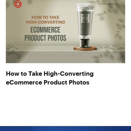
How to Take High-Converting
eCommerce Product Photos