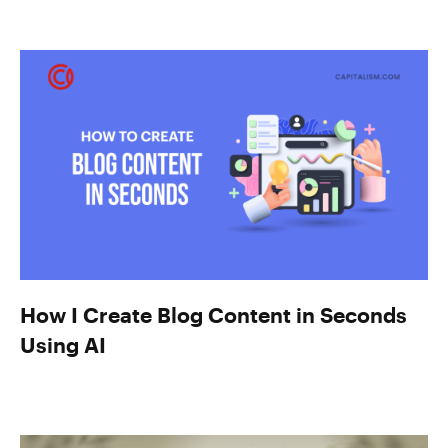
How I Create Blog Content in Seconds
Using AI