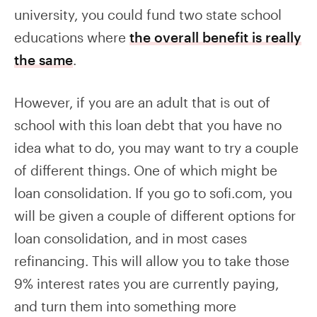
university, you could fund two state school
educations where
the overall benefit is really
the same
.
However, if you are an adult that is out of
school with this loan debt that you have no
idea what to do, you may want to try a couple
of different things. One of which might be
loan consolidation. If you go to sofi.com, you
will be given a couple of different options for
loan consolidation, and in most cases
refinancing. This will allow you to take those
9% interest rates you are currently paying,
and turn them into something more