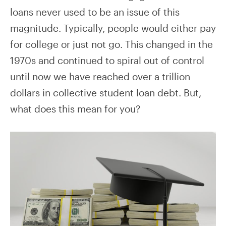
loans never used to be an issue of this
magnitude. Typically, people would either pay
for college or just not go. This changed in the
1970s and continued to spiral out of control
until now we have reached over a trillion
dollars in collective student loan debt. But,
what does this mean for you?