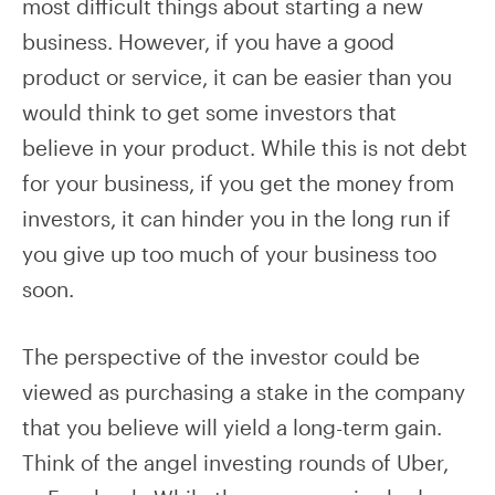
most difficult things about starting a new
business. However, if you have a good
product or service, it can be easier than you
would think to get some investors that
believe in your product. While this is not debt
for your business, if you get the money from
investors, it can hinder you in the long run if
you give up too much of your business too
soon.
The perspective of the investor could be
viewed as purchasing a stake in the company
that you believe will yield a long-term gain.
Think of the angel investing rounds of Uber,