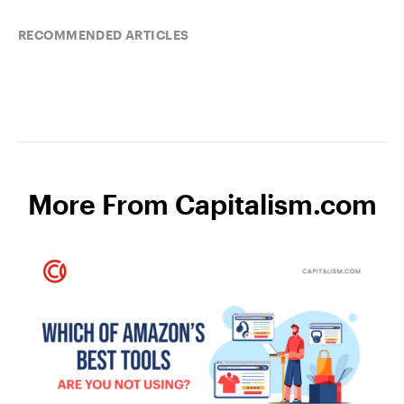
RECOMMENDED ARTICLES
More From Capitalism.com