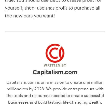
yourself, then, use that profit to purchase all
the new cars you want!
WRITTEN BY
Capitalism.com
Capitalism.com is on a mission to create one million
millionaires by 2028. We provide entrepreneurs with
the tools and resources needed to create successful
businesses and build lasting, life-changing wealth.