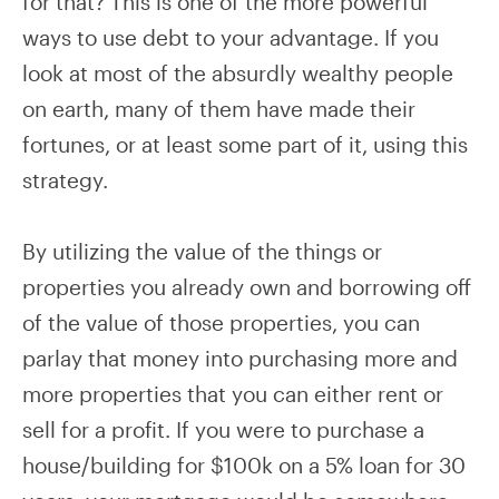
for that? This is one of the more powerful
ways to use debt to your advantage. If you
look at most of the absurdly wealthy people
on earth, many of them have made their
fortunes, or at least some part of it, using this
strategy.
By utilizing the value of the things or
properties you already own and borrowing off
of the value of those properties, you can
parlay that money into purchasing more and
more properties that you can either rent or
sell for a profit. If you were to purchase a
house/building for $100k on a 5% loan for 30