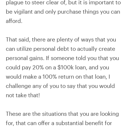
plague to steer clear of, but it is important to
be vigilant and only purchase things you can
afford.
That said, there are plenty of ways that you
can utilize personal debt to actually create
personal gains. If someone told you that you
could pay 20% on a $100k loan, and you
would make a 100% return on that loan, I
challenge any of you to say that you would
not take that!
These are the situations that you are looking
for, that can offer a substantial benefit for