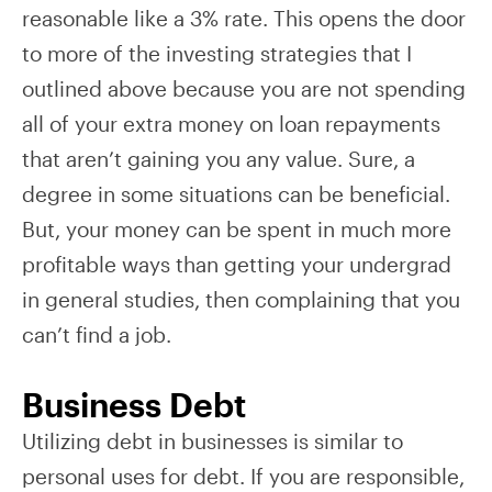
reasonable like a 3% rate. This opens the door
to more of the investing strategies that I
outlined above because you are not spending
all of your extra money on loan repayments
that aren’t gaining you any value. Sure, a
degree in some situations can be beneficial.
But, your money can be spent in much more
profitable ways than getting your undergrad
in general studies, then complaining that you
can’t find a job.
Business Debt
Utilizing debt in businesses is similar to
personal uses for debt. If you are responsible,