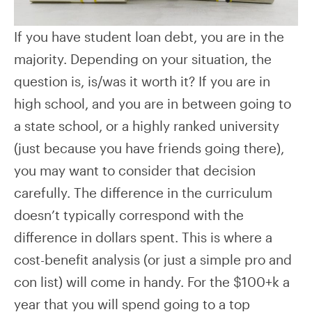
If you have student loan debt, you are in the
majority. Depending on your situation, the
question is, is/was it worth it? If you are in
high school, and you are in between going to
a state school, or a highly ranked university
(just because you have friends going there),
you may want to consider that decision
carefully. The difference in the curriculum
doesn’t typically correspond with the
difference in dollars spent. This is where a
cost-benefit analysis (or just a simple pro and
con list) will come in handy. For the $100+k a
year that you will spend going to a top