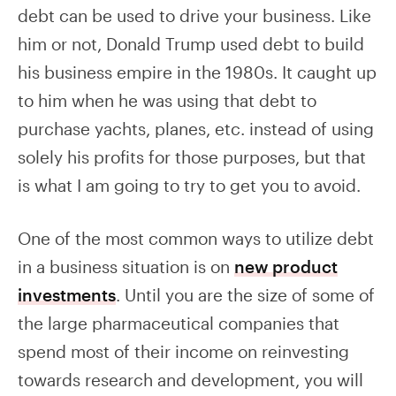
debt can be used to drive your business. Like
him or not, Donald Trump used debt to build
his business empire in the 1980s. It caught up
to him when he was using that debt to
purchase yachts, planes, etc. instead of using
solely his profits for those purposes, but that
is what I am going to try to get you to avoid.
One of the most common ways to utilize debt
in a business situation is on
new product
investments
. Until you are the size of some of
the large pharmaceutical companies that
spend most of their income on reinvesting
towards research and development, you will