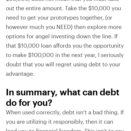
out the entire amount. Take the $10,000 you
need to get your prototypes together, (or
however much you NEED) then explore more
options for angel investing down the line. If
that $10,000 loan affords you the opportunity
to make $100,000 in the next year, I seriously
doubt that you will regret using debt to your
advantage.
In summary, what can debt
do for you?
When used correctly, debt isn’t a bad thing. If
you are utilizing it responsibly, then it can
lead you to financial freedom. This isn’t to say