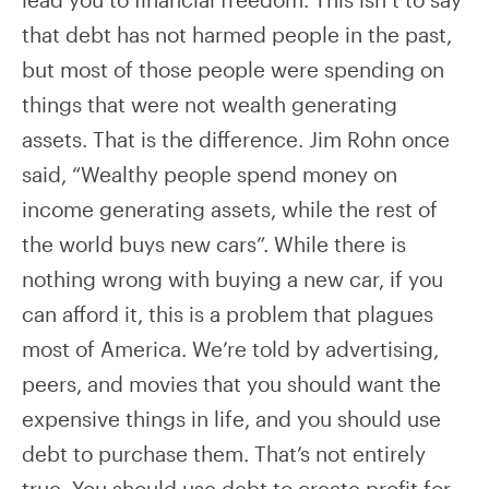
that debt has not harmed people in the past,
but most of those people were spending on
things that were not wealth generating
assets. That is the difference. Jim Rohn once
said, “Wealthy people spend money on
income generating assets, while the rest of
the world buys new cars”. While there is
nothing wrong with buying a new car, if you
can afford it, this is a problem that plagues
most of America. We’re told by advertising,
peers, and movies that you should want the
expensive things in life, and you should use
debt to purchase them. That’s not entirely
true. You should use debt to create profit for