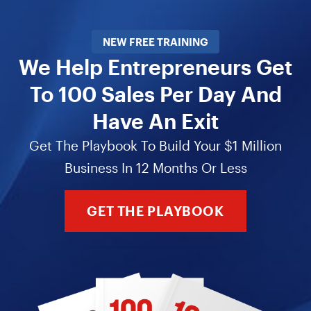
NEW FREE TRAINING
We Help Entrepreneurs Get
To 100 Sales Per Day And
Have An Exit
Get The Playbook To Build Your $1 Million
Business In 12 Months Or Less
GET THE PLAYBOOK