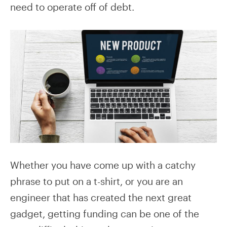
need to operate off of debt.
Whether you have come up with a catchy
phrase to put on a t-shirt, or you are an
engineer that has created the next great
gadget, getting funding can be one of the