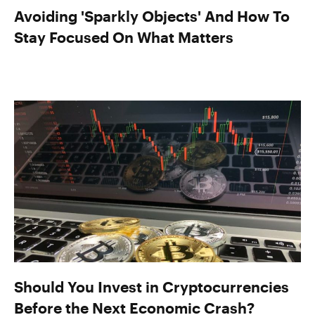
Avoiding 'Sparkly Objects' And How To
Stay Focused On What Matters
Should You Invest in Cryptocurrencies
Before the Next Economic Crash?