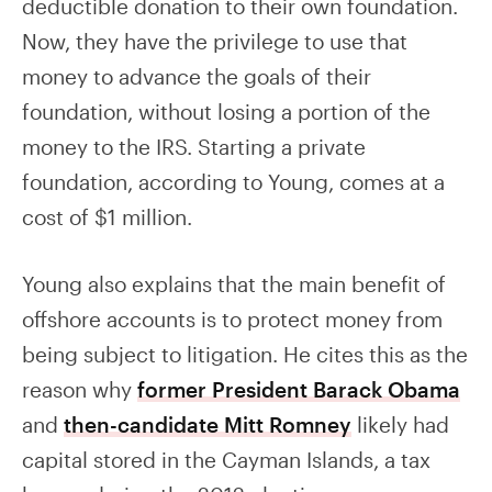
deductible donation to their own foundation.
Now, they have the privilege to use that
money to advance the goals of their
foundation, without losing a portion of the
money to the IRS. Starting a private
foundation, according to Young, comes at a
cost of $1 million.
Young also explains that the main benefit of
offshore accounts is to protect money from
being subject to litigation. He cites this as the
reason why
former President Barack Obama
and
then-candidate Mitt Romney
likely had
capital stored in the Cayman Islands, a tax