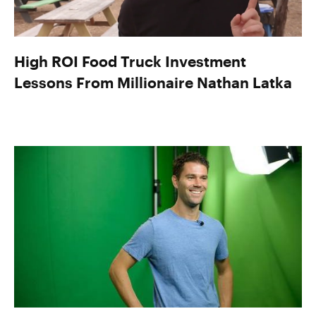
High ROI Food Truck Investment
Lessons From Millionaire Nathan Latka