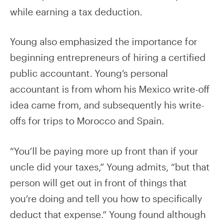
while earning a tax deduction.
Young also emphasized the importance for
beginning entrepreneurs of hiring a certified
public accountant. Young’s personal
accountant is from whom his Mexico write-off
idea came from, and subsequently his write-
offs for trips to Morocco and Spain.
“You’ll be paying more up front than if your
uncle did your taxes,” Young admits, “but that
person will get out in front of things that
you’re doing and tell you how to specifically
deduct that expense.” Young found although