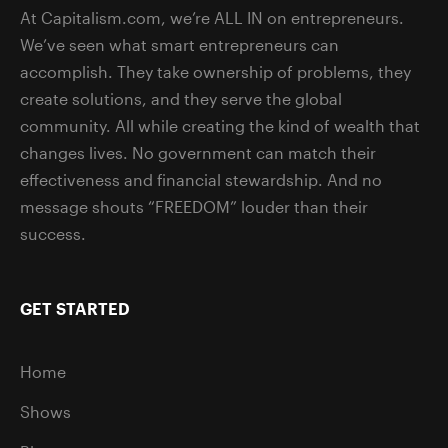
At Capitalism.com, we’re ALL IN on entrepreneurs.
We’ve seen what smart entrepreneurs can
accomplish. They take ownership of problems, they
create solutions, and they serve the global
community. All while creating the kind of wealth that
changes lives. No government can match their
effectiveness and financial stewardship. And no
message shouts “FREEDOM” louder than their
success.
GET STARTED
Home
Shows