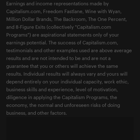
Earnings and income representations made by
Capitalism.com, Freedom Fastlane, Wine with Wyan,
Million Dollar Brands, The Backroom, The One Percent,
and 8-Figure Exits (collectively "Capitalism.com
Programs") are aspirational statements only of your
earnings potential. The success of Capitalism.com,
testimonials and other examples used are above average
results and are not intended to be and are not a
guarantee that you or others will achieve the same
results. Individual results will always vary and yours will
depend entirely on your individual capacity, work ethic,
business skills and experience, level of motivation,
diligence in applying the Capitalism Programs, the
economy, the normal and unforeseen risks of doing
business, and other factors.