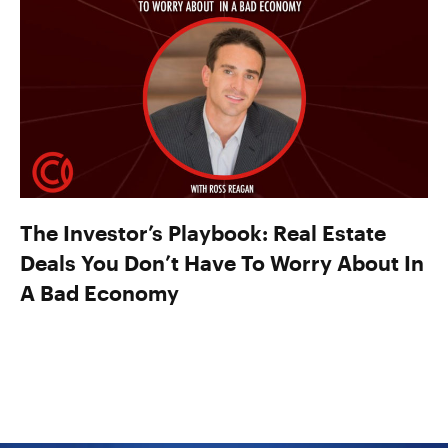
The Investor’s Playbook: Real Estate
Deals You Don’t Have To Worry About In
A Bad Economy