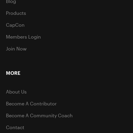
Blog
Products
CapCon
Members Login
Join Now
MORE
About Us
Become A Contributor
Become A Community Coach
Contact