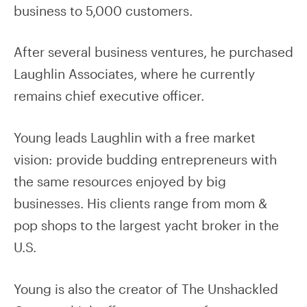
business to 5,000 customers.
After several business ventures, he purchased
Laughlin Associates, where he currently
remains chief executive officer.
Young leads Laughlin with a free market
vision: provide budding entrepreneurs with
the same resources enjoyed by big
businesses. His clients range from mom &
pop shops to the largest yacht broker in the
U.S.
Young is also the creator of The Unshackled