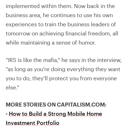
implemented within them. Now back in the
business area, he continues to use his own
experiences to train the business leaders of
tomorrow on achieving financial freedom, all
while maintaining a sense of humor.
“IRS is like the mafia,” he says in the interview,
“as long as you’re doing everything they want
you to do, they’ll protect you from everyone
else.”
MORE STORIES ON CAPITALISM.COM:
•
How to Build a Strong Mobile Home
Investment Portfolio