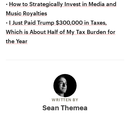
•
How to Strategically Invest in Media and
Music Royalties
•
I Just Paid Trump $300,000 in Taxes,
Which is About Half of My Tax Burden for
the Year
WRITTEN BY
Sean Themea