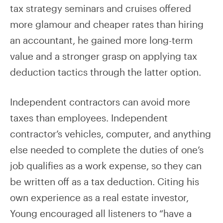
tax strategy seminars and cruises offered
more glamour and cheaper rates than hiring
an accountant, he gained more long-term
value and a stronger grasp on applying tax
deduction tactics through the latter option.
Independent contractors can avoid more
taxes than employees. Independent
contractor’s vehicles, computer, and anything
else needed to complete the duties of one’s
job qualifies as a work expense, so they can
be written off as a tax deduction. Citing his
own experience as a real estate investor,
Young encouraged all listeners to “have a