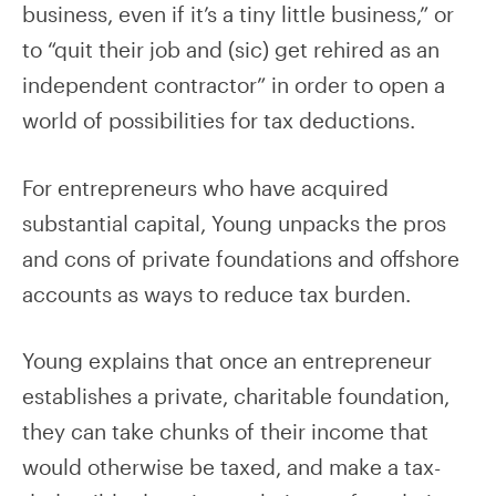
business, even if it’s a tiny little business,” or
to “quit their job and (sic) get rehired as an
independent contractor” in order to open a
world of possibilities for tax deductions.
For entrepreneurs who have acquired
substantial capital, Young unpacks the pros
and cons of private foundations and offshore
accounts as ways to reduce tax burden.
Young explains that once an entrepreneur
establishes a private, charitable foundation,
they can take chunks of their income that
would otherwise be taxed, and make a tax-