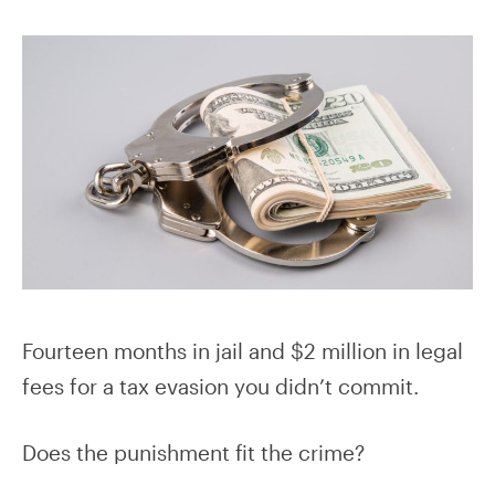
Fourteen months in jail and $2 million in legal
fees for a tax evasion you didn’t commit.
Does the punishment fit the crime?