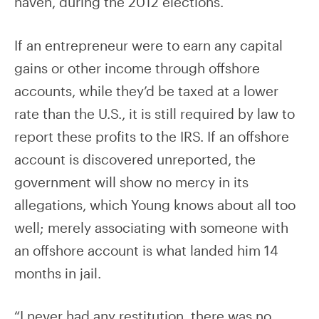
haven, during the 2012 elections.
If an entrepreneur were to earn any capital
gains or other income through offshore
accounts, while they’d be taxed at a lower
rate than the U.S., it is still required by law to
report these profits to the IRS. If an offshore
account is discovered unreported, the
government will show no mercy in its
allegations, which Young knows about all too
well; merely associating with someone with
an offshore account is what landed him 14
months in jail.
“I never had any restitution, there was no