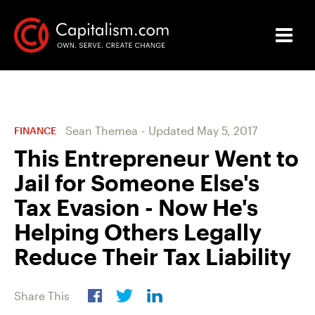
Sean Themea
-
Updated
May 5, 2017
FINANCE
This Entrepreneur Went to
Jail for Someone Else's
Tax Evasion - Now He's
Helping Others Legally
Reduce Their Tax Liability
Share This