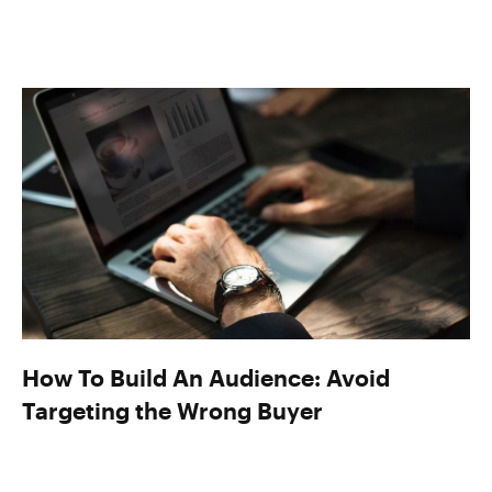
How To Build An Audience: Avoid
Targeting the Wrong Buyer