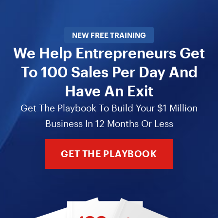
NEW FREE TRAINING
We Help Entrepreneurs Get
To 100 Sales Per Day And
Have An Exit
Get The Playbook To Build Your $1 Million
Business In 12 Months Or Less
GET THE PLAYBOOK