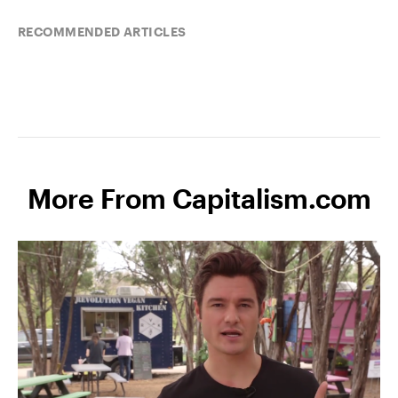
RECOMMENDED ARTICLES
More From Capitalism.com