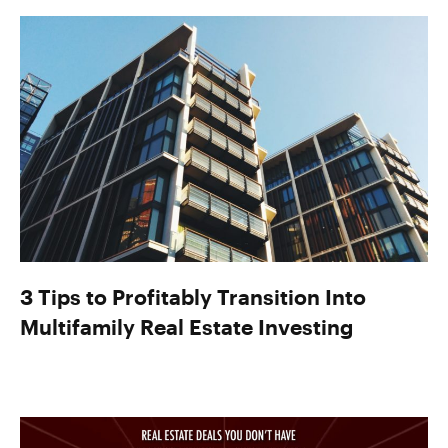
3 Tips to Profitably Transition Into
Multifamily Real Estate Investing