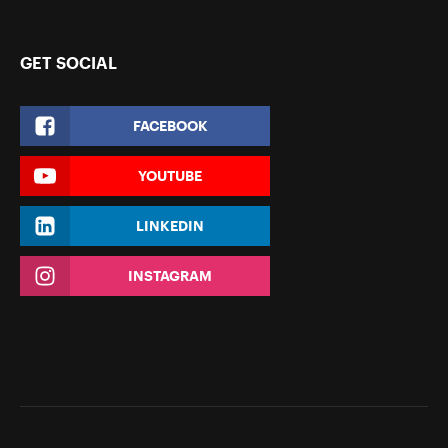
GET SOCIAL
FACEBOOK
YOUTUBE
LINKEDIN
INSTAGRAM