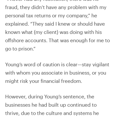
fraud, they didn’t have any problem with my
personal tax returns or my company,” he
explained. “They said I knew or should have
known what (my client) was doing with his
offshore accounts. That was enough for me to
go to prison.”
Young’s word of caution is clear—stay vigilant
with whom you associate in business, or you
might risk your financial freedom.
However, during Young’s sentence, the
businesses he had built up continued to
thrive, due to the culture and systems he