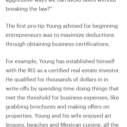
breaking the law?”
The first pro-tip Young advised for beginning
entrepreneurs was to maximize deductions
through obtaining business certifications.
For example, Young has established himself
with the IRS as a certified real estate investor.
He qualified for thousands of dollars in in
write-offs by spending time doing things that
met the threshold for business expenses, like
grabbing brochures and making offers on
properties. Young and his wife enjoyed art
lessons, beaches and Mexican cuisine, all the