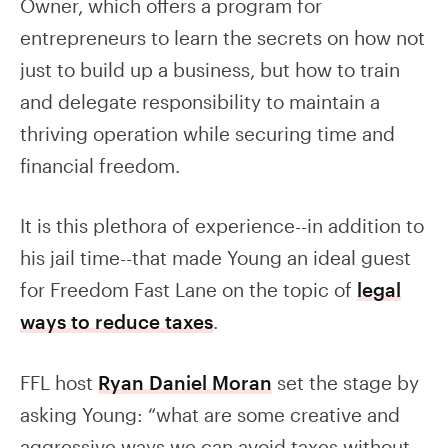
Owner, which offers a program for
entrepreneurs to learn the secrets on how not
just to build up a business, but how to train
and delegate responsibility to maintain a
thriving operation while securing time and
financial freedom.
It is this plethora of experience--in addition to
his jail time--that made Young an ideal guest
for Freedom Fast Lane on the topic of
legal
ways to reduce taxes
.
FFL host
Ryan Daniel Moran
set the stage by
asking Young: “what are some creative and
aggressive ways we can avoid taxes without