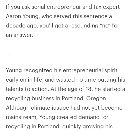
If you ask serial entrepreneur and tax expert
Aaron Young, who served this sentence a
decade ago, you’ll get a resounding “no” for
an answer.
…
Young recognized his entrepreneurial spirit
early on in life, and wasted no time putting his
talents to action. At the age of 18, he started a
recycling business in Portland, Oregon.
Although climate justice had not yet become
mainstream, Young created demand for
recycling in Portland, quickly growing his