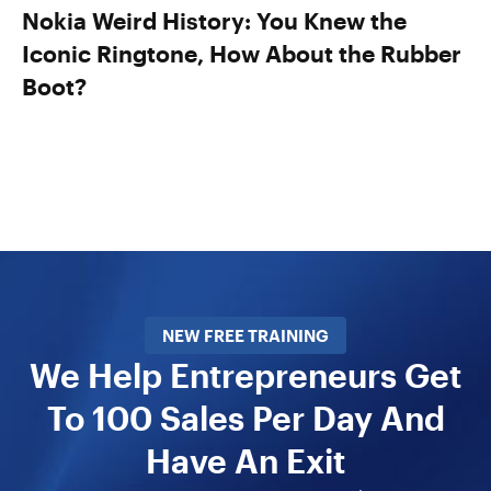
Nokia Weird History: You Knew the
Iconic Ringtone, How About the Rubber
Boot?
NEW FREE TRAINING
We Help Entrepreneurs Get
To 100 Sales Per Day And
Have An Exit