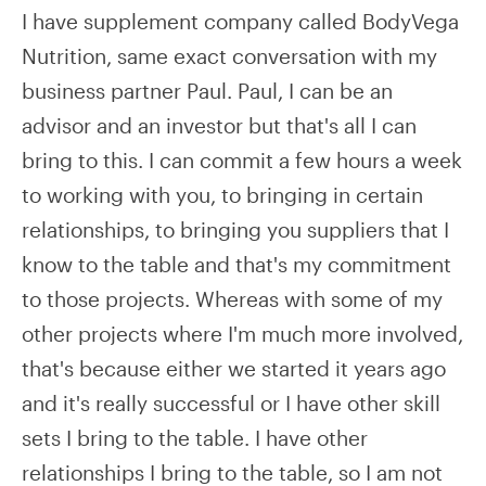
I have supplement company called BodyVega
Nutrition, same exact conversation with my
business partner Paul. Paul, I can be an
advisor and an investor but that's all I can
bring to this. I can commit a few hours a week
to working with you, to bringing in certain
relationships, to bringing you suppliers that I
know to the table and that's my commitment
to those projects. Whereas with some of my
other projects where I'm much more involved,
that's because either we started it years ago
and it's really successful or I have other skill
sets I bring to the table. I have other
relationships I bring to the table, so I am not