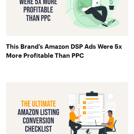
This Brand’s Amazon DSP Ads Were 5x
More Profitable Than PPC