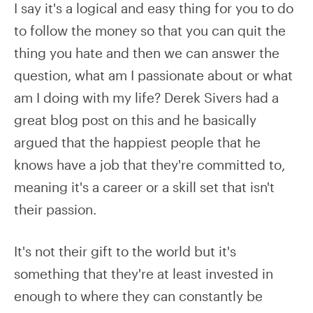
I say it's a logical and easy thing for you to do
to follow the money so that you can quit the
thing you hate and then we can answer the
question, what am I passionate about or what
am I doing with my life? Derek Sivers had a
great blog post on this and he basically
argued that the happiest people that he
knows have a job that they're committed to,
meaning it's a career or a skill set that isn't
their passion.
It's not their gift to the world but it's
something that they're at least invested in
enough to where they can constantly be