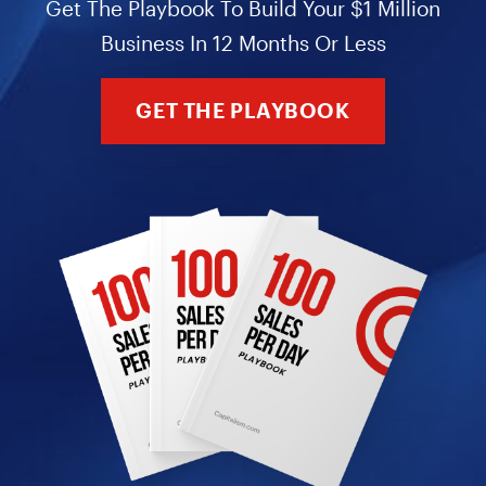
Get The Playbook To Build Your $1 Million
Business In 12 Months Or Less
GET THE PLAYBOOK