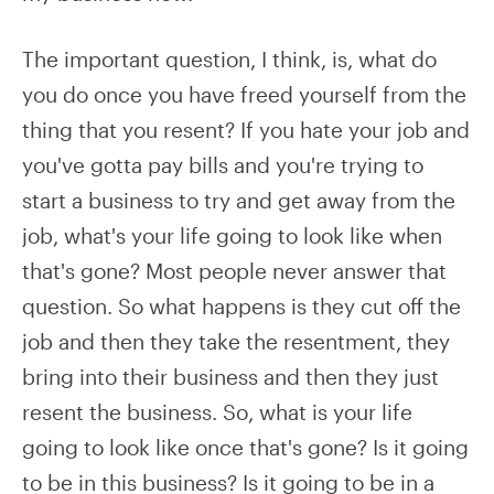
The important question, I think, is, what do
you do once you have freed yourself from the
thing that you resent? If you hate your job and
you've gotta pay bills and you're trying to
start a business to try and get away from the
job, what's your life going to look like when
that's gone? Most people never answer that
question. So what happens is they cut off the
job and then they take the resentment, they
bring into their business and then they just
resent the business. So, what is your life
going to look like once that's gone? Is it going
to be in this business? Is it going to be in a