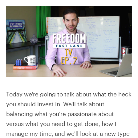
Today we're going to talk about what the heck
you should invest in. We'll talk about
balancing what you're passionate about
versus what you need to get done, how I
manage my time, and we'll look at a new type