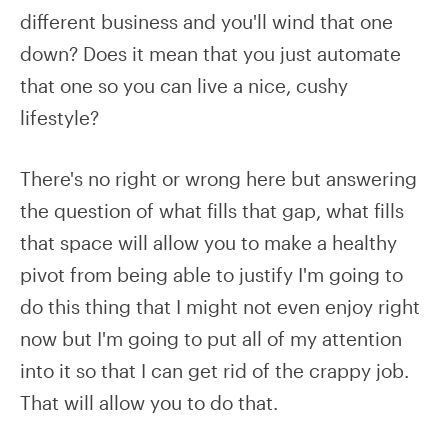
different business and you'll wind that one
down? Does it mean that you just automate
that one so you can live a nice, cushy
lifestyle?
There's no right or wrong here but answering
the question of what fills that gap, what fills
that space will allow you to make a healthy
pivot from being able to justify I'm going to
do this thing that I might not even enjoy right
now but I'm going to put all of my attention
into it so that I can get rid of the crappy job.
That will allow you to do that.