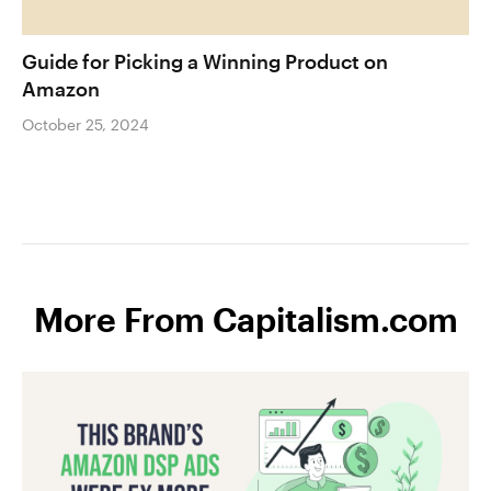
Guide for Picking a Winning Product on
Amazon
October 25, 2024
More From Capitalism.com