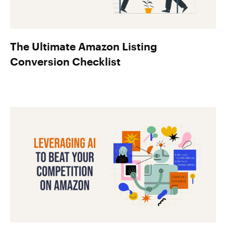
The Ultimate Amazon Listing
Conversion Checklist