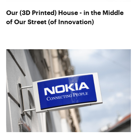
Our (3D Printed) House - in the Middle
of Our Street (of Innovation)