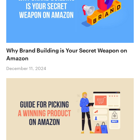
Why Brand Building is Your Secret Weapon on
Amazon
December 11, 2024