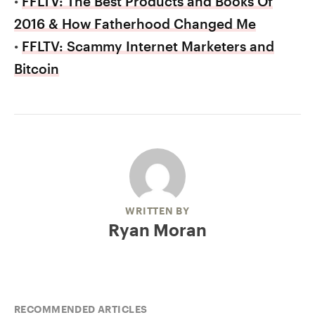
•
FFLTV: The Best Products and Books Of
2016 & How Fatherhood Changed Me
•
FFLTV: Scammy Internet Marketers and
Bitcoin
WRITTEN BY
Ryan Moran
RECOMMENDED ARTICLES