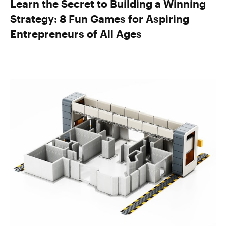
Learn the Secret to Building a Winning
Strategy: 8 Fun Games for Aspiring
Entrepreneurs of All Ages