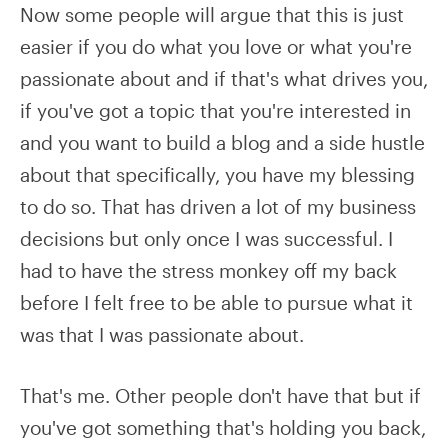
Now some people will argue that this is just
easier if you do what you love or what you're
passionate about and if that's what drives you,
if you've got a topic that you're interested in
and you want to build a blog and a side hustle
about that specifically, you have my blessing
to do so. That has driven a lot of my business
decisions but only once I was successful. I
had to have the stress monkey off my back
before I felt free to be able to pursue what it
was that I was passionate about.
That's me. Other people don't have that but if
you've got something that's holding you back,