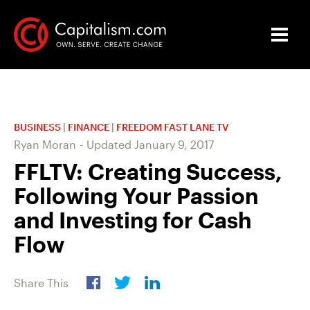
BUSINESS
|
FINANCE
|
FREEDOM FAST LANE TV
Ryan Moran
-
Updated
January 9, 2017
FFLTV: Creating Success,
Following Your Passion
and Investing for Cash
Flow
Share This