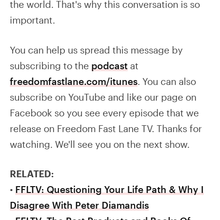
the world. That's why this conversation is so
important.
You can help us spread this message by
subscribing to the
podcast
at
freedomfastlane.com/itunes
. You can also
subscribe on YouTube and like our page on
Facebook so you see every episode that we
release on Freedom Fast Lane TV. Thanks for
watching. We'll see you on the next show.
RELATED:
•
FFLTV: Questioning Your Life Path & Why I
Disagree With Peter Diamandis