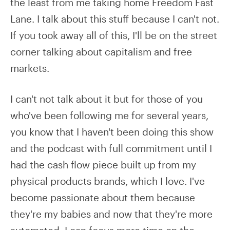
the least from me taking home Freedom Fast
Lane. I talk about this stuff because I can't not.
If you took away all of this, I'll be on the street
corner talking about capitalism and free
markets.
I can't not talk about it but for those of you
who've been following me for several years,
you know that I haven't been doing this show
and the podcast with full commitment until I
had the cash flow piece built up from my
physical products brands, which I love. I've
become passionate about them because
they're my babies and now that they're more