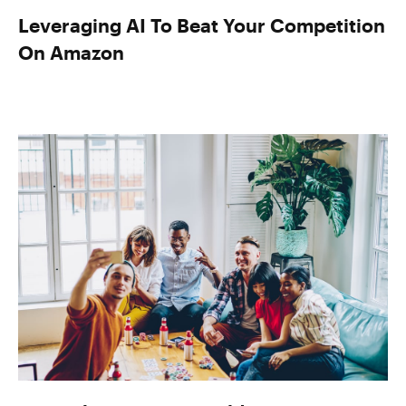
Leveraging AI To Beat Your Competition
On Amazon