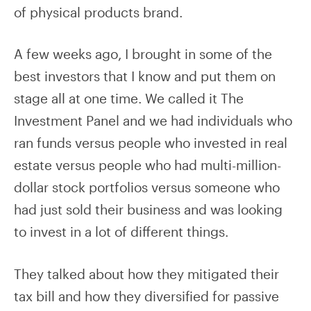
of physical products brand.
A few weeks ago, I brought in some of the
best investors that I know and put them on
stage all at one time. We called it The
Investment Panel and we had individuals who
ran funds versus people who invested in real
estate versus people who had multi-million-
dollar stock portfolios versus someone who
had just sold their business and was looking
to invest in a lot of different things.
They talked about how they mitigated their
tax bill and how they diversified for passive