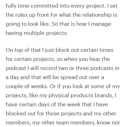
fully time committed into every project. I set
the rules up front for what the relationship is
going to look like. So that is how I manage
having multiple projects.
On top of that I just block out certain times
for certain projects, so when you hear the
podcast I will record two or three podcasts in
a day and that will be spread out over a
couple of weeks. Or if you look at some of my
projects, like my physical products brands, I
have certain days of the week that I have
blocked out for those projects and my other
members, my other team members, know not