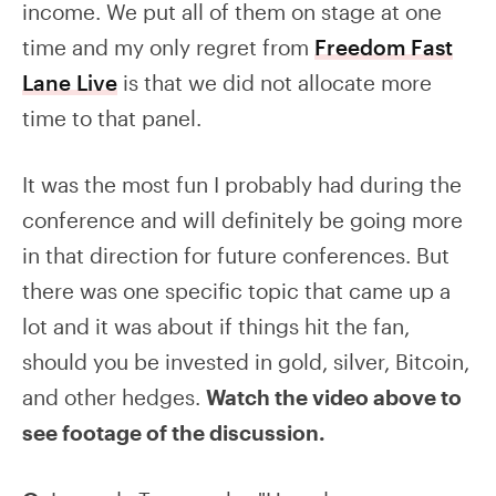
income. We put all of them on stage at one
time and my only regret from
Freedom Fast
Lane Live
is that we did not allocate more
time to that panel.
It was the most fun I probably had during the
conference and will definitely be going more
in that direction for future conferences. But
there was one specific topic that came up a
lot and it was about if things hit the fan,
should you be invested in gold, silver, Bitcoin,
and other hedges.
Watch the video above to
see footage of the discussion.