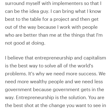
surround myself with implementers so that I
can be the idea guy. I can bring what I know
best to the table for a project and then get
out of the way because I work with people
who are better than me at the things that I'm
not good at doing.
I believe that entrepreneurship and capitalism
is the best way to solve all of the world's
problems. It's why we need more success. We
need more wealthy people and we need less
government because government gets in the
way. Entrepreneurship is the solution. You are
the best shot at the change you want to see in