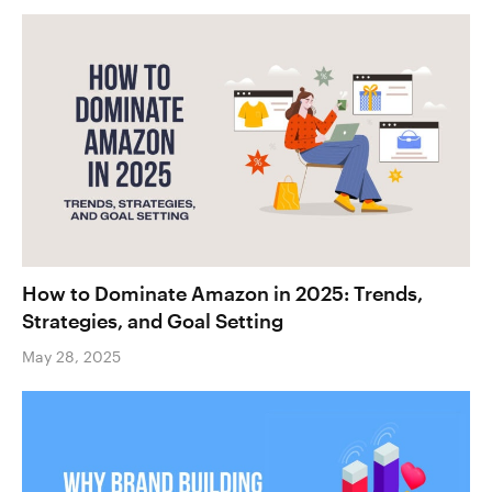
How to Dominate Amazon in 2025: Trends,
Strategies, and Goal Setting
May 28, 2025