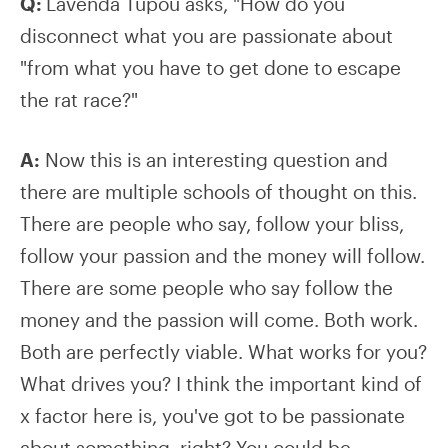
Q:
Lavenda Tupou asks, "How do you
disconnect what you are passionate about
"from what you have to get done to escape
the rat race?"
A:
Now this is an interesting question and
there are multiple schools of thought on this.
There are people who say, follow your bliss,
follow your passion and the money will follow.
There are some people who say follow the
money and the passion will come. Both work.
Both are perfectly viable. What works for you?
What drives you? I think the important kind of
x factor here is, you've got to be passionate
about something, right? You could be