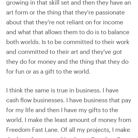
growing in that skill set and then they have an
art form or the thing that they're passionate
about that they're not reliant on for income
and what that allows them to do is to balance
both worlds. Is to be committed to their work
and committed to their art and they've got
they do for money and the thing that they do
for fun or as a gift to the world.
I think the same is true in business. I have
cash flow businesses. I have business that pay
for my life and then I have my gifts to the
world. I make the least amount of money from
Freedom Fast Lane. Of all my projects, I make