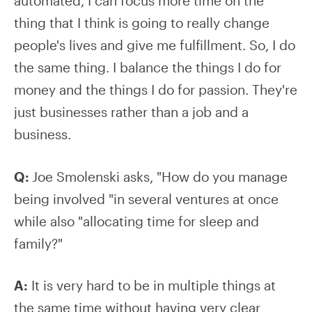
automated, I can focus more time on the
thing that I think is going to really change
people's lives and give me fulfillment. So, I do
the same thing. I balance the things I do for
money and the things I do for passion. They're
just businesses rather than a job and a
business.
Q:
Joe Smolenski asks, "How do you manage
being involved "in several ventures at once
while also "allocating time for sleep and
family?"
A:
It is very hard to be in multiple things at
the same time without having very clear