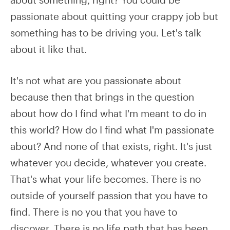
passionate about quitting your crappy job but
something has to be driving you. Let's talk
about it like that.
It's not what are you passionate about
because then that brings in the question
about how do I find what I'm meant to do in
this world? How do I find what I'm passionate
about? And none of that exists, right. It's just
whatever you decide, whatever you create.
That's what your life becomes. There is no
outside of yourself passion that you have to
find. There is no you that you have to
discover. There is no life path that has been