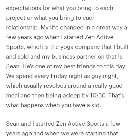
expectations for what you bring to each
project or what you bring to each
relationship. My life changed in a great way a
few years ago when I started Zen Active
Sports, which is the yoga company that I built
and sold and my business partner on that is
Sean. He's one of my best friends to this day.
We spend every Friday night as guy night,
which usually revolves around a really good
meal and then being asleep by 10:30. That's
what happens when you have a kid.
Sean and I started Zen Active Sports a few
years ago and when we were starting that