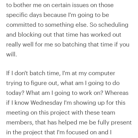
to bother me on certain issues on those
specific days because I'm going to be
committed to something else. So scheduling
and blocking out that time has worked out
really well for me so batching that time if you
will.
If I don't batch time, I'm at my computer
trying to figure out, what am I going to do
today? What am I going to work on? Whereas
if I know Wednesday I'm showing up for this
meeting on this project with these team
members, that has helped me be fully present
in the project that I'm focused on and I