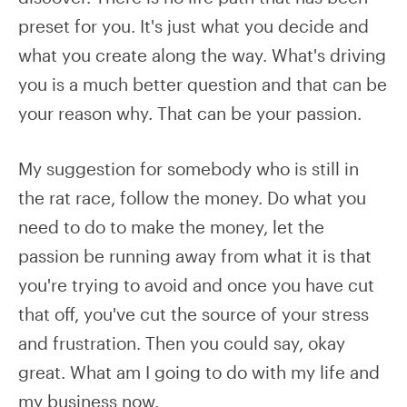
preset for you. It's just what you decide and
what you create along the way. What's driving
you is a much better question and that can be
your reason why. That can be your passion.
My suggestion for somebody who is still in
the rat race, follow the money. Do what you
need to do to make the money, let the
passion be running away from what it is that
you're trying to avoid and once you have cut
that off, you've cut the source of your stress
and frustration. Then you could say, okay
great. What am I going to do with my life and
my business now.