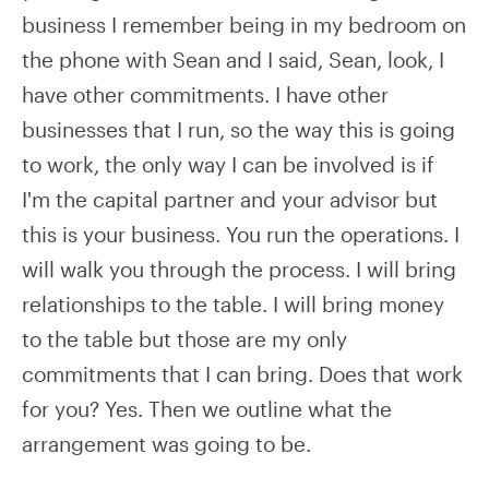
business I remember being in my bedroom on
the phone with Sean and I said, Sean, look, I
have other commitments. I have other
businesses that I run, so the way this is going
to work, the only way I can be involved is if
I'm the capital partner and your advisor but
this is your business. You run the operations. I
will walk you through the process. I will bring
relationships to the table. I will bring money
to the table but those are my only
commitments that I can bring. Does that work
for you? Yes. Then we outline what the
arrangement was going to be.