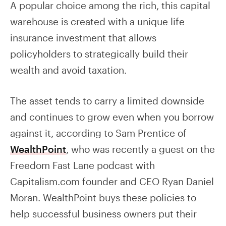
A popular choice among the rich, this capital
warehouse is created with a unique life
insurance investment that allows
policyholders to strategically build their
wealth and avoid taxation.
The asset tends to carry a limited downside
and continues to grow even when you borrow
against it, according to Sam Prentice of
WealthPoint
, who was recently a guest on the
Freedom Fast Lane podcast with
Capitalism.com founder and CEO Ryan Daniel
Moran. WealthPoint buys these policies to
help successful business owners put their