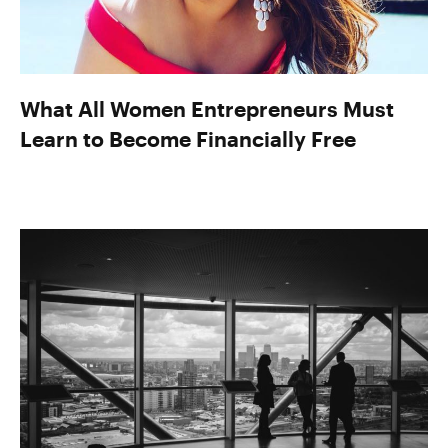
What All Women Entrepreneurs Must
Learn to Become Financially Free