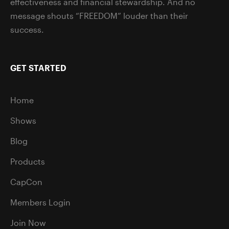
effectiveness and financial stewardship. And no
message shouts “FREEDOM” louder than their
success.
GET STARTED
Home
Shows
Blog
Products
CapCon
Members Login
Join Now