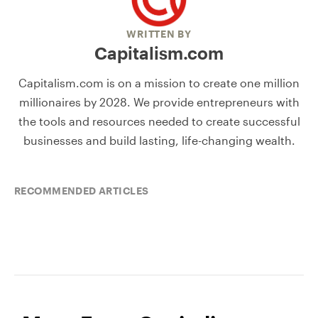
WRITTEN BY
Capitalism.com
Capitalism.com is on a mission to create one million
millionaires by 2028. We provide entrepreneurs with
the tools and resources needed to create successful
businesses and build lasting, life-changing wealth.
RECOMMENDED ARTICLES