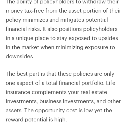
The ability of policyholders to withdraw their
money tax-free from the asset portion of their
policy minimizes and mitigates potential
financial risks. It also positions policyholders
in a unique place to stay exposed to upsides
in the market when minimizing exposure to
downsides.
The best part is that these policies are only
one aspect of a total financial portfolio. Life
insurance complements your real estate
investments, business investments, and other
assets. The opportunity cost is low yet the
reward potential is high.