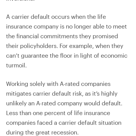
A carrier default occurs when the life
insurance company is no longer able to meet
the financial commitments they promised
their policyholders. For example, when they
can’t guarantee the floor in light of economic
turmoil.
Working solely with A-rated companies
mitigates carrier default risk, as it’s highly
unlikely an A-rated company would default.
Less than one percent of life insurance
companies faced a carrier default situation
during the great recession.