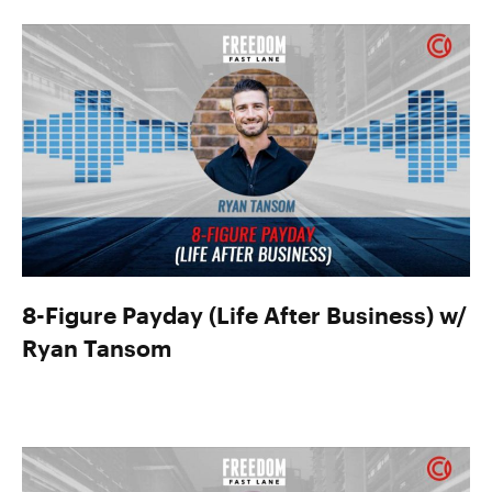
8-Figure Payday (Life After Business) w/
Ryan Tansom