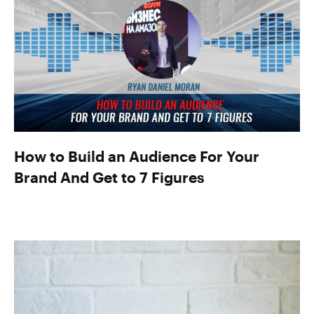
How to Build an Audience For Your
Brand And Get to 7 Figures