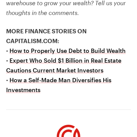
warehouse to grow your wealth? Tell us your
thoughts in the comments.
MORE FINANCE STORIES ON
CAPITALISM.COM:
•
How to Properly Use Debt to Build Wealth
•
Expert Who Sold $1 Billion in Real Estate
Cautions Current Market Investors
•
How a Self-Made Man Diversifies His
Investments