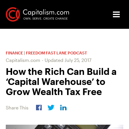
FINANCE
|
FREEDOM FAST LANE PODCAST
Capitalism.com
-
Updated
July 25, 2017
How the Rich Can Build a
‘Capital Warehouse’ to
Grow Wealth Tax Free
Share This