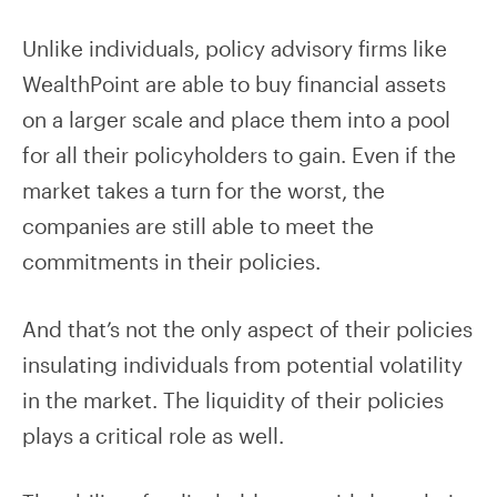
Unlike individuals, policy advisory firms like
WealthPoint are able to buy financial assets
on a larger scale and place them into a pool
for all their policyholders to gain. Even if the
market takes a turn for the worst, the
companies are still able to meet the
commitments in their policies.
And that’s not the only aspect of their policies
insulating individuals from potential volatility
in the market. The liquidity of their policies
plays a critical role as well.