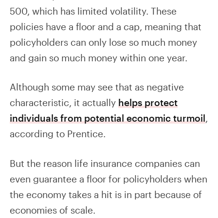
500, which has limited volatility. These
policies have a floor and a cap, meaning that
policyholders can only lose so much money
and gain so much money within one year.
Although some may see that as negative
characteristic, it actually
helps protect
individuals from potential economic turmoil
,
according to Prentice.
But the reason life insurance companies can
even guarantee a floor for policyholders when
the economy takes a hit is in part because of
economies of scale.