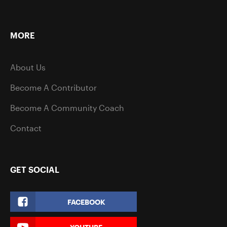
MORE
About Us
Become A Contributor
Become A Community Coach
Contact
GET SOCIAL
FACEBOOK