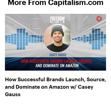
More From Capitalism.com
How Successful Brands Launch, Source,
and Dominate on Amazon w/ Casey
Gauss