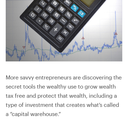
More savvy entrepreneurs are discovering the
secret tools the wealthy use to grow wealth
tax free and protect that wealth, including a
type of investment that creates what’s called
a “capital warehouse.”