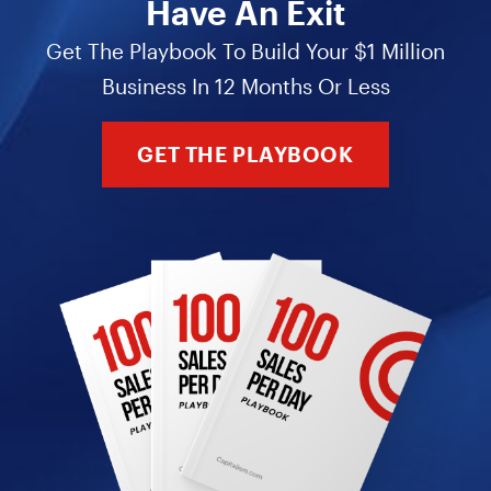
Have An Exit
Get The Playbook To Build Your $1 Million
Business In 12 Months Or Less
GET THE PLAYBOOK