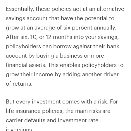
Essentially, these policies act at an alternative
savings account that have the potential to
grow at an average of six percent annually.
After six, 10, or 12 months into your savings,
policyholders can borrow against their bank
account by buying a business or more
financial assets. This enables policyholders to
grow their income by adding another driver
of returns.
But every investment comes with a risk. For
life insurance policies, the main risks are
carrier defaults and investment rate
inversions.