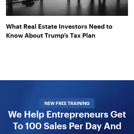
What Real Estate Investors Need to
Know About Trump’s Tax Plan
NEW FREE TRAINING
We Help Entrepreneurs Get
To 100 Sales Per Day And