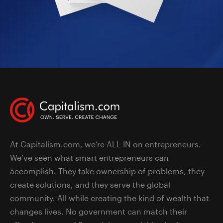
At Capitalism.com, we’re ALL IN on entrepreneurs.
We’ve seen what smart entrepreneurs can
accomplish. They take ownership of problems, they
create solutions, and they serve the global
community. All while creating the kind of wealth that
changes lives. No government can match their