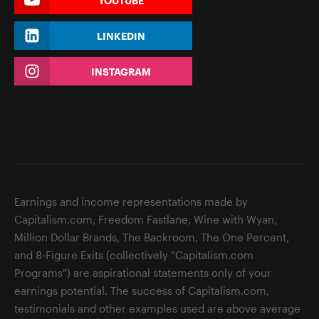
YOUTUBE
LINKEDIN
INSTAGRAM
Earnings and income representations made by
Capitalism.com, Freedom Fastlane, Wine with Wyan,
Million Dollar Brands, The Backroom, The One Percent,
and 8-Figure Exits (collectively "Capitalism.com
Programs") are aspirational statements only of your
earnings potential. The success of Capitalism.com,
testimonials and other examples used are above average