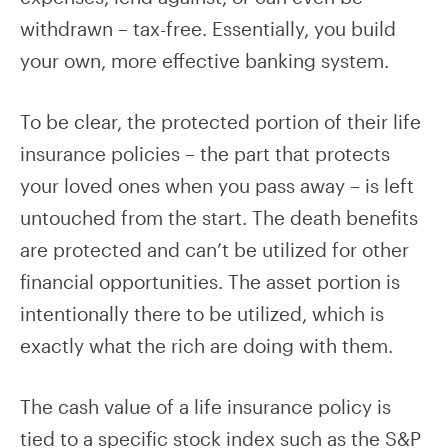
withdrawn – tax-free. Essentially, you build
your own, more effective banking system.
To be clear, the protected portion of their life
insurance policies – the part that protects
your loved ones when you pass away – is left
untouched from the start. The death benefits
are protected and can’t be utilized for other
financial opportunities. The asset portion is
intentionally there to be utilized, which is
exactly what the rich are doing with them.
The cash value of a life insurance policy is
tied to a specific stock index such as the S&P