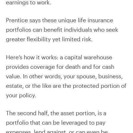
earnings to work.
Prentice says these unique life insurance
portfolios can benefit individuals who seek
greater flexibility yet limited risk.
Here’s how it works: a capital warehouse
provides coverage for death and for cash
value. In other words, your spouse, business,
estate, or the like are the protected portion of
your policy.
The second half, the asset portion, is a
portfolio that can be leveraged to pay
expenses, lend against, or can even be