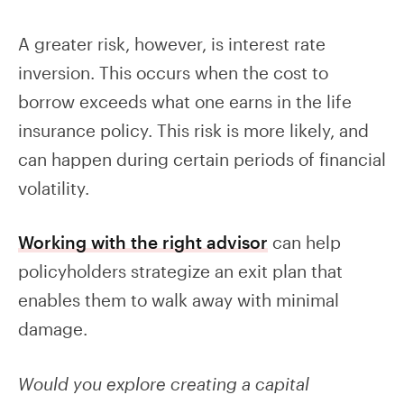
A greater risk, however, is interest rate
inversion. This occurs when the cost to
borrow exceeds what one earns in the life
insurance policy. This risk is more likely, and
can happen during certain periods of financial
volatility.
Working with the right advisor
can help
policyholders strategize an exit plan that
enables them to walk away with minimal
damage.
Would you explore creating a capital