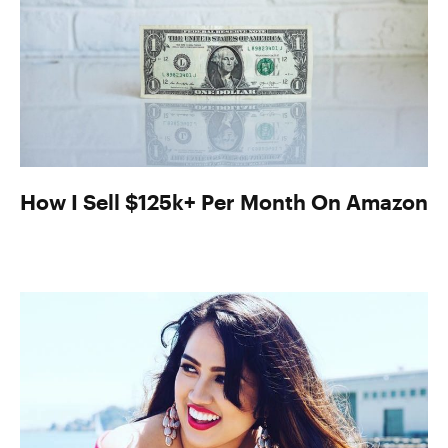
How I Sell $125k+ Per Month On Amazon