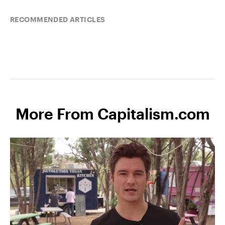
RECOMMENDED ARTICLES
More From Capitalism.com