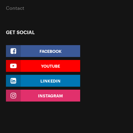
Contact
GET SOCIAL
FACEBOOK
YOUTUBE
LINKEDIN
INSTAGRAM