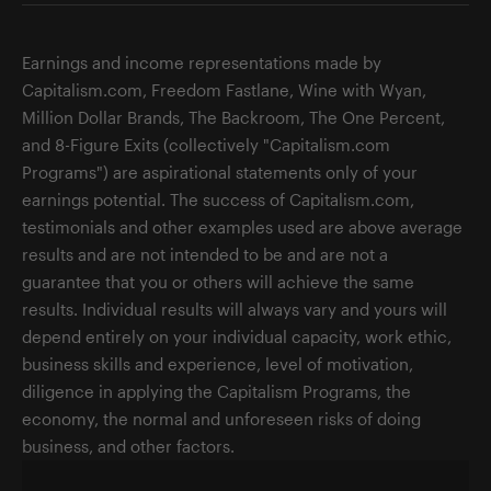
Earnings and income representations made by
Capitalism.com, Freedom Fastlane, Wine with Wyan,
Million Dollar Brands, The Backroom, The One Percent,
and 8-Figure Exits (collectively "Capitalism.com
Programs") are aspirational statements only of your
earnings potential. The success of Capitalism.com,
testimonials and other examples used are above average
results and are not intended to be and are not a
guarantee that you or others will achieve the same
results. Individual results will always vary and yours will
depend entirely on your individual capacity, work ethic,
business skills and experience, level of motivation,
diligence in applying the Capitalism Programs, the
economy, the normal and unforeseen risks of doing
business, and other factors.