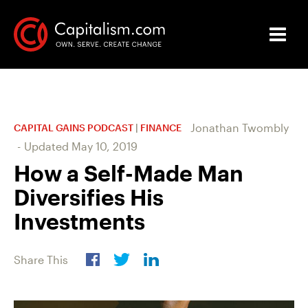
Jonathan Twombly
CAPITAL GAINS PODCAST
|
FINANCE
-
Updated
May 10, 2019
How a Self-Made Man
Diversifies His
Investments
Share This