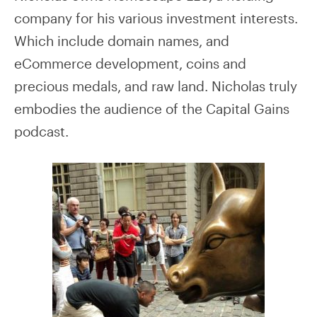
company for his various investment interests.
Which include domain names, and
eCommerce development, coins and
precious medals, and raw land. Nicholas truly
embodies the audience of the Capital Gains
podcast.