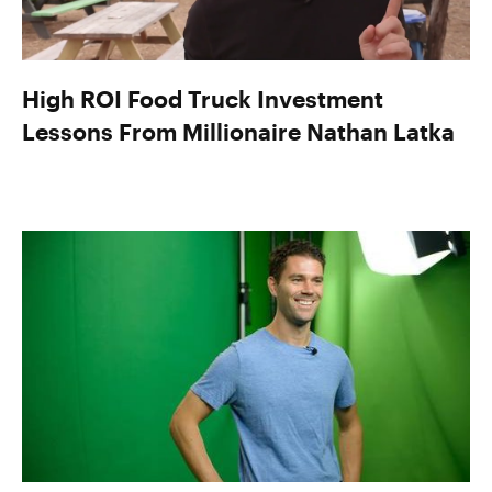
High ROI Food Truck Investment
Lessons From Millionaire Nathan Latka