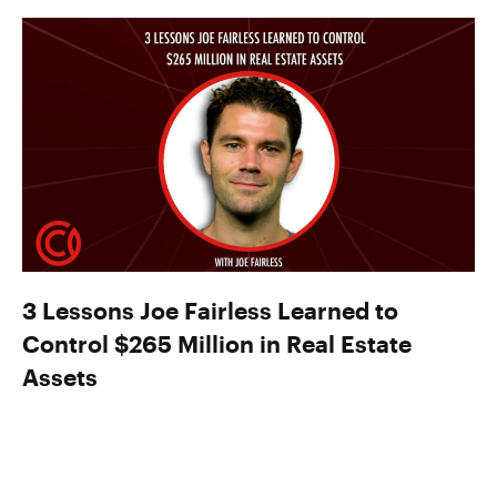
3 Lessons Joe Fairless Learned to
Control $265 Million in Real Estate
Assets