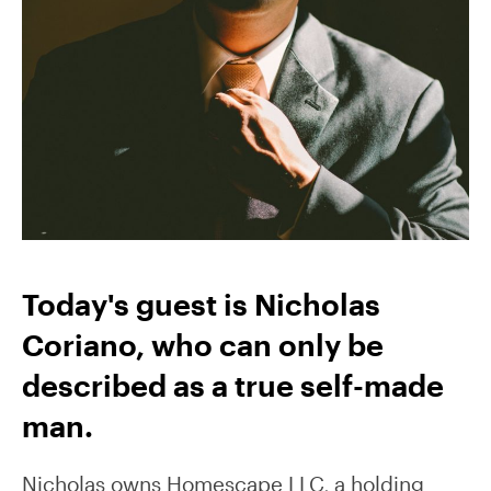
Today's guest is Nicholas
Coriano, who can only be
described as a true self-made
man.
Nicholas owns Homescape LLC, a holding