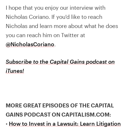
I hope that you enjoy our interview with
Nicholas Coriano. If you'd like to reach
Nicholas and learn more about what he does
you can reach him on Twitter at
@NicholasCoriano
.
Subscribe to the Capital Gains podcast on
iTunes!
MORE GREAT EPISODES OF THE CAPITAL
GAINS PODCAST ON CAPITALISM.COM:
•
How to Invest in a Lawsuit: Learn Litigation