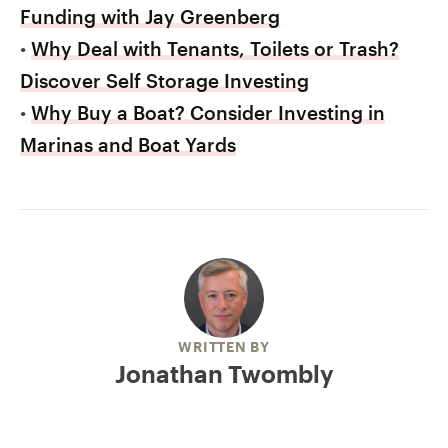
Funding with Jay Greenberg
•
Why Deal with Tenants, Toilets or Trash?
Discover Self Storage Investing
•
Why Buy a Boat? Consider Investing in
Marinas and Boat Yards
WRITTEN BY
Jonathan Twombly