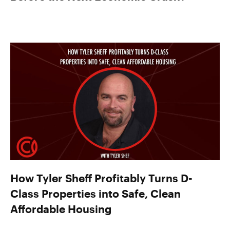
How Tyler Sheff Profitably Turns D-
Class Properties into Safe, Clean
Affordable Housing