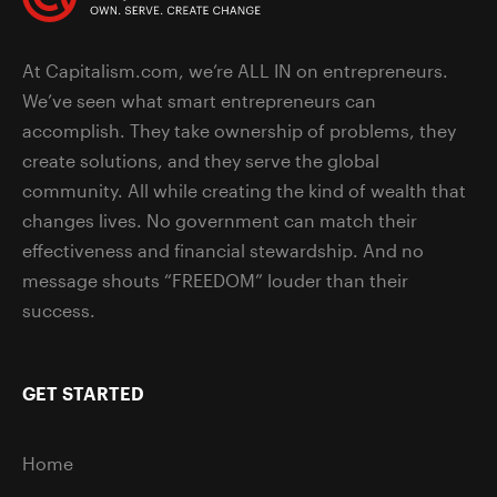
At Capitalism.com, we’re ALL IN on entrepreneurs.
We’ve seen what smart entrepreneurs can
accomplish. They take ownership of problems, they
create solutions, and they serve the global
community. All while creating the kind of wealth that
changes lives. No government can match their
effectiveness and financial stewardship. And no
message shouts “FREEDOM” louder than their
success.
GET STARTED
Home