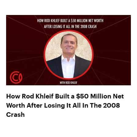
How Rod Khleif Built a $50 Million Net
Worth After Losing It All In The 2008
Crash