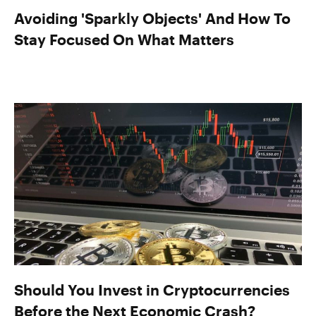
Avoiding 'Sparkly Objects' And How To
Stay Focused On What Matters
Should You Invest in Cryptocurrencies
Before the Next Economic Crash?