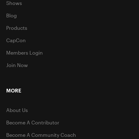
Shows
Blog
Products
CapCon
Members Login
Join Now
MORE
About Us
Become A Contributor
Become A Community Coach