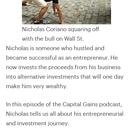
Nicholas Coriano squaring off
with the bull on Wall St.
Nicholas is someone who hustled and
became successful as an entrepreneur. He
now invests the proceeds from his business
into alternative investments that will one day
make him very wealthy.
In this episode of the Capital Gains podcast,
Nicholas tells us all about his entrepreneurial
and investment journey.