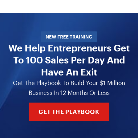
NEW FREE TRAINING
We Help Entrepreneurs Get
To 100 Sales Per Day And
Have An Exit
Get The Playbook To Build Your $1 Million
Business In 12 Months Or Less
GET THE PLAYBOOK