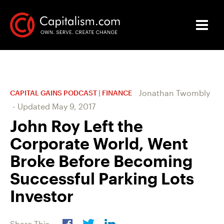
Jonathan Twombly
CAPITAL GAINS PODCAST
|
FINANCE
-
Updated
May 9, 2017
John Roy Left the
Corporate World, Went
Broke Before Becoming
Successful Parking Lots
Investor
Share This