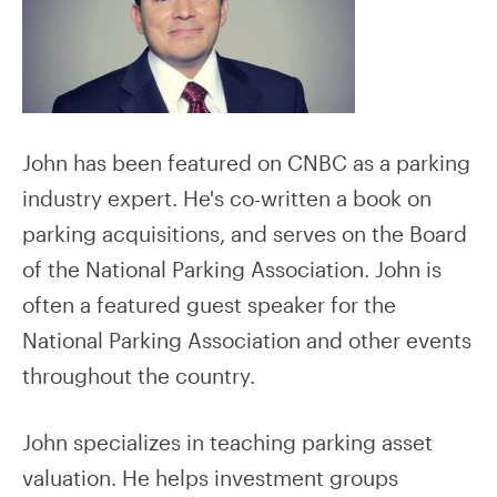
John has been featured on CNBC as a parking
industry expert. He's co-written a book on
parking acquisitions, and serves on the Board
of the National Parking Association. John is
often a featured guest speaker for the
National Parking Association and other events
throughout the country.
John specializes in teaching parking asset
valuation. He helps investment groups