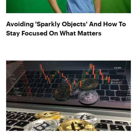
Avoiding 'Sparkly Objects' And How To
Stay Focused On What Matters