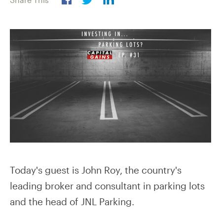
Today's guest is John Roy, the country's
leading broker and consultant in parking lots
and the head of JNL Parking.