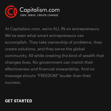
At Capitalism.com, we’re ALL IN on entrepreneurs.
We’ve seen what smart entrepreneurs can
accomplish. They take ownership of problems, they
create solutions, and they serve the global
community. All while creating the kind of wealth that
changes lives. No government can match their
effectiveness and financial stewardship. And no
message shouts “FREEDOM” louder than their
success.
GET STARTED