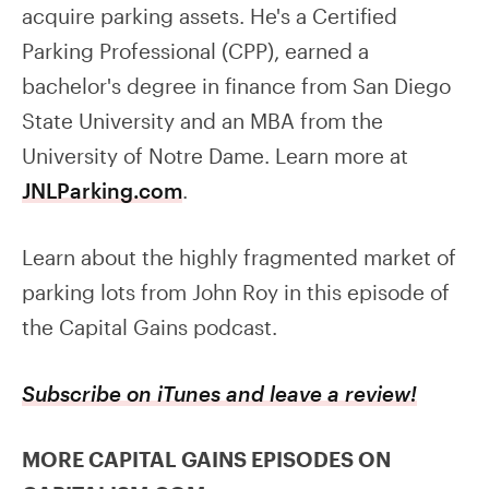
acquire parking assets. He's a Certified
Parking Professional (CPP), earned a
bachelor's degree in finance from San Diego
State University and an MBA from the
University of Notre Dame. Learn more at
JNLParking.com
.
Learn about the highly fragmented market of
parking lots from John Roy in this episode of
the Capital Gains podcast.
Subscribe on iTunes and leave a review!
MORE CAPITAL GAINS EPISODES ON