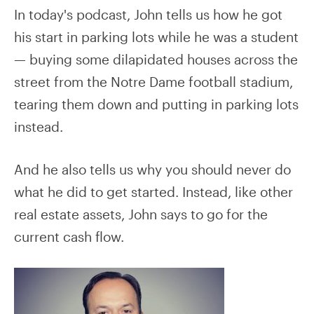
In today's podcast, John tells us how he got
his start in parking lots while he was a student
— buying some dilapidated houses across the
street from the Notre Dame football stadium,
tearing them down and putting in parking lots
instead.
And he also tells us why you should never do
what he did to get started. Instead, like other
real estate assets, John says to go for the
current cash flow.