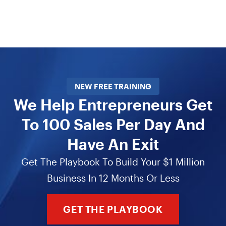
NEW FREE TRAINING
We Help Entrepreneurs Get
To 100 Sales Per Day And
Have An Exit
Get The Playbook To Build Your $1 Million
Business In 12 Months Or Less
GET THE PLAYBOOK