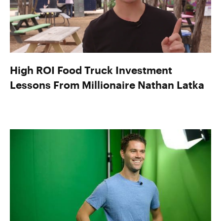
High ROI Food Truck Investment
Lessons From Millionaire Nathan Latka