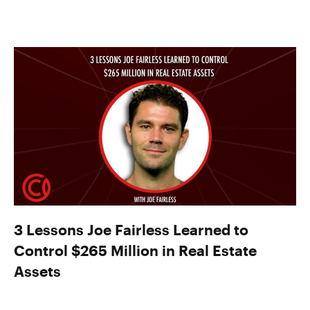
3 Lessons Joe Fairless Learned to
Control $265 Million in Real Estate
Assets