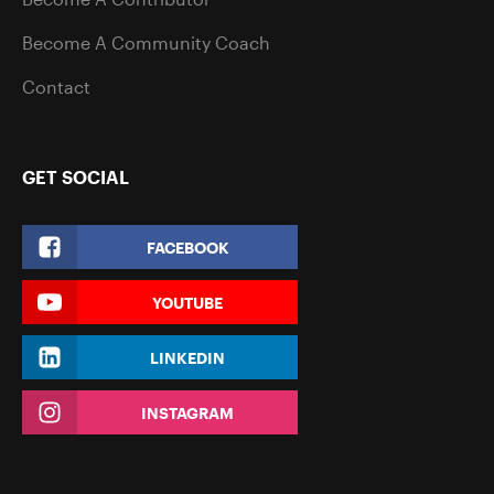
Become A Community Coach
Contact
GET SOCIAL
FACEBOOK
YOUTUBE
LINKEDIN
INSTAGRAM