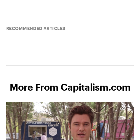
RECOMMENDED ARTICLES
More From Capitalism.com