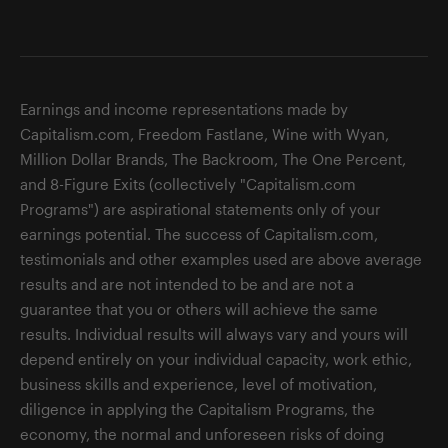
Earnings and income representations made by
Capitalism.com, Freedom Fastlane, Wine with Wyan,
Million Dollar Brands, The Backroom, The One Percent,
and 8-Figure Exits (collectively "Capitalism.com
Programs") are aspirational statements only of your
earnings potential. The success of Capitalism.com,
testimonials and other examples used are above average
results and are not intended to be and are not a
guarantee that you or others will achieve the same
results. Individual results will always vary and yours will
depend entirely on your individual capacity, work ethic,
business skills and experience, level of motivation,
diligence in applying the Capitalism Programs, the
economy, the normal and unforeseen risks of doing