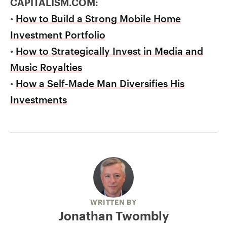
CAPITALISM.COM:
•
How to Build a Strong Mobile Home
Investment Portfolio
•
How to Strategically Invest in Media and
Music Royalties
•
How a Self-Made Man Diversifies His
Investments
WRITTEN BY
Jonathan Twombly