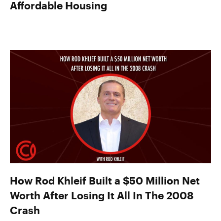
Affordable Housing
How Rod Khleif Built a $50 Million Net
Worth After Losing It All In The 2008
Crash