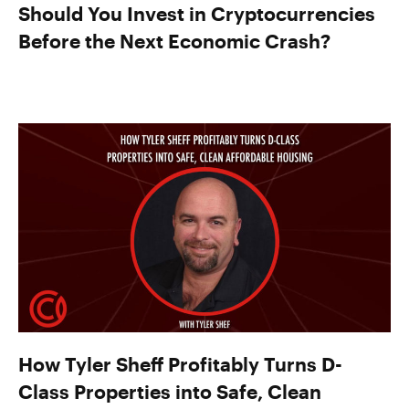
Should You Invest in Cryptocurrencies
Before the Next Economic Crash?
How Tyler Sheff Profitably Turns D-
Class Properties into Safe, Clean