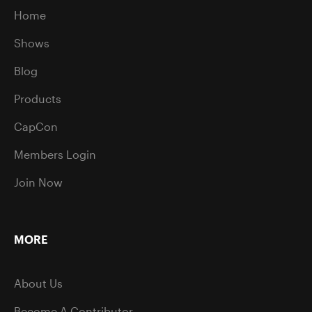
Home
Shows
Blog
Products
CapCon
Members Login
Join Now
MORE
About Us
Become A Contributor