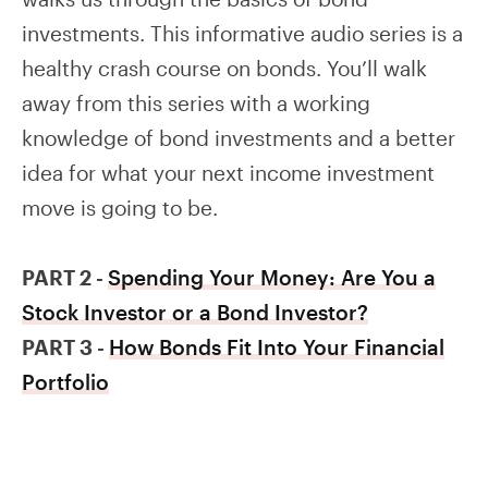
investments. This informative audio series is a
healthy crash course on bonds. You’ll walk
away from this series with a working
knowledge of bond investments and a better
idea for what your next income investment
move is going to be.
PART 2 -
Spending Your Money: Are You a
Stock Investor or a Bond Investor?
PART 3 -
How Bonds Fit Into Your Financial
Portfolio