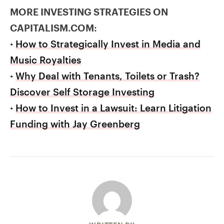
MORE INVESTING STRATEGIES ON
CAPITALISM.COM:
•
How to Strategically Invest in Media and
Music Royalties
•
Why Deal with Tenants, Toilets or Trash?
Discover Self Storage Investing
•
How to Invest in a Lawsuit: Learn Litigation
Funding with Jay Greenberg