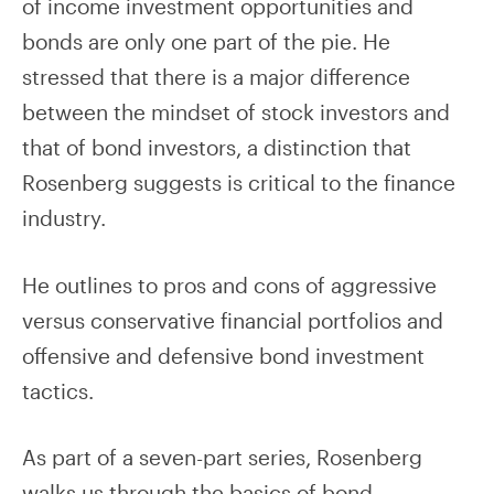
of income investment opportunities and
bonds are only one part of the pie. He
stressed that there is a major difference
between the mindset of stock investors and
that of bond investors, a distinction that
Rosenberg suggests is critical to the finance
industry.
He outlines to pros and cons of aggressive
versus conservative financial portfolios and
offensive and defensive bond investment
tactics.
As part of a seven-part series, Rosenberg
walks us through the basics of bond