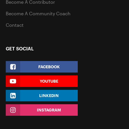
Become A Contributor
Become A Community Coach
Contact
GET SOCIAL
FACEBOOK
YOUTUBE
LINKEDIN
INSTAGRAM