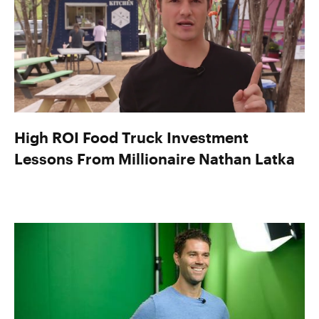
High ROI Food Truck Investment
Lessons From Millionaire Nathan Latka