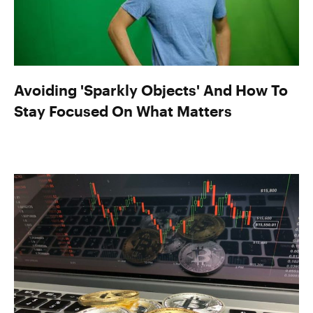
Avoiding 'Sparkly Objects' And How To
Stay Focused On What Matters