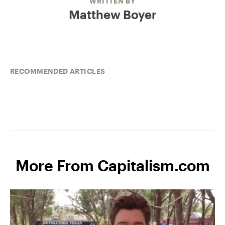
WRITTEN BY
Matthew Boyer
RECOMMENDED ARTICLES
More From Capitalism.com