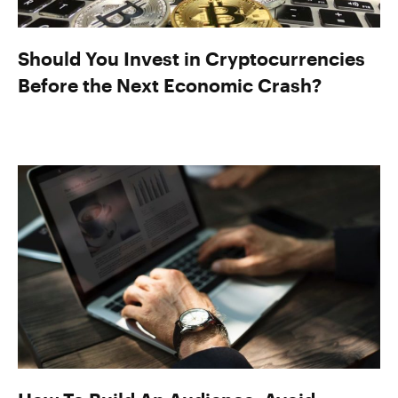
Should You Invest in Cryptocurrencies
Before the Next Economic Crash?