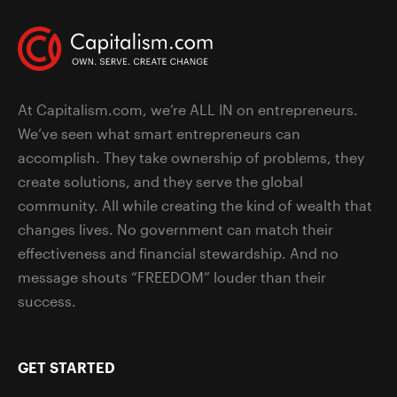
At Capitalism.com, we’re ALL IN on entrepreneurs.
We’ve seen what smart entrepreneurs can
accomplish. They take ownership of problems, they
create solutions, and they serve the global
community. All while creating the kind of wealth that
changes lives. No government can match their
effectiveness and financial stewardship. And no
message shouts “FREEDOM” louder than their
success.
GET STARTED