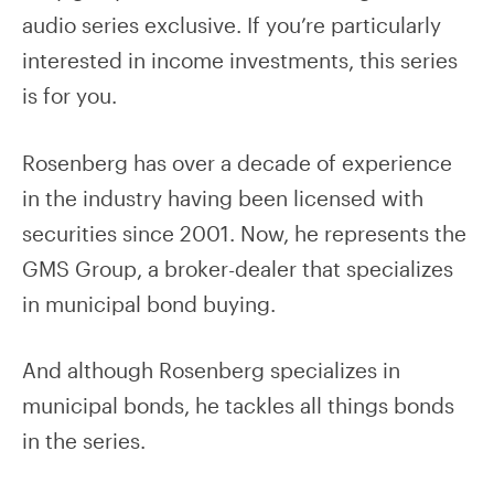
audio series exclusive. If you’re particularly
interested in income investments, this series
is for you.
Rosenberg has over a decade of experience
in the industry having been licensed with
securities since 2001. Now, he represents the
GMS Group, a broker-dealer that specializes
in municipal bond buying.
And although Rosenberg specializes in
municipal bonds, he tackles all things bonds
in the series.