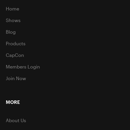
Home
Shows
Blog
Products
CapCon
Members Login
Join Now
MORE
About Us