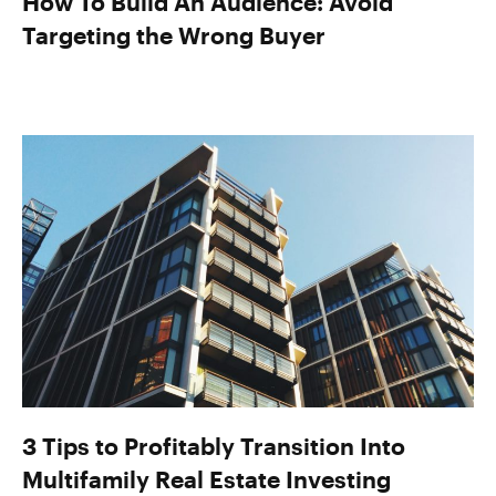
How To Build An Audience: Avoid
Targeting the Wrong Buyer
3 Tips to Profitably Transition Into
Multifamily Real Estate Investing