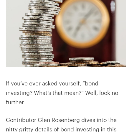
If you’ve ever asked yourself, “bond
investing? What’s that mean?” Well, look no
further.
Contributor Glen Rosenberg dives into the
nitty gritty details of bond investing in this