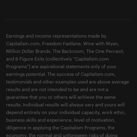
Earnings and income representations made by
Capitalism.com, Freedom Fastlane, Wine with Wyan,
Million Dollar Brands, The Backroom, The One Percent,
and 8-Figure Exits (collectively "Capitalism.com
Programs") are aspirational statements only of your
earnings potential. The success of Capitalism.com,
testimonials and other examples used are above average
results and are not intended to be and are not a
guarantee that you or others will achieve the same
results. Individual results will always vary and yours will
depend entirely on your individual capacity, work ethic,
business skills and experience, level of motivation,
diligence in applying the Capitalism Programs, the
economy, the normal and unforeseen risks of doing