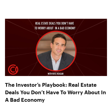
The Investor’s Playbook: Real Estate
Deals You Don’t Have To Worry About In
A Bad Economy