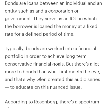
Bonds are loans between an individual and an
entity such as and a corporation or
government. They serve as an IOU in which
the borrower is loaned the money at a fixed
rate for a defined period of time.
Typically, bonds are worked into a financial
portfolio in order to achieve long-term
conservative financial goals. But there’s a lot
more to bonds than what first meets the eye,
and that’s why Glen created this audio series
— to educate on this nuanced issue.
According to Rosenberg, there’s a spectrum