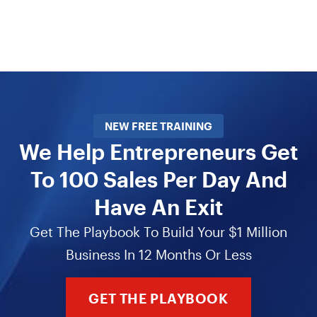
NEW FREE TRAINING
We Help Entrepreneurs Get
To 100 Sales Per Day And
Have An Exit
Get The Playbook To Build Your $1 Million
Business In 12 Months Or Less
GET THE PLAYBOOK