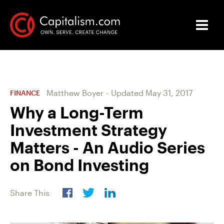
Matthew Boyer
-
Updated
May 31, 2017
FINANCE
Why a Long-Term
Investment Strategy
Matters - An Audio Series
on Bond Investing
Share This