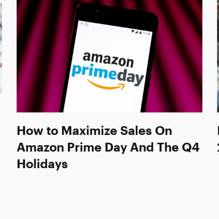
How to Maximize Sales On
Amazon Prime Day And The Q4
Holidays