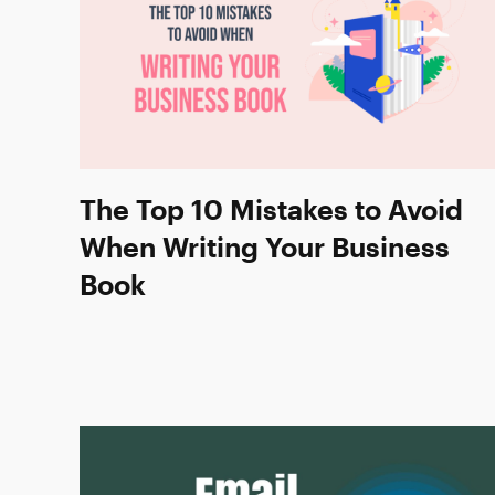
The Top 10 Mistakes to Avoid
When Writing Your Business
Book