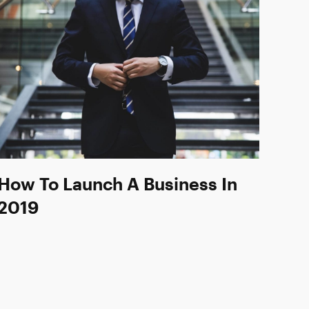
How To Launch A Business In
2019