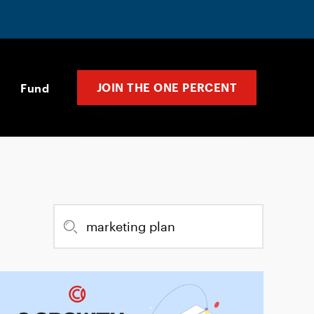
JOIN THE ONE PERCENT
Fund
Search
for: