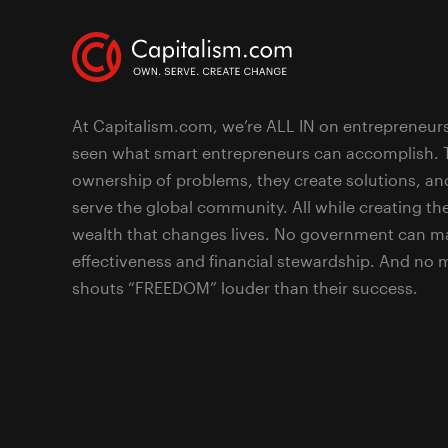
At Capitalism.com, we’re ALL IN on entrepreneur
seen what smart entrepreneurs can accomplish. 
ownership of problems, they create solutions, an
serve the global community. All while creating the
wealth that changes lives. No government can ma
effectiveness and financial stewardship. And no
shouts “FREEDOM” louder than their success.