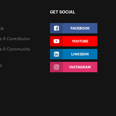
GET SOCIAL
Us
FACEBOOK
 A Contributor
YOUTUBE
e A Community
LINKEDIN
t
INSTAGRAM