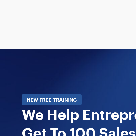
NEW FREE TRAINING
We Help Entrep
Get To 100 Sales