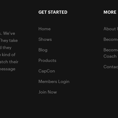
GET STARTED
MORE
Home
About 
s. We’ve
Shows
Become
They take
d they
Blog
Becom
 kind of
Coach
Products
tch their
Contac
 message
CapCon
Members Login
Join Now