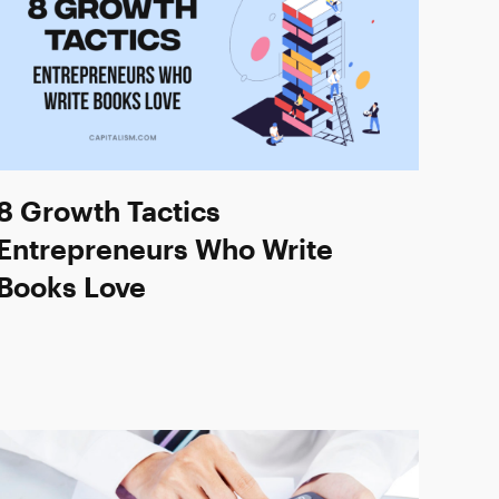
8 Growth Tactics
Entrepreneurs Who Write
Books Love