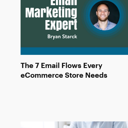
The 7 Email Flows Every
eCommerce Store Needs