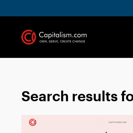
Search results f