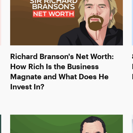
Richard Branson's Net Worth:
How Rich Is the Business
Magnate and What Does He
Invest In?