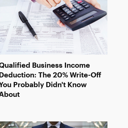
Qualified Business Income
Deduction: The 20% Write-Off
You Probably Didn't Know
About