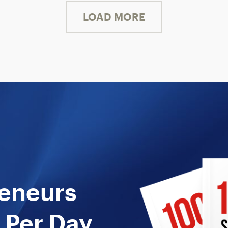
LOAD MORE
reneurs
 Per Day