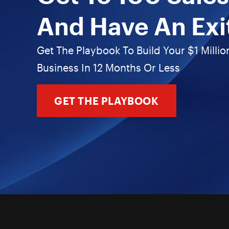
And Have An Exi
Get The Playbook To Build Your $1 Millio
Business In 12 Months Or Less
GET THE PLAYBOOK