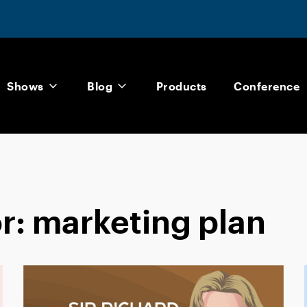
Shows
Blog
Products
Conference
or:
marketing plan