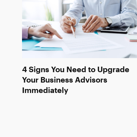
4 Signs You Need to Upgrade
Your Business Advisors
Immediately