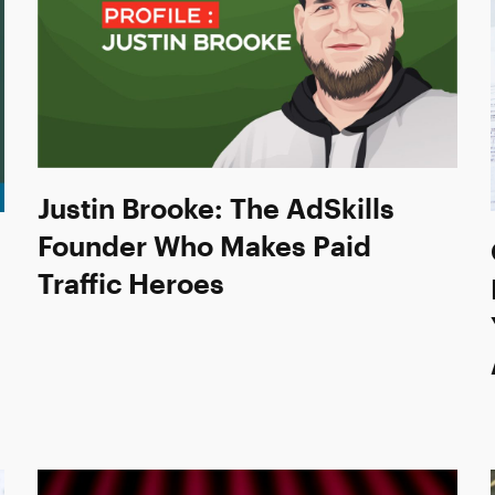
Justin Brooke: The AdSkills
Founder Who Makes Paid
Traffic Heroes