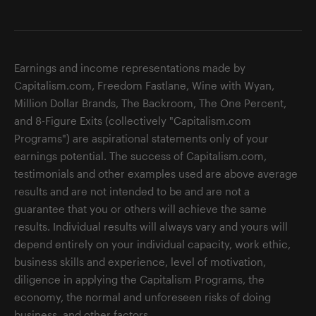
Earnings and income representations made by
Capitalism.com, Freedom Fastlane, Wine with Wyan,
Million Dollar Brands, The Backroom, The One Percent,
and 8-Figure Exits (collectively "Capitalism.com
Programs") are aspirational statements only of your
earnings potential. The success of Capitalism.com,
testimonials and other examples used are above average
results and are not intended to be and are not a
guarantee that you or others will achieve the same
results. Individual results will always vary and yours will
depend entirely on your individual capacity, work ethic,
business skills and experience, level of motivation,
diligence in applying the Capitalism Programs, the
economy, the normal and unforeseen risks of doing
business, and other factors.