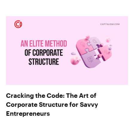
Cracking the Code: The Art of
Corporate Structure for Savvy
Entrepreneurs