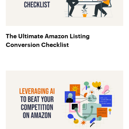
The Ultimate Amazon Listing
Conversion Checklist