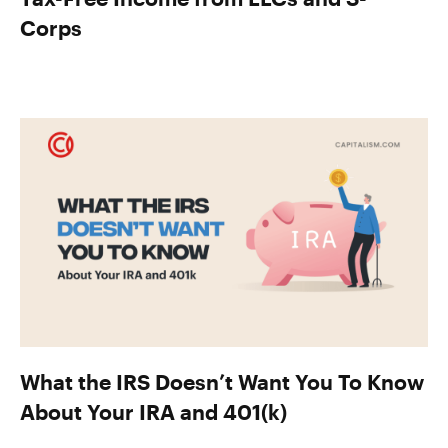
Corps
What the IRS Doesn’t Want You To Know
About Your IRA and 401(k)