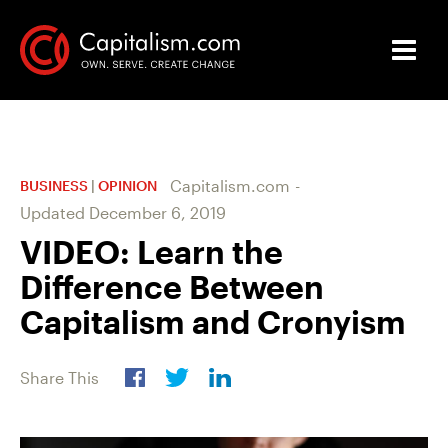
Capitalism.com
-
BUSINESS
|
OPINION
Updated
December 6, 2019
VIDEO: Learn the
Difference Between
Capitalism and Cronyism
Share This