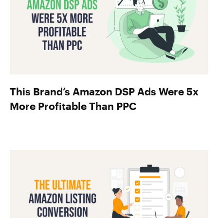
This Brand’s Amazon DSP Ads Were 5x
More Profitable Than PPC