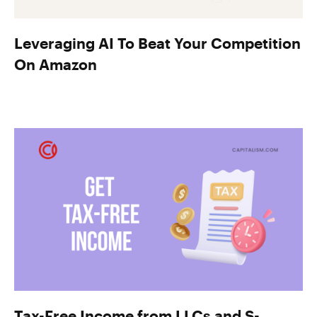
Leveraging AI To Beat Your Competition
On Amazon
Tax-Free Income from LLCs and S-