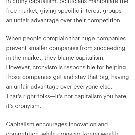
In crony capitalism, politicians manipulate the
free market, giving specific interest groups
an unfair advantage over their competition.
When people complain that huge companies
prevent smaller companies from succeeding
in the market, they blame capitalism.
However, cronyism is responsible for helping
those companies get and stay that big, having
an unfair advantage over everyone else.
That's right folks—it's not capitalism you hate,
it's cronyism.
Capitalism encourages innovation and
competition, while cronyism keeps wealth