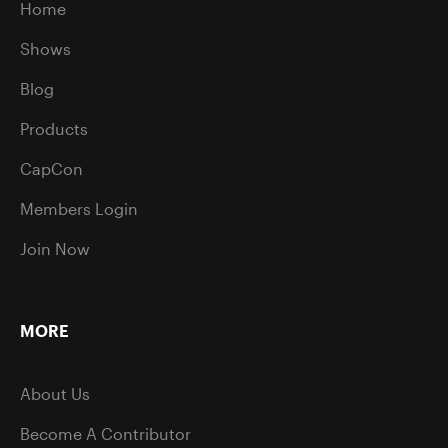
Home
Shows
Blog
Products
CapCon
Members Login
Join Now
MORE
About Us
Become A Contributor