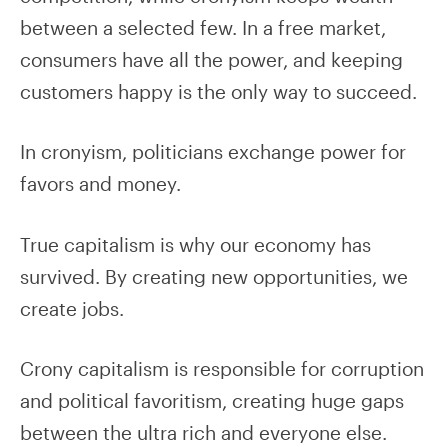
between a selected few. In a free market,
consumers have all the power, and keeping
customers happy is the only way to succeed.
In cronyism, politicians exchange power for
favors and money.
True capitalism is why our economy has
survived. By creating new opportunities, we
create jobs.
Crony capitalism is responsible for corruption
and political favoritism, creating huge gaps
between the ultra rich and everyone else.