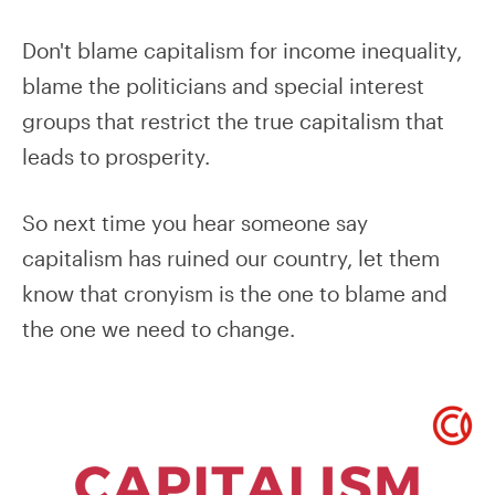
Don't blame capitalism for income inequality,
blame the politicians and special interest
groups that restrict the true capitalism that
leads to prosperity.
So next time you hear someone say
capitalism has ruined our country, let them
know that cronyism is the one to blame and
the one we need to change.