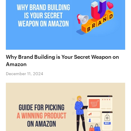
Why Brand Building is Your Secret Weapon on
Amazon
December 11, 2024