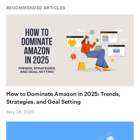
RECOMMENDED ARTICLES
How to Dominate Amazon in 2025: Trends,
Strategies, and Goal Setting
May 28, 2025