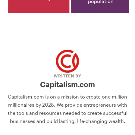
WRITTEN BY
Capitalism.com
Capitalism.com is on a mission to create one million
millionaires by 2028. We provide entrepreneurs with
the tools and resources needed to create successful
businesses and build lasting, life-changing wealth.