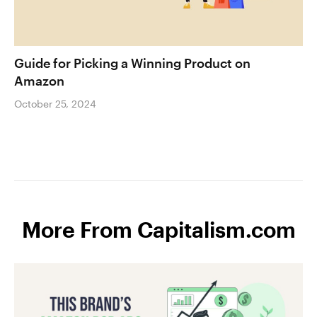
Guide for Picking a Winning Product on
Amazon
October 25, 2024
More From Capitalism.com