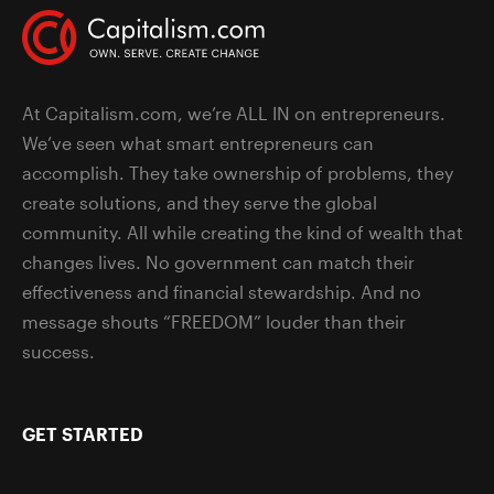
At Capitalism.com, we’re ALL IN on entrepreneurs.
We’ve seen what smart entrepreneurs can
accomplish. They take ownership of problems, they
create solutions, and they serve the global
community. All while creating the kind of wealth that
changes lives. No government can match their
effectiveness and financial stewardship. And no
message shouts “FREEDOM” louder than their
success.
GET STARTED