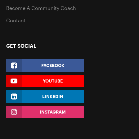
Become A Community Coach
Contact
GET SOCIAL
FACEBOOK
YOUTUBE
LINKEDIN
INSTAGRAM