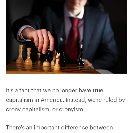
It's a fact that we no longer have true
capitalism in America. Instead, we're ruled by
crony capitalism, or cronyism.
There's an important difference between