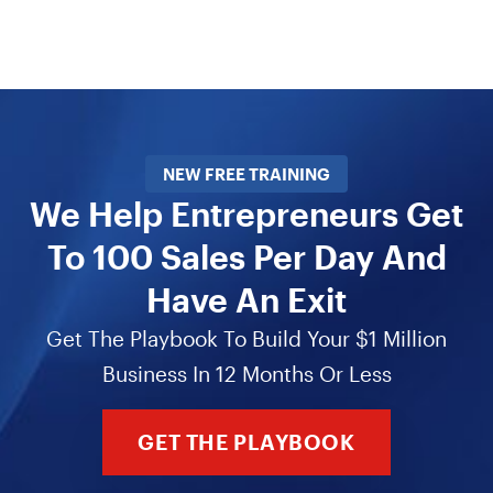
NEW FREE TRAINING
We Help Entrepreneurs Get
To 100 Sales Per Day And
Have An Exit
Get The Playbook To Build Your $1 Million
Business In 12 Months Or Less
GET THE PLAYBOOK