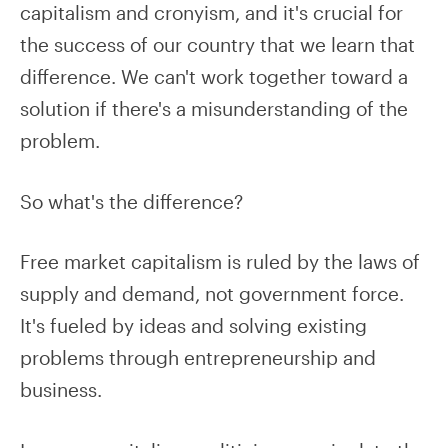
capitalism and cronyism, and it's crucial for
the success of our country that we learn that
difference. We can't work together toward a
solution if there's a misunderstanding of the
problem.
So what's the difference?
Free market capitalism is ruled by the laws of
supply and demand, not government force.
It's fueled by ideas and solving existing
problems through entrepreneurship and
business.