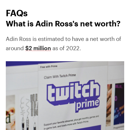
FAQs
What is Adin Ross's net worth?
Adin Ross is estimated to have a net worth of
around
$2 million
as of 2022.