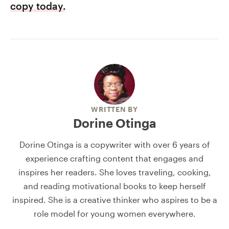
copy today.
WRITTEN BY
Dorine Otinga
Dorine Otinga is a copywriter with over 6 years of
experience crafting content that engages and
inspires her readers. She loves traveling, cooking,
and reading motivational books to keep herself
inspired. She is a creative thinker who aspires to be a
role model for young women everywhere.