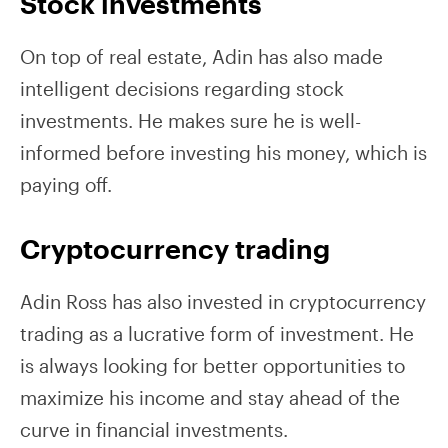
Stock investments
On top of real estate, Adin has also made
intelligent decisions regarding stock
investments. He makes sure he is well-
informed before investing his money, which is
paying off.
Cryptocurrency trading
Adin Ross has also invested in cryptocurrency
trading as a lucrative form of investment. He
is always looking for better opportunities to
maximize his income and stay ahead of the
curve in financial investments.