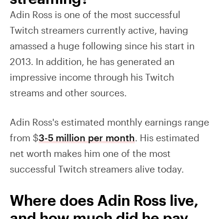
Adin Ross is one of the most successful
Twitch streamers currently active, having
amassed a huge following since his start in
2013. In addition, he has generated an
impressive income through his Twitch
streams and other sources.
Adin Ross's estimated monthly earnings range
from $
3-5 million per month
. His estimated
net worth makes him one of the most
successful Twitch streamers alive today.
Where does Adin Ross live,
and how much did he pay