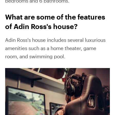
bedrooms and 6 bathrooms.
What are some of the features
of Adin Ross's house?
Adin Ross's house includes several luxurious
amenities such as a home theater, game
room, and swimming pool.