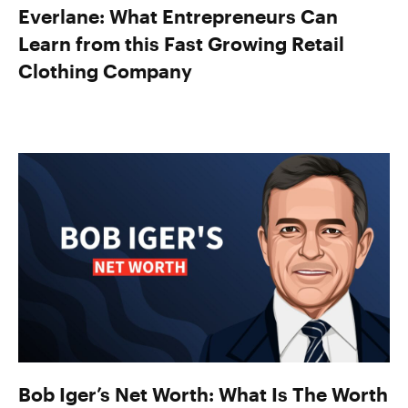
Everlane: What Entrepreneurs Can
Learn from this Fast Growing Retail
Clothing Company
Bob Iger’s Net Worth: What Is The Worth