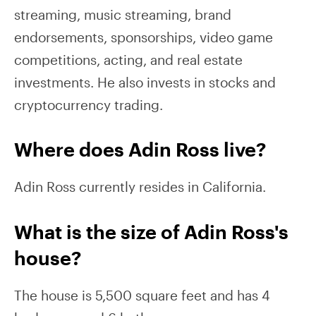
streaming, music streaming, brand
endorsements, sponsorships, video game
competitions, acting, and real estate
investments. He also invests in stocks and
cryptocurrency trading.
Where does Adin Ross live?
Adin Ross currently resides in California.
What is the size of Adin Ross's
house?
The house is 5,500 square feet and has 4