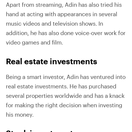
Apart from streaming, Adin has also tried his
hand at acting with appearances in several
music videos and television shows. In
addition, he has also done voice-over work for
video games and film.
Real estate investments
Being a smart investor, Adin has ventured into
real estate investments. He has purchased
several properties worldwide and has a knack
for making the right decision when investing
his money.