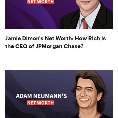
Jamie Dimon's Net Worth: How Rich is
the CEO of JPMorgan Chase?