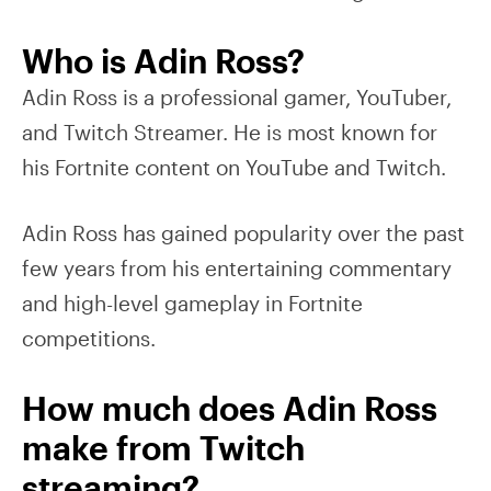
Who is Adin Ross?
Adin Ross is a professional gamer, YouTuber,
and Twitch Streamer. He is most known for
his Fortnite content on YouTube and Twitch.
Adin Ross has gained popularity over the past
few years from his entertaining commentary
and high-level gameplay in Fortnite
competitions.
How much does Adin Ross
make from Twitch
streaming?