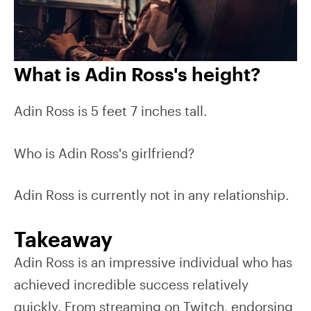
What is Adin Ross's height?
Adin Ross is 5 feet 7 inches tall.
Who is Adin Ross's girlfriend?
Adin Ross is currently not in any relationship.
Takeaway
Adin Ross is an impressive individual who has
achieved incredible success relatively
quickly. From streaming on Twitch, endorsing