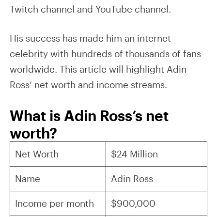
Twitch channel and YouTube channel.
His success has made him an internet
celebrity with hundreds of thousands of fans
worldwide. This article will highlight Adin
Ross’ net worth and income streams.
What is Adin Ross’s net
worth?
Net Worth
$24 Million
Name
Adin Ross
Income per month
$900,000