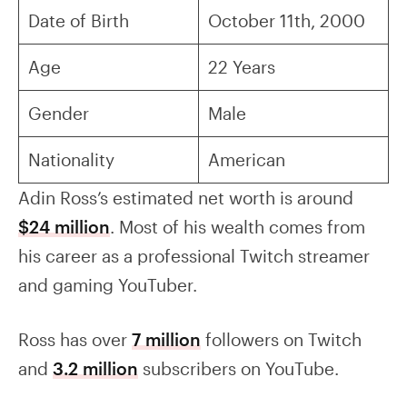
Date of Birth
October 11th, 2000
Age
22 Years
Gender
Male
Nationality
American
Adin Ross’s estimated net worth is around
$24 million
. Most of his wealth comes from
his career as a professional Twitch streamer
and gaming YouTuber.
Ross has over
7 million
followers on Twitch
and
3.2 million
subscribers on YouTube.