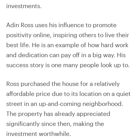
investments.
Adin Ross uses his influence to promote
positivity online, inspiring others to live their
best life. He is an example of how hard work
and dedication can pay off in a big way. His
success story is one many people look up to.
Ross purchased the house for a relatively
affordable price due to its location on a quiet
street in an up-and-coming neighborhood.
The property has already appreciated
significantly since then, making the
investment worthwhile.