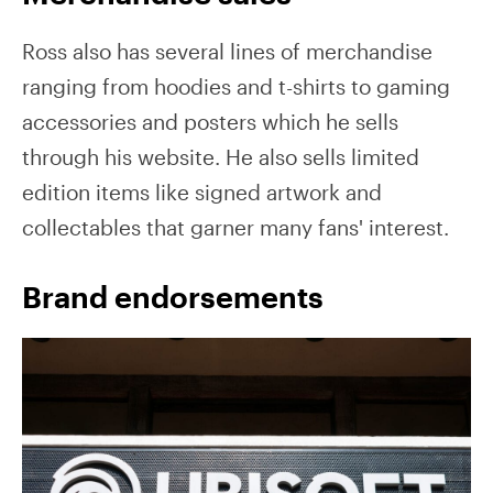
Ross also has several lines of merchandise
ranging from hoodies and t-shirts to gaming
accessories and posters which he sells
through his website. He also sells limited
edition items like signed artwork and
collectables that garner many fans' interest.
Brand endorsements