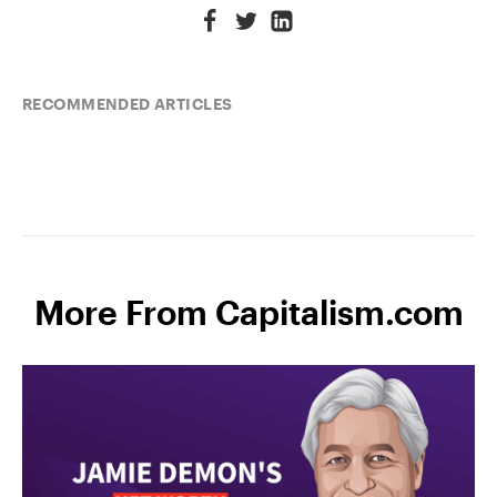
RECOMMENDED ARTICLES
More From Capitalism.com