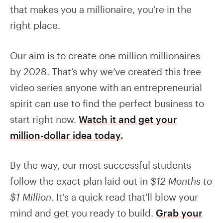
that makes you a millionaire, you’re in the
right place.
Our aim is to create one million millionaires
by 2028. That’s why we’ve created this free
video series anyone with an entrepreneurial
spirit can use to find the perfect business to
start right now.
Watch it and get your
million-dollar idea today.
By the way, our most successful students
follow the exact plan laid out in
$12 Months to
$1 Million
. It's a quick read that'll blow your
mind and get you ready to build.
Grab your