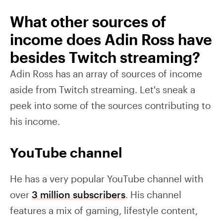
What other sources of
income does Adin Ross have
besides Twitch streaming?
Adin Ross has an array of sources of income
aside from Twitch streaming. Let's sneak a
peek into some of the sources contributing to
his income.
YouTube channel
He has a very popular YouTube channel with
over
3 million subscribers
. His channel
features a mix of gaming, lifestyle content,