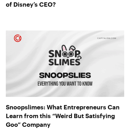
of Disney’s CEO?
Snoopslimes: What Entrepreneurs Can
Learn from this “Weird But Satisfying
Goo” Company