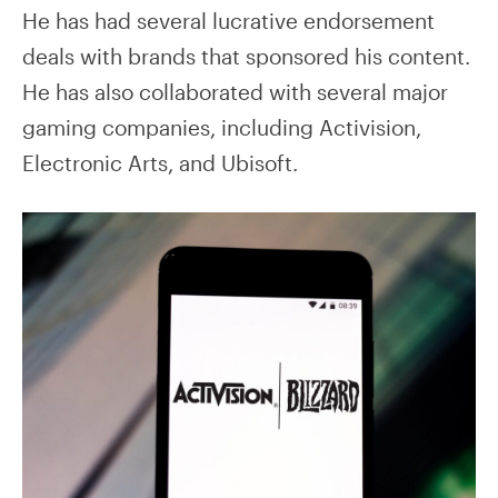
He has had several lucrative endorsement
deals with brands that sponsored his content.
He has also collaborated with several major
gaming companies, including Activision,
Electronic Arts, and Ubisoft.