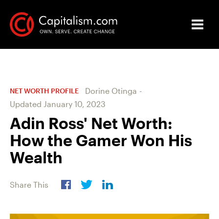
Dorine Otinga
-
NET WORTH PROFILE
Updated
January 10, 2023
Adin Ross' Net Worth:
How the Gamer Won His
Wealth
Share This