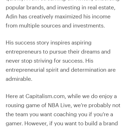
popular brands, and investing in real estate,
Adin has creatively maximized his income
from multiple sources and investments.
His success story inspires aspiring
entrepreneurs to pursue their dreams and
never stop striving for success. His
entrepreneurial spirit and determination are
admirable.
Here at Capitalism.com, while we do enjoy a
rousing game of NBA Live, we’re probably not
the team you want coaching you if you’re a
gamer. However, if you want to build a brand