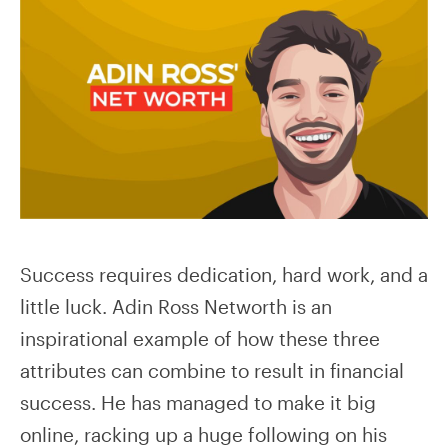
Success requires dedication, hard work, and a
little luck. Adin Ross Networth is an
inspirational example of how these three
attributes can combine to result in financial
success. He has managed to make it big
online, racking up a huge following on his