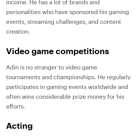
income. He has a lot of brands and
personalities who have sponsored his gaming
events, streaming challenges, and content
creation.
Video game competitions
Adin is no stranger to video game
tournaments and championships. He regularly
participates in gaming events worldwide and
often wins considerable prize money for his
efforts.
Acting