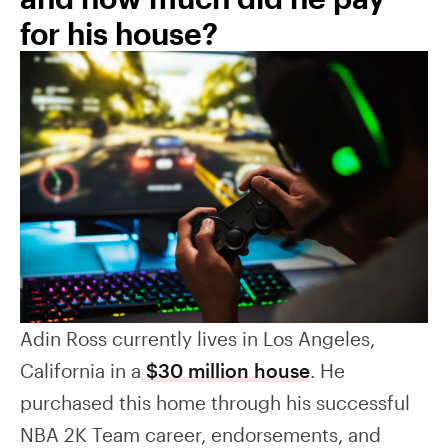
for his house?
Adin Ross currently lives in Los Angeles,
California in a
$30 million house
. He
purchased this home through his successful
NBA 2K Team career, endorsements, and