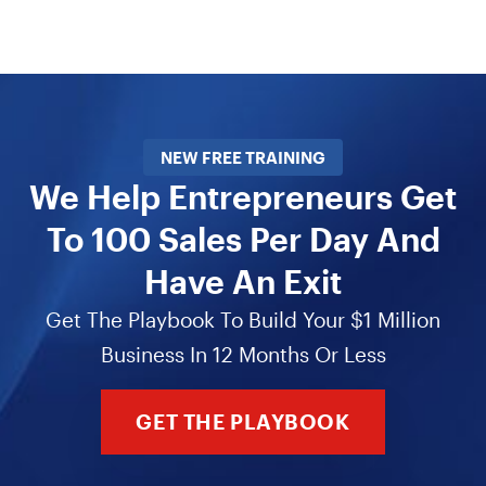
NEW FREE TRAINING
We Help Entrepreneurs Get
To 100 Sales Per Day And
Have An Exit
Get The Playbook To Build Your $1 Million
Business In 12 Months Or Less
GET THE PLAYBOOK