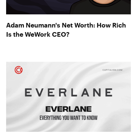
Adam Neumann's Net Worth: How Rich
Is the WeWork CEO?