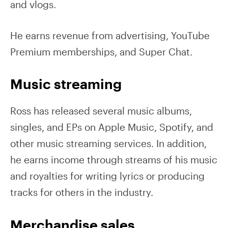
and vlogs.
He earns revenue from advertising, YouTube
Premium memberships, and Super Chat.
Music streaming
Ross has released several music albums,
singles, and EPs on Apple Music, Spotify, and
other music streaming services. In addition,
he earns income through streams of his music
and royalties for writing lyrics or producing
tracks for others in the industry.
Merchandise sales