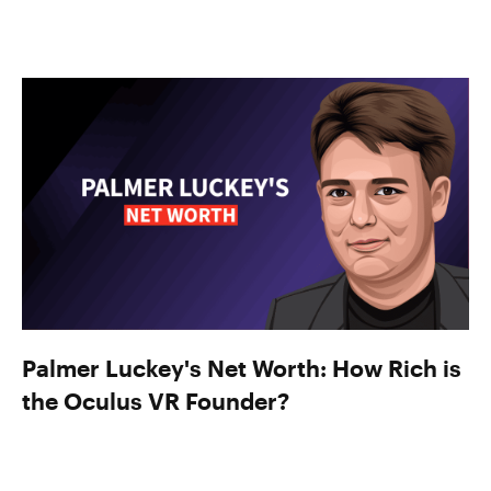
Palmer Luckey's Net Worth: How Rich is
the Oculus VR Founder?