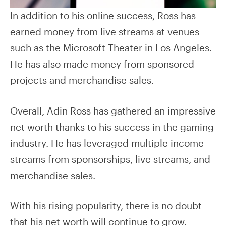
In addition to his online success, Ross has
earned money from live streams at venues
such as the Microsoft Theater in Los Angeles.
He has also made money from sponsored
projects and merchandise sales.
Overall, Adin Ross has gathered an impressive
net worth thanks to his success in the gaming
industry. He has leveraged multiple income
streams from sponsorships, live streams, and
merchandise sales.
With his rising popularity, there is no doubt
that his net worth will continue to grow.