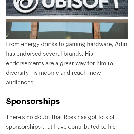
From energy drinks to gaming hardware, Adin
has endorsed several brands. His
endorsements are a great way for him to
diversify his income and reach new
audiences.
Sponsorships
There’s no doubt that Ross has got lots of
sponsorships that have contributed to his