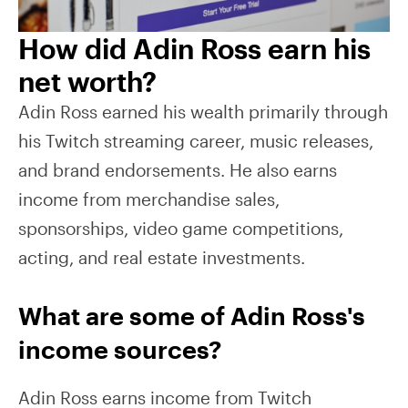
How did Adin Ross earn his
net worth?
Adin Ross earned his wealth primarily through
his Twitch streaming career, music releases,
and brand endorsements. He also earns
income from merchandise sales,
sponsorships, video game competitions,
acting, and real estate investments.
What are some of Adin Ross's
income sources?
Adin Ross earns income from Twitch