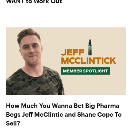
WANT to Work Out
How Much You Wanna Bet Big Pharma
Begs Jeff McClintic and Shane Cope To
Sell?