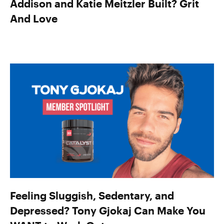
Addison and Katie Meitzler Built? Grit
And Love
Feeling Sluggish, Sedentary, and
Depressed? Tony Gjokaj Can Make You