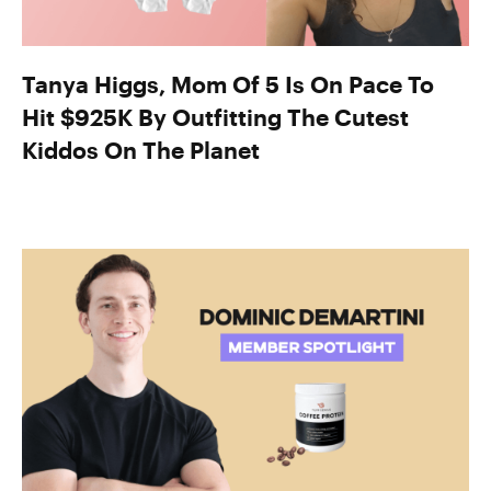
Tanya Higgs, Mom Of 5 Is On Pace To
Hit $925K By Outfitting The Cutest
Kiddos On The Planet