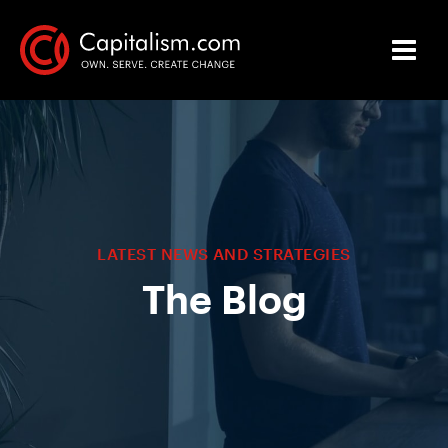
LATEST NEWS AND STRATEGIES
The Blog