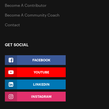
Become A Contributor
Become A Community Coach
Contact
GET SOCIAL
FACEBOOK
YOUTUBE
LINKEDIN
INSTAGRAM