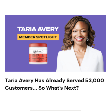
Taria Avery Has Already Served 53,000
Customers… So What’s Next?