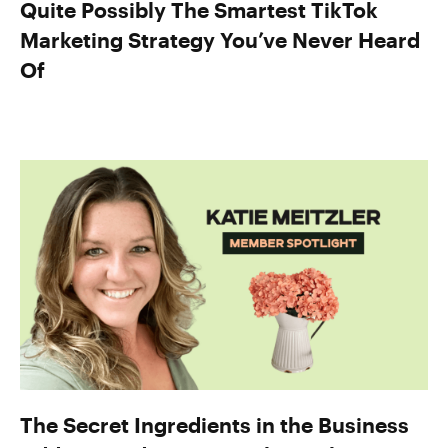
Quite Possibly The Smartest TikTok
Marketing Strategy You’ve Never Heard
Of
The Secret Ingredients in the Business