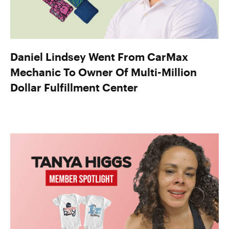
Daniel Lindsey Went From CarMax
Mechanic To Owner Of Multi-Million
Dollar Fulfillment Center