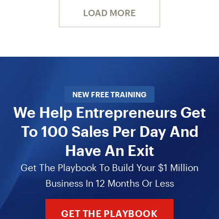
LOAD MORE
NEW FREE TRAINING
We Help Entrepreneurs Get
To 100 Sales Per Day And
Have An Exit
Get The Playbook To Build Your $1 Million
Business In 12 Months Or Less
GET THE PLAYBOOK