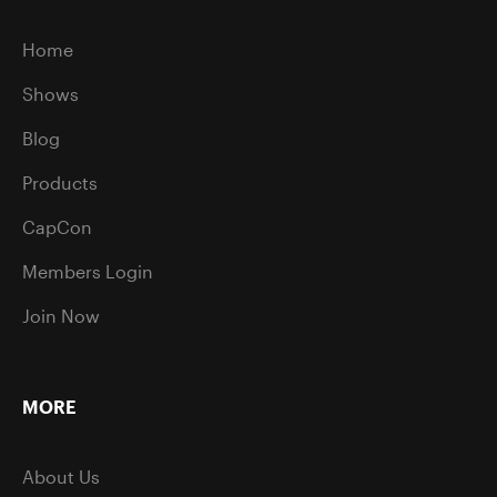
Home
Shows
Blog
Products
CapCon
Members Login
Join Now
MORE
About Us