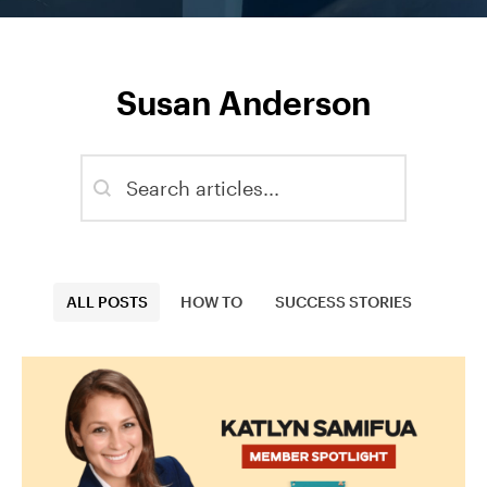
Susan Anderson
Blog - Search
Search content
Blog - Categories
ALL POSTS
HOW TO
SUCCESS STORIES