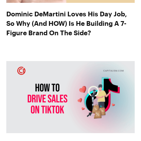
Dominic DeMartini Loves His Day Job,
So Why (And HOW) Is He Building A 7-
Figure Brand On The Side?