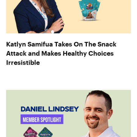
Katlyn Samifua Takes On The Snack
Attack and Makes Healthy Choices
Irresistible