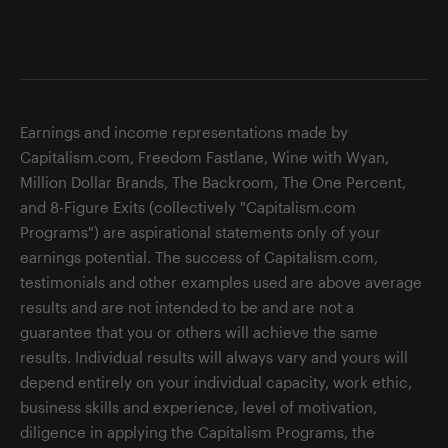
Earnings and income representations made by
Capitalism.com, Freedom Fastlane, Wine with Wyan,
Million Dollar Brands, The Backroom, The One Percent,
and 8-Figure Exits (collectively "Capitalism.com
Programs") are aspirational statements only of your
earnings potential. The success of Capitalism.com,
testimonials and other examples used are above average
results and are not intended to be and are not a
guarantee that you or others will achieve the same
results. Individual results will always vary and yours will
depend entirely on your individual capacity, work ethic,
business skills and experience, level of motivation,
diligence in applying the Capitalism Programs, the