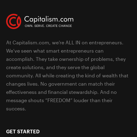
At Capitalism.com, we’re ALL IN on entrepreneurs.
We’ve seen what smart entrepreneurs can
accomplish. They take ownership of problems, they
create solutions, and they serve the global
community. All while creating the kind of wealth that
changes lives. No government can match their
effectiveness and financial stewardship. And no
message shouts “FREEDOM” louder than their
success.
GET STARTED