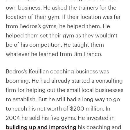
own business. He asked the trainers for the
location of their gym. If their location was far
from Bedros’s gyms, he helped them. He
helped them set their gym as they wouldn’t
be of his competition. He taught them
whatever he learned from Jim Franco.
Bedros’s Keuilian coaching business was
booming. He had already started a consulting
firm for helping out the small local businesses
to establish. But he still had a long way to go
to reach his net worth of $200 million. In
2004 he sold his five gyms. He invested in
building up and improving
his coaching and