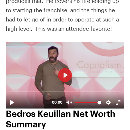
produces that. He covers his life leading up
to starting the franchise, and the things he
had to let go of in order to operate at such a
high level. This was an attendee favorite!
Bedros Keuilian Net Worth
Summary