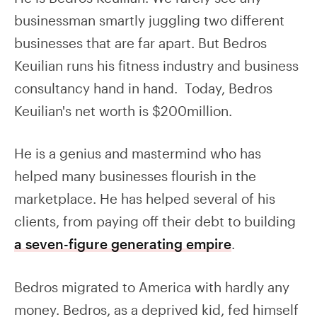
businessman smartly juggling two different
businesses that are far apart. But Bedros
Keuilian runs his fitness industry and business
consultancy hand in hand. Today, Bedros
Keuilian's net worth is $200million.
He is a genius and mastermind who has
helped many businesses flourish in the
marketplace. He has helped several of his
clients, from paying off their debt to building
a seven-figure generating empire
.
Bedros migrated to America with hardly any
money. Bedros, as a deprived kid, fed himself