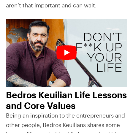
aren’t that important and can wait.
Bedros Keuilian Life Lessons
and Core Values
Being an inspiration to the entrepreneurs and
other people, Bedros Keuilians shares some