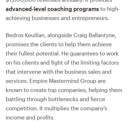
advanced-level coaching programs
to high-
achieving businesses and entrepreneurs.
Bedros Keuilian, alongside Craig Ballantyne,
promises the clients to help them achieve
their fullest potential. He guarantees to work
on his clients and fight of the limiting factors
that intervene with the business sales and
services. Empire Mastermind Group are
known to create top companies, helping them
battling through bottlenecks and fierce
competition. It multiplies the company’s
income and profits.