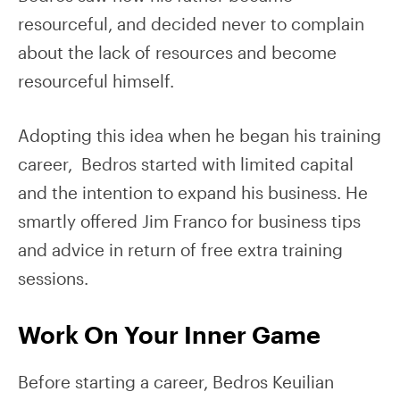
resourceful, and decided never to complain
about the lack of resources and become
resourceful himself.
Adopting this idea when he began his training
career, Bedros started with limited capital
and the intention to expand his business. He
smartly offered Jim Franco for business tips
and advice in return of free extra training
sessions.
Work On Your Inner Game
Before starting a career, Bedros Keuilian