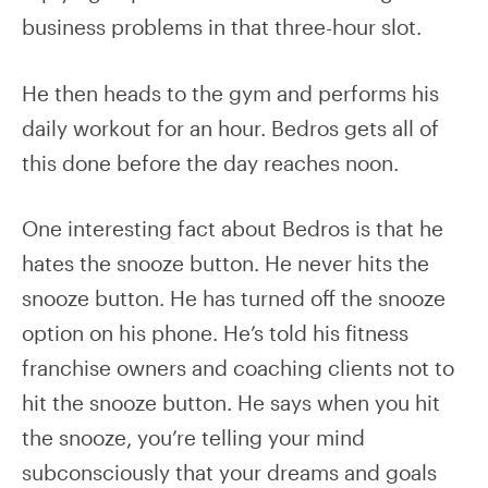
business problems in that three-hour slot.
He then heads to the gym and performs his
daily workout for an hour. Bedros gets all of
this done before the day reaches noon.
One interesting fact about Bedros is that he
hates the snooze button. He never hits the
snooze button. He has turned off the snooze
option on his phone. He’s told his fitness
franchise owners and coaching clients not to
hit the snooze button. He says when you hit
the snooze, you’re telling your mind
subconsciously that your dreams and goals