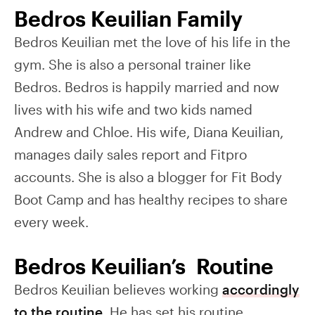
Bedros Keuilian Family
Bedros Keuilian met the love of his life in the
gym. She is also a personal trainer like
Bedros. Bedros is happily married and now
lives with his wife and two kids named
Andrew and Chloe. His wife, Diana Keuilian,
manages daily sales report and Fitpro
accounts. She is also a blogger for Fit Body
Boot Camp and has healthy recipes to share
every week.
Bedros Keuilian’s Routine
Bedros Keuilian believes working
accordingly
to the routine
. He has set his routine