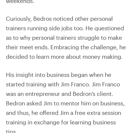
weekends.
Curiously, Bedros noticed other personal
trainers running side jobs too. He questioned
as to why personal trainers struggle to make
their meet ends. Embracing the challenge, he
decided to learn more about money making.
His insight into business began when he
started training with Jim Franco. Jim Franco
was an entrepreneur and Bedron’s client.
Bedron asked Jim to mentor him on business,
and thus, he offered Jim a free extra session
training in exchange for learning business
tips.