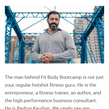
The man behind Fit Body Bootcamp is not just
your regular hotshot fitness guru. He is the
entrepreneur, a fitness trainer, an author, and
the high-performance business consultant.
He is Bedros Keuilian. We rarely see any