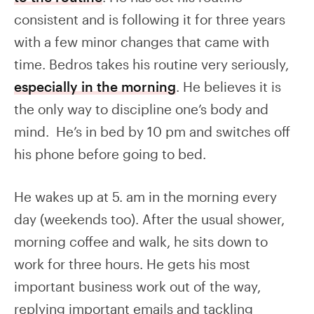
consistent and is following it for three years
with a few minor changes that came with
time. Bedros takes his routine very seriously,
especially in the morning
. He believes it is
the only way to discipline one’s body and
mind. He’s in bed by 10 pm and switches off
his phone before going to bed.
He wakes up at 5. am in the morning every
day (weekends too). After the usual shower,
morning coffee and walk, he sits down to
work for three hours. He gets his most
important business work out of the way,
replying important emails and tackling