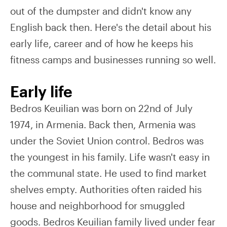
out of the dumpster and didn't know any
English back then. Here's the detail about his
early life, career and of how he keeps his
fitness camps and businesses running so well.
Early life
Bedros Keuilian was born on 22nd of July
1974, in Armenia. Back then, Armenia was
under the Soviet Union control. Bedros was
the youngest in his family. Life wasn't easy in
the communal state. He used to find market
shelves empty. Authorities often raided his
house and neighborhood for smuggled
goods. Bedros Keuilian family lived under fear