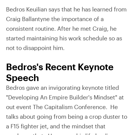
Bedros Keuilian says that he has learned from
Craig Ballantyne the importance of a
consistent routine. After he met Craig, he
started maintaining his work schedule so as
not to disappoint him.
Bedros's Recent Keynote
Speech
Bedros gave an invigorating keynote titled
"Developing An Empire Builder's Mindset" at
out event The Capitalism Conference. He
talks about going from being a crop duster to
a F15 fighter jet, and the mindset that