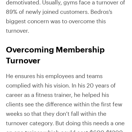
demotivated. Usually, gyms face a turnover of
89% of newly joined customers. Bedros’s
biggest concern was to overcome this
turnover.
Overcoming Membership
Turnover
He ensures his employees and teams
complied with his vision. In his 20 years of
career as a fitness trainer, he helped his
clients see the difference within the first few
weeks so that they don’t fall within the
turnover category. But doing this needs a one