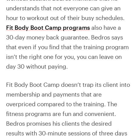
understands that not everyone can give an
hour to workout out of their busy schedules.
Fit Body Boot Camp programs
also have a
30-day money back guarantee. Bedros says
that even if you find that the training program
isn’t the right one for you, you can leave on
day 30 without paying.
Fit Body Boot Camp doesn’t trap its client into
membership and payments that are
overpriced compared to the training. The
fitness programs are fun and convenient.
Bedros promises his clients the desired
results with 30-minute sessions of three days