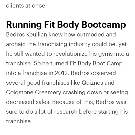
clients at once!
Running Fit Body Bootcamp
Bedros Keuilian knew how outmoded and
archaic the franchising industry could be, yet
he still wanted to revolutionize his gyms into a
franchise. So he turned Fit Body Boot Camp
into a franchise in 2012. Bedros observed
several good franchises like Quiznos and
Coldstone Creamery crashing down or seeing
decreased sales. Because of this, Bedros was
sure to do a lot of research before starting his
franchise.