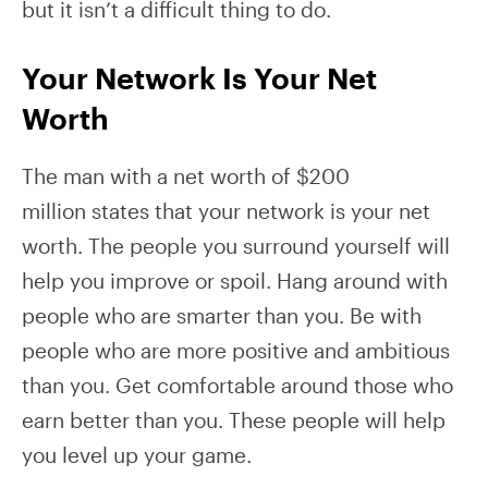
but it isn’t a difficult thing to do.
Your Network Is Your Net
Worth
The man with a net worth of $200
million states that your network is your net
worth. The people you surround yourself will
help you improve or spoil. Hang around with
people who are smarter than you. Be with
people who are more positive and ambitious
than you. Get comfortable around those who
earn better than you. These people will help
you level up your game.