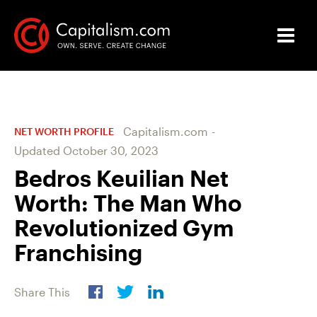
Capitalism.com
-
NET WORTH PROFILE
Updated
October 30, 2023
Bedros Keuilian Net
Worth: The Man Who
Revolutionized Gym
Franchising
Share This