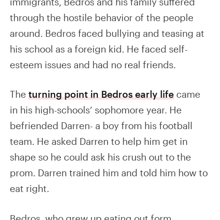
immigrants, Bedros and his family suffered
through the hostile behavior of the people
around. Bedros faced bullying and teasing at
his school as a foreign kid. He faced self-
esteem issues and had no real friends.
The
turning point in Bedros early life
came
in his high-schools’ sophomore year. He
befriended Darren- a boy from his football
team. He asked Darren to help him get in
shape so he could ask his crush out to the
prom. Darren trained him and told him how to
eat right.
Bedros, who grew up eating out form