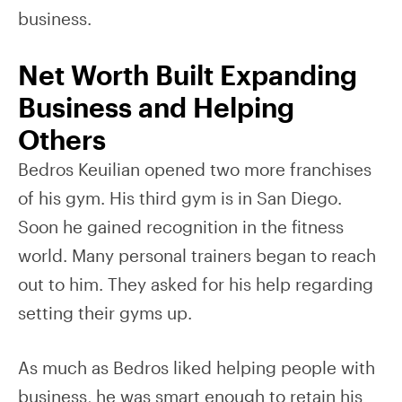
business.
Net Worth Built Expanding
Business and Helping
Others
Bedros Keuilian opened two more franchises
of his gym. His third gym is in San Diego.
Soon he gained recognition in the fitness
world. Many personal trainers began to reach
out to him. They asked for his help regarding
setting their gyms up.
As much as Bedros liked helping people with
business, he was smart enough to retain his