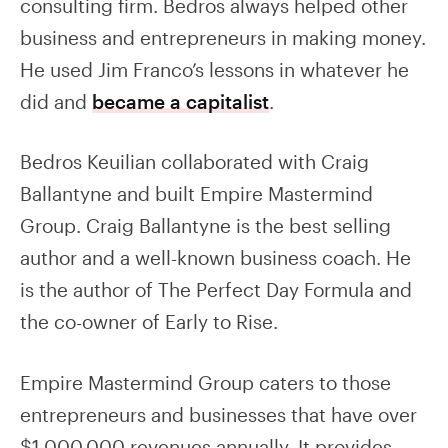
consulting firm. Bedros always helped other
business and entrepreneurs in making money.
He used Jim Franco’s lessons in whatever he
did and
became a capitalist
.
Bedros Keuilian collaborated with Craig
Ballantyne and built Empire Mastermind
Group. Craig Ballantyne is the best selling
author and a well-known business coach. He
is the author of The Perfect Day Formula and
the co-owner of Early to Rise.
Empire Mastermind Group caters to those
entrepreneurs and businesses that have over
$1,000,000 revenues annually. It provides