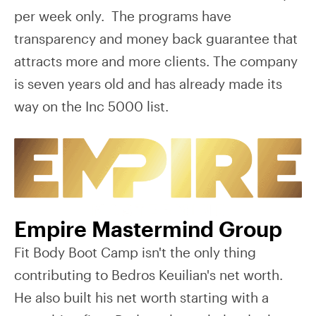
per week only. The programs have
transparency and money back guarantee that
attracts more and more clients. The company
is seven years old and has already made its
way on the Inc 5000 list.
Empire Mastermind Group
Fit Body Boot Camp isn't the only thing
contributing to Bedros Keuilian's net worth.
He also built his net worth starting with a