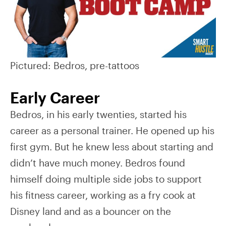
Pictured: Bedros, pre-tattoos
Early Career
Bedros, in his early twenties, started his
career as a personal trainer. He opened up his
first gym. But he knew less about starting and
didn’t have much money. Bedros found
himself doing multiple side jobs to support
his fitness career, working as a fry cook at
Disney land and as a bouncer on the