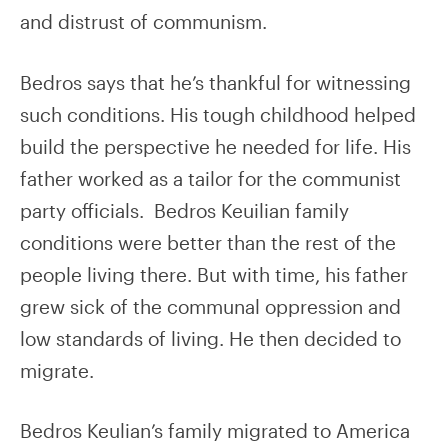
and distrust of communism.
Bedros says that he’s thankful for witnessing
such conditions. His tough childhood helped
build the perspective he needed for life. His
father worked as a tailor for the communist
party officials. Bedros Keuilian family
conditions were better than the rest of the
people living there. But with time, his father
grew sick of the communal oppression and
low standards of living. He then decided to
migrate.
Bedros Keulian’s family migrated to America