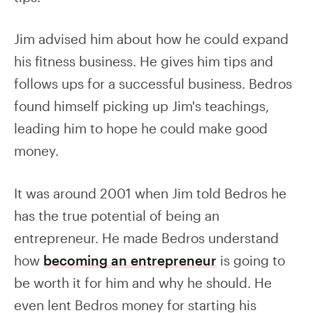
Jim advised him about how he could expand
his fitness business. He gives him tips and
follows ups for a successful business. Bedros
found himself picking up Jim's teachings,
leading him to hope he could make good
money.
It was around 2001 when Jim told Bedros he
has the true potential of being an
entrepreneur. He made Bedros understand
how
becoming an entrepreneur
is going to
be worth it for him and why he should. He
even lent Bedros money for starting his