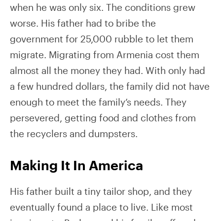
when he was only six. The conditions grew
worse. His father had to bribe the
government for 25,000 rubble to let them
migrate. Migrating from Armenia cost them
almost all the money they had. With only had
a few hundred dollars, the family did not have
enough to meet the family’s needs. They
persevered, getting food and clothes from
the recyclers and dumpsters.
Making It In America
His father built a tiny tailor shop, and they
eventually found a place to live. Like most