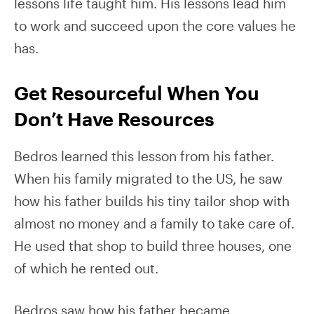
lessons life taught him. His lessons lead him
to work and succeed upon the core values he
has.
Get Resourceful When You
Don’t Have Resources
Bedros learned this lesson from his father.
When his family migrated to the US, he saw
how his father builds his tiny tailor shop with
almost no money and a family to take care of.
He used that shop to build three houses, one
of which he rented out.
Bedros saw how his father became