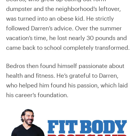
dumpster and the neighborhood’s leftover,
was turned into an obese kid. He strictly
followed Darren’s advice. Over the summer
vacation’s time, he lost nearly 30 pounds and
came back to school completely transformed.
Bedros then found himself passionate about
health and fitness. He’s grateful to Darren,
who helped him found his passion, which laid
his career’s foundation.