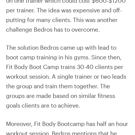
on one trainer which could cost $600-$1200
per trainer. The idea was expensive and off-
putting for many clients. This was another
challenge Bedros has to overcome.
The solution Bedros came up with lead to
boot camp training in his gyms. Since then,
Fit Body Boot Camp trains 30-40 clients per
workout session. A single trainer or two leads
the group and train them together. The
groups are made based on similar fitness
goals clients are to achieve.
Moreover, Fit Body Bootcamp has half an hour
workout session. Bedros mentions that he