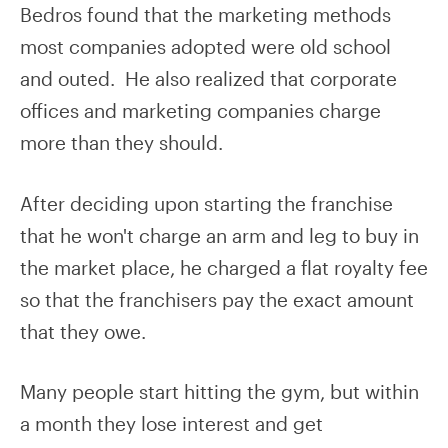
Bedros found that the marketing methods
most companies adopted were old school
and outed. He also realized that corporate
offices and marketing companies charge
more than they should.
After deciding upon starting the franchise
that he won't charge an arm and leg to buy in
the market place, he charged a flat royalty fee
so that the franchisers pay the exact amount
that they owe.
Many people start hitting the gym, but within
a month they lose interest and get