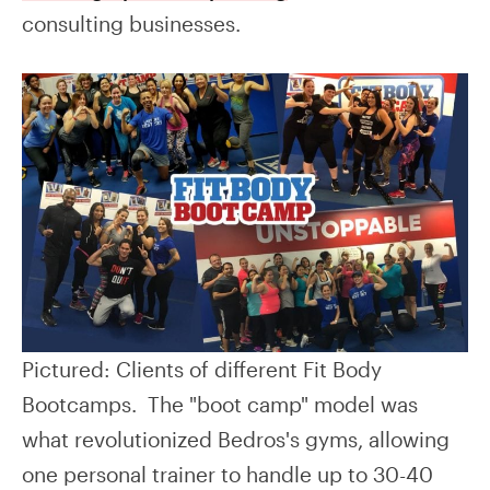
consulting businesses.
Pictured: Clients of different Fit Body
Bootcamps. The "boot camp" model was
what revolutionized Bedros's gyms, allowing
one personal trainer to handle up to 30-40