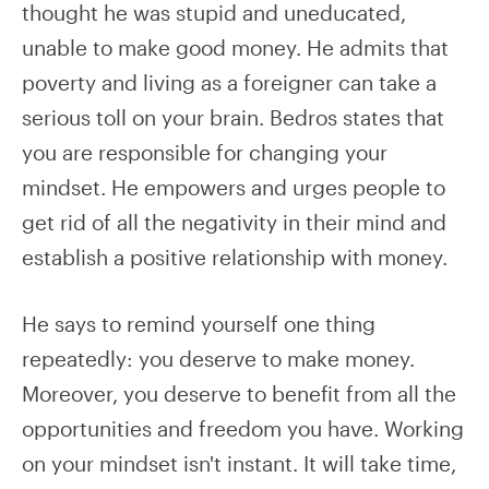
thought he was stupid and uneducated,
unable to make good money. He admits that
poverty and living as a foreigner can take a
serious toll on your brain. Bedros states that
you are responsible for changing your
mindset. He empowers and urges people to
get rid of all the negativity in their mind and
establish a positive relationship with money.
He says to remind yourself one thing
repeatedly: you deserve to make money.
Moreover, you deserve to benefit from all the
opportunities and freedom you have. Working
on your mindset isn't instant. It will take time,