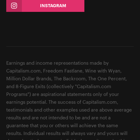
INSTAGRAM
Earnings and income representations made by
Capitalism.com, Freedom Fastlane, Wine with Wyan,
Million Dollar Brands, The Backroom, The One Percent,
and 8-Figure Exits (collectively "Capitalism.com
Programs") are aspirational statements only of your
earnings potential. The success of Capitalism.com,
testimonials and other examples used are above average
results and are not intended to be and are not a
guarantee that you or others will achieve the same
results. Individual results will always vary and yours will