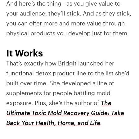
And here’s the thing - as you give value to
your audience, they’ll stick. And as they stick,
you can offer more and more value through
physical products you develop just for them.
It Works
That’s exactly how Bridgit launched her
functional detox product line to the list she’d
built over time. She developed a line of
supplements for people battling mold
exposure. Plus, she’s the author of
The
Ultimate Toxic Mold Recovery Guide: Take
Back Your Health, Home, and Life
.