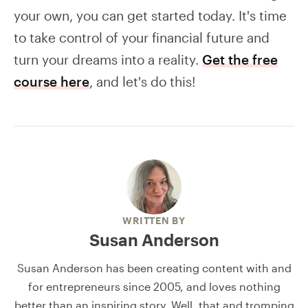
your own, you can get started today. It's time
to take control of your financial future and
turn your dreams into a reality.
Get the free
course here
, and let's do this!
WRITTEN BY
Susan Anderson
Susan Anderson has been creating content with and
for entrepreneurs since 2005, and loves nothing
better than an inspiring story. Well, that and tromping