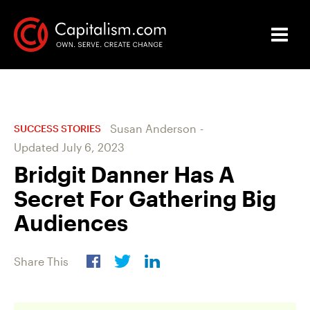
Susan Anderson
-
SUCCESS STORIES
Updated
July 6, 2023
Bridgit Danner Has A
Secret For Gathering Big
Audiences
Share This