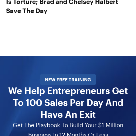
Is Torture; Brad and Chelsey Halbert
Save The Day
NEW FREE TRAINING
We Help Entrepreneurs Get
To 100 Sales Per Day And
Have An Exit
Get The Playbook To Build Your $1 Million
Business In 12 Months Or Less