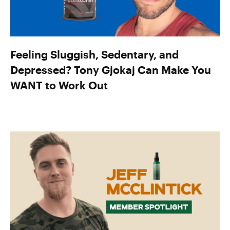
Feeling Sluggish, Sedentary, and
Depressed? Tony Gjokaj Can Make You
WANT to Work Out