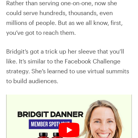
Rather than serving one-on-one, now she
could serve hundreds, thousands, even
millions of people. But as we all know, first,
you’ve got to reach them.
Bridgit’s got a trick up her sleeve that you’ll
like. It’s similar to the Facebook Challenge
strategy. She’s learned to use virtual summits
to build audiences.