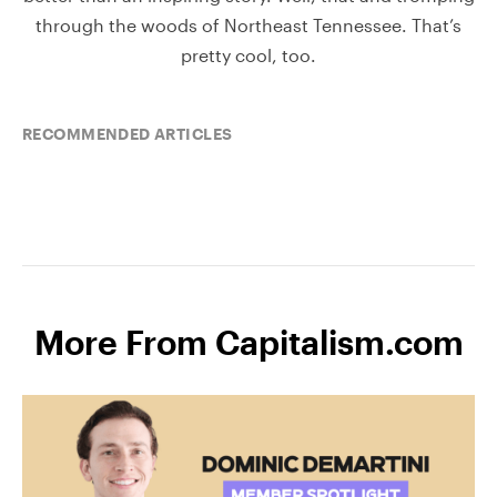
through the woods of Northeast Tennessee. That’s
pretty cool, too.
RECOMMENDED ARTICLES
More From Capitalism.com