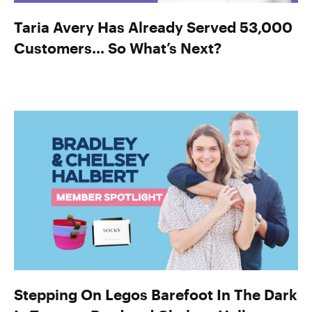
Taria Avery Has Already Served 53,000
Customers… So What’s Next?
Stepping On Legos Barefoot In The Dark