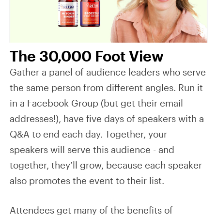
The 30,000 Foot View
Gather a panel of audience leaders who serve
the same person from different angles. Run it
in a Facebook Group (but get their email
addresses!), have five days of speakers with a
Q&A to end each day. Together, your
speakers will serve this audience - and
together, they’ll grow, because each speaker
also promotes the event to their list.
Attendees get many of the benefits of