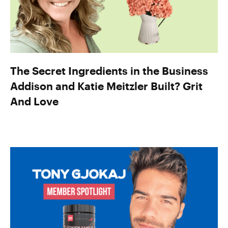
The Secret Ingredients in the Business
Addison and Katie Meitzler Built? Grit
And Love