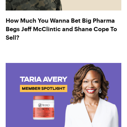
How Much You Wanna Bet Big Pharma
Begs Jeff McClintic and Shane Cope To
Sell?