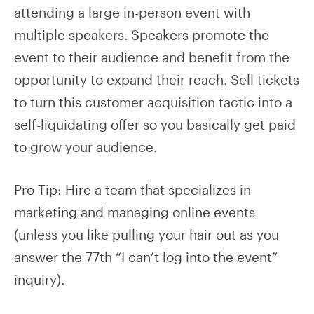
attending a large in-person event with
multiple speakers. Speakers promote the
event to their audience and benefit from the
opportunity to expand their reach. Sell tickets
to turn this customer acquisition tactic into a
self-liquidating offer so you basically get paid
to grow your audience.
Pro Tip: Hire a team that specializes in
marketing and managing online events
(unless you like pulling your hair out as you
answer the 77th “I can’t log into the event”
inquiry).