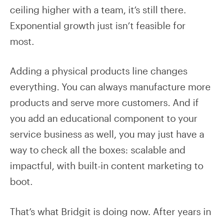
ceiling higher with a team, it’s still there.
Exponential growth just isn’t feasible for
most.
Adding a physical products line changes
everything. You can always manufacture more
products and serve more customers. And if
you add an educational component to your
service business as well, you may just have a
way to check all the boxes: scalable and
impactful, with built-in content marketing to
boot.
That’s what Bridgit is doing now. After years in