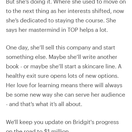
But she’s doing it. Where she used to move on
to the next thing as her interests shifted, now
she’s dedicated to staying the course. She
says her mastermind in TOP helps a lot.
One day, she’ll sell this company and start
something else. Maybe she’ll write another
book - or maybe she’ll start a skincare line. A
healthy exit sure opens lots of new options.
Her love for learning means there will always
be some new way she can serve her audience
- and that’s what it’s all about.
We'll keep you update on Bridgit's progress
on the road to $1 million.