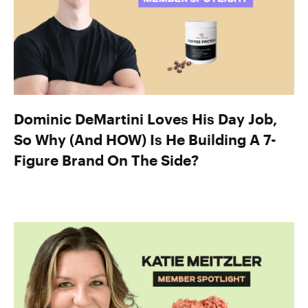
Dominic DeMartini Loves His Day Job,
So Why (And HOW) Is He Building A 7-
Figure Brand On The Side?