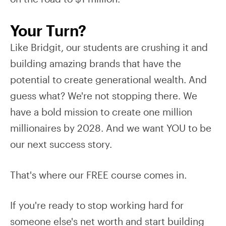
Your Turn?
Like Bridgit, our students are crushing it and
building amazing brands that have the
potential to create generational wealth. And
guess what? We're not stopping there. We
have a bold mission to create one million
millionaires by 2028. And we want YOU to be
our next success story.
That's where our FREE course comes in.
If you're ready to stop working hard for
someone else's net worth and start building