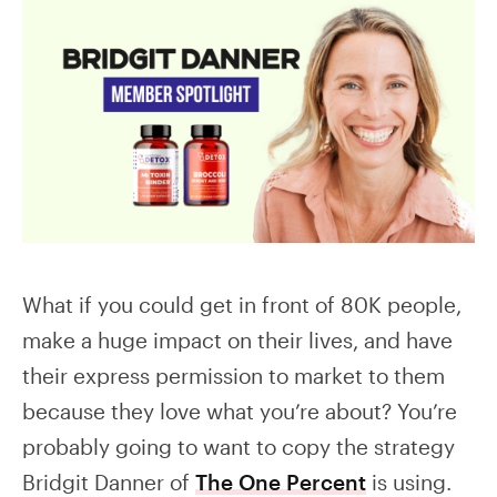
What if you could get in front of 80K people,
make a huge impact on their lives, and have
their express permission to market to them
because they love what you’re about? You’re
probably going to want to copy the strategy
Bridgit Danner of
The One Percent
is using.