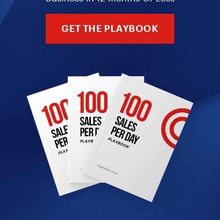
GET THE PLAYBOOK