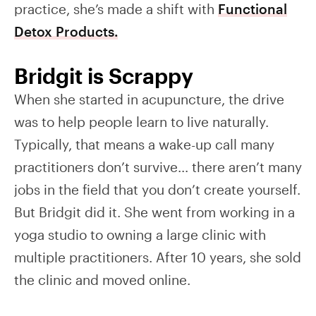
practice, she’s made a shift with
Functional
Detox Products.
Bridgit is Scrappy
When she started in acupuncture, the drive
was to help people learn to live naturally.
Typically, that means a wake-up call many
practitioners don’t survive… there aren’t many
jobs in the field that you don’t create yourself.
But Bridgit did it. She went from working in a
yoga studio to owning a large clinic with
multiple practitioners. After 10 years, she sold
the clinic and moved online.