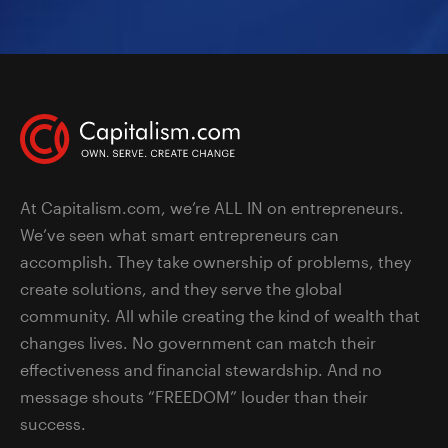
At Capitalism.com, we’re ALL IN on entrepreneurs.
We’ve seen what smart entrepreneurs can
accomplish. They take ownership of problems, they
create solutions, and they serve the global
community. All while creating the kind of wealth that
changes lives. No government can match their
effectiveness and financial stewardship. And no
message shouts “FREEDOM” louder than their
success.