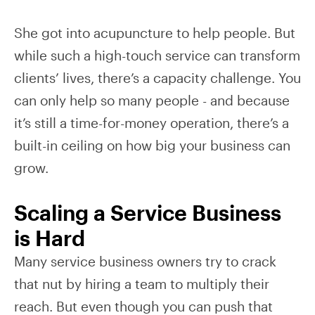
She got into acupuncture to help people. But
while such a high-touch service can transform
clients’ lives, there’s a capacity challenge. You
can only help so many people - and because
it’s still a time-for-money operation, there’s a
built-in ceiling on how big your business can
grow.
Scaling a Service Business
is Hard
Many service business owners try to crack
that nut by hiring a team to multiply their
reach. But even though you can push that