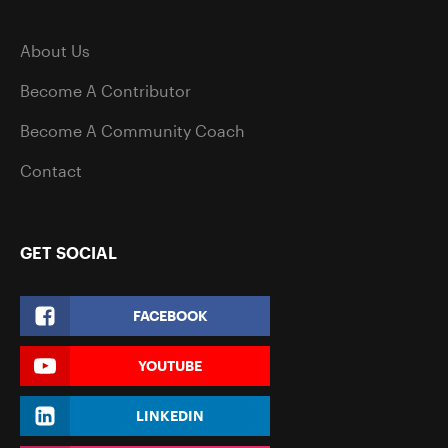
About Us
Become A Contributor
Become A Community Coach
Contact
GET SOCIAL
FACEBOOK
YOUTUBE
LINKEDIN