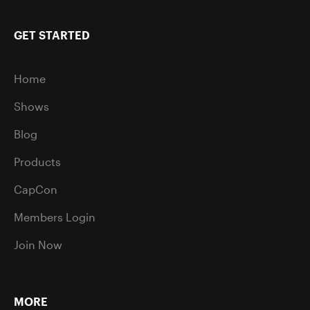
GET STARTED
Home
Shows
Blog
Products
CapCon
Members Login
Join Now
MORE