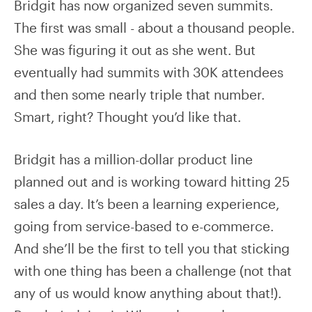
Bridgit has now organized seven summits.
The first was small - about a thousand people.
She was figuring it out as she went. But
eventually had summits with 30K attendees
and then some nearly triple that number.
Smart, right? Thought you’d like that.
Bridgit has a million-dollar product line
planned out and is working toward hitting 25
sales a day. It’s been a learning experience,
going from service-based to e-commerce.
And she’ll be the first to tell you that sticking
with one thing has been a challenge (not that
any of us would know anything about that!).