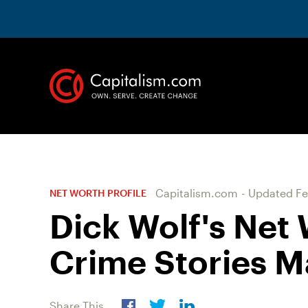
Capitalism.com
-
Updated
Fe
NET WORTH PROFILE
Dick Wolf's Net
Crime Stories M
Share This