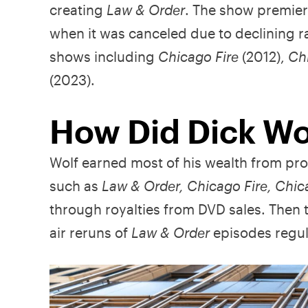
creating
Law & Order
. The show premier
when it was canceled due to declining ra
shows including
Chicago Fire
(2012),
Ch
(2023).
How Did Dick Wo
Wolf earned most of his wealth from pro
such as
Law & Order, Chicago Fire, Chic
through royalties from DVD sales. Then 
air reruns of
Law & Order
episodes regul