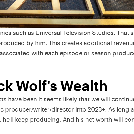
es such as Universal Television Studios. That'
roduced by him. This creates additional revenu
s associated with each episode or season produ
ck Wolf's Wealth
s have been it seems likely that we will continu
c producer/writer/director into 2023+. As long 
he'll keep producing. And his net worth will con