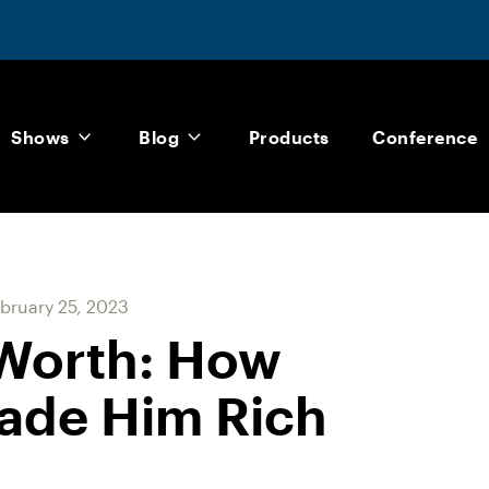
Shows
Blog
Products
Conference
bruary 25, 2023
 Worth: How
ade Him Rich