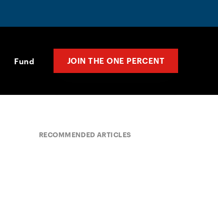
JOIN THE ONE PERCENT
Fund
RECOMMENDED ARTICLES