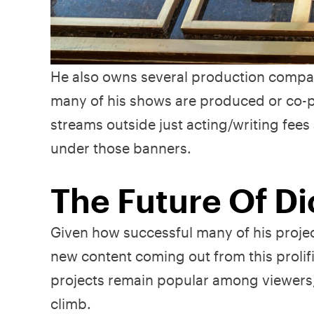
He also owns several production compani
many of his shows are produced or co-p
streams outside just acting/writing fee
under those banners.
The Future Of Di
Given how successful many of his project
new content coming out from this prolifi
projects remain popular among viewers, 
climb.