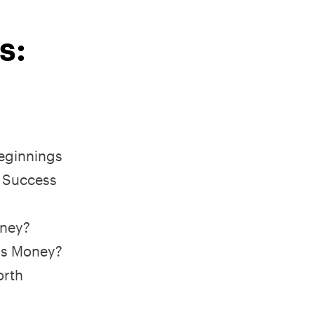
s:
Beginnings
 Success
oney?
is Money?
orth