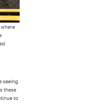
s where
e
ced
e seeing
as these
tinue to