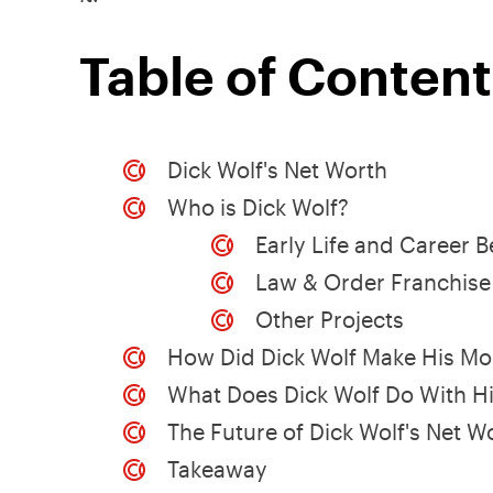
Table of Content
Dick Wolf's Net Worth
Who is Dick Wolf?
Early Life and Career 
Law & Order Franchise
Other Projects
How Did Dick Wolf Make His M
What Does Dick Wolf Do With H
The Future of Dick Wolf's Net W
Takeaway