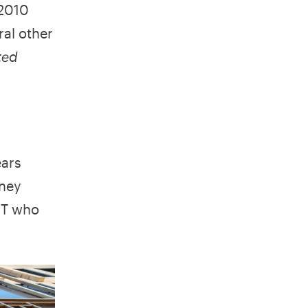
 2010
ral other
ted
ears
oney
TNT who