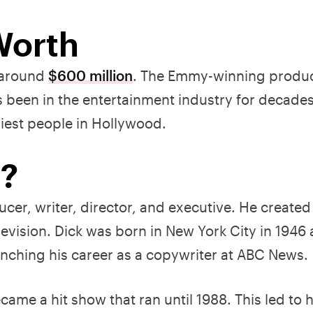
Worth
e around
$600 million
. The Emmy-winning produ
s been in the entertainment industry for decades
iest people in Hollywood.
f?
ucer, writer, director, and executive. He create
evision. Dick was born in New York City in 1946
nching his career as a copywriter at ABC News.
ame a hit show that ran until 1988. This led to 