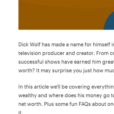
Dick Wolf has made a name for himself i
television producer and creator. From c
successful shows have earned him great 
worth? It may surprise you just how much
In this article we'll be covering everyth
wealthy and where does his money go tod
net worth. Plus some fun FAQs about one o
it.