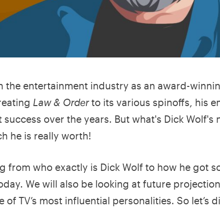
n the entertainment industry as an award-winni
reating
Law & Order
to its various spinoffs, his e
success over the years. But what's Dick Wolf's 
 he is really worth!
ing from who exactly is Dick Wolf to how he got s
ay. We will also be looking at future projection
f TV’s most influential personalities. So let’s d