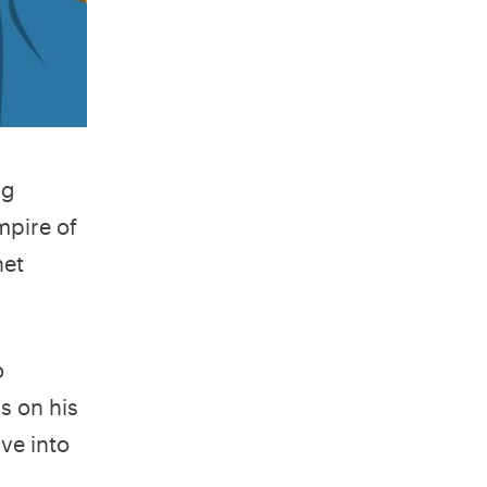
ng
mpire of
net
o
s on his
ive into