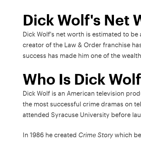
Dick Wolf's Net 
Dick Wolf's net worth is estimated to b
creator of the Law & Order franchise ha
success has made him one of the wealth
Who Is Dick Wol
Dick Wolf is an American television prod
the most successful crime dramas on tel
attended Syracuse University before lau
In 1986 he created
Crime Story
which bec