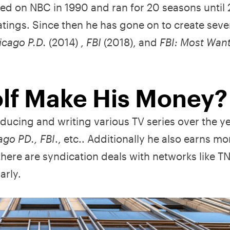
ed on NBC in 1990 and ran for 20 seasons until
tings. Since then he has gone on to create seve
icago P.D.
(2014) ,
FBI
(2018), and
FBI: Most Wan
lf Make His Money?
ducing and writing various TV series over the y
ago PD., FBI
., etc.. Additionally he also earns m
there are syndication deals with networks like 
arly.