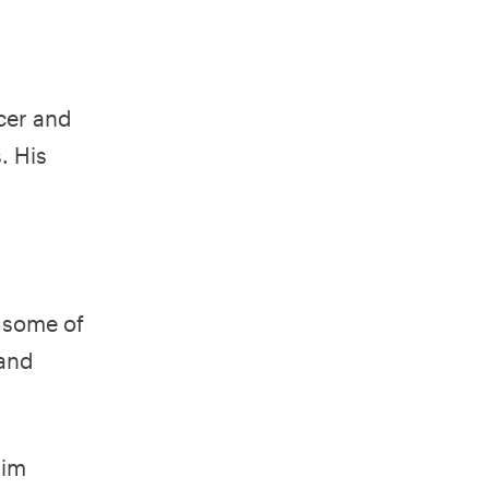
cer and
. His
d some of
 and
him