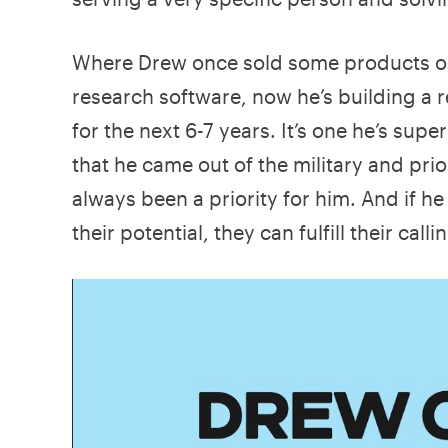
Where Drew once sold some products on
research software, now he’s building a r
for the next 6-7 years. It’s one he’s supe
that he came out of the military and prio
always been a priority for him. And if he
their potential, they can fulfill their call