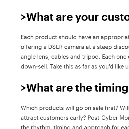
>What are your custo
Each product should have an appropriate 
offering a DSLR camera at a steep discou
angle lens, cables and tripod. Each one o
down-sell. Take this as far as you'd like
>What are the timing
Which products will go on sale first? Wi
attract customers early? Post-Cyber Mond
the rhythm, timing and approach for ea