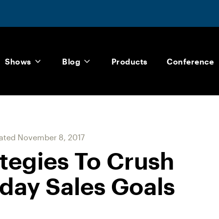
Shows
Blog
Products
Conference
ated
November 8, 2017
ategies To Crush
day Sales Goals