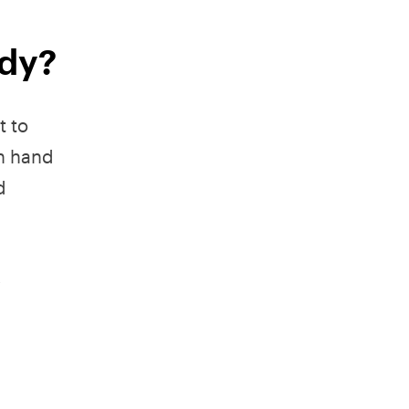
ady?
t to
n hand
d
.