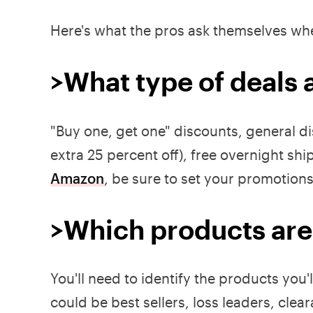
Here's what the pros ask themselves whe
>What type of deals 
"Buy one, get one" discounts, general d
extra 25 percent off), free overnight shi
Amazon
, be sure to set your promotion
>Which products are
You'll need to identify the products you'
could be best sellers, loss leaders, clea