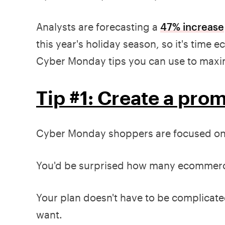
Analysts are forecasting a
47% increase
this year's holiday season, so it's tim
Cyber Monday tips you can use to maximi
Tip #1: Create a pro
Cyber Monday shoppers are focused on 
You'd be surprised how many ecommerce
Your plan doesn't have to be complicate
want.