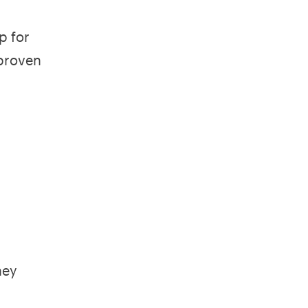
p for
 proven
hey