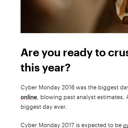
Are you ready to cr
this year?
Cyber Monday 2016 was the biggest da
online
, blowing past analyst estimates. 
biggest day ever.
Cyber Monday 2017 is expected to be
e