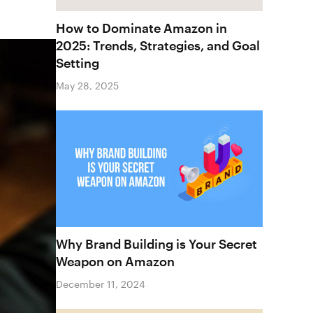
How to Dominate Amazon in
2025: Trends, Strategies, and Goal
Setting
May 28, 2025
Why Brand Building is Your Secret
Weapon on Amazon
December 11, 2024