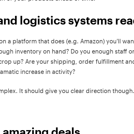
and logistics systems re
ng on a platform that does (e.g. Amazon) you'll wan
nough inventory on hand? Do you enough staff o
crop up? Are your shipping, order fulfillment an
matic increase in activity?
mplex. It should give you clear direction though
r amazing deals