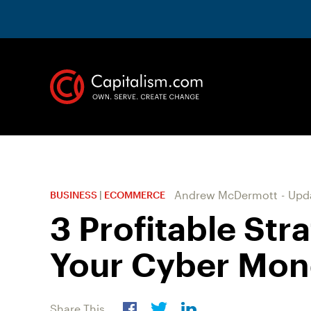
Andrew McDermott
-
Upd
BUSINESS
|
ECOMMERCE
3 Profitable Str
Your Cyber Mon
Share This