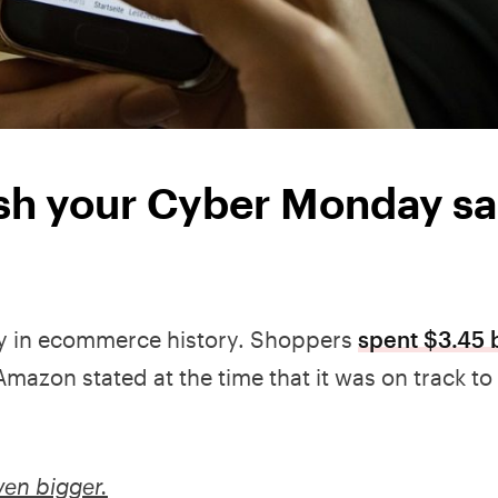
ush your Cyber Monday sa
y in ecommerce history. Shoppers
spent $3.45 b
Amazon stated at the time that it was on track to 
ven bigger.