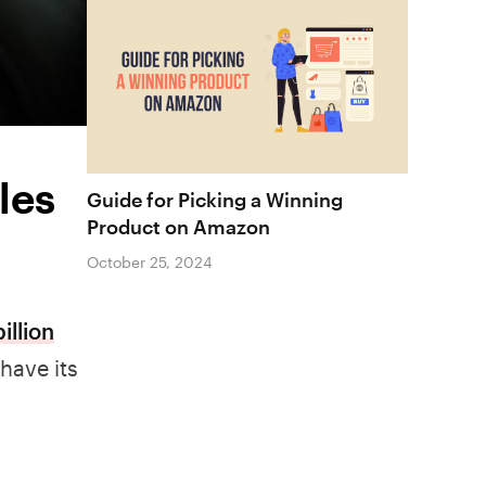
les
Guide for Picking a Winning
Product on Amazon
October 25, 2024
illion
have its