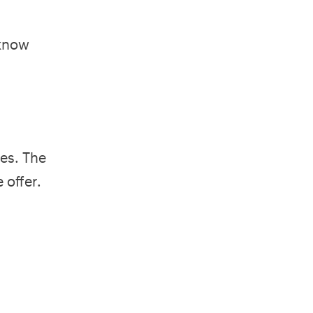
 know
es. The
 offer.