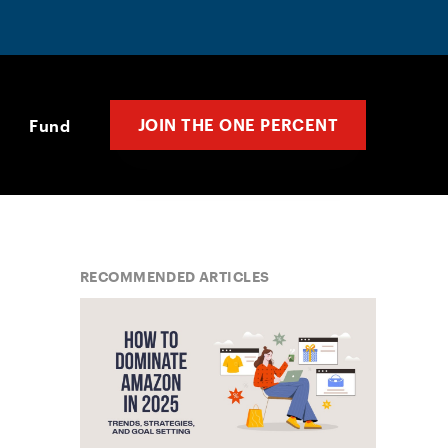
JOIN THE ONE PERCENT
Fund
RECOMMENDED ARTICLES