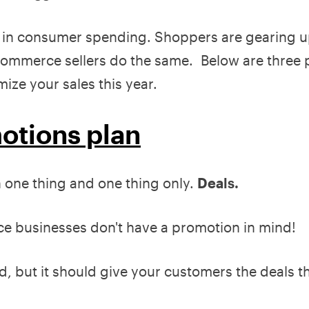
in consumer spending. Shoppers are gearing u
e ecommerce sellers do the same. Below are three
ze your sales this year.
motions plan
one thing and one thing only.
Deals.
 businesses don't have a promotion in mind!
d, but it should give your customers the deals t