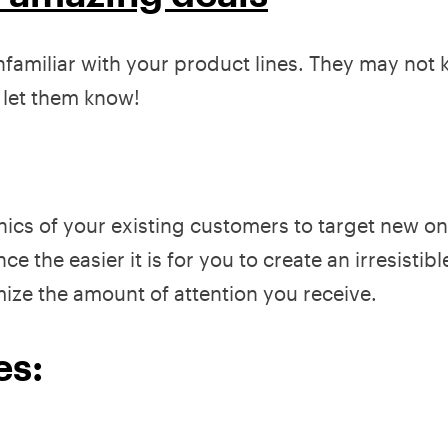
miliar with your product lines. They may not
o let them know!
s of your existing customers to target new on
the easier it is for you to create an irresistible
imize the amount of attention you receive.
es: