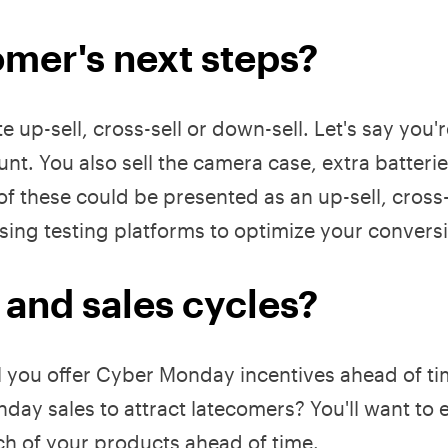
mer's next steps?
up-sell, cross-sell or down-sell. Let's say you'r
nt. You also sell the camera case, extra batteri
f these could be presented as an up-sell, cross-s
 using testing platforms to optimize your conversi
 and sales cycles?
ll you offer Cyber Monday incentives ahead of ti
ay sales to attract latecomers? You'll want to 
ch of your products ahead of time.