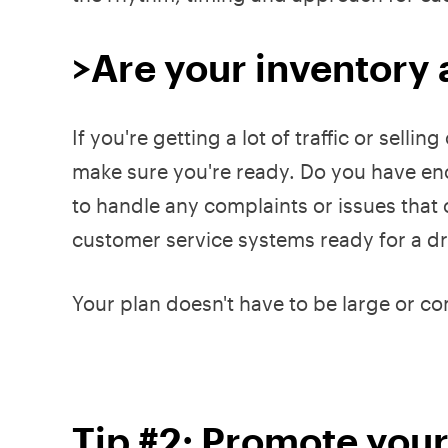
>Are your inventory 
If you're getting a lot of traffic or selli
make sure you're ready. Do you have e
to handle any complaints or issues that 
customer service systems ready for a dra
Your plan doesn't have to be large or co
Tip #2: Promote you