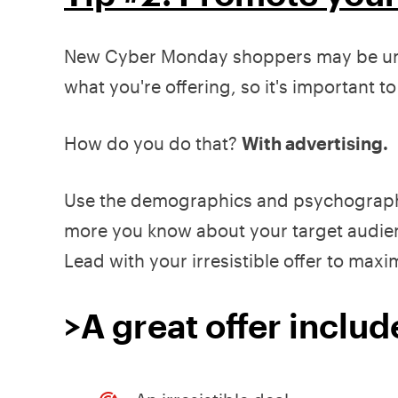
New Cyber Monday shoppers may be unfa
what you're offering, so it's important t
How do you do that?
With advertising.
Use the demographics and psychographic
more you know about your target audience 
Lead with your irresistible offer to max
>A great offer includ