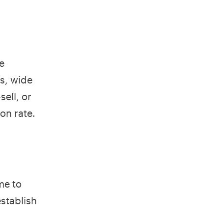
e
es, wide
ell, or
on rate.
me to
establish