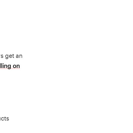
s get an
lling on
ucts