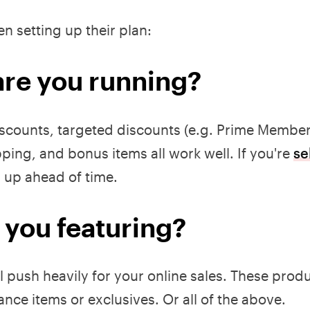
n setting up their plan:
are you running?
iscounts, targeted discounts (e.g. Prime Member
pping, and bonus items all work well. If you're
se
s up ahead of time.
 you featuring?
ll push heavily for your online sales. These prod
rance items or exclusives. Or all of the above.