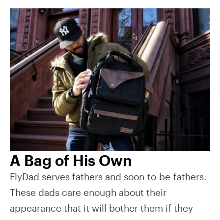
A Bag of His Own
FlyDad serves fathers and soon-to-be-fathers.
These dads care enough about their
appearance that it will bother them if they