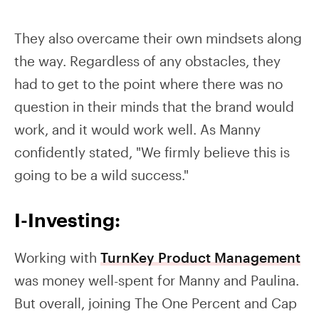
They also overcame their own mindsets along
the way. Regardless of any obstacles, they
had to get to the point where there was no
question in their minds that the brand would
work, and it would work well. As Manny
confidently stated, "We firmly believe this is
going to be a wild success."
I-Investing:
Working with
TurnKey Product Management
was money well-spent for Manny and Paulina.
But overall, joining The One Percent and Cap