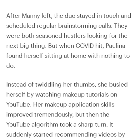
After Manny left, the duo stayed in touch and
scheduled regular brainstorming calls. They
were both seasoned hustlers looking for the
next big thing. But when COVID hit, Paulina
found herself sitting at home with nothing to
do.
Instead of twiddling her thumbs, she busied
herself by watching makeup tutorials on
YouTube. Her makeup application skills
improved tremendously, but then the
YouTube algorithm took a sharp turn. It
suddenly started recommending videos by