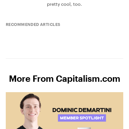
pretty cool, too.
RECOMMENDED ARTICLES
More From Capitalism.com