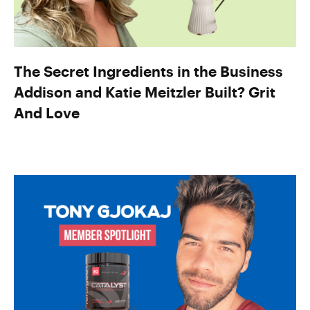
The Secret Ingredients in the Business
Addison and Katie Meitzler Built? Grit
And Love