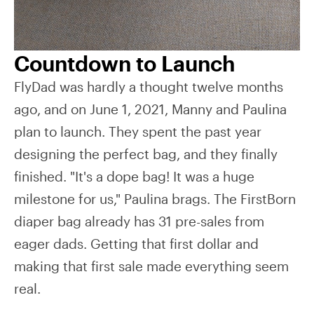
Countdown to Launch
FlyDad was hardly a thought twelve months
ago, and on June 1, 2021, Manny and Paulina
plan to launch. They spent the past year
designing the perfect bag, and they finally
finished. "It's a dope bag! It was a huge
milestone for us," Paulina brags. The FirstBorn
diaper bag already has 31 pre-sales from
eager dads. Getting that first dollar and
making that first sale made everything seem
real.