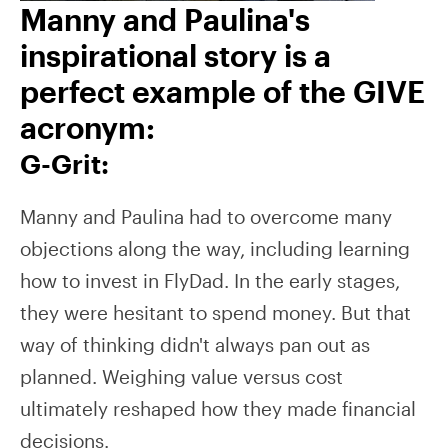
Manny and Paulina's
inspirational story is a
perfect example of the GIVE
acronym:
G-Grit:
Manny and Paulina had to overcome many
objections along the way, including learning
how to invest in FlyDad. In the early stages,
they were hesitant to spend money. But that
way of thinking didn't always pan out as
planned. Weighing value versus cost
ultimately reshaped how they made financial
decisions.