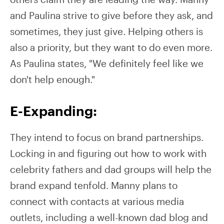
and Paulina strive to give before they ask, and
sometimes, they just give. Helping others is
also a priority, but they want to do even more.
As Paulina states, "We definitely feel like we
don't help enough."
E-Expanding:
They intend to focus on brand partnerships.
Locking in and figuring out how to work with
celebrity fathers and dad groups will help the
brand expand tenfold. Manny plans to
connect with contacts at various media
outlets, including a well-known dad blog and