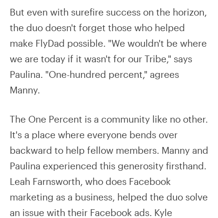
But even with surefire success on the horizon,
the duo doesn't forget those who helped
make FlyDad possible. "We wouldn't be where
we are today if it wasn't for our Tribe," says
Paulina. "One-hundred percent," agrees
Manny.
The One Percent is a community like no other.
It's a place where everyone bends over
backward to help fellow members. Manny and
Paulina experienced this generosity firsthand.
Leah Farnsworth, who does Facebook
marketing as a business, helped the duo solve
an issue with their Facebook ads. Kyle