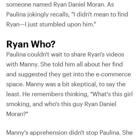
someone named Ryan Daniel Moran. As
Paulina jokingly recalls, "I didn't mean to find
Ryan—I just stumbled upon him."
Ryan Who?
Paulina couldn't wait to share Ryan's videos
with Manny. She told him all about her find
and suggested they get into the e-commerce
space. Manny was a bit skeptical, to say the
least. He remembers thinking, "What's this girl
smoking, and who's this guy Ryan Daniel
Moran?"
Manny's apprehension didn't stop Paulina. She