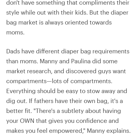
don't have something that compliments their
style while out with their kids. But the diaper
bag market is always oriented towards
moms.
Dads have different diaper bag requirements
than moms. Manny and Paulina did some
market research, and discovered guys want
compartments—lots of compartments.
Everything should be easy to stow away and
dig out. If fathers have their own bag, it's a
better fit. "There's a subtlety about having
your OWN that gives you confidence and
makes you feel empowered," Manny explains.