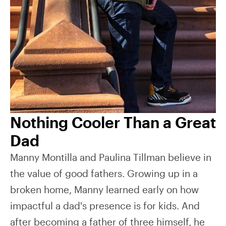
Nothing Cooler Than a Great
Dad
Manny Montilla and Paulina Tillman believe in
the value of good fathers. Growing up in a
broken home, Manny learned early on how
impactful a dad's presence is for kids. And
after becoming a father of three himself, he