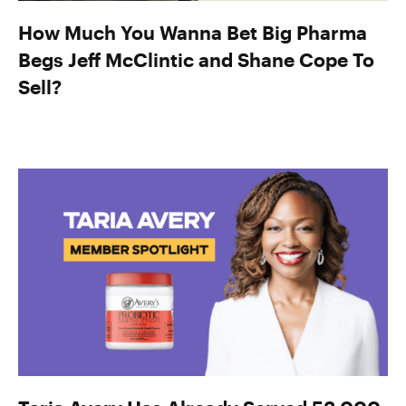
How Much You Wanna Bet Big Pharma
Begs Jeff McClintic and Shane Cope To
Sell?