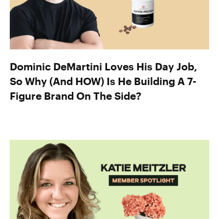
Dominic DeMartini Loves His Day Job,
So Why (And HOW) Is He Building A 7-
Figure Brand On The Side?