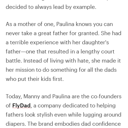
decided to always lead by example.
As a mother of one, Paulina knows you can
never take a great father for granted. She had
a terrible experience with her daughter's
father—one that resulted in a lengthy court
battle. Instead of living with hate, she made it
her mission to do something for all the dads
who put their kids first.
Today, Manny and Paulina are the co-founders
of
FlyDad
, a company dedicated to helping
fathers look stylish even while lugging around
diapers. The brand embodies dad confidence