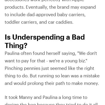
products. Eventually, the brand may expand
to include dad-approved baby carriers,
toddler carriers, and car caddies.
Is Underspending a Bad
Thing?
Paulina often found herself saying, "We don't
want to pay for that - we're a young biz."
Pinching pennies just seemed like the right
thing to do. But running so lean was a mistake
and would prolong their path to make money.
It took Manny and Paulina a long time to
design the bag because they tried to do it all