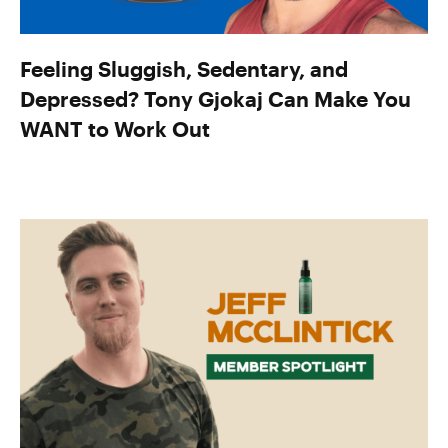
Feeling Sluggish, Sedentary, and
Depressed? Tony Gjokaj Can Make You
WANT to Work Out