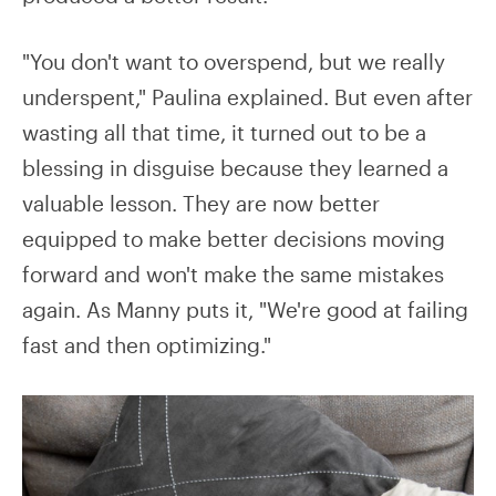
"You don't want to overspend, but we really
underspent," Paulina explained. But even after
wasting all that time, it turned out to be a
blessing in disguise because they learned a
valuable lesson. They are now better
equipped to make better decisions moving
forward and won't make the same mistakes
again. As Manny puts it, "We're good at failing
fast and then optimizing."