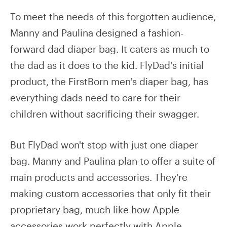
To meet the needs of this forgotten audience,
Manny and Paulina designed a fashion-
forward dad diaper bag. It caters as much to
the dad as it does to the kid. FlyDad's initial
product, the FirstBorn men's diaper bag, has
everything dads need to care for their
children without sacrificing their swagger.
But FlyDad won't stop with just one diaper
bag. Manny and Paulina plan to offer a suite of
main products and accessories. They're
making custom accessories that only fit their
proprietary bag, much like how Apple
accessories work perfectly with Apple