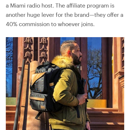
a Miami radio host. The affiliate program is
another huge lever for the brand—they offer a
40% commission to whoever joins.