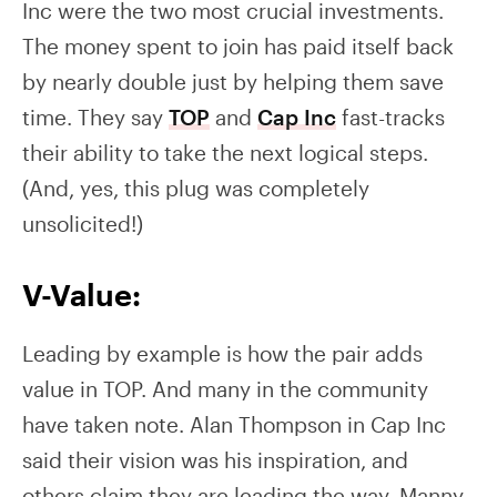
Inc were the two most crucial investments.
The money spent to join has paid itself back
by nearly double just by helping them save
time. They say
TOP
and
Cap Inc
fast-tracks
their ability to take the next logical steps.
(And, yes, this plug was completely
unsolicited!)
V-Value:
Leading by example is how the pair adds
value in TOP. And many in the community
have taken note. Alan Thompson in Cap Inc
said their vision was his inspiration, and
others claim they are leading the way. Manny