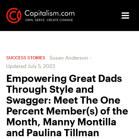
Susan Anderson
-
SUCCESS STORIES
Updated
July 5, 2023
Empowering Great Dads
Through Style and
Swagger: Meet The One
Percent Member(s) of the
Month, Manny Montilla
and Paulina Tillman