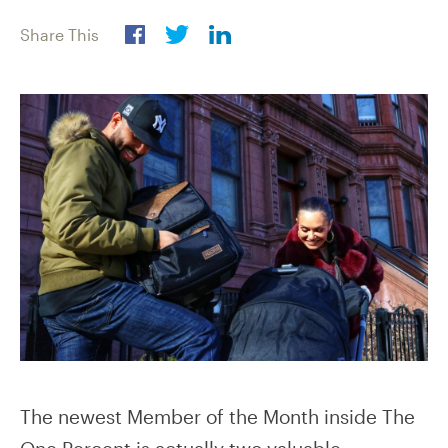
Share This
The newest Member of the Month inside The