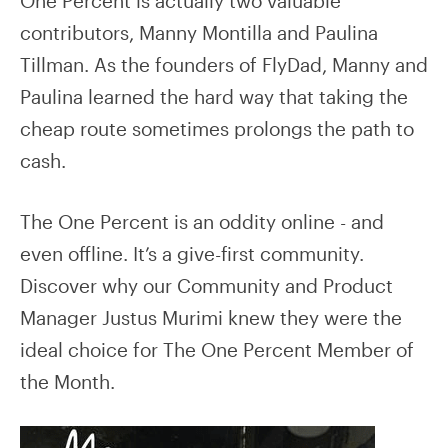
One Percent is actually two valuable
contributors, Manny Montilla and Paulina
Tillman. As the founders of FlyDad, Manny and
Paulina learned the hard way that taking the
cheap route sometimes prolongs the path to
cash.
The One Percent is an oddity online - and
even offline. It’s a give-first community.
Discover why our Community and Product
Manager Justus Murimi knew they were the
ideal choice for The One Percent Member of
the Month.