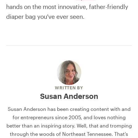
hands on the most innovative, father-friendly
diaper bag you've ever seen.
WRITTEN BY
Susan Anderson
Susan Anderson has been creating content with and
for entrepreneurs since 2005, and loves nothing
better than an inspiring story. Well, that and tromping
through the woods of Northeast Tennessee. That’s