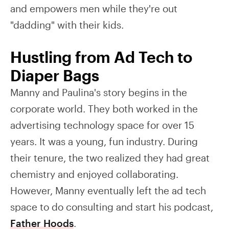
and empowers men while they're out
"dadding" with their kids.
Hustling from Ad Tech to
Diaper Bags
Manny and Paulina's story begins in the
corporate world. They both worked in the
advertising technology space for over 15
years. It was a young, fun industry. During
their tenure, the two realized they had great
chemistry and enjoyed collaborating.
However, Manny eventually left the ad tech
space to do consulting and start his podcast,
Father Hoods
.