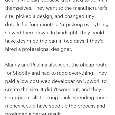
themselves. They went to the manufacturer's
site, picked a design, and changed tiny
details for four months. Nitpicking everything
slowed them down. In hindsight, they could
have designed the bag in two days if they'd
hired a professional designer.
Manny and Paulina also went the cheap route
for Shopify and had to redo everything. They
paid a low-cost web developer on Upwork to
create the site. It didn't work out, and they
scrapped it all. Looking back, spending more
money would have sped up the process and
produced a better result.