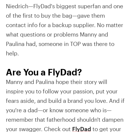
Niedrich—FlyDad's biggest superfan and one
of the first to buy the bag—gave them
contact info for a backup supplier. No matter
what questions or problems Manny and
Paulina had, someone in TOP was there to
help.
Are You a FlyDad?
Manny and Paulina hope their story will
inspire you to follow your passion, put your
fears aside, and build a brand you love. And if
you're a dad—or know someone who is—
remember that fatherhood shouldn't dampen
your swagger. Check out
FlyDad
to get your