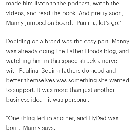
made him listen to the podcast, watch the
videos, and read the book. And pretty soon,
Manny jumped on board. "Paulina, let's go!"
Deciding on a brand was the easy part. Manny
was already doing the Father Hoods blog, and
watching him in this space struck a nerve
with Paulina. Seeing fathers do good and
better themselves was something she wanted
to support. It was more than just another
business idea—it was personal.
"One thing led to another, and FlyDad was
born," Manny says.