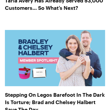
Taria Avery Has Already Served 53,000
Customers… So What’s Next?
Stepping On Legos Barefoot In The Dark
Is Torture; Brad and Chelsey Halbert
Save The Day