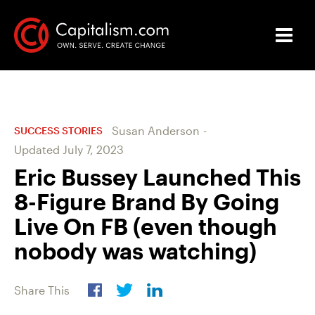
Susan Anderson
-
SUCCESS STORIES
Updated
July 7, 2023
Eric Bussey Launched This
8-Figure Brand By Going
Live On FB (even though
nobody was watching)
Share This