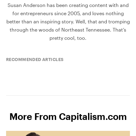
Susan Anderson has been creating content with and
for entrepreneurs since 2005, and loves nothing
better than an inspiring story. Well, that and tromping
through the woods of Northeast Tennessee. That’s
pretty cool, too.
RECOMMENDED ARTICLES
More From Capitalism.com