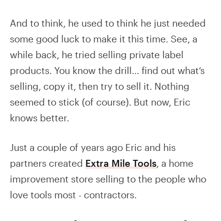
And to think, he used to think he just needed
some good luck to make it this time. See, a
while back, he tried selling private label
products. You know the drill… find out what’s
selling, copy it, then try to sell it. Nothing
seemed to stick (of course). But now, Eric
knows better.
Just a couple of years ago Eric and his
partners created
Extra Mile Tools
, a home
improvement store selling to the people who
love tools most - contractors.