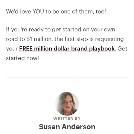
We'd love YOU to be one of them, too!
If you're ready to get started on your own
road to $1 million, the first step is requesting
your
FREE million dollar brand playbook
. Get
started now!
WRITTEN BY
Susan Anderson