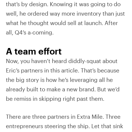
that’s by design. Knowing it was going to do
well, he ordered way more inventory than just
what he thought would sell at launch. After
all, Q4’s a-coming.
A team effort
Now, you haven’t heard diddly-squat about
Eric’s partners in this article. That’s because
the big story is how he’s leveraging all he
already built to make a new brand. But we’d
be remiss in skipping right past them.
There are three partners in Extra Mile. Three
entrepreneurs steering the ship. Let that sink