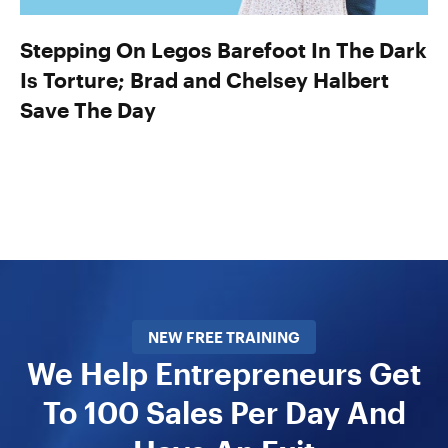
Stepping On Legos Barefoot In The Dark
Is Torture; Brad and Chelsey Halbert
Save The Day
NEW FREE TRAINING
We Help Entrepreneurs Get
To 100 Sales Per Day And