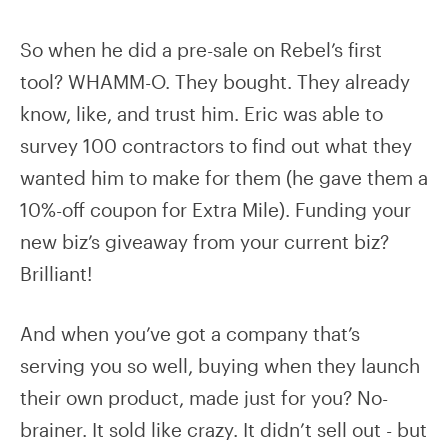
So when he did a pre-sale on Rebel’s first
tool? WHAMM-O. They bought. They already
know, like, and trust him. Eric was able to
survey 100 contractors to find out what they
wanted him to make for them (he gave them a
10%-off coupon for Extra Mile). Funding your
new biz’s giveaway from your current biz?
Brilliant!
And when you’ve got a company that’s
serving you so well, buying when they launch
their own product, made just for you? No-
brainer. It sold like crazy. It didn’t sell out - but