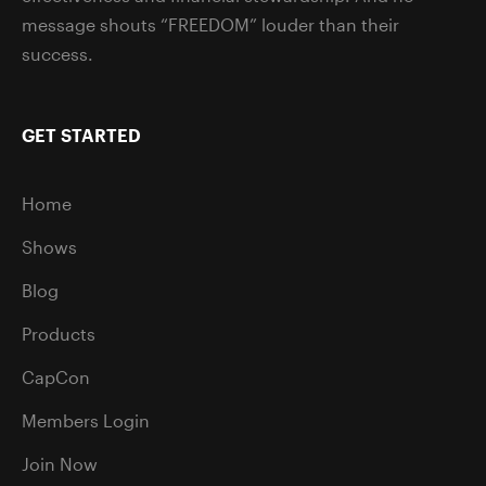
message shouts “FREEDOM” louder than their
success.
GET STARTED
Home
Shows
Blog
Products
CapCon
Members Login
Join Now