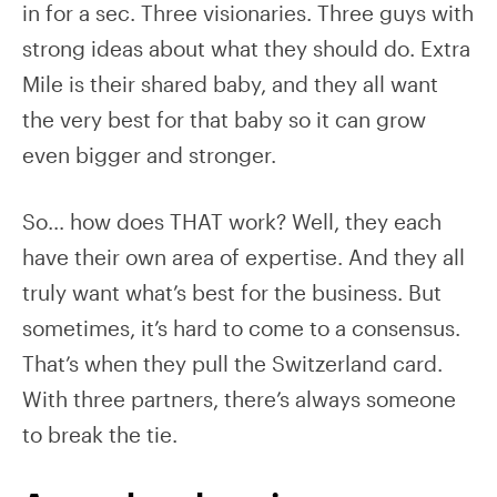
in for a sec. Three visionaries. Three guys with
strong ideas about what they should do. Extra
Mile is their shared baby, and they all want
the very best for that baby so it can grow
even bigger and stronger.
So… how does THAT work? Well, they each
have their own area of expertise. And they all
truly want what’s best for the business. But
sometimes, it’s hard to come to a consensus.
That’s when they pull the Switzerland card.
With three partners, there’s always someone
to break the tie.