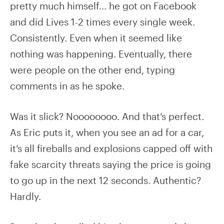
pretty much himself… he got on Facebook
and did Lives 1-2 times every single week.
Consistently. Even when it seemed like
nothing was happening. Eventually, there
were people on the other end, typing
comments in as he spoke.
Was it slick? Noooooooo. And that’s perfect.
As Eric puts it, when you see an ad for a car,
it’s all fireballs and explosions capped off with
fake scarcity threats saying the price is going
to go up in the next 12 seconds. Authentic?
Hardly.