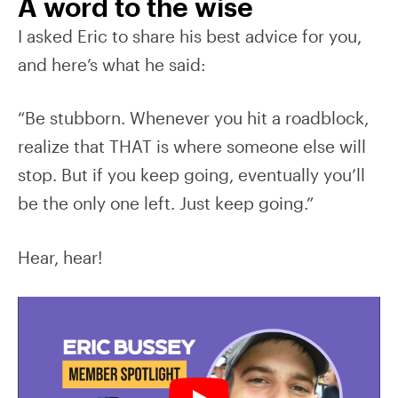
A word to the wise
I asked Eric to share his best advice for you,
and here’s what he said:
“Be stubborn. Whenever you hit a roadblock,
realize that THAT is where someone else will
stop. But if you keep going, eventually you’ll
be the only one left. Just keep going.”
Hear, hear!