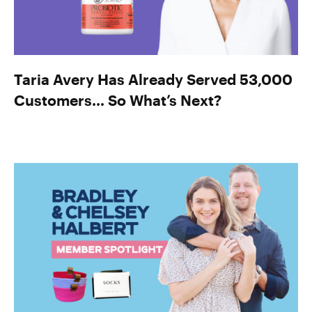
Taria Avery Has Already Served 53,000
Customers… So What’s Next?