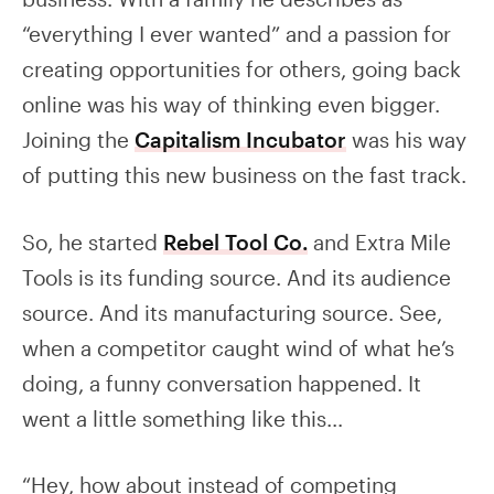
“everything I ever wanted” and a passion for
creating opportunities for others, going back
online was his way of thinking even bigger.
Joining the
Capitalism Incubator
was his way
of putting this new business on the fast track.
So, he started
Rebel Tool Co.
and Extra Mile
Tools is its funding source. And its audience
source. And its manufacturing source. See,
when a competitor caught wind of what he’s
doing, a funny conversation happened. It
went a little something like this…
“Hey, how about instead of competing