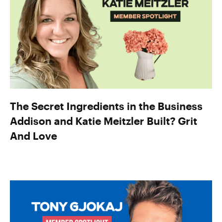
The Secret Ingredients in the Business
Addison and Katie Meitzler Built? Grit
And Love