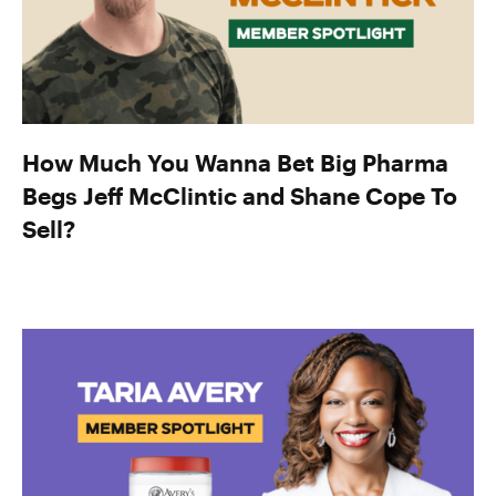
How Much You Wanna Bet Big Pharma
Begs Jeff McClintic and Shane Cope To
Sell?