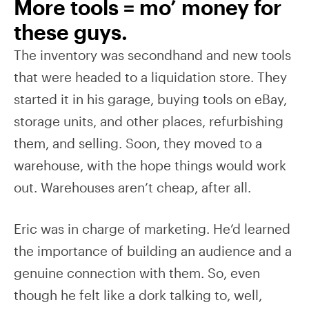
More tools = mo’ money for
these guys.
The inventory was secondhand and new tools
that were headed to a liquidation store. They
started it in his garage, buying tools on eBay,
storage units, and other places, refurbishing
them, and selling. Soon, they moved to a
warehouse, with the hope things would work
out. Warehouses aren’t cheap, after all.
Eric was in charge of marketing. He’d learned
the importance of building an audience and a
genuine connection with them. So, even
though he felt like a dork talking to, well,