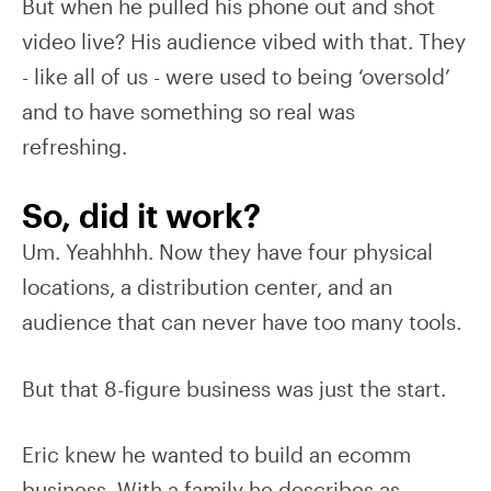
But when he pulled his phone out and shot
video live? His audience vibed with that. They
- like all of us - were used to being ‘oversold’
and to have something so real was
refreshing.
So, did it work?
Um. Yeahhhh. Now they have four physical
locations, a distribution center, and an
audience that can never have too many tools.
But that 8-figure business was just the start.
Eric knew he wanted to build an ecomm
business. With a family he describes as