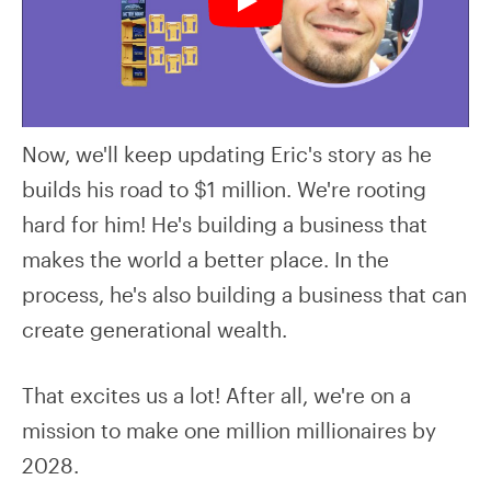
Now, we'll keep updating Eric's story as he
builds his road to $1 million. We're rooting
hard for him! He's building a business that
makes the world a better place. In the
process, he's also building a business that can
create generational wealth.
That excites us a lot! After all, we're on a
mission to make one million millionaires by
2028.