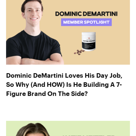
Dominic DeMartini Loves His Day Job,
So Why (And HOW) Is He Building A 7-
Figure Brand On The Side?