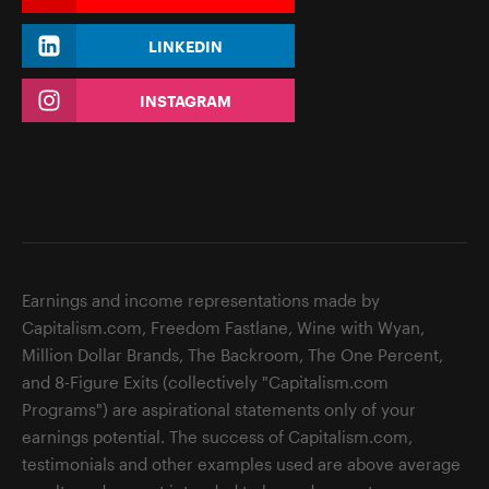
LINKEDIN
INSTAGRAM
Earnings and income representations made by
Capitalism.com, Freedom Fastlane, Wine with Wyan,
Million Dollar Brands, The Backroom, The One Percent,
and 8-Figure Exits (collectively "Capitalism.com
Programs") are aspirational statements only of your
earnings potential. The success of Capitalism.com,
testimonials and other examples used are above average