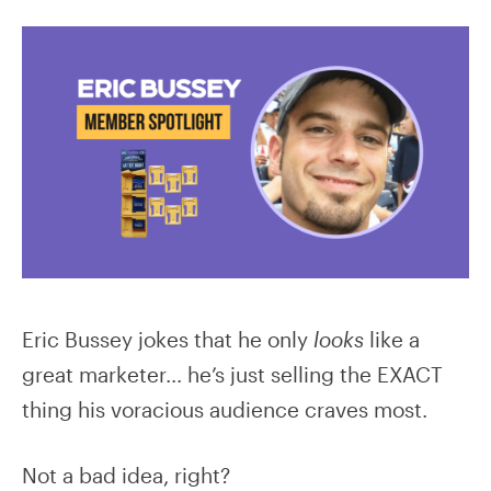
Eric Bussey jokes that he only
looks
like a
great marketer… he’s just selling the EXACT
thing his voracious audience craves most.
Not a bad idea, right?