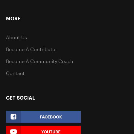
MORE
About Us
Become A Contributor
Become A Community Coach
Contact
GET SOCIAL
FACEBOOK
YOUTUBE