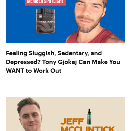
Feeling Sluggish, Sedentary, and
Depressed? Tony Gjokaj Can Make You
WANT to Work Out