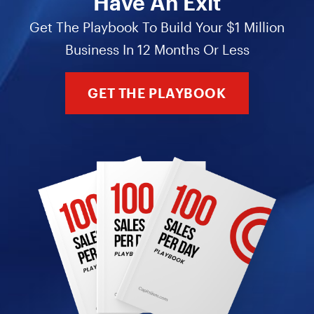
Have An Exit
Get The Playbook To Build Your $1 Million
Business In 12 Months Or Less
GET THE PLAYBOOK