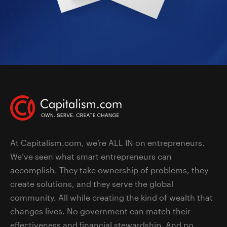
At Capitalism.com, we’re ALL IN on entrepreneurs.
We’ve seen what smart entrepreneurs can
accomplish. They take ownership of problems, they
create solutions, and they serve the global
community. All while creating the kind of wealth that
changes lives. No government can match their
effectiveness and financial stewardship. And no