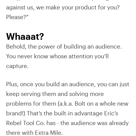
against us, we make your product for you?
Please?”
Whaaat?
Behold, the power of building an audience.
You never know whose attention you’ll
capture.
Plus, once you build an audience, you can just
keep serving them and solving more
problems for them (a.k.a. Bolt on a whole new
brand!) That’s the built-in advantage Eric’s
Rebel Tool Co. has - the audience was already
there with Extra Mile.