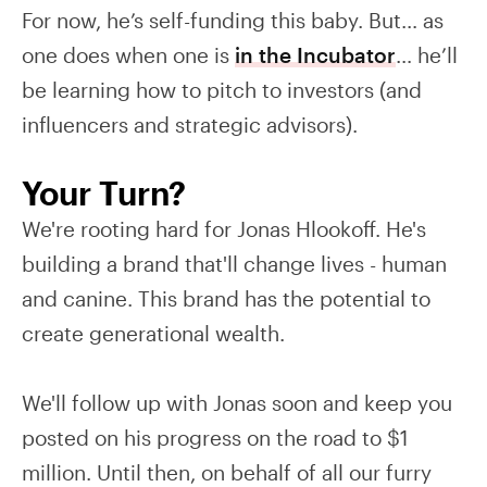
For now, he’s self-funding this baby. But… as
one does when one is
in the Incubator
… he’ll
be learning how to pitch to investors (and
influencers and strategic advisors).
Your Turn?
We're rooting hard for Jonas Hlookoff. He's
building a brand that'll change lives - human
and canine. This brand has the potential to
create generational wealth.
We'll follow up with Jonas soon and keep you
posted on his progress on the road to $1
million. Until then, on behalf of all our furry