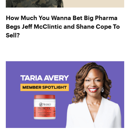
How Much You Wanna Bet Big Pharma
Begs Jeff McClintic and Shane Cope To
Sell?