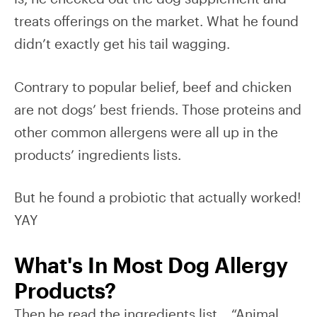
treats offerings on the market. What he found
didn’t exactly get his tail wagging.
Contrary to popular belief, beef and chicken
are not dogs’ best friends. Those proteins and
other common allergens were all up in the
products’ ingredients lists.
But he found a probiotic that actually worked!
YAY
What's In Most Dog Allergy
Products?
Then he read the ingredients list… “Animal