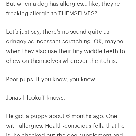
But when a dog has allergies… like, they’re
freaking allergic to THEMSELVES?
Let’s just say, there’s no sound quite as
cringey as incessant scratching. OK, maybe
when they also use their tiny widdle teeth to
chew on themselves wherever the itch is.
Poor pups. If you know, you know.
Jonas Hlookoff knows.
He got a puppy about 6 months ago. One
with allergies. Health-conscious fella that he
is, he checked out the dog supplement and