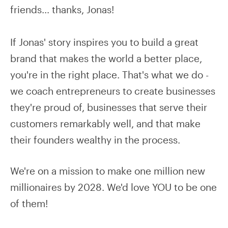
friends… thanks, Jonas!
If Jonas' story inspires you to build a great
brand that makes the world a better place,
you're in the right place. That's what we do -
we coach entrepreneurs to create businesses
they're proud of, businesses that serve their
customers remarkably well, and that make
their founders wealthy in the process.
We're on a mission to make one million new
millionaires by 2028. We'd love YOU to be one
of them!