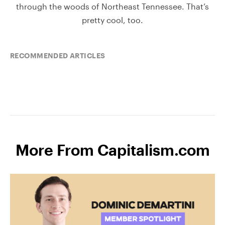
through the woods of Northeast Tennessee. That’s
pretty cool, too.
RECOMMENDED ARTICLES
More From Capitalism.com