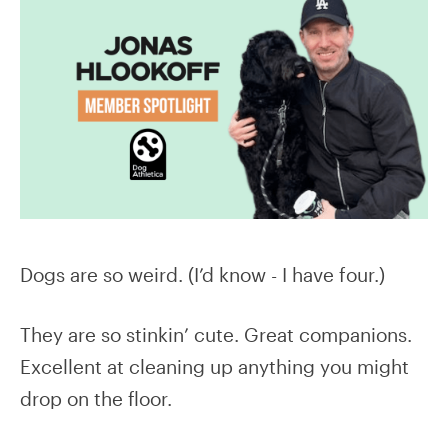
Dogs are so weird. (I’d know - I have four.)
They are so stinkin’ cute. Great companions.
Excellent at cleaning up anything you might
drop on the floor.