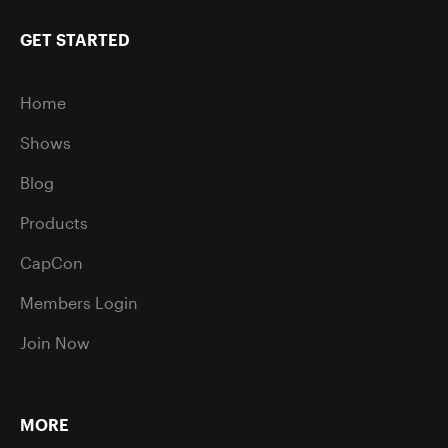
GET STARTED
Home
Shows
Blog
Products
CapCon
Members Login
Join Now
MORE