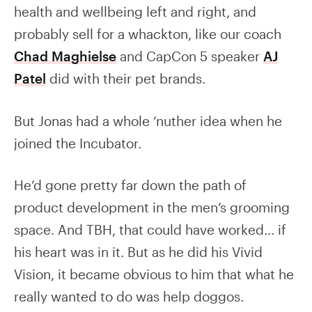
health and wellbeing left and right, and
probably sell for a whackton, like our coach
Chad Maghielse
and CapCon 5 speaker
AJ
Patel
did with their pet brands.
But Jonas had a whole ‘nuther idea when he
joined the Incubator.
He’d gone pretty far down the path of
product development in the men’s grooming
space. And TBH, that could have worked… if
his heart was in it. But as he did his Vivid
Vision, it became obvious to him that what he
really wanted to do was help doggos.