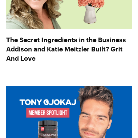
The Secret Ingredients in the Business
Addison and Katie Meitzler Built? Grit
And Love