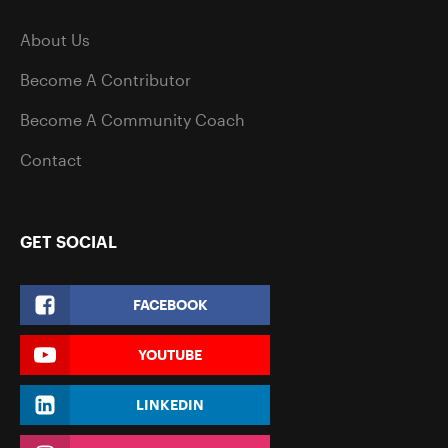
About Us
Become A Contributor
Become A Community Coach
Contact
GET SOCIAL
FACEBOOK
YOUTUBE
LINKEDIN