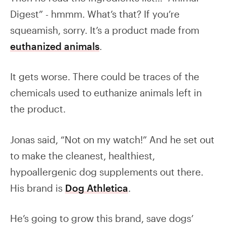
Digest” - hmmm. What’s that? If you’re
squeamish, sorry. It’s a product made from
euthanized animals
.
It gets worse. There could be traces of the
chemicals used to euthanize animals left in
the product.
Jonas said, “Not on my watch!” And he set out
to make the cleanest, healthiest,
hypoallergenic dog supplements out there.
His brand is
Dog Athletica
.
He’s going to grow this brand, save dogs’