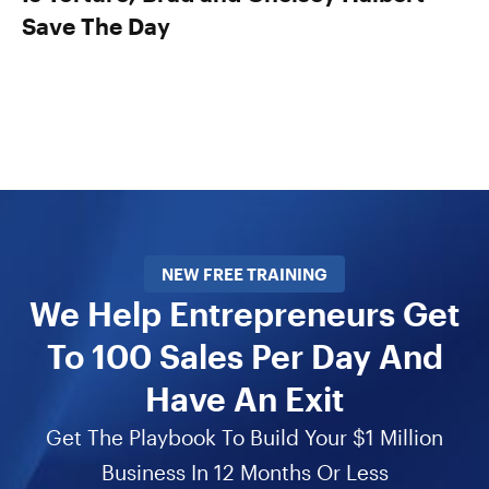
Save The Day
NEW FREE TRAINING
We Help Entrepreneurs Get
To 100 Sales Per Day And
Have An Exit
Get The Playbook To Build Your $1 Million
Business In 12 Months Or Less