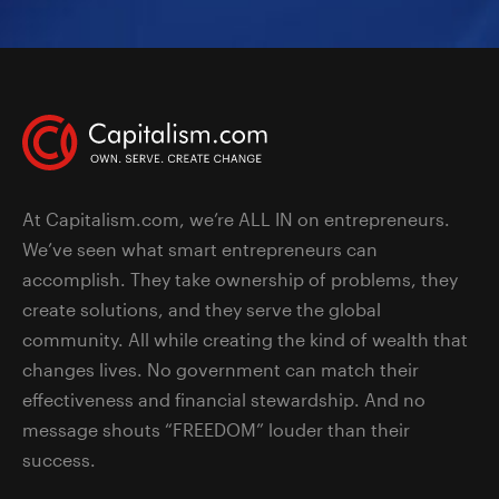
At Capitalism.com, we’re ALL IN on entrepreneurs.
We’ve seen what smart entrepreneurs can
accomplish. They take ownership of problems, they
create solutions, and they serve the global
community. All while creating the kind of wealth that
changes lives. No government can match their
effectiveness and financial stewardship. And no
message shouts “FREEDOM” louder than their
success.