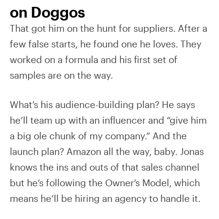
on Doggos
That got him on the hunt for suppliers. After a
few false starts, he found one he loves. They
worked on a formula and his first set of
samples are on the way.
What’s his audience-building plan? He says
he’ll team up with an influencer and “give him
a big ole chunk of my company.” And the
launch plan? Amazon all the way, baby. Jonas
knows the ins and outs of that sales channel
but he’s following the Owner’s Model, which
means he’ll be hiring an agency to handle it.