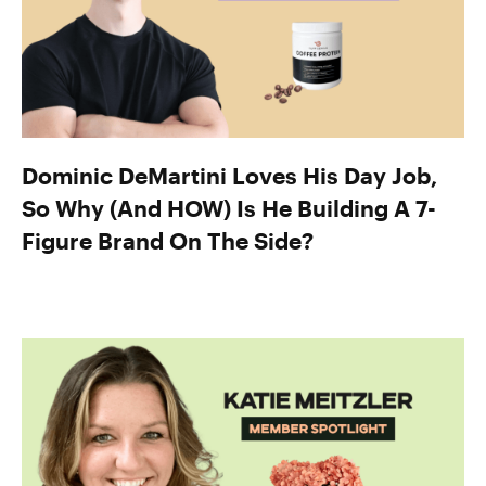
Dominic DeMartini Loves His Day Job,
So Why (And HOW) Is He Building A 7-
Figure Brand On The Side?