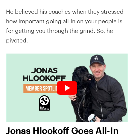
He believed his coaches when they stressed
how important going all-in on your people is
for getting you through the grind. So, he
pivoted.
Jonas Hlookoff Goes All-In