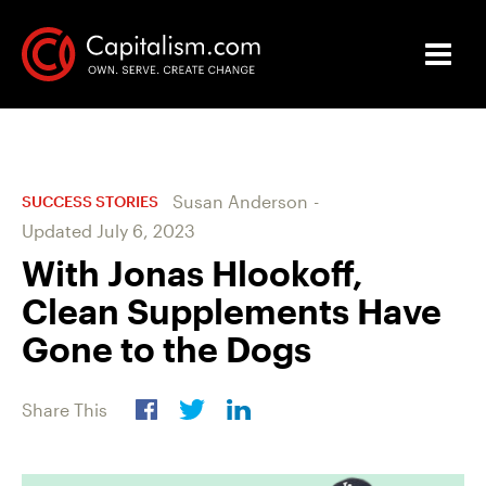
Susan Anderson
-
SUCCESS STORIES
Updated
July 6, 2023
With Jonas Hlookoff,
Clean Supplements Have
Gone to the Dogs
Share This