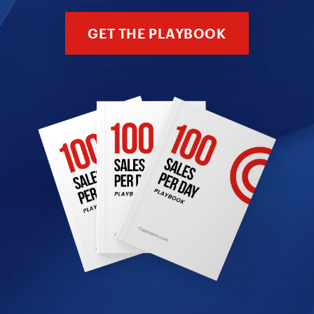
GET THE PLAYBOOK