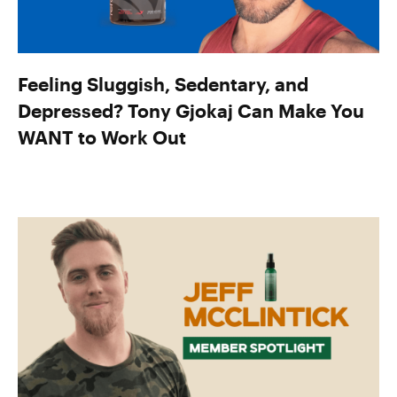
Feeling Sluggish, Sedentary, and
Depressed? Tony Gjokaj Can Make You
WANT to Work Out