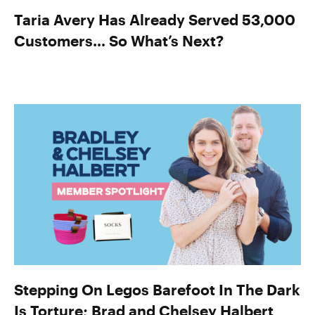
Taria Avery Has Already Served 53,000
Customers… So What’s Next?
Stepping On Legos Barefoot In The Dark
Is Torture; Brad and Chelsey Halbert