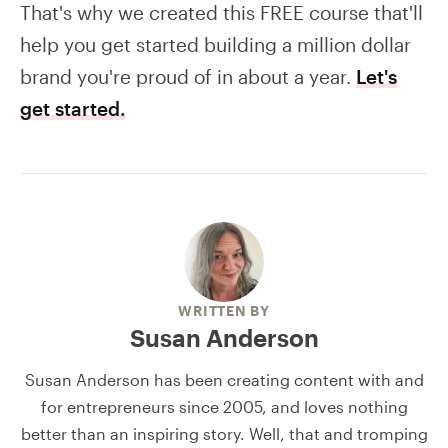
That's why we created this FREE course that'll
help you get started building a million dollar
brand you're proud of in about a year.
Let's
get started.
WRITTEN BY
Susan Anderson
Susan Anderson has been creating content with and
for entrepreneurs since 2005, and loves nothing
better than an inspiring story. Well, that and tromping