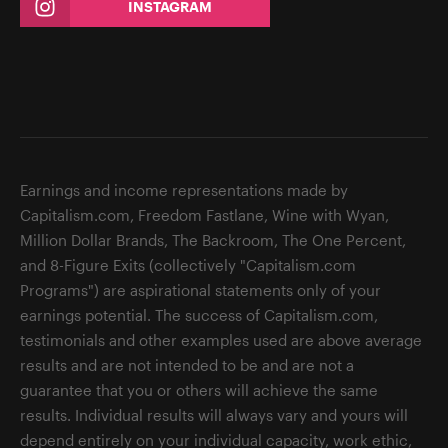
INSTAGRAM
Earnings and income representations made by
Capitalism.com, Freedom Fastlane, Wine with Wyan,
Million Dollar Brands, The Backroom, The One Percent,
and 8-Figure Exits (collectively "Capitalism.com
Programs") are aspirational statements only of your
earnings potential. The success of Capitalism.com,
testimonials and other examples used are above average
results and are not intended to be and are not a
guarantee that you or others will achieve the same
results. Individual results will always vary and yours will
depend entirely on your individual capacity, work ethic,