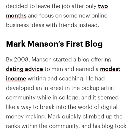
decided to leave the job after only
two
months
and focus on some new online
business ideas with friends instead.
Mark Manson’s First Blog
By 2008, Manson started a blog offering
dating advice
to men and earned a
modest
income
writing and coaching. He had
developed an interest in the pickup artist
community while in college, and it seemed
like a way to break into the world of digital
money-making. Mark quickly climbed up the
ranks within the community, and his blog took