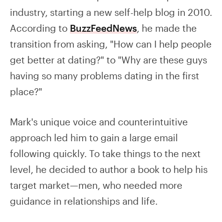
industry, starting a new self-help blog in 2010.
According to
BuzzFeedNews
, he made the
transition from asking, "How can I help people
get better at dating?" to "Why are these guys
having so many problems dating in the first
place?"
Mark's unique voice and counterintuitive
approach led him to gain a large email
following quickly. To take things to the next
level, he decided to author a book to help his
target market—men, who needed more
guidance in relationships and life.