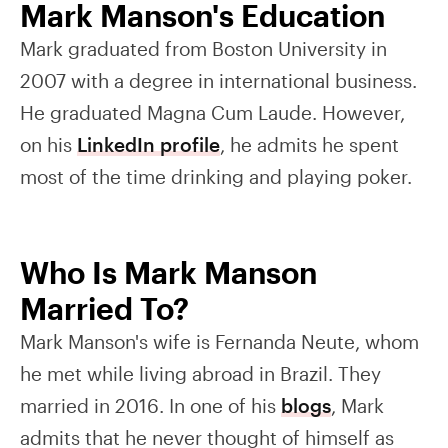
Mark Manson's Education
Mark graduated from Boston University in
2007 with a degree in international business.
He graduated Magna Cum Laude. However,
on his
LinkedIn profile
, he admits he spent
most of the time drinking and playing poker.
Who Is Mark Manson
Married To?
Mark Manson's wife is Fernanda Neute, whom
he met while living abroad in Brazil. They
married in 2016. In one of his
blogs
, Mark
admits that he never thought of himself as