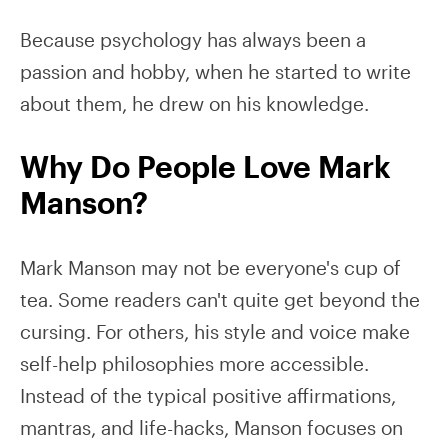
Because psychology has always been a
passion and hobby, when he started to write
about them, he drew on his knowledge.
Why Do People Love Mark
Manson?
Mark Manson may not be everyone's cup of
tea. Some readers can't quite get beyond the
cursing. For others, his style and voice make
self-help philosophies more accessible.
Instead of the typical positive affirmations,
mantras, and life-hacks, Manson focuses on