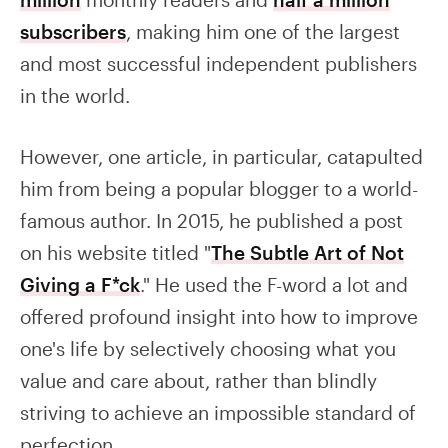
subscribers
, making him one of the largest
and most successful independent publishers
in the world.
However, one article, in particular, catapulted
him from being a popular blogger to a world-
famous author. In 2015, he published a post
on his website titled "
The Subtle Art of Not
Giving a F*ck
." He used the F-word a lot and
offered profound insight into how to improve
one's life by selectively choosing what you
value and care about, rather than blindly
striving to achieve an impossible standard of
perfection.