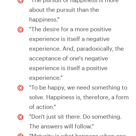
about the pursuit than the
happiness."
"The desire for a more positive
experience is itself a negative
experience. And, paradoxically, the
acceptance of one's negative
experience is itself a positive
experience."
"To be happy, we need something to
solve. Happiness is, therefore, a form
of action."
"Don't just sit there. Do something.
The answers will follow."
"Maturity is what happens when one