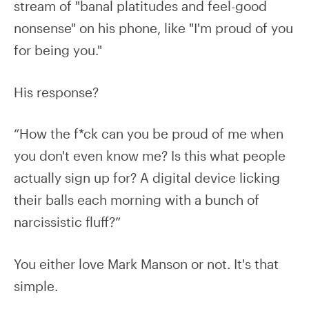
stream of "banal platitudes and feel-good
nonsense" on his phone, like "I'm proud of you
for being you."
His response?
“How the f*ck can you be proud of me when
you don't even know me? Is this what people
actually sign up for? A digital device licking
their balls each morning with a bunch of
narcissistic fluff?”
You either love Mark Manson or not. It's that
simple.