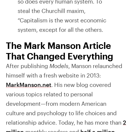
so does every human system. To
steal the Churchill maxim,
“Capitalism is the worst economic
system, except for all the others.
The Mark Manson Article
That Changed Everything
After publishing
Models
, Manson relaunched
himself with a fresh website in 2013:
MarkManson.net
. His new blog covered
various topics related to personal
development—from modern American
culture and psychology to life choices and
relationship advice. Today, he has more than
2
million
monthly readers and
half a million