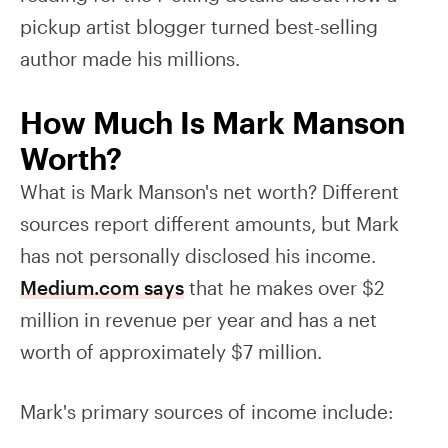
pickup artist blogger turned best-selling
author made his millions.
How Much Is Mark Manson
Worth?
What is Mark Manson's net worth? Different
sources report different amounts, but Mark
has not personally disclosed his income.
Medium.com says
that he makes over $2
million in revenue per year and has a net
worth of approximately $7 million.
Mark's primary sources of income include: