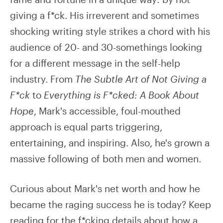
giving a f*ck. His irreverent and sometimes
shocking writing style strikes a chord with his
audience of 20- and 30-somethings looking
for a different message in the self-help
industry. From
The Subtle Art of Not Giving a
F*ck
to
Everything is F*cked: A Book About
Hope
, Mark's accessible, foul-mouthed
approach is equal parts triggering,
entertaining, and inspiring. Also, he's grown a
massive following of both men and women.
Curious about Mark's net worth and how he
became the raging success he is today? Keep
reading for the f*cking details about how a