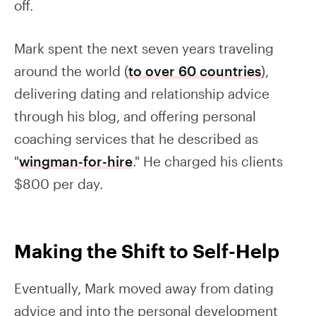
off.
Mark spent the next seven years traveling
around the world (
to over 60 countries
),
delivering dating and relationship advice
through his blog, and offering personal
coaching services that he described as
"
wingman-for-hire
." He charged his clients
$800 per day.
Making the Shift to Self-Help
Eventually, Mark moved away from dating
advice and into the personal development