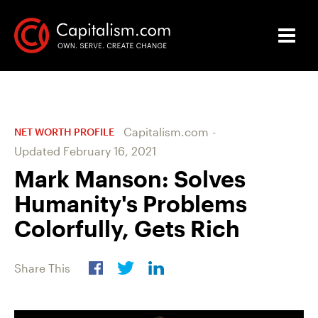
Capitalism.com
-
NET WORTH PROFILE
Updated
February 16, 2021
Mark Manson: Solves
Humanity's Problems
Colorfully, Gets Rich
Share This