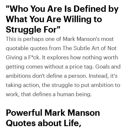
"Who You Are Is Defined by
What You Are Willing to
Struggle For"
This is perhaps one of Mark Manson's most
quotable quotes from The Subtle Art of Not
Giving a F*ck. It explores how nothing worth
getting comes without a price tag. Goals and
ambitions don't define a person. Instead, it's
taking action, the struggle to put ambition to
work, that defines a human being.
Powerful Mark Manson
Quotes about Life,