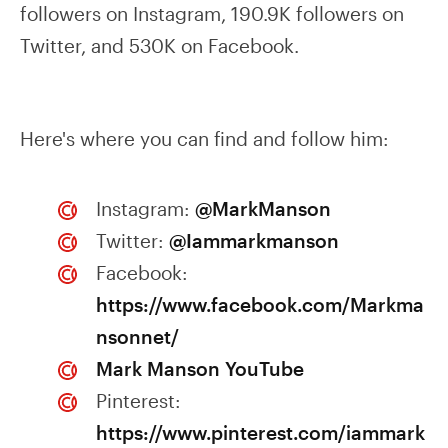
followers on Instagram, 190.9K followers on
Twitter, and 530K on Facebook.
Here's where you can find and follow him:
Instagram:
@MarkManson
Twitter:
@Iammarkmanson
Facebook:
https://www.facebook.com/Markma
nsonnet/
Mark Manson YouTube
Pinterest:
https://www.pinterest.com/iammark