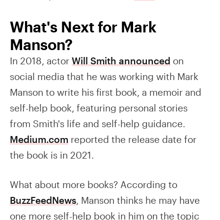
What's Next for Mark
Manson?
In 2018, actor
Will Smith announced
on
social media that he was working with Mark
Manson to write his first book, a memoir and
self-help book, featuring personal stories
from Smith's life and self-help guidance.
Medium.com
reported the release date for
the book is in 2021.
What about more books? According to
BuzzFeedNews
, Manson thinks he may have
one more self-help book in him on the topic