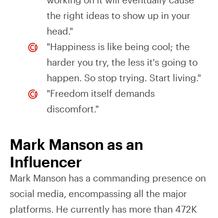
the right ideas to show up in your
head."
"Happiness is like being cool; the
harder you try, the less it's going to
happen. So stop trying. Start living."
"Freedom itself demands
discomfort."
Mark Manson as an
Influencer
Mark Manson has a commanding presence on
social media, encompassing all the major
platforms. He currently has more than 472K