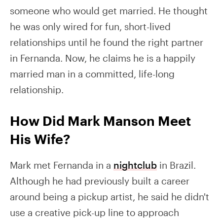
someone who would get married. He thought
he was only wired for fun, short-lived
relationships until he found the right partner
in Fernanda. Now, he claims he is a happily
married man in a committed, life-long
relationship.
How Did Mark Manson Meet
His Wife?
Mark met Fernanda in a
nightclub
in Brazil.
Although he had previously built a career
around being a pickup artist, he said he didn't
use a creative pick-up line to approach