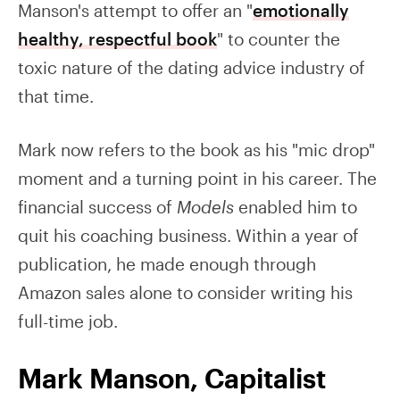
Manson's attempt to offer an "
emotionally
healthy, respectful book
" to counter the
toxic nature of the dating advice industry of
that time.
Mark now refers to the book as his "mic drop"
moment and a turning point in his career. The
financial success of
Models
enabled him to
quit his coaching business. Within a year of
publication, he made enough through
Amazon sales alone to consider writing his
full-time job.
Mark Manson, Capitalist