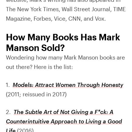
The New York Times, Wall Street Journal, TIME
Magazine, Forbes, Vice, CNN, and Vox.
How Many Books Has Mark
Manson Sold?
Wondering how many Mark Manson books are
out there? Here is the list:
1.
Models: Attract Women Through Honesty
(2011; reissued in 2017)
2.
The Subtle Art of Not Giving a F*ck: A
Counterintuitive Approach to Living a Good
Life
(2016)