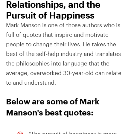
Relationships, and the
Pursuit of Happiness
Mark Manson is one of those authors who is
full of quotes that inspire and motivate
people to change their lives. He takes the
best of the self-help industry and translates
the philosophies into language that the
average, overworked 30-year-old can relate
to and understand.
Below are some of Mark
Manson's best quotes:
"The pursuit of happiness is more