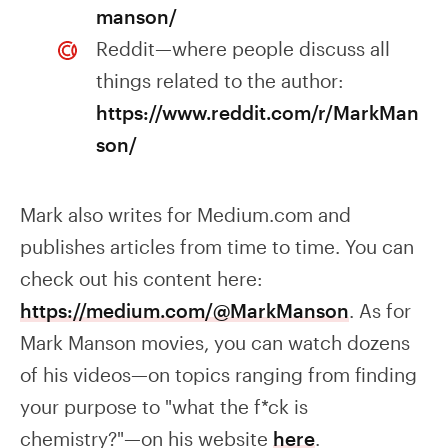
manson/
Reddit—where people discuss all
things related to the author:
https://www.reddit.com/r/MarkMan
son/
Mark also writes for Medium.com and
publishes articles from time to time. You can
check out his content here:
https://medium.com/@MarkManson
. As for
Mark Manson movies, you can watch dozens
of his videos—on topics ranging from finding
your purpose to "what the f*ck is
chemistry?"—on his website
here
.