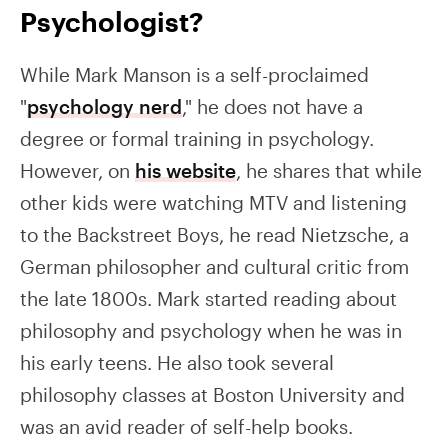
Psychologist?
While Mark Manson is a self-proclaimed
"
psychology nerd
," he does not have a
degree or formal training in psychology.
However, on
his website
, he shares that while
other kids were watching MTV and listening
to the Backstreet Boys, he read Nietzsche, a
German philosopher and cultural critic from
the late 1800s. Mark started reading about
philosophy and psychology when he was in
his early teens. He also took several
philosophy classes at Boston University and
was an avid reader of self-help books.