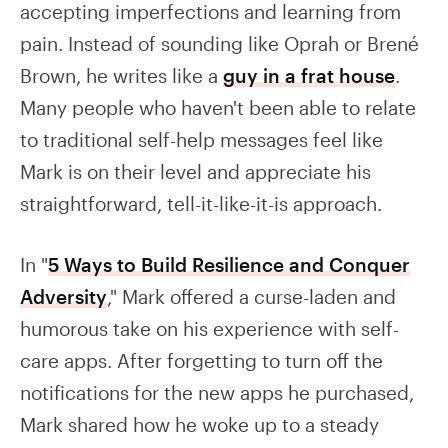
accepting imperfections and learning from
pain. Instead of sounding like Oprah or Brené
Brown, he writes like a
guy in a frat house
.
Many people who haven't been able to relate
to traditional self-help messages feel like
Mark is on their level and appreciate his
straightforward, tell-it-like-it-is approach.
In "
5 Ways to Build Resilience and Conquer
Adversity
," Mark offered a curse-laden and
humorous take on his experience with self-
care apps. After forgetting to turn off the
notifications for the new apps he purchased,
Mark shared how he woke up to a steady