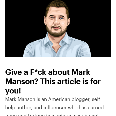
Give a F*ck about Mark
Manson? This article is for
you!
Mark Manson is an American blogger, self-
help author, and influencer who has earned
fame and fortune in a unique way: by not