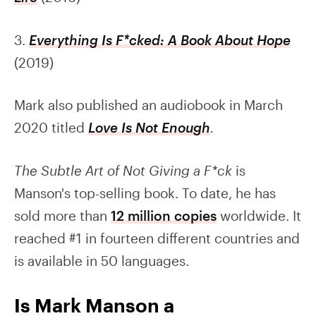
3.
Everything Is F*cked: A Book About Hope
(2019)
Mark also published an audiobook in March
2020 titled
Love Is Not Enough
.
The Subtle Art of Not Giving a F*ck
is
Manson's top-selling book. To date, he has
sold more than
12 million copies
worldwide. It
reached #1 in fourteen different countries and
is available in 50 languages.
Is Mark Manson a