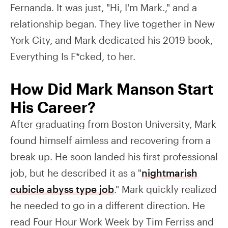
Fernanda. It was just, "Hi, I'm Mark.," and a
relationship began. They live together in New
York City, and Mark dedicated his 2019 book,
Everything Is F*cked, to her.
How Did Mark Manson Start
His Career?
After graduating from Boston University, Mark
found himself aimless and recovering from a
break-up. He soon landed his first professional
job, but he described it as a "
nightmarish
cubicle abyss type job
." Mark quickly realized
he needed to go in a different direction. He
read Four Hour Work Week by Tim Ferriss and