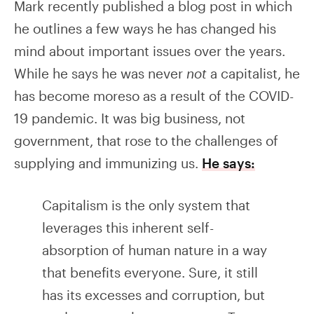
Mark recently published a blog post in which
he outlines a few ways he has changed his
mind about important issues over the years.
While he says he was never
not
a capitalist, he
has become moreso as a result of the COVID-
19 pandemic. It was big business, not
government, that rose to the challenges of
supplying and immunizing us.
He says:
Capitalism is the only system that
leverages this inherent self-
absorption of human nature in a way
that benefits everyone. Sure, it still
has its excesses and corruption, but