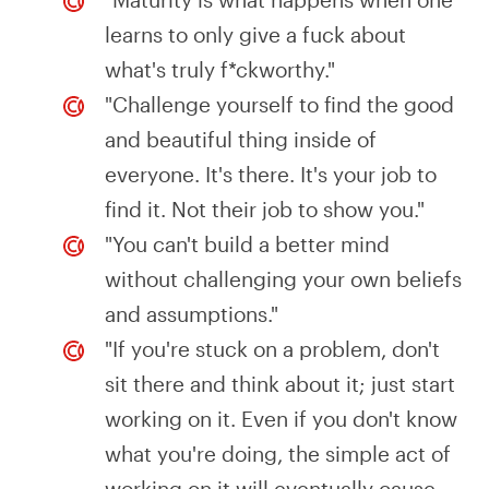
learns to only give a fuck about
what's truly f*ckworthy."
"Challenge yourself to find the good
and beautiful thing inside of
everyone. It's there. It's your job to
find it. Not their job to show you."
"You can't build a better mind
without challenging your own beliefs
and assumptions."
"If you're stuck on a problem, don't
sit there and think about it; just start
working on it. Even if you don't know
what you're doing, the simple act of
working on it will eventually cause