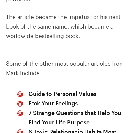
The article became the impetus for his next
book of the same name, which became a
worldwide bestselling book.
Some of the other most popular articles from
Mark include:
Guide to Personal Values
F*ck Your Feelings
7 Strange Questions that Help You
Find Your Life Purpose
6 Toxic Relationship Habits Most