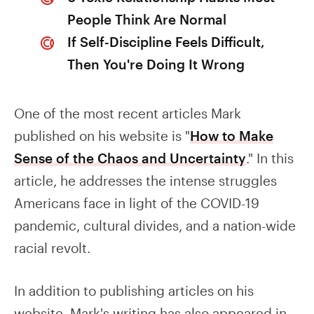
People Think Are Normal
If Self-Discipline Feels Difficult,
Then You're Doing It Wrong
One of the most recent articles Mark
published on his website is "
How to Make
Sense of the Chaos and Uncertainty
." In this
article, he addresses the intense struggles
Americans face in light of the COVID-19
pandemic, cultural divides, and a nation-wide
racial revolt.
In addition to publishing articles on his
website, Mark's writing has also appeared in