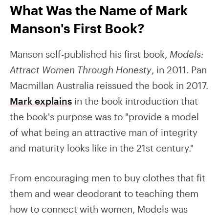
What Was the Name of Mark
Manson's First Book?
Manson self-published his first book,
Models:
Attract Women Through Honesty
, in 2011. Pan
Macmillan Australia reissued the book in 2017.
Mark explains
in the book introduction that
the book's purpose was to "provide a model
of what being an attractive man of integrity
and maturity looks like in the 21st century."
From encouraging men to buy clothes that fit
them and wear deodorant to teaching them
how to connect with women, Models was