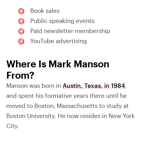
Book sales
Public speaking events
Paid newsletter membership
YouTube advertising
Where Is Mark Manson
From?
Manson was born in
Austin, Texas, in 1984
,
and spent his formative years there until he
moved to Boston, Massachusetts to study at
Boston University. He now resides in New York
City.