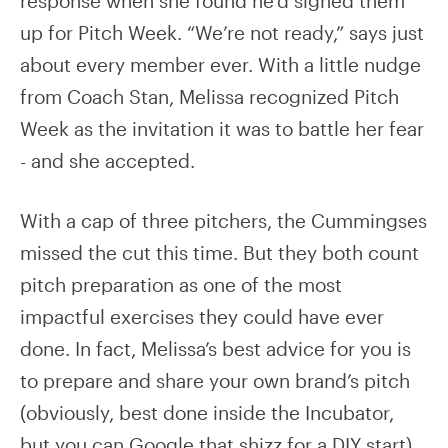
response when she found he’d signed them
up for Pitch Week. “We’re not ready,” says just
about every member ever. With a little nudge
from Coach Stan, Melissa recognized Pitch
Week as the invitation it was to battle her fear
- and she accepted.
With a cap of three pitchers, the Cummingses
missed the cut this time. But they both count
pitch preparation as one of the most
impactful exercises they could have ever
done. In fact, Melissa’s best advice for you is
to prepare and share your own brand’s pitch
(obviously, best done inside the Incubator,
but you can Google that shizz for a DIY start).