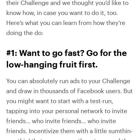
their Challenge and we thought you’d like to
know how, in case you want to do it, too.
Here’s what you can learn from how they’re
doing the do:
#1: Want to go fast? Go for the
low-hanging fruit first.
You can absolutely run ads to your Challenge
and draw in thousands of Facebook users. But
you might want to start with a test-run,
tapping into your personal network to invite
friends… who invite friends… who invite
friends. Incentivize them with a little sumthin-