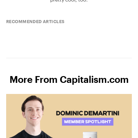
RECOMMENDED ARTICLES
More From Capitalism.com