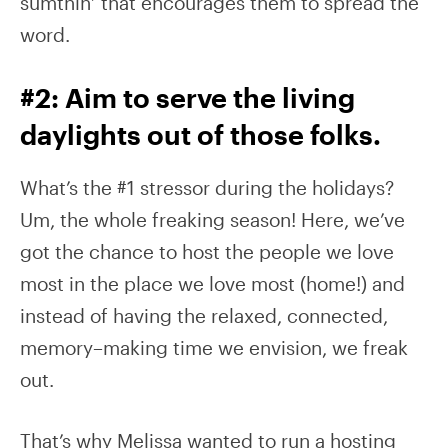
sumthin’ that encourages them to spread the
word.
#2: Aim to serve the living
daylights out of those folks.
What’s the #1 stressor during the holidays?
Um, the whole freaking season! Here, we’ve
got the chance to host the people we love
most in the place we love most (home!) and
instead of having the relaxed, connected,
memory–making time we envision, we freak
out.
That’s why Melissa wanted to run a hosting