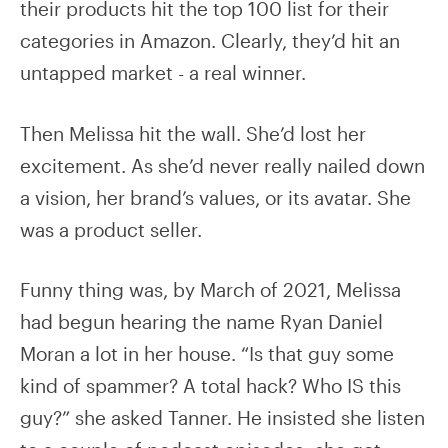
their products hit the top 100 list for their
categories in Amazon. Clearly, they’d hit an
untapped market - a real winner.
Then Melissa hit the wall. She’d lost her
excitement. As she’d never really nailed down
a vision, her brand’s values, or its avatar. She
was a product seller.
Funny thing was, by March of 2021, Melissa
had begun hearing the name Ryan Daniel
Moran a lot in her house. “Is that guy some
kind of spammer? A total hack? Who IS this
guy?” she asked Tanner. He insisted she listen