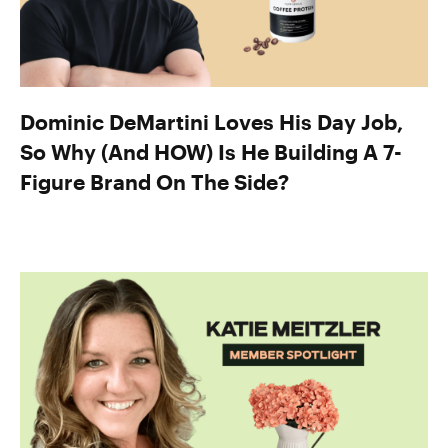
Dominic DeMartini Loves His Day Job,
So Why (And HOW) Is He Building A 7-
Figure Brand On The Side?