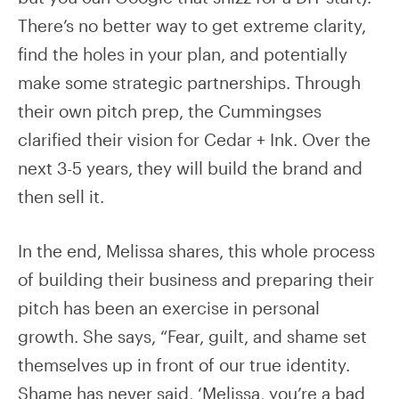
There’s no better way to get extreme clarity,
find the holes in your plan, and potentially
make some strategic partnerships. Through
their own pitch prep, the Cummingses
clarified their vision for Cedar + Ink. Over the
next 3-5 years, they will build the brand and
then sell it.
In the end, Melissa shares, this whole process
of building their business and preparing their
pitch has been an exercise in personal
growth. She says, “Fear, guilt, and shame set
themselves up in front of our true identity.
Shame has never said, ‘Melissa, you’re a bad