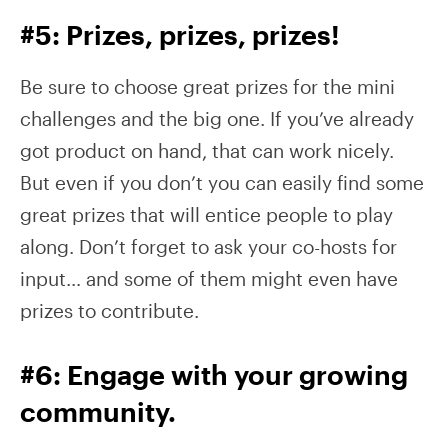
#5: Prizes, prizes, prizes!
Be sure to choose great prizes for the mini
challenges and the big one. If you’ve already
got product on hand, that can work nicely.
But even if you don’t you can easily find some
great prizes that will entice people to play
along. Don’t forget to ask your co-hosts for
input… and some of them might even have
prizes to contribute.
#6: Engage with your growing
community.