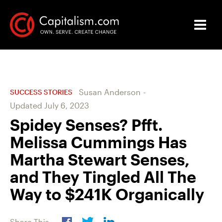
Susan Anderson
-
SUCCESS STORIES
Updated
July 6, 2023
Spidey Senses? Pfft.
Melissa Cummings Has
Martha Stewart Senses,
and They Tingled All The
Way to $241K Organically
Share This