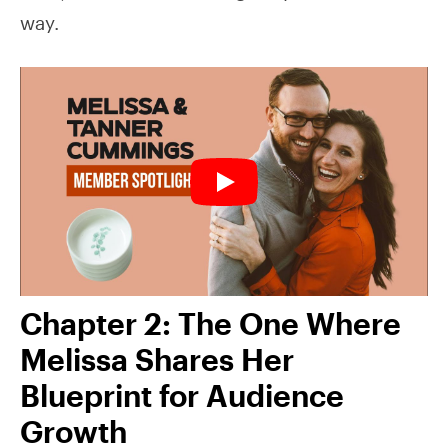
way.
Chapter 2: The One Where
Melissa Shares Her
Blueprint for Audience
Growth