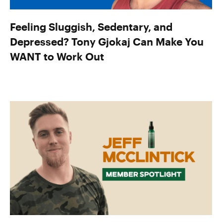
Feeling Sluggish, Sedentary, and
Depressed? Tony Gjokaj Can Make You
WANT to Work Out