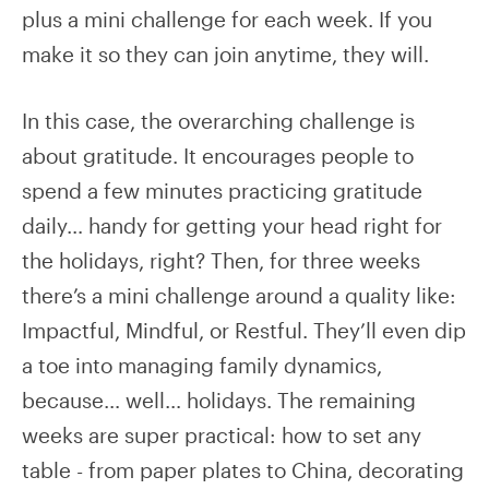
plus a mini challenge for each week. If you
make it so they can join anytime, they will.
In this case, the overarching challenge is
about gratitude. It encourages people to
spend a few minutes practicing gratitude
daily… handy for getting your head right for
the holidays, right? Then, for three weeks
there’s a mini challenge around a quality like:
Impactful, Mindful, or Restful. They’ll even dip
a toe into managing family dynamics,
because… well… holidays. The remaining
weeks are super practical: how to set any
table - from paper plates to China, decorating