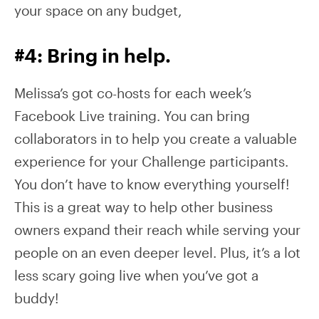
your space on any budget,
#4: Bring in help.
Melissa’s got co-hosts for each week’s
Facebook Live training. You can bring
collaborators in to help you create a valuable
experience for your Challenge participants.
You don’t have to know everything yourself!
This is a great way to help other business
owners expand their reach while serving your
people on an even deeper level. Plus, it’s a lot
less scary going live when you’ve got a
buddy!