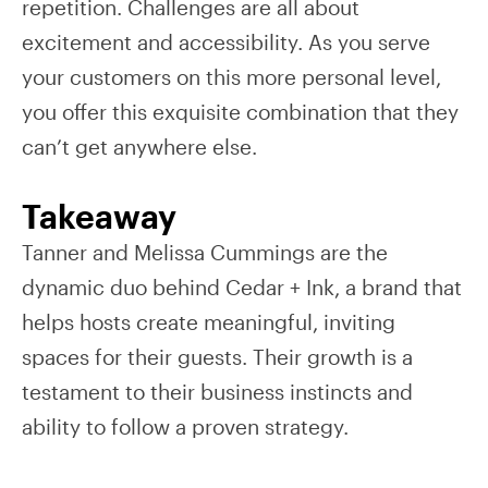
repetition. Challenges are all about
excitement and accessibility. As you serve
your customers on this more personal level,
you offer this exquisite combination that they
can’t get anywhere else.
Takeaway
Tanner and Melissa Cummings are the
dynamic duo behind Cedar + Ink, a brand that
helps hosts create meaningful, inviting
spaces for their guests. Their growth is a
testament to their business instincts and
ability to follow a proven strategy.