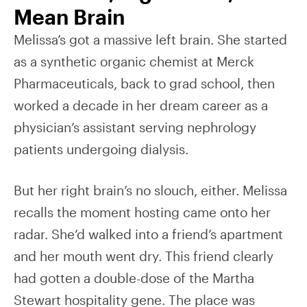
Mean Brain
Melissa’s got a massive left brain. She started
as a synthetic organic chemist at Merck
Pharmaceuticals, back to grad school, then
worked a decade in her dream career as a
physician’s assistant serving nephrology
patients undergoing dialysis.
But her right brain’s no slouch, either. Melissa
recalls the moment hosting came onto her
radar. She’d walked into a friend’s apartment
and her mouth went dry. This friend clearly
had gotten a double-dose of the Martha
Stewart hospitality gene. The place was