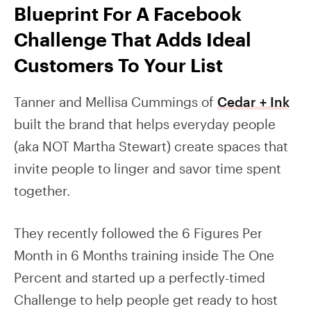
Blueprint For A Facebook
Challenge That Adds Ideal
Customers To Your List
Tanner and Mellisa Cummings of
Cedar + Ink
built the brand that helps everyday people
(aka NOT Martha Stewart) create spaces that
invite people to linger and savor time spent
together.
They recently followed the 6 Figures Per
Month in 6 Months training inside The One
Percent and started up a perfectly-timed
Challenge to help people get ready to host