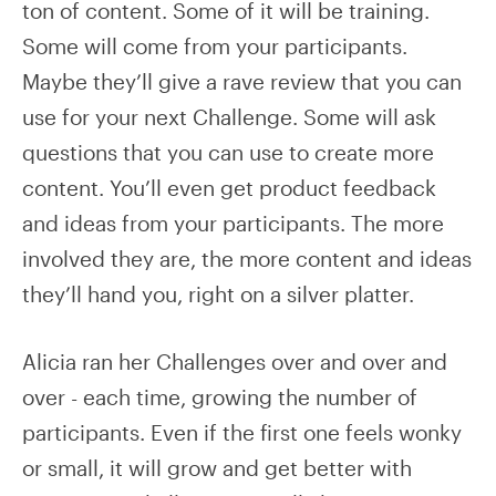
ton of content. Some of it will be training.
Some will come from your participants.
Maybe they’ll give a rave review that you can
use for your next Challenge. Some will ask
questions that you can use to create more
content. You’ll even get product feedback
and ideas from your participants. The more
involved they are, the more content and ideas
they’ll hand you, right on a silver platter.
Alicia ran her Challenges over and over and
over - each time, growing the number of
participants. Even if the first one feels wonky
or small, it will grow and get better with