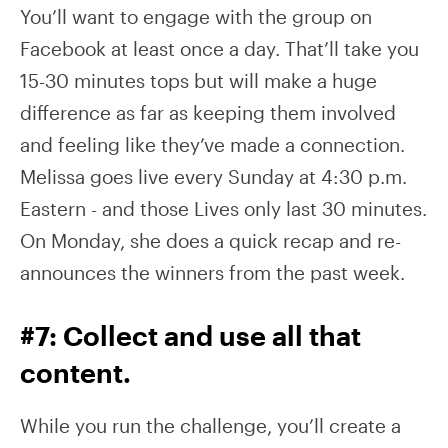
You’ll want to engage with the group on
Facebook at least once a day. That’ll take you
15-30 minutes tops but will make a huge
difference as far as keeping them involved
and feeling like they’ve made a connection.
Melissa goes live every Sunday at 4:30 p.m.
Eastern - and those Lives only last 30 minutes.
On Monday, she does a quick recap and re-
announces the winners from the past week.
#7: Collect and use all that
content.
While you run the challenge, you’ll create a