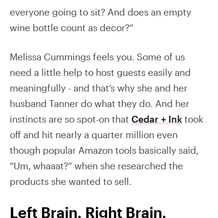
everyone going to sit? And does an empty
wine bottle count as decor?”
Melissa Cummings feels you. Some of us
need a little help to host guests easily and
meaningfully - and that’s why she and her
husband Tanner do what they do. And her
instincts are so spot-on that
Cedar + Ink
took
off and hit nearly a quarter million even
though popular Amazon tools basically said,
“Um, whaaat?” when she researched the
products she wanted to sell.
Left Brain, Right Brain,