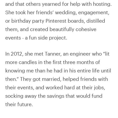
and that others yearned for help with hosting.
She took her friends’ wedding, engagement,
or birthday party Pinterest boards, distilled
them, and created beautifully cohesive
events - a fun side project.
In 2012, she met Tanner, an engineer who “lit
more candles in the first three months of
knowing me than he had in his entire life until
then.” They got married, helped friends with
their events, and worked hard at their jobs,
socking away the savings that would fund
their future.