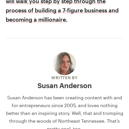
will walk you step by step through the
process of building a 7-figure business and
becoming a millionaire.
WRITTEN BY
Susan Anderson
Susan Anderson has been creating content with and
for entrepreneurs since 2005, and loves nothing
better than an inspiring story. Well, that and tromping
through the woods of Northeast Tennessee. That’s
pretty cool, too.