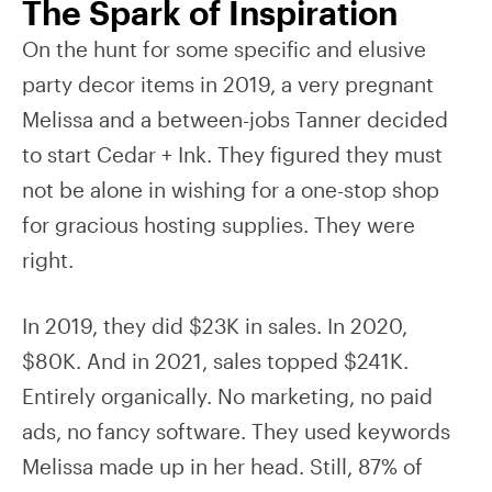
The Spark of Inspiration
On the hunt for some specific and elusive
party decor items in 2019, a very pregnant
Melissa and a between-jobs Tanner decided
to start Cedar + Ink. They figured they must
not be alone in wishing for a one-stop shop
for gracious hosting supplies. They were
right.
In 2019, they did $23K in sales. In 2020,
$80K. And in 2021, sales topped $241K.
Entirely organically. No marketing, no paid
ads, no fancy software. They used keywords
Melissa made up in her head. Still, 87% of