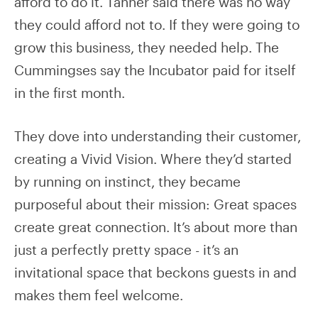
afford to do it. Tanner said there was no way
they could afford not to. If they were going to
grow this business, they needed help. The
Cummingses say the Incubator paid for itself
in the first month.
They dove into understanding their customer,
creating a Vivid Vision. Where they’d started
by running on instinct, they became
purposeful about their mission: Great spaces
create great connection. It’s about more than
just a perfectly pretty space - it’s an
invitational space that beckons guests in and
makes them feel welcome.