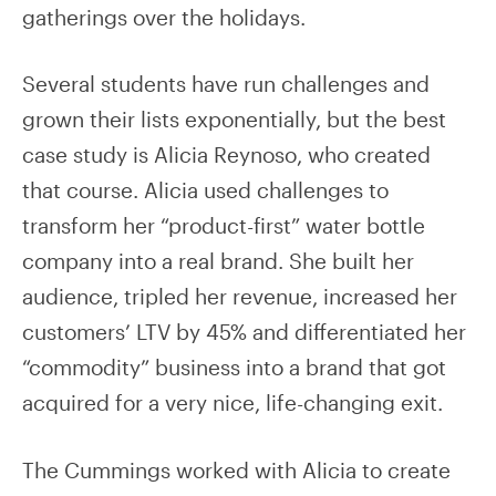
gatherings over the holidays.
Several students have run challenges and
grown their lists exponentially, but the best
case study is Alicia Reynoso, who created
that course. Alicia used challenges to
transform her “product-first” water bottle
company into a real brand. She built her
audience, tripled her revenue, increased her
customers’ LTV by 45% and differentiated her
“commodity” business into a brand that got
acquired for a very nice, life-changing exit.
The Cummings worked with Alicia to create