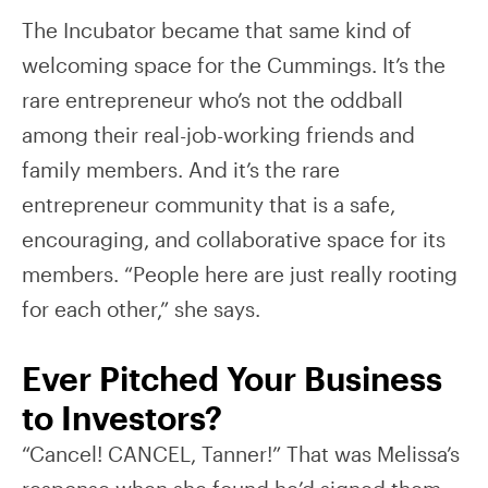
The Incubator became that same kind of
welcoming space for the Cummings. It’s the
rare entrepreneur who’s not the oddball
among their real-job-working friends and
family members. And it’s the rare
entrepreneur community that is a safe,
encouraging, and collaborative space for its
members. “People here are just really rooting
for each other,” she says.
Ever Pitched Your Business
to Investors?
“Cancel! CANCEL, Tanner!” That was Melissa’s