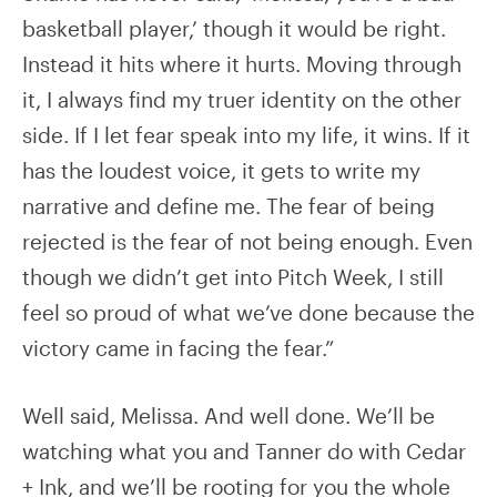
basketball player,’ though it would be right.
Instead it hits where it hurts. Moving through
it, I always find my truer identity on the other
side. If I let fear speak into my life, it wins. If it
has the loudest voice, it gets to write my
narrative and define me. The fear of being
rejected is the fear of not being enough. Even
though we didn’t get into Pitch Week, I still
feel so proud of what we’ve done because the
victory came in facing the fear.”
Well said, Melissa. And well done. We’ll be
watching what you and Tanner do with Cedar
+ Ink, and we’ll be rooting for you the whole