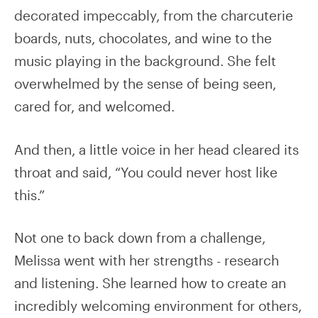
decorated impeccably, from the charcuterie
boards, nuts, chocolates, and wine to the
music playing in the background. She felt
overwhelmed by the sense of being seen,
cared for, and welcomed.
And then, a little voice in her head cleared its
throat and said, “You could never host like
this.”
Not one to back down from a challenge,
Melissa went with her strengths - research
and listening. She learned how to create an
incredibly welcoming environment for others,