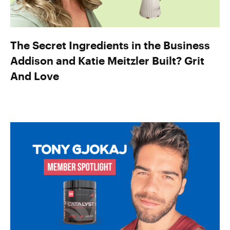
The Secret Ingredients in the Business
Addison and Katie Meitzler Built? Grit
And Love