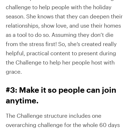
challenge to help people with the holiday
season. She knows that they can deepen their
relationships, show love, and use their homes
as a tool to do so. Assuming they don’t die
from the stress first! So, she’s created really
helpful, practical content to present during
the Challenge to help her people host with
grace.
#3: Make it so people can join
anytime.
The Challenge structure includes one
overarching challenge for the whole 60 days