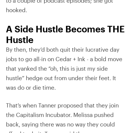
to a couple of podcast episodes; she got
hooked.
A Side Hustle Becomes THE
Hustle
By then, they’d both quit their lucrative day
jobs to go all-in on Cedar + Ink - a bold move
that yanked the “oh, this is just my side
hustle” hedge out from under their feet. It
was do or die time.
That’s when Tanner proposed that they join
the Capitalism Incubator. Melissa pushed
back, saying there was no way they could