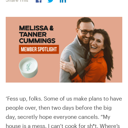
‘Fess up, folks. Some of us make plans to have
people over, then two days before the big
day, secretly hope everyone cancels. “My
house is a mess. I can’t cook for sh*t. Where’s