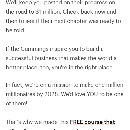
We'll keep you posted on their progress on
the road to $1 million. Check back now and
then to see if their next chapter was ready to
be told!
If the Cummings inspire you to build a
successful business that makes the world a
better place, too, you're in the right place.
In fact, we're on a mission to make one million
millionaires by 2028. We'd love YOU to be one
of them!
That's why we made this
FREE course that